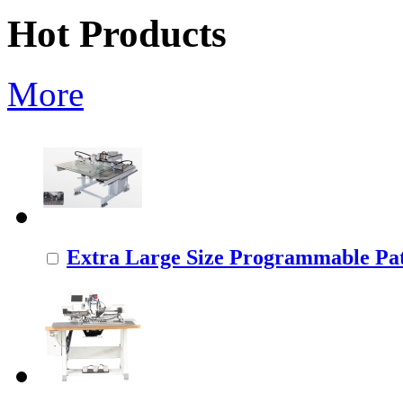
Hot Products
More
Extra Large Size Programmable Pat