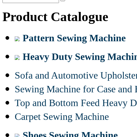
Product Catalogue
Pattern Sewing Machine
Heavy Duty Sewing Machi
Sofa and Automotive Upholst
Sewing Machine for Case and 
Top and Bottom Feed Heavy D
Carpet Sewing Machine
Shoes Sewing Machine