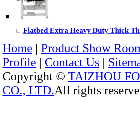
Flatbed Extra Heavy Duty Thick Thr
Home
|
Product Show Roo
Profile
|
Contact Us
|
Sitem
Copyright ©
TAIZHOU F
CO., LTD.
All rights reserve