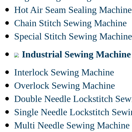
Hot Air Seam Sealing Machine
Chain Stitch Sewing Machine
Special Stitch Sewing Machine
Industrial Sewing Machine
Interlock Sewing Machine
Overlock Sewing Machine
Double Needle Lockstitch Se
Single Needle Lockstitch Sew
Multi Needle Sewing Machine