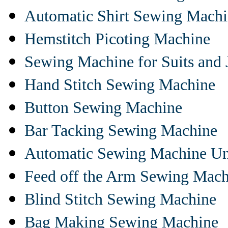
Automatic Shirt Sewing Mach
Hemstitch Picoting Machine
Sewing Machine for Suits and 
Hand Stitch Sewing Machine
Button Sewing Machine
Bar Tacking Sewing Machine
Automatic Sewing Machine Un
Feed off the Arm Sewing Mach
Blind Stitch Sewing Machine
Bag Making Sewing Machine