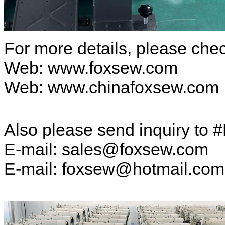
For more details, please ch
Web: www.foxsew.com
Web: www.chinafoxsew.com
Also please send inquiry to 
E-mail: sales@foxsew.com
E-mail: foxsew@hotmail.co