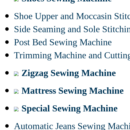
Shoe Upper and Moccasin Stit
Side Seaming and Sole Stitch
Post Bed Sewing Machine
Trimming Machine and Cuttin
Zigzag Sewing Machine
Mattress Sewing Machine
Special Sewing Machine
Automatic Jeans Sewing Mach