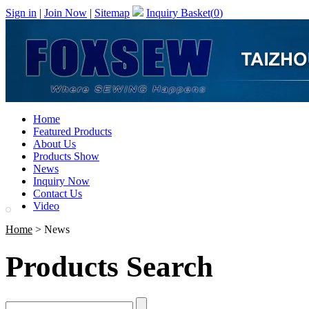
Sign in
|
Join Now
|
Sitemap
Inquiry Basket(
0
)
Home
Featured Products
About Us
Products Show
News
Inquiry Now
Contact Us
Video
Home
> News
Products Search