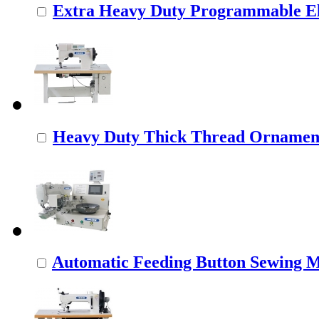
Extra Heavy Duty Programmable Ele
Heavy Duty Thick Thread Ornamenta
Automatic Feeding Button Sewing 