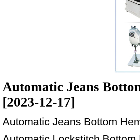
Automatic Jeans Bott
[2023-12-17]
Automatic Jeans Bottom He
Automatic Lockstitch Botto