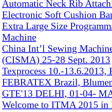
Automatic Neck Rib Attac
Electronic Soft Cushion B
Extra Large Size Programm
Machine
China Int’l Sewing Machin
(CISMA) 25-28 Sept. 2013
Texprocess 10.-13.6.2013, 
FEBRATEX Brazil, Blumen
GTE'13 DELHI, 01-04- M
Welcome to ITMA 2015 i