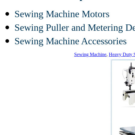
Sewing Machine Motors
Sewing Puller and Metering D
Sewing Machine Accessories
Sewing Machine
,
Heavy Duty 