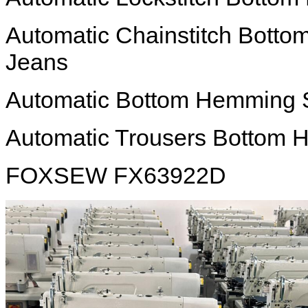
Automatic Chainstitch Bott
Jeans
Automatic Bottom Hemming 
Automatic Trousers Bottom
FOXSEW FX63922D