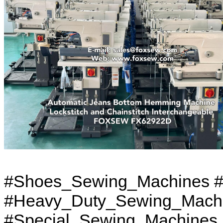
#Shoes_Sewing_Machines #
#Heavy_Duty_Sewing_Machi
#Special_Sewing_Machines