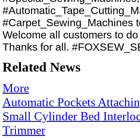
#Automatic_Tape_Cutting_M
#Carpet_Sewing_Machines to
Welcome all customers to d
Thanks for all. #FOXSEW
Related News
More
Automatic Pockets Attachi
Small Cylinder Bed Interl
Trimmer