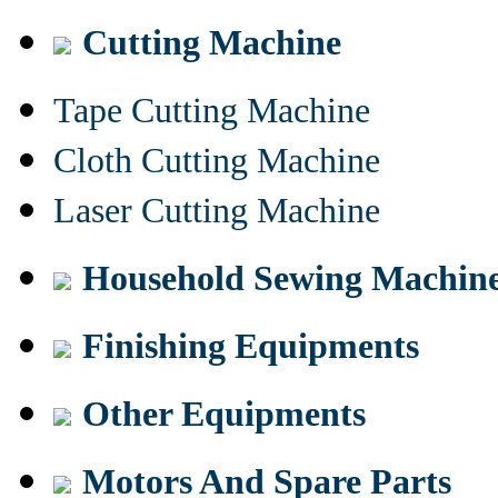
Cutting Machine
Tape Cutting Machine
Cloth Cutting Machine
Laser Cutting Machine
Household Sewing Machin
Finishing Equipments
Other Equipments
Motors And Spare Parts