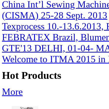
China Int’l Sewing Machin
(CISMA) 25-28 Sept. 2013
Texprocess 10.-13.6.2013, 
FEBRATEX Brazil, Blumen
GTE'13 DELHI, 01-04- M
Welcome to ITMA 2015 i
Hot Products
More