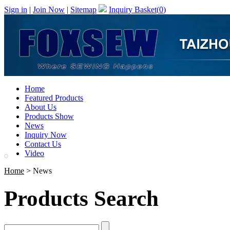
Sign in
|
Join Now
|
Sitemap
Inquiry Basket(
0
)
Home
Featured Products
About Us
Products Show
News
Inquiry Now
Contact Us
Video
Home
> News
Products Search