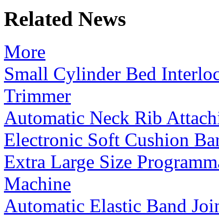
Related News
More
Small Cylinder Bed Interl
Trimmer
Automatic Neck Rib Attac
Electronic Soft Cushion B
Extra Large Size Programm
Machine
Automatic Elastic Band Jo