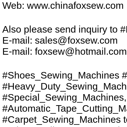
Web: www.chinafoxsew.com
Also please send inquiry to 
E-mail: sales@foxsew.com
E-mail: foxsew@hotmail.co
#Shoes_Sewing_Machines #
#Heavy_Duty_Sewing_Machi
#Special_Sewing_Machines
#Automatic_Tape_Cutting_M
#Carpet_Sewing_Machines to