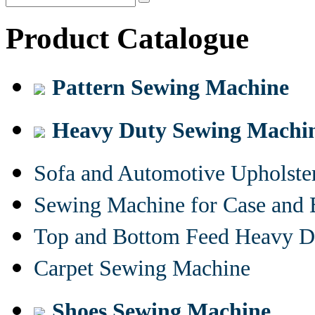
Product Catalogue
Pattern Sewing Machine
Heavy Duty Sewing Machi
Sofa and Automotive Upholst
Sewing Machine for Case and 
Top and Bottom Feed Heavy D
Carpet Sewing Machine
Shoes Sewing Machine