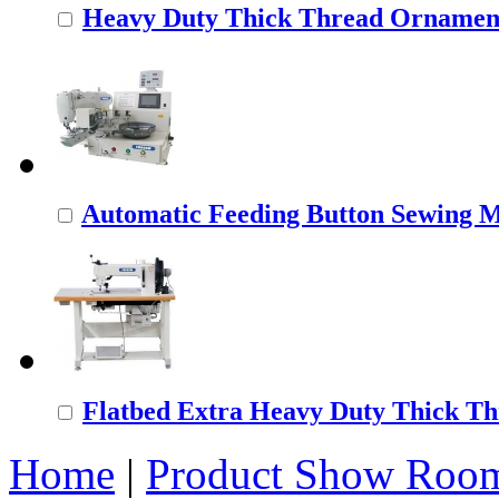
Heavy Duty Thick Thread Ornamenta
Automatic Feeding Button Sewing 
Flatbed Extra Heavy Duty Thick Thr
Home
|
Product Show Roo