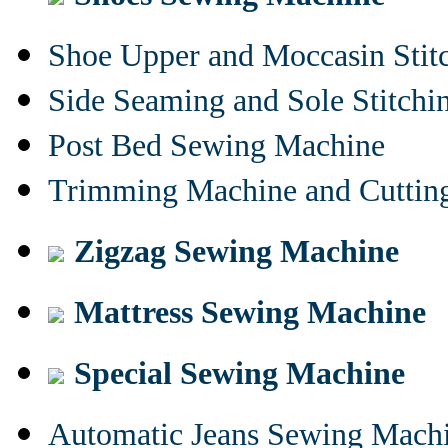
Shoe Upper and Moccasin Stit
Side Seaming and Sole Stitch
Post Bed Sewing Machine
Trimming Machine and Cuttin
Zigzag Sewing Machine
Mattress Sewing Machine
Special Sewing Machine
Automatic Jeans Sewing Mach