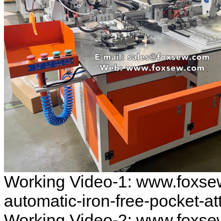
Working Video-1: www.foxse
automatic-iron-free-pocket-
Working Video-2: www.foxse