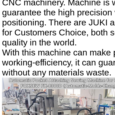
CNC machinery. Machine is w
guarantee the high precision
positioning. There are JUKI
for Customers Choice, both 
quality in the world.
With this machine can make 
working-efficiency, it can gua
without any materials waste.