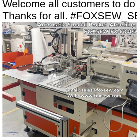
Welcome all customers to d
Thanks for all. #FOXSEW