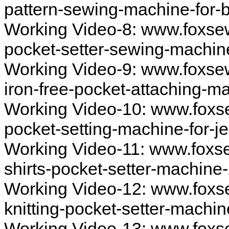
pattern-sewing-machine-for-
Working Video-8: www.foxse
pocket-setter-sewing-machi
Working Video-9: www.foxse
iron-free-pocket-attaching-
Working Video-10: www.foxs
pocket-setting-machine-for-
Working Video-11: www.foxs
shirts-pocket-setter-machine
Working Video-12: www.foxs
knitting-pocket-setter-machi
Working Video-13: www.foxs