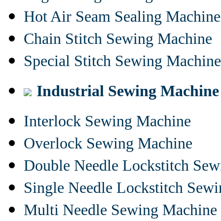
Hot Air Seam Sealing Machine
Chain Stitch Sewing Machine
Special Stitch Sewing Machine
Industrial Sewing Machine
Interlock Sewing Machine
Overlock Sewing Machine
Double Needle Lockstitch Se
Single Needle Lockstitch Sew
Multi Needle Sewing Machine