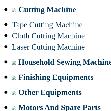
Cutting Machine
Tape Cutting Machine
Cloth Cutting Machine
Laser Cutting Machine
Household Sewing Machin
Finishing Equipments
Other Equipments
Motors And Spare Parts