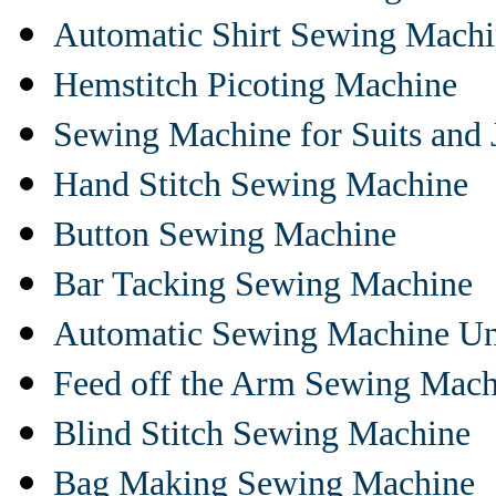
Automatic Shirt Sewing Mach
Hemstitch Picoting Machine
Sewing Machine for Suits and 
Hand Stitch Sewing Machine
Button Sewing Machine
Bar Tacking Sewing Machine
Automatic Sewing Machine Un
Feed off the Arm Sewing Mach
Blind Stitch Sewing Machine
Bag Making Sewing Machine