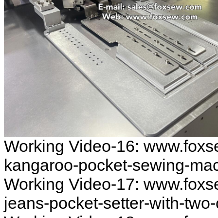
Working Video-16: www.foxs
kangaroo-pocket-sewing-ma
Working Video-17: www.foxs
jeans-pocket-setter-with-two