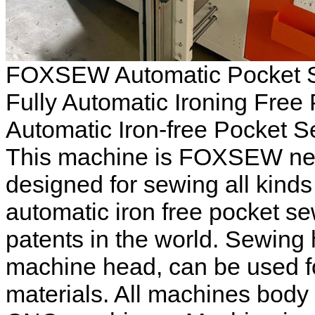
FOXSEW Automatic Pocket Se
Fully Automatic Ironing Free
Automatic Iron-free Pocket 
This machine is FOXSEW new 
designed for sewing all kinds o
automatic iron free pocket s
patents in the world. Sewing 
machine head, can be used fo
materials. All machines body