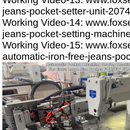
jeans-pocket-setter-unit-207
Working Video-14: www.foxs
jeans-pocket-setting-machin
Working Video-15: www.foxs
automatic-iron-free-jeans-po