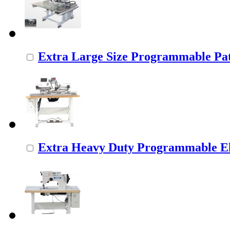
Extra Large Size Programmable Pat
Extra Heavy Duty Programmable Ele