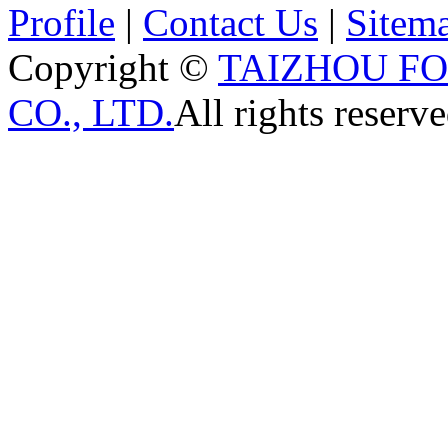
Profile
|
Contact Us
|
Sitem
Copyright ©
TAIZHOU F
CO., LTD.
All rights reserve