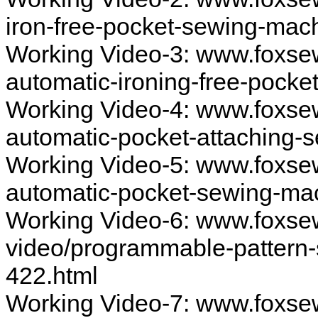
iron-free-pocket-sewing-mac
Working Video-3: www.foxse
automatic-ironing-free-pock
Working Video-4: www.foxsew
automatic-pocket-attaching
Working Video-5: www.foxsew
automatic-pocket-sewing-ma
Working Video-6: www.foxs
video/programmable-pattern-
422.html
Working Video-7: www.foxse