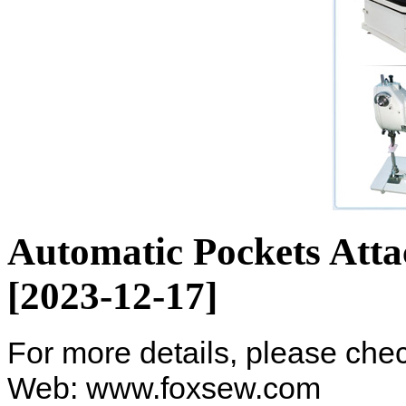
Automatic Pockets Att
[2023-12-17]
For more details, please ch
Web: www.foxsew.com