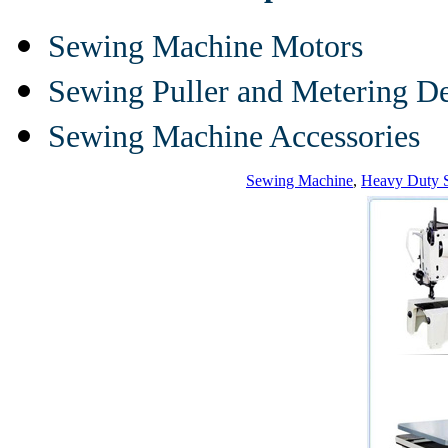
Sewing Machine Motors
Sewing Puller and Metering D
Sewing Machine Accessories
Sewing Machine
,
Heavy Duty 