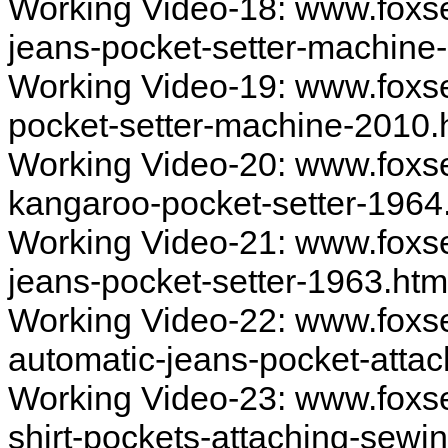
Working Video-18: www.foxs
jeans-pocket-setter-machine
Working Video-19: www.foxs
pocket-setter-machine-2010.
Working Video-20: www.foxs
kangaroo-pocket-setter-1964
Working Video-21: www.foxs
jeans-pocket-setter-1963.ht
Working Video-22: www.foxs
automatic-jeans-pocket-atta
Working Video-23: www.foxs
shirt-pockets-attaching-sew