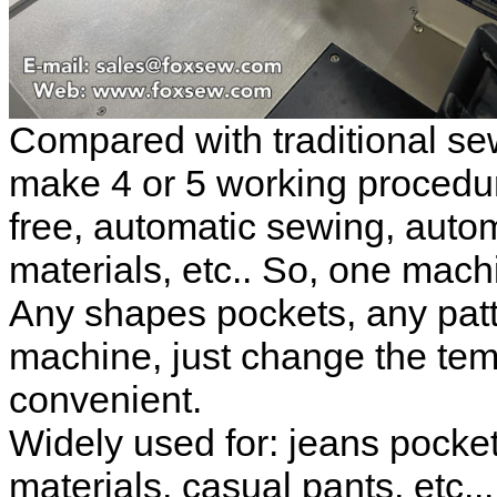
Compared with traditional s
make 4 or 5 working procedur
free, automatic sewing, autom
materials, etc.. So, one mach
Any shapes pockets, any patt
machine, just change the temp
convenient.
Widely used for: jeans pocket
materials, casual pants, etc...