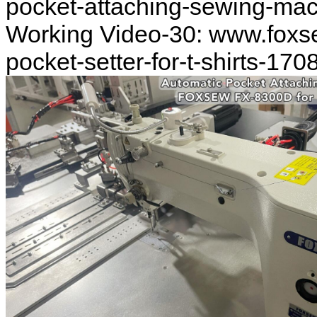
pocket-attaching-sewing-ma
Working Video-30: www.foxs
pocket-setter-for-t-shirts-170