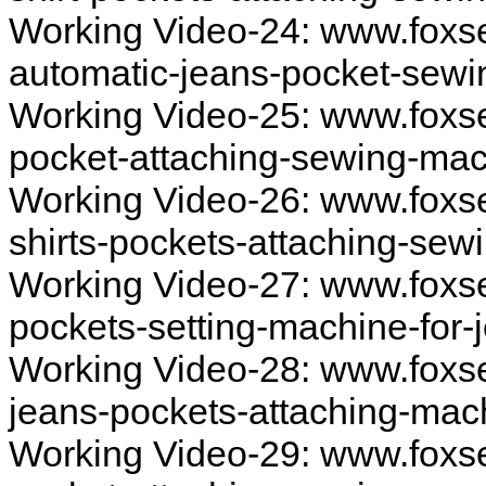
Working Video-24: www.foxs
automatic-jeans-pocket-sew
Working Video-25: www.foxs
pocket-attaching-sewing-ma
Working Video-26: www.foxs
shirts-pockets-attaching-se
Working Video-27: www.foxs
pockets-setting-machine-for
Working Video-28: www.foxs
jeans-pockets-attaching-mac
Working Video-29: www.fox