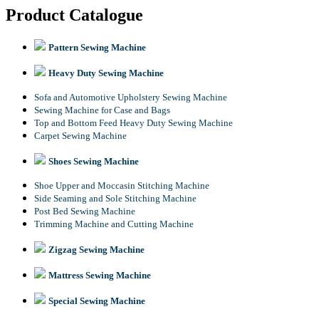
Product Catalogue
Pattern Sewing Machine
Heavy Duty Sewing Machine
Sofa and Automotive Upholstery Sewing Machine
Sewing Machine for Case and Bags
Top and Bottom Feed Heavy Duty Sewing Machine
Carpet Sewing Machine
Shoes Sewing Machine
Shoe Upper and Moccasin Stitching Machine
Side Seaming and Sole Stitching Machine
Post Bed Sewing Machine
Trimming Machine and Cutting Machine
Zigzag Sewing Machine
Mattress Sewing Machine
Special Sewing Machine