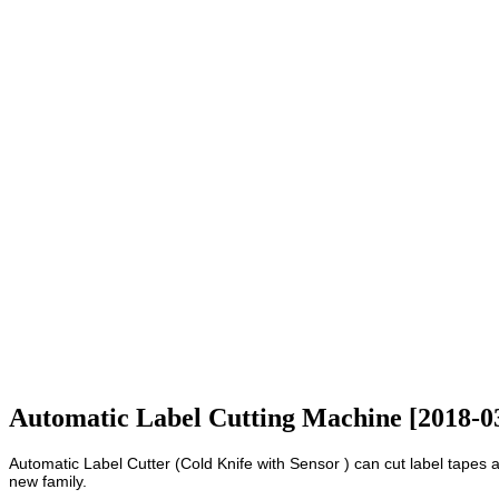
Automatic Label Cutting Machine [2018-0
Automatic Label Cutter (Cold Knife with Sensor ) can cut label tapes 
new family.