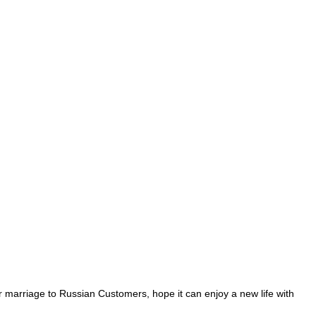
r marriage to Russian Customers, hope it can enjoy a new life with