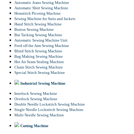
Automatic Jeans Sewing Machine
Automatic Shirt Sewing Machine
Hemstitch Picoting Machine
Sewing Machine for Suits and Jackets
Hand Stitch Sewing Machine
Button Sewing Machine
Bar Tacking Sewing Machine
Automatic Sewing Machine Unit
Feed off the Arm Sewing Machine
Blind Stitch Sewing Machine
Bag Making Sewing Machine
Hot Air Seam Sealing Machine
Chain Stitch Sewing Machine
Special Stitch Sewing Machine
Industrial Sewing Machine
Interlock Sewing Machine
Overlock Sewing Machine
Double Needle Lockstitch Sewing Machine
Single Needle Lockstitch Sewing Machine
Multi Needle Sewing Machine
Cutting Machine