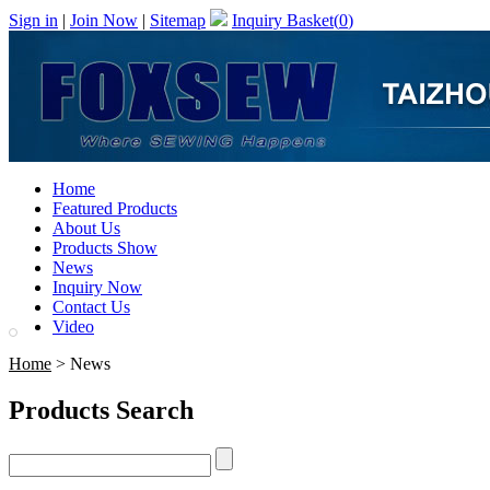
Sign in
|
Join Now
|
Sitemap
Inquiry Basket(
0
)
Home
Featured Products
About Us
Products Show
News
Inquiry Now
Contact Us
Video
Home
> News
Products Search