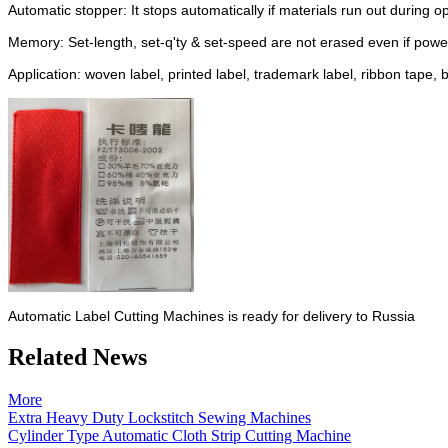
Automatic stopper: It stops automatically if materials run out during o
Memory: Set-length, set-q'ty & set-speed are not erased even if power
Application: woven label, printed label, trademark label, ribbon tape, 
Automatic Label Cutting Machines is ready for delivery to Russia
Related News
More
Extra Heavy Duty Lockstitch Sewing Machines
Cylinder Type Automatic Cloth Strip Cutting Machine