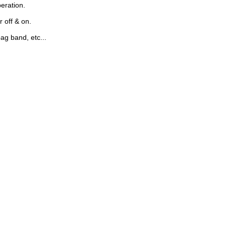
peration.
 off & on.
bag band, etc...