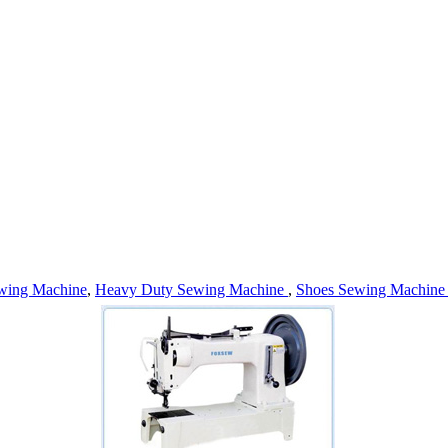
wing Machine
,
Heavy Duty Sewing Machine
,
Shoes Sewing Machin