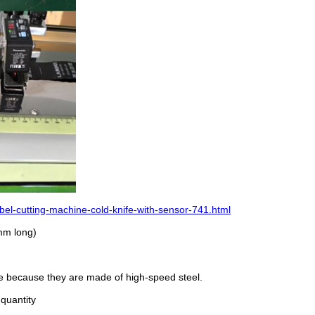
el-cutting-machine-cold-knife-with-sensor-741.html
0mm long)
ble because they are made of high-speed steel.
 quantity