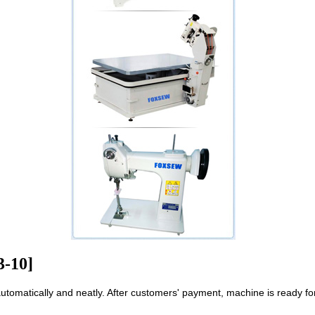
3-10]
automatically and neatly. After customers' payment, machine is ready fo