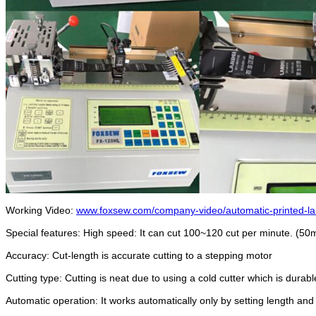
Working Video:
www.foxsew.com/company-video/automatic-printed-lab
Special features: High speed: It can cut 100~120 cut per minute. (5
Accuracy: Cut-length is accurate cutting to a stepping motor
Cutting type: Cutting is neat due to using a cold cutter which is dura
Automatic operation: It works automatically only by setting length and