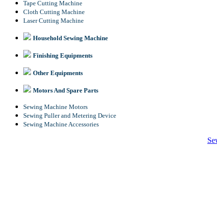
Tape Cutting Machine
Cloth Cutting Machine
Laser Cutting Machine
Household Sewing Machine
Finishing Equipments
Other Equipments
Motors And Spare Parts
Sewing Machine Motors
Sewing Puller and Metering Device
Sewing Machine Accessories
Se