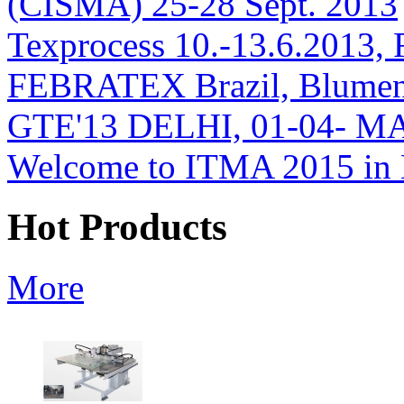
(CISMA) 25-28 Sept. 2013
Texprocess 10.-13.6.2013, 
FEBRATEX Brazil, Blumen
GTE'13 DELHI, 01-04- M
Welcome to ITMA 2015 i
Hot Products
More