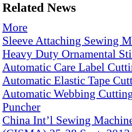
Related News
More
Sleeve Attaching Sewing M
Heavy Duty Ornamental St
Automatic Care Label Cutt
Automatic Elastic Tape Cut
Automatic Webbing Cuttin
Puncher
China Int’l Sewing Machin