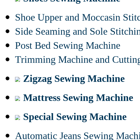
Shoe Upper and Moccasin Stit
Side Seaming and Sole Stitch
Post Bed Sewing Machine
Trimming Machine and Cuttin
Zigzag Sewing Machine
Mattress Sewing Machine
Special Sewing Machine
Automatic Jeans Sewing Mach