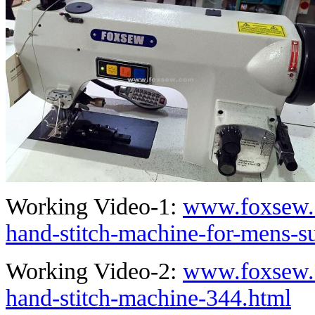
Working Video-1:
www.foxsew.
hand-stitch-machine-for-mens-su
Working Video-2:
www.foxsew.
hand-stitch-machine-344.html