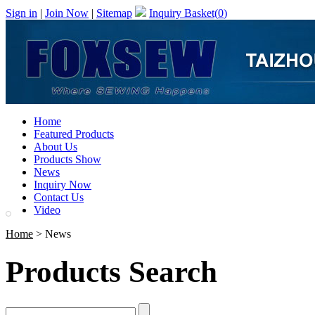
Sign in
|
Join Now
|
Sitemap
Inquiry Basket(
0
)
Home
Featured Products
About Us
Products Show
News
Inquiry Now
Contact Us
Video
Home
> News
Products Search