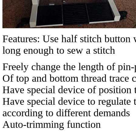
Features: Use half stitch button w
long enough to sew a stitch
Freely change the length of pin-
Of top and bottom thread trace 
Have special device of position
Have special device to regulate t
according to different demands
Auto-trimming function