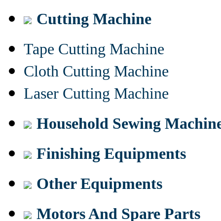
Cutting Machine
Tape Cutting Machine
Cloth Cutting Machine
Laser Cutting Machine
Household Sewing Machin
Finishing Equipments
Other Equipments
Motors And Spare Parts