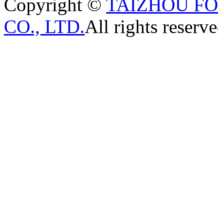
Copyright ©
TAIZHOU F
CO., LTD.
All rights reserve