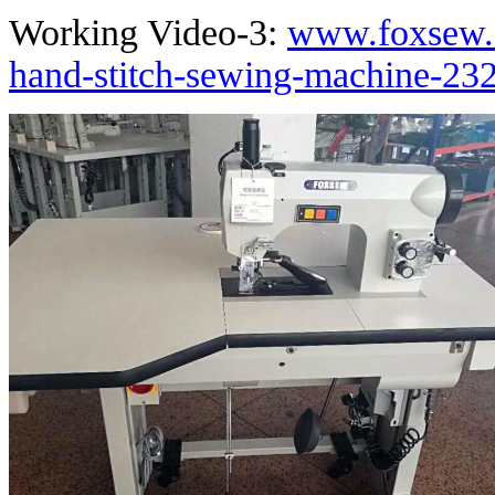
Working Video-3:
www.foxsew.
hand-stitch-sewing-machine-232