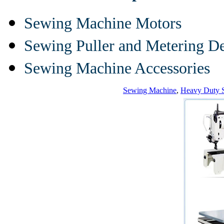
Sewing Machine Motors
Sewing Puller and Metering D
Sewing Machine Accessories
Sewing Machine
,
Heavy Duty 