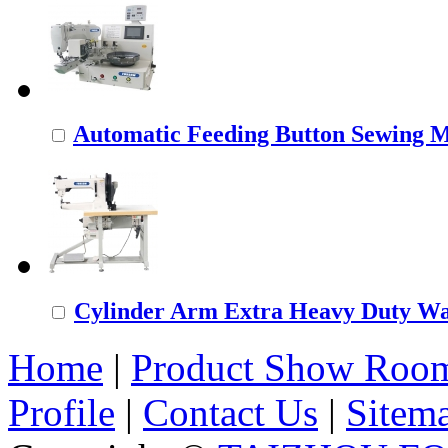
Automatic Feeding Button Sewing 
Cylinder Arm Extra Heavy Duty Wal
Home
|
Product Show Roo
Profile
|
Contact Us
|
Sitem