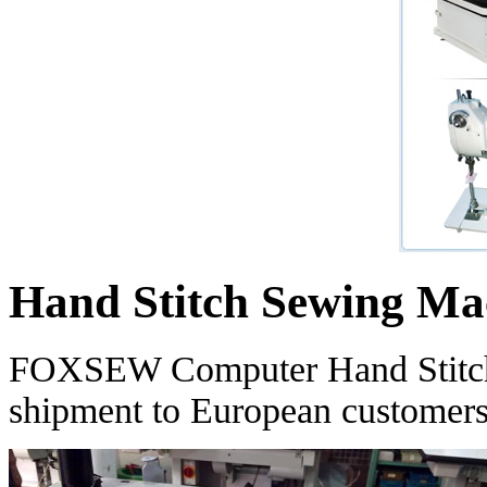
Hand Stitch Sewing Mac
FOXSEW Computer Hand Stitch 
shipment to European customers