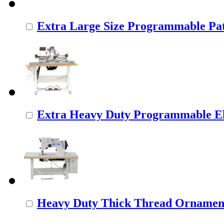
Extra Large Size Programmable Pat
Extra Heavy Duty Programmable Ele
Heavy Duty Thick Thread Ornamenta