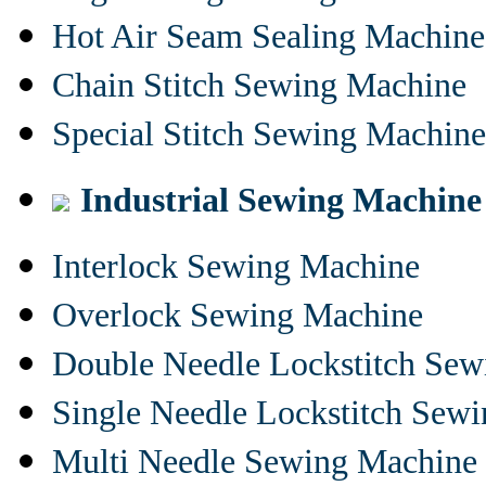
Hot Air Seam Sealing Machine
Chain Stitch Sewing Machine
Special Stitch Sewing Machine
Industrial Sewing Machine
Interlock Sewing Machine
Overlock Sewing Machine
Double Needle Lockstitch Se
Single Needle Lockstitch Sew
Multi Needle Sewing Machine