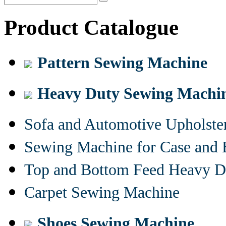
Product Catalogue
Pattern Sewing Machine
Heavy Duty Sewing Machi
Sofa and Automotive Upholst
Sewing Machine for Case and 
Top and Bottom Feed Heavy D
Carpet Sewing Machine
Shoes Sewing Machine