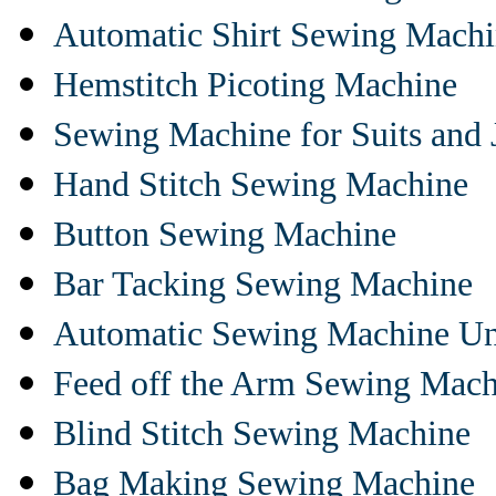
Automatic Shirt Sewing Mach
Hemstitch Picoting Machine
Sewing Machine for Suits and 
Hand Stitch Sewing Machine
Button Sewing Machine
Bar Tacking Sewing Machine
Automatic Sewing Machine Un
Feed off the Arm Sewing Mach
Blind Stitch Sewing Machine
Bag Making Sewing Machine