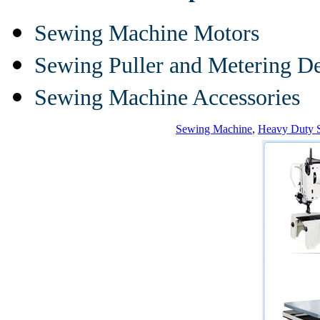
Sewing Machine Motors
Sewing Puller and Metering D
Sewing Machine Accessories
Sewing Machine
,
Heavy Duty 