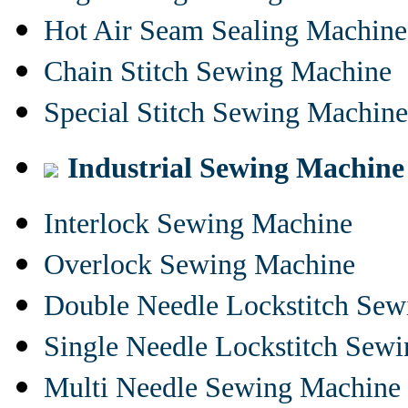
Hot Air Seam Sealing Machine
Chain Stitch Sewing Machine
Special Stitch Sewing Machine
Industrial Sewing Machine
Interlock Sewing Machine
Overlock Sewing Machine
Double Needle Lockstitch Se
Single Needle Lockstitch Sew
Multi Needle Sewing Machine