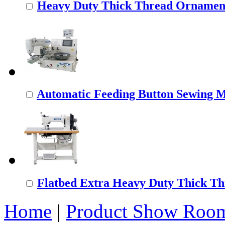
Heavy Duty Thick Thread Ornamenta
Automatic Feeding Button Sewing 
Flatbed Extra Heavy Duty Thick Thr
Home
|
Product Show Roo