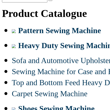
Product Catalogue
Pattern Sewing Machine
Heavy Duty Sewing Machi
Sofa and Automotive Upholst
Sewing Machine for Case and 
Top and Bottom Feed Heavy D
Carpet Sewing Machine
Shoes Sewing Machine