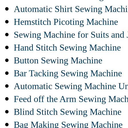
Automatic Shirt Sewing Mach
Hemstitch Picoting Machine
Sewing Machine for Suits and 
Hand Stitch Sewing Machine
Button Sewing Machine
Bar Tacking Sewing Machine
Automatic Sewing Machine Un
Feed off the Arm Sewing Mach
Blind Stitch Sewing Machine
Bag Making Sewing Machine