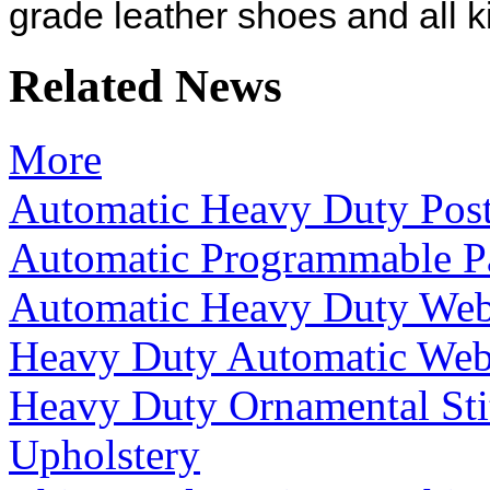
grade leather shoes and all k
Related News
More
Automatic Heavy Duty Pos
Automatic Programmable P
Automatic Heavy Duty We
Heavy Duty Automatic Web
Heavy Duty Ornamental Sti
Upholstery