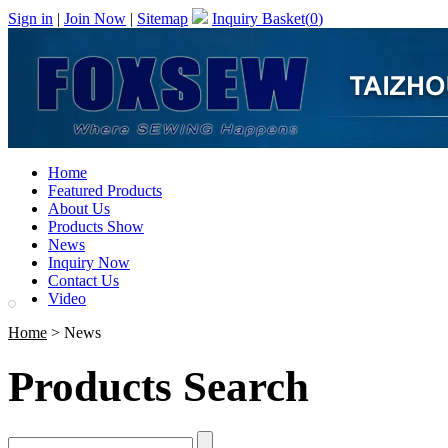
Sign in
|
Join Now
|
Sitemap
Inquiry Basket(
0
)
Home
Featured Products
About Us
Products Show
News
Inquiry Now
Contact Us
Video
Home
> News
Products Search