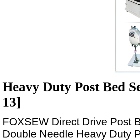
Heavy Duty Post Bed S
13]
FOXSEW Direct Drive Post 
Double Needle Heavy Duty P