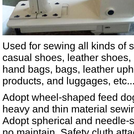
Used for sewing all kinds of 
casual shoes, leather shoes,
hand bags, bags, leather upho
products, and luggages, etc..
Adopt wheel-shaped feed dog
heavy and thin material sewin
Adopt spherical and needle-s
no maintain. Safety cluth at