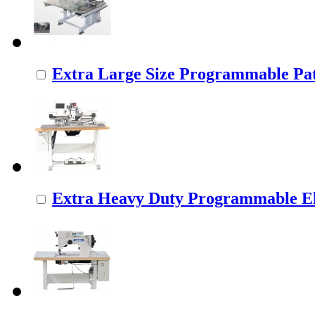
Extra Large Size Programmable Pat
Extra Heavy Duty Programmable Ele