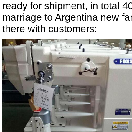
ready for shipment, in total 
marriage to Argentina new fam
there with customers: