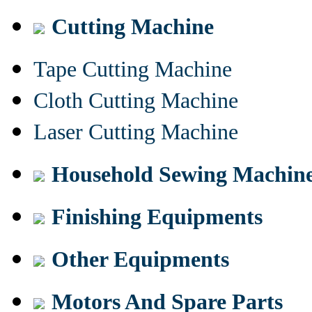
Cutting Machine
Tape Cutting Machine
Cloth Cutting Machine
Laser Cutting Machine
Household Sewing Machin
Finishing Equipments
Other Equipments
Motors And Spare Parts