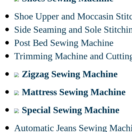
Shoe Upper and Moccasin Stit
Side Seaming and Sole Stitch
Post Bed Sewing Machine
Trimming Machine and Cuttin
Zigzag Sewing Machine
Mattress Sewing Machine
Special Sewing Machine
Automatic Jeans Sewing Mach