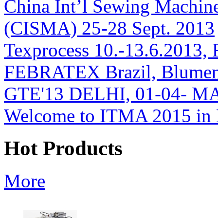
China Int’l Sewing Machin
(CISMA) 25-28 Sept. 2013
Texprocess 10.-13.6.2013, 
FEBRATEX Brazil, Blumen
GTE'13 DELHI, 01-04- M
Welcome to ITMA 2015 i
Hot Products
More