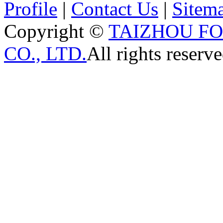
Profile
|
Contact Us
|
Sitem
Copyright ©
TAIZHOU F
CO., LTD.
All rights reserve