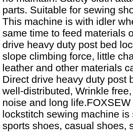
parts. Suitable for sewing sho
This machine is with idler wh
same time to feed materials
drive heavy duty post bed lo
slope climbing force, little 
leather and other materials
Direct drive heavy duty post 
well-distributed, Wrinkle free, 
noise and long life.FOXSEW D
lockstitch sewing machine is 
sports shoes, casual shoes, 