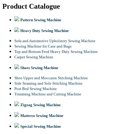
Product Catalogue
Pattern Sewing Machine
Heavy Duty Sewing Machine
Sofa and Automotive Upholstery Sewing Machine
Sewing Machine for Case and Bags
Top and Bottom Feed Heavy Duty Sewing Machine
Carpet Sewing Machine
Shoes Sewing Machine
Shoe Upper and Moccasin Stitching Machine
Side Seaming and Sole Stitching Machine
Post Bed Sewing Machine
Trimming Machine and Cutting Machine
Zigzag Sewing Machine
Mattress Sewing Machine
Special Sewing Machine