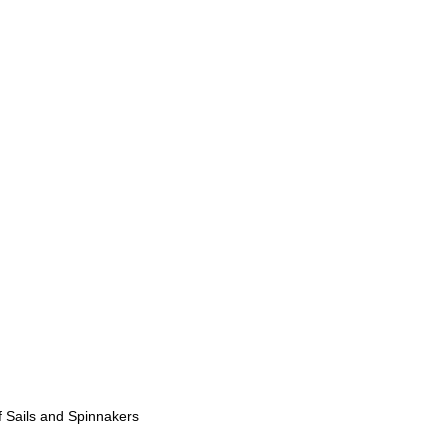
 Sails and Spinnakers