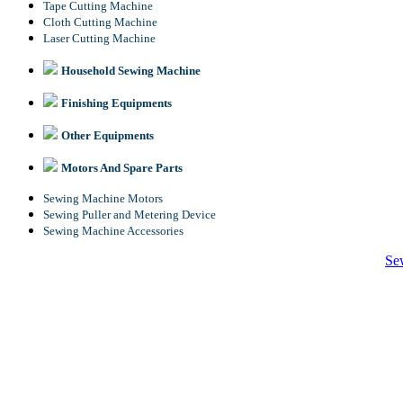
Tape Cutting Machine
Cloth Cutting Machine
Laser Cutting Machine
Household Sewing Machine
Finishing Equipments
Other Equipments
Motors And Spare Parts
Sewing Machine Motors
Sewing Puller and Metering Device
Sewing Machine Accessories
Se