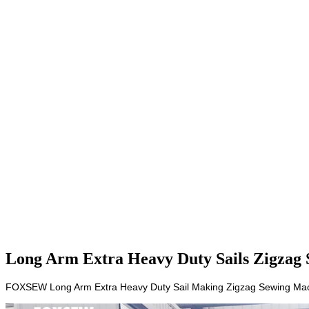
Long Arm Extra Heavy Duty Sails Zigzag 
FOXSEW Long Arm Extra Heavy Duty Sail Making Zigzag Sewing Mach