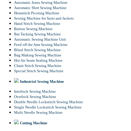
Automatic Jeans Sewing Machine
Automatic Shirt Sewing Machine
Hemstitch Picoting Machine
Sewing Machine for Suits and Jackets
Hand Stitch Sewing Machine
Button Sewing Machine
Bar Tacking Sewing Machine
Automatic Sewing Machine Unit
Feed off the Arm Sewing Machine
Blind Stitch Sewing Machine
Bag Making Sewing Machine
Hot Air Seam Sealing Machine
Chain Stitch Sewing Machine
Special Stitch Sewing Machine
Industrial Sewing Machine
Interlock Sewing Machine
Overlock Sewing Machine
Double Needle Lockstitch Sewing Machine
Single Needle Lockstitch Sewing Machine
Multi Needle Sewing Machine
Cutting Machine