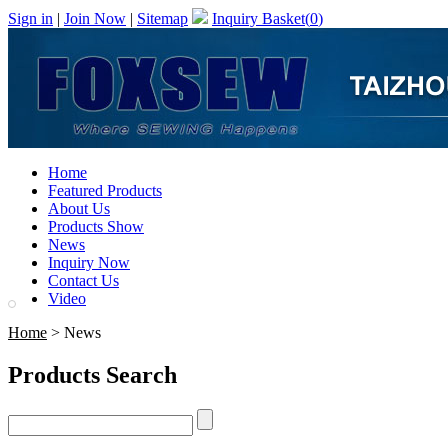
Sign in
|
Join Now
|
Sitemap
Inquiry Basket(
0
)
Home
Featured Products
About Us
Products Show
News
Inquiry Now
Contact Us
Video
Home
> News
Products Search