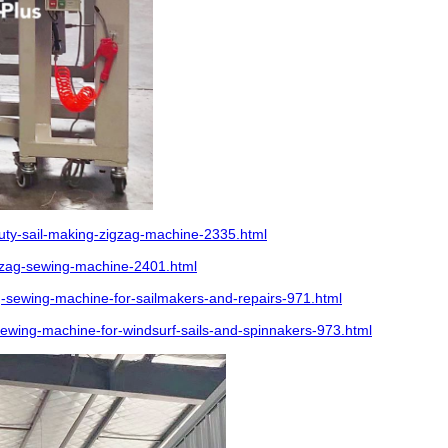
ty-sail-making-zigzag-machine-2335.html
gzag-sewing-machine-2401.html
sewing-machine-for-sailmakers-and-repairs-971.html
wing-machine-for-windsurf-sails-and-spinnakers-973.html