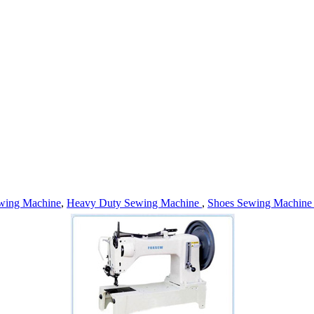
wing Machine
,
Heavy Duty Sewing Machine
,
Shoes Sewing Machin