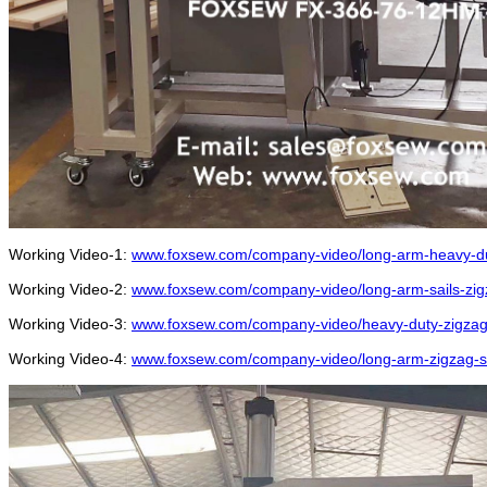
Working Video-1:
www.foxsew.com/company-video/long-arm-heavy-du
Working Video-2:
www.foxsew.com/company-video/long-arm-sails-zi
Working Video-3:
www.foxsew.com/company-video/heavy-duty-zigzag-
Working Video-4:
www.foxsew.com/company-video/long-arm-zigzag-se