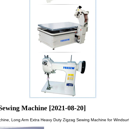
Sewing Machine [2021-08-20]
ine, Long Arm Extra Heavy Duty Zigzag Sewing Machine for Windsurf