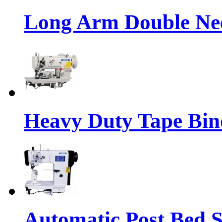
Long Arm Double Nee
Heavy Duty Tape Bin
Automatic Post Bed 