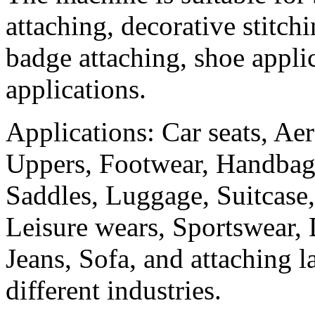
attaching, decorative stitchi
badge attaching, shoe appli
applications.
Applications: Car seats, Ae
Uppers, Footwear, Handbags
Saddles, Luggage, Suitcase,
Leisure wears, Sportswear,
Jeans, Sofa, and attaching 
different industries.