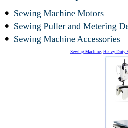
Sewing Machine Motors
Sewing Puller and Metering D
Sewing Machine Accessories
Sewing Machine
,
Heavy Duty 