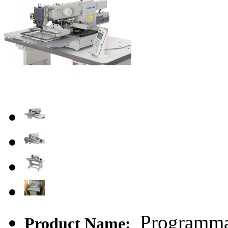
Programmab
Product Name: