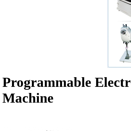
Programmable Electr
Machine