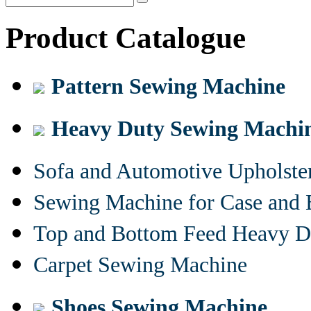
Product Catalogue
Pattern Sewing Machine
Heavy Duty Sewing Machi
Sofa and Automotive Upholst
Sewing Machine for Case and 
Top and Bottom Feed Heavy D
Carpet Sewing Machine
Shoes Sewing Machine