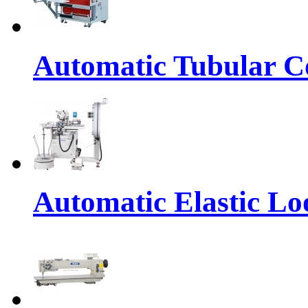
Automatic Tubular Co
Automatic Elastic Lo