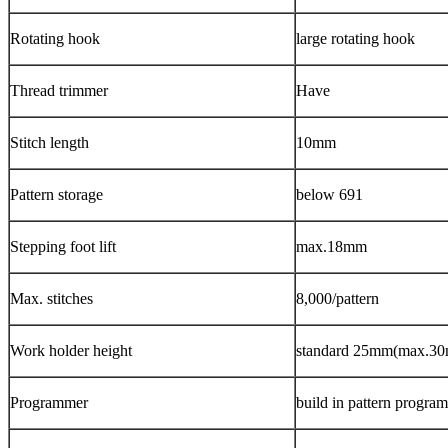
Rotating hook
large rotating hook
Thread trimmer
Have
Stitch length
10mm
Pattern storage
below 691
Stepping foot lift
max.18mm
Max. stitches
8,000/pattern
Work holder height
standard 25mm(max.3
Programmer
build in pattern progra