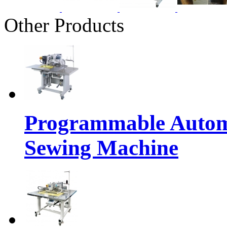
Other Products
Programmable Automa
Sewing Machine