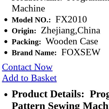
Machine
FX2010
Model NO.:
Zhejiang,China
Origin:
Wooden Case
Packing:
FOXSEW
Brand Name:
Contact Now
Add to Basket
Product Details: Pro
Pattern Sewing Mach