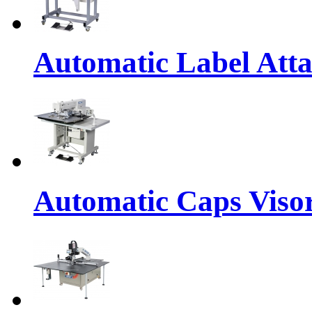
Automatic Label Att
Automatic Caps Viso