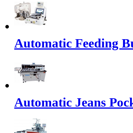
Automatic Feeding Bu
Automatic Jeans Pock