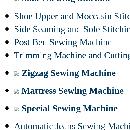
Shoe Upper and Moccasin Stit
Side Seaming and Sole Stitch
Post Bed Sewing Machine
Trimming Machine and Cuttin
Zigzag Sewing Machine
Mattress Sewing Machine
Special Sewing Machine
Automatic Jeans Sewing Mach