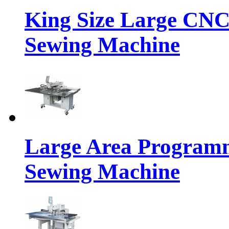
King Size Large CNC
Sewing Machine
Large Area Programm
Sewing Machine