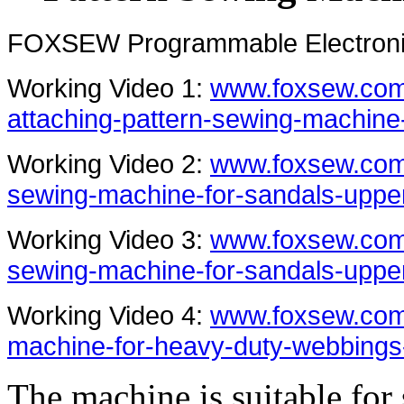
FOXSEW Programmable Electronic
Working Video 1:
www.foxsew.com/
attaching-pattern-sewing-machine
Working Video 2:
www.foxsew.com/
sewing-machine-for-sandals-uppe
Working Video 3:
www.foxsew.com
sewing-machine-for-sandals-uppe
Working Video 4:
www.foxsew.com
machine-for-heavy-duty-webbings
The machine is suitable for