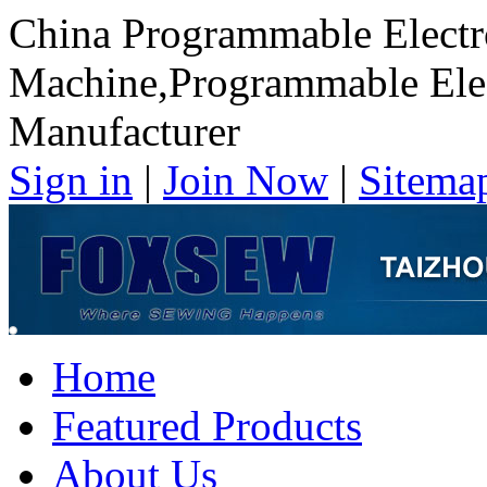
China Programmable Electr
Machine,Programmable Elec
Manufacturer
Sign in
|
Join Now
|
Sitema
Home
Featured Products
About Us