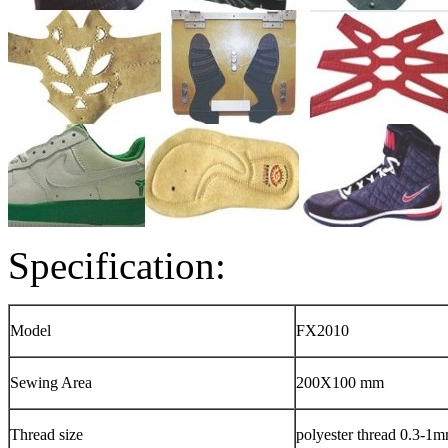
Specification:
Model
FX2010
Sewing Area
200X100 mm
Thread size
polyester thread 0.3-1