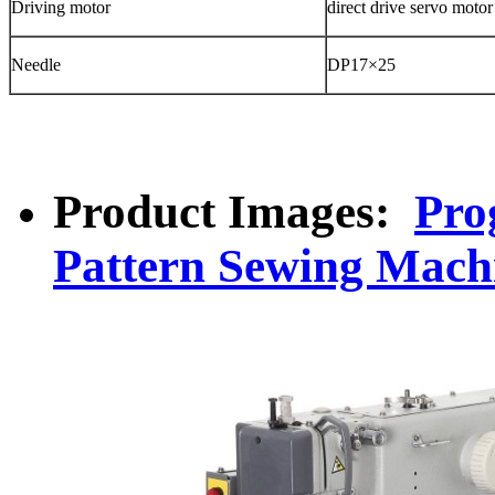
Driving motor
direct drive servo motor
Needle
DP17×25
Product Images:
Pro
Pattern Sewing Mach