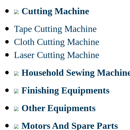
Cutting Machine
Tape Cutting Machine
Cloth Cutting Machine
Laser Cutting Machine
Household Sewing Machin
Finishing Equipments
Other Equipments
Motors And Spare Parts