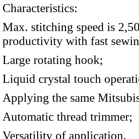
Characteristics:
Max. stitching speed is 2,
productivity with fast sewi
Large rotating hook;
Liquid crystal touch operat
Applying the same Mitsubis
Automatic thread trimmer;
Versatility of application.