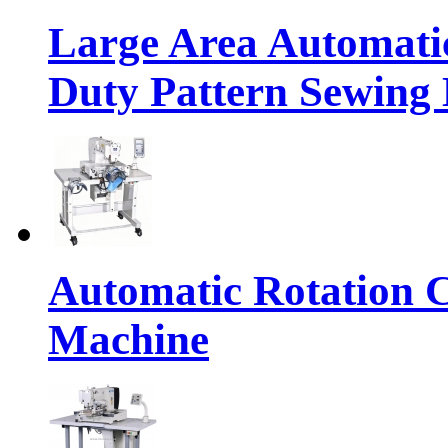
Large Area Automat
Duty Pattern Sewing
Automatic Rotation C
Machine