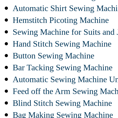
Automatic Shirt Sewing Mach
Hemstitch Picoting Machine
Sewing Machine for Suits and 
Hand Stitch Sewing Machine
Button Sewing Machine
Bar Tacking Sewing Machine
Automatic Sewing Machine Un
Feed off the Arm Sewing Mach
Blind Stitch Sewing Machine
Bag Making Sewing Machine