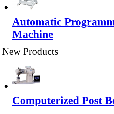
Automatic Programma
Machine
New Products
Computerized Post Be