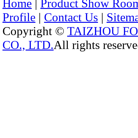
Home
|
Product Show Roo
Profile
|
Contact Us
|
Sitem
Copyright ©
TAIZHOU F
CO., LTD.
All rights reserve