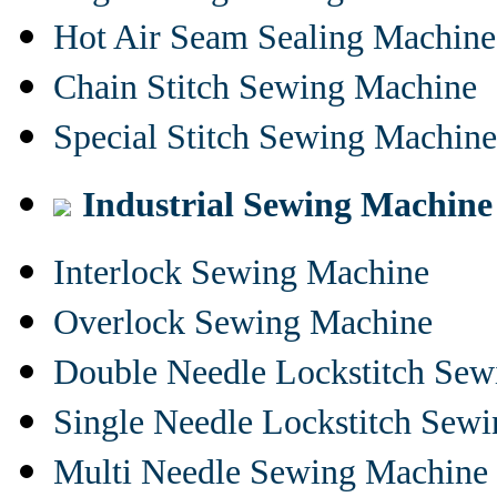
Hot Air Seam Sealing Machine
Chain Stitch Sewing Machine
Special Stitch Sewing Machine
Industrial Sewing Machine
Interlock Sewing Machine
Overlock Sewing Machine
Double Needle Lockstitch Se
Single Needle Lockstitch Sew
Multi Needle Sewing Machine