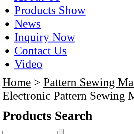
Products Show
News
Inquiry Now
Contact Us
Video
Home
>
Pattern Sewing Ma
Electronic Pattern Sewing 
Products Search