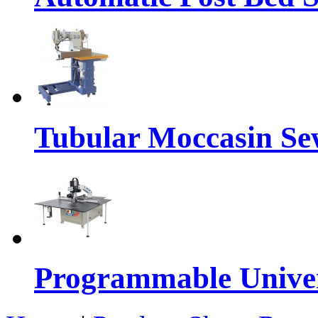
Tubular Moccasin Se
Programmable Univers