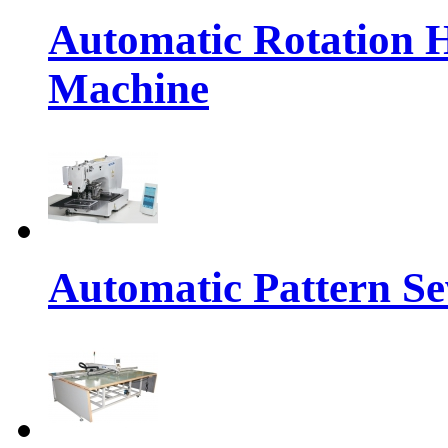
Automatic Rotation 
Machine
Automatic Pattern S