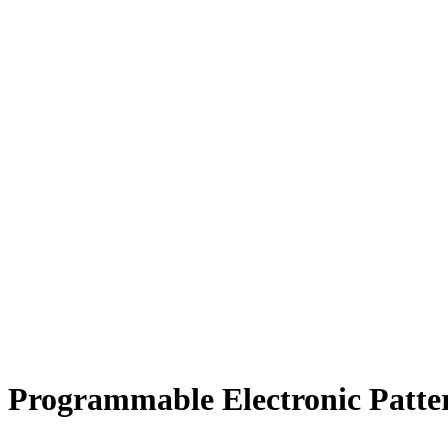
Programmable Electronic Patt