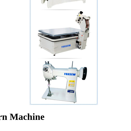
ern Machine