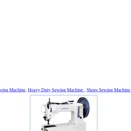
wing Machine
,
Heavy Duty Sewing Machine
,
Shoes Sewing Machin