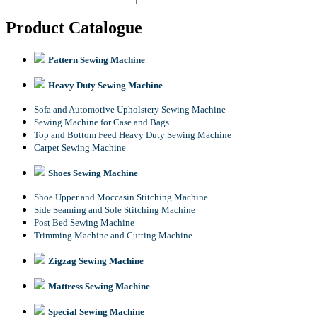
Product Catalogue
Pattern Sewing Machine
Heavy Duty Sewing Machine
Sofa and Automotive Upholstery Sewing Machine
Sewing Machine for Case and Bags
Top and Bottom Feed Heavy Duty Sewing Machine
Carpet Sewing Machine
Shoes Sewing Machine
Shoe Upper and Moccasin Stitching Machine
Side Seaming and Sole Stitching Machine
Post Bed Sewing Machine
Trimming Machine and Cutting Machine
Zigzag Sewing Machine
Mattress Sewing Machine
Special Sewing Machine