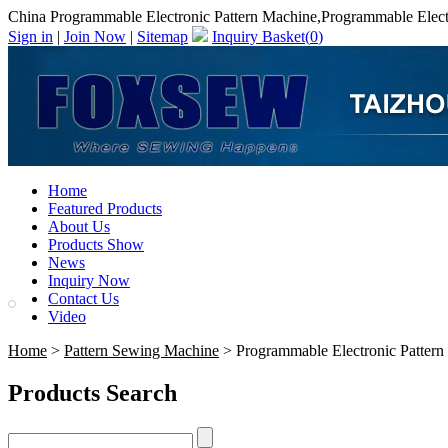
China Programmable Electronic Pattern Machine,Programmable Elect
Sign in
|
Join Now
|
Sitemap
Inquiry Basket(
0
)
Home
Featured Products
About Us
Products Show
News
Inquiry Now
Contact Us
Video
Home
>
Pattern Sewing Machine
> Programmable Electronic Pattern
Products Search