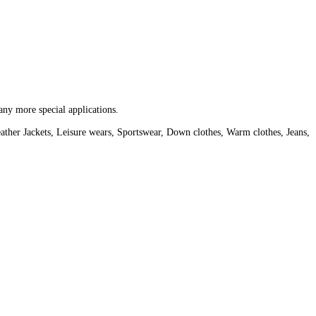
any more special applications.
ather Jackets, Leisure wears, Sportswear, Down clothes, Warm clothes, Jeans,