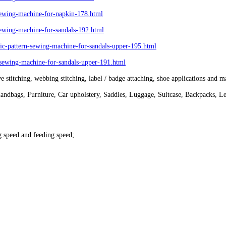
wing-machine-for-napkin-178.html
wing-machine-for-sandals-192.html
-pattern-sewing-machine-for-sandals-upper-195.html
ewing-machine-for-sandals-upper-191.html
e stitching, webbing stitching, label / badge attaching, shoe applications and m
Handbags, Furniture, Car upholstery, Saddles, Luggage, Suitcase, Backpacks, Le
g speed and feeding speed;