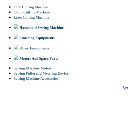
Tape Cutting Machine
Cloth Cutting Machine
Laser Cutting Machine
Household Sewing Machine
Finishing Equipments
Other Equipments
Motors And Spare Parts
Sewing Machine Motors
Sewing Puller and Metering Device
Sewing Machine Accessories
Se