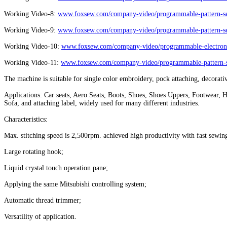
Working Video-8:
www.foxsew.com/company-video/programmable-pattern-se
Working Video-9:
www.foxsew.com/company-video/programmable-pattern-se
Working Video-10:
www.foxsew.com/company-video/programmable-electronic
Working Video-11:
www.foxsew.com/company-video/programmable-pattern-s
The machine is suitable for single color embroidery, pock attaching, decorativ
Applications: Car seats, Aero Seats, Boots, Shoes, Shoes Uppers, Footwear, 
Sofa, and attaching label, widely used for many different industries.
Characteristics:
Max. stitching speed is 2,500rpm. achieved high productivity with fast sewin
Large rotating hook;
Liquid crystal touch operation pane;
Applying the same Mitsubishi controlling system;
Automatic thread trimmer;
Versatility of application.