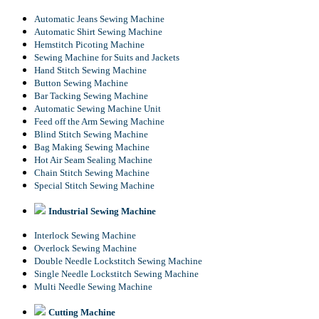
Automatic Jeans Sewing Machine
Automatic Shirt Sewing Machine
Hemstitch Picoting Machine
Sewing Machine for Suits and Jackets
Hand Stitch Sewing Machine
Button Sewing Machine
Bar Tacking Sewing Machine
Automatic Sewing Machine Unit
Feed off the Arm Sewing Machine
Blind Stitch Sewing Machine
Bag Making Sewing Machine
Hot Air Seam Sealing Machine
Chain Stitch Sewing Machine
Special Stitch Sewing Machine
Industrial Sewing Machine
Interlock Sewing Machine
Overlock Sewing Machine
Double Needle Lockstitch Sewing Machine
Single Needle Lockstitch Sewing Machine
Multi Needle Sewing Machine
Cutting Machine