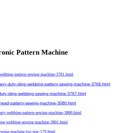
ronic Pattern Machine
ebbing-pattern-sewing-machine-3781.html
y-duty-sling-webbing-pattern-sewing-machine-3766.html
uty-sling-webbing-sewing-machine-3767.html
head-pattern-sewing-machine-3080.html
ty-webbing-pattern-sewing-machine-3800.html
ing-webbing-sewing-machine-3801.html
wing-machine-for-star-179.html