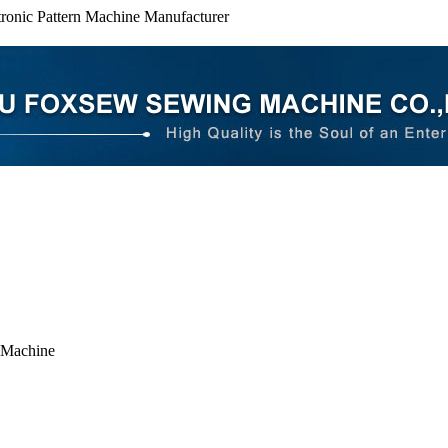
ronic Pattern Machine Manufacturer
 Machine