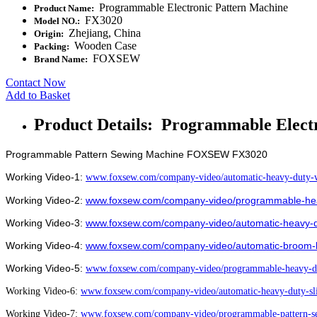
Programmable Electronic Pattern Machine
Product Name:
FX3020
Model NO.:
Zhejiang, China
Origin:
Wooden Case
Packing:
FOXSEW
Brand Name:
Contact Now
Add to Basket
Product Details: Programmable Elect
Programmable Pattern Sewing Machine FOXSEW FX3020
Working Video-1:
www.foxsew.com/company-video/automatic-heavy-duty-w
Working Video-2:
www.foxsew.com/company-video/programmable-heav
Working Video-3:
www.foxsew.com/company-video/automatic-heavy-d
Working Video-4:
www.foxsew.com/company-video/automatic-broom-
Working Video-5:
www.foxsew.com/company-video/programmable-heavy-du
Working Video-6:
www.foxsew.com/company-video/automatic-heavy-duty-sl
Working Video-7:
www.foxsew.com/company-video/programmable-pattern-se