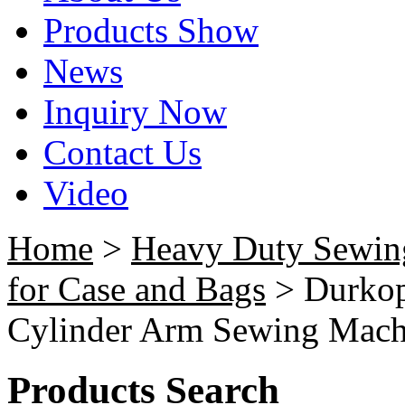
Products Show
News
Inquiry Now
Contact Us
Video
Home
>
Heavy Duty Sewin
for Case and Bags
> Durkop
Cylinder Arm Sewing Mach
Products Search