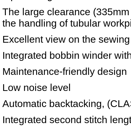
The large clearance (335mm 
the handling of tubular work
Excellent view on the sewing
Integrated bobbin winder with
Maintenance-friendly design
Low noise level
Automatic backtacking, (CL
Integrated second stitch len