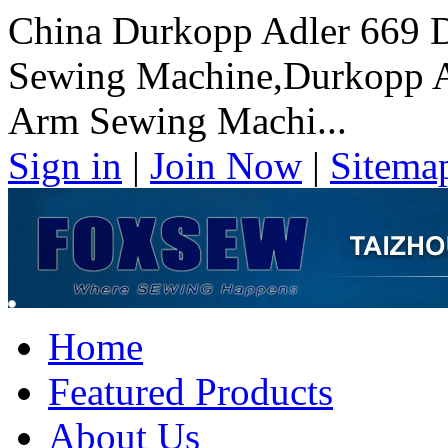
China Durkopp Adler 669 D
Sewing Machine,Durkopp Ad
Arm Sewing Machi...
Sign in
|
Join Now
|
Sitema
Home
Featured Products
About Us