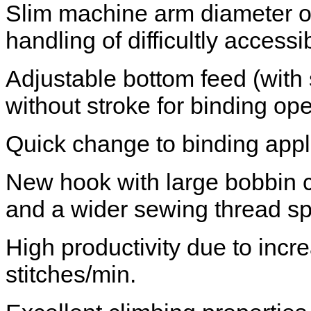
Slim machine arm diameter of
handling of difficultly acces
Adjustable bottom feed (with s
without stroke for binding ope
Quick change to binding appl
New hook with large bobbin c
and a wider sewing thread s
High productivity due to inc
stitches/min.