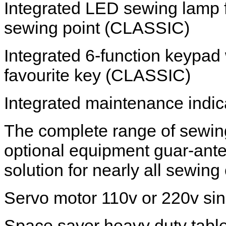
Integrated LED sewing lamp f
sewing point (CLASSIC)
Integrated 6-function keypad
favourite key (CLASSIC)
Integrated maintenance indi
The complete range of sewin
optional equipment guar-ant
solution for nearly all sewing
Servo motor 110v or 220v si
Space saver heavy duty table