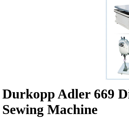
Durkopp Adler 669 Di
Sewing Machine