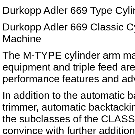
Durkopp Adler 669 Type Cyl
Durkopp Adler 669 Classic C
Machine
The M-TYPE cylinder arm mac
equipment and triple feed ar
performance features and ad
In addition to the automatic 
trimmer, automatic backtackin
the subclasses of the CLASSI
convince with further addition