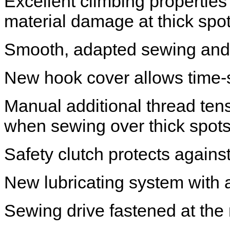
Excellent climbing properties
material damage at thick spo
Smooth, adapted sewing and 
New hook cover allows time-
Manual additional thread tensi
when sewing over thick spot
Safety clutch protects again
New lubricating system with a
Sewing drive fastened at th