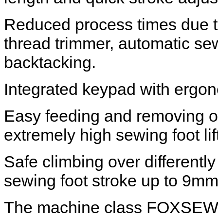
Reduced process times due to
thread trimmer, automatic sew
backtacking.
Integrated keypad with ergon
Easy feeding and removing of
extremely high sewing foot li
Safe climbing over differentl
sewing foot stroke up to 9mm
The machine class FOXSEW F