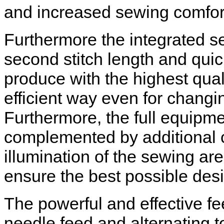
and increased sewing comfor
Furthermore the integrated s
second stitch length and quic
produce with the highest quali
efficient way even for changin
Furthermore, the full equipm
complemented by additional 
illumination of the sewing ar
ensure the best possible desi
The powerful and effective f
needle feed and alternating t