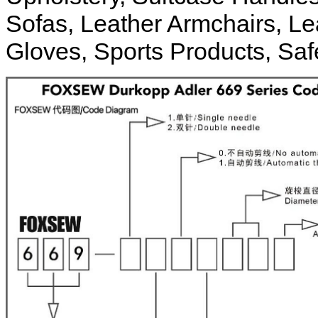
Sofas, Leather Armchairs, Le
Gloves, Sports Products, Safe