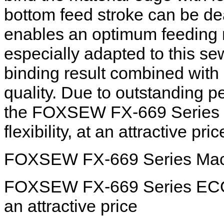
bottom feed stroke can be de
enables an optimum feeding
especially adapted to this se
binding result combined wit
quality. Due to outstanding 
the FOXSEW FX-669 Series EC
flexibility, at an attractive pric
FOXSEW FX-669 Series Mach
FOXSEW FX-669 Series ECO hig
an attractive price