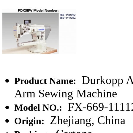
Durkopp Ad
Product Name:
Arm Sewing Machine
FX-669-1111
Model NO.:
Zhejiang, China
Origin: