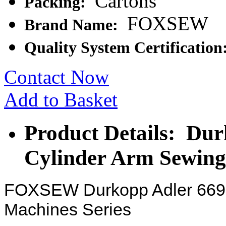
Cartons
Packing:
FOXSEW
Brand Name:
Quality System Certification
Contact Now
Add to Basket
Product Details: Dur
Cylinder Arm Sewin
FOXSEW Durkopp Adler 669 
Machines Series