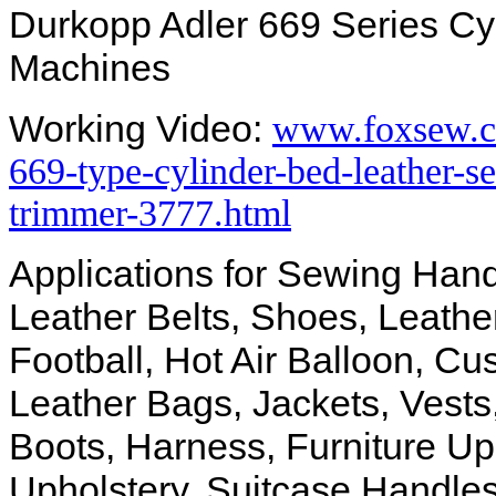
Durkopp Adler 669 Series Cy
Machines
Working Video:
www.foxsew.c
669-type-cylinder-bed-leather-
trimmer-3777.html
Applications for Sewing Hand
Leather Belts, Shoes, Leathe
Football, Hot Air Balloon, Cu
Leather Bags, Jackets, Vests
Boots, Harness, Furniture Uph
Upholstery, Suitcase Handles