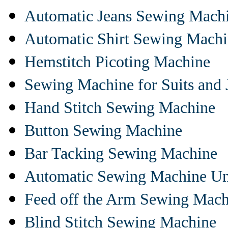
Automatic Jeans Sewing Mach
Automatic Shirt Sewing Mach
Hemstitch Picoting Machine
Sewing Machine for Suits and 
Hand Stitch Sewing Machine
Button Sewing Machine
Bar Tacking Sewing Machine
Automatic Sewing Machine Un
Feed off the Arm Sewing Mach
Blind Stitch Sewing Machine