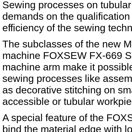
Sewing processes on tubular
demands on the qualification 
efficiency of the sewing tech
The subclasses of the new 
machine FOXSEW FX-669 Serie
machine arm make it possible t
sewing processes like assemb
as decorative stitching on sma
accessible or tubular workpi
A special feature of the FOXS
bind the material edge with lo