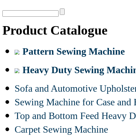
Product Catalogue
Pattern Sewing Machine
Heavy Duty Sewing Machi
Sofa and Automotive Upholst
Sewing Machine for Case and 
Top and Bottom Feed Heavy D
Carpet Sewing Machine