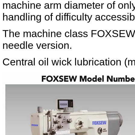
machine arm diameter of onl
handling of difficulty access
The machine class FOXSEW FX
needle version.
Central oil wick lubrication (