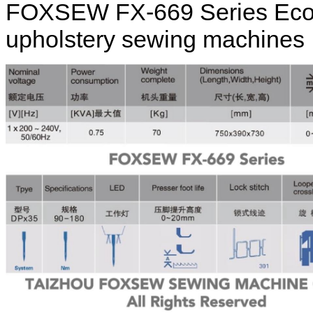
FOXSEW FX-669 Series Eco / 
upholstery sewing machines