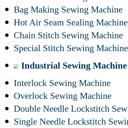
Bag Making Sewing Machine
Hot Air Seam Sealing Machine
Chain Stitch Sewing Machine
Special Stitch Sewing Machine
Industrial Sewing Machine
Interlock Sewing Machine
Overlock Sewing Machine
Double Needle Lockstitch Se
Single Needle Lockstitch Sew