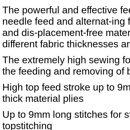
The powerful and effective f
needle feed and alternat-ing 
and dis-placement-free mater
different fabric thicknesses a
The extremely high sewing foo
the feeding and removing of 
High top feed stroke up to 9
thick material plies
Up to 9mm long stitches for 
topstitching