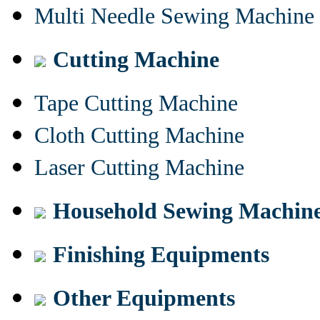
Multi Needle Sewing Machine
Cutting Machine
Tape Cutting Machine
Cloth Cutting Machine
Laser Cutting Machine
Household Sewing Machin
Finishing Equipments
Other Equipments