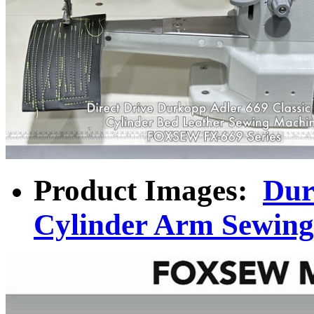
Product Images:
Dur
Cylinder Arm Sewin