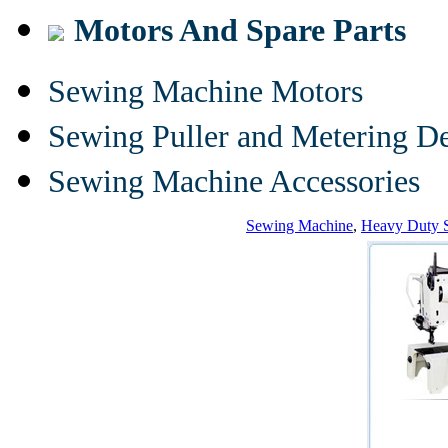
Motors And Spare Parts
Sewing Machine Motors
Sewing Puller and Metering D
Sewing Machine Accessories
Sewing Machine
,
Heavy Duty 