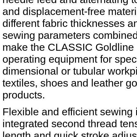
and displacement-free mater
different fabric thicknesses a
sewing parameters combined w
make the CLASSIC Goldline c
operating equipment for speci
dimensional or tubular workpie
textiles, shoes and leather 
products.
Flexible and efficient sewing
integrated second thread tens
length and quick stroke adju