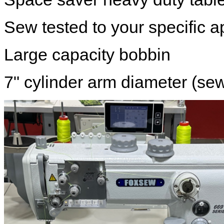
Sew tested to your specific a
Large capacity bobbin
7" cylinder arm diameter (se