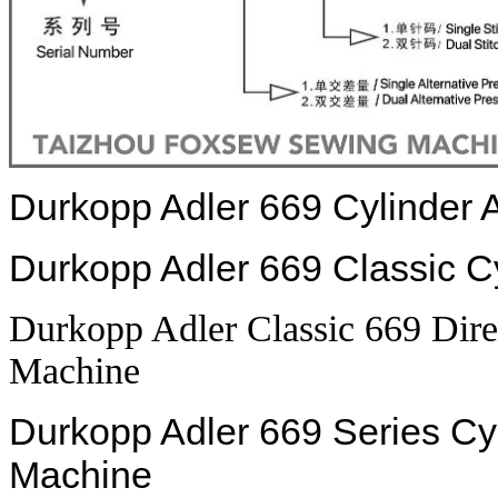
Durkopp Adler 669 Cylinder
Durkopp Adler 669 Classic 
Durkopp Adler Classic 669 Dir
Machine
Durkopp Adler 669 Series C
Machine