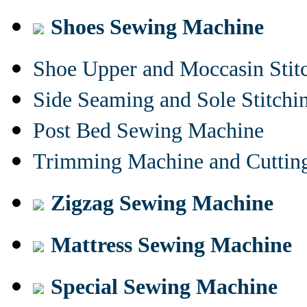
Shoes Sewing Machine
Shoe Upper and Moccasin Stit
Side Seaming and Sole Stitch
Post Bed Sewing Machine
Trimming Machine and Cuttin
Zigzag Sewing Machine
Mattress Sewing Machine
Special Sewing Machine