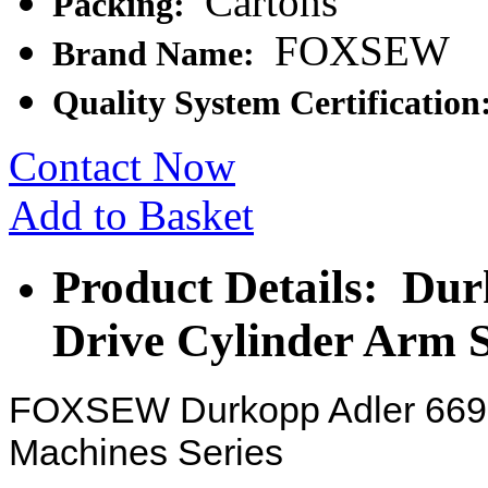
Cartons
Packing:
FOXSEW
Brand Name:
Quality System Certification
Contact Now
Add to Basket
Product Details: Dur
Drive Cylinder Arm 
FOXSEW Durkopp Adler 669 
Machines Series