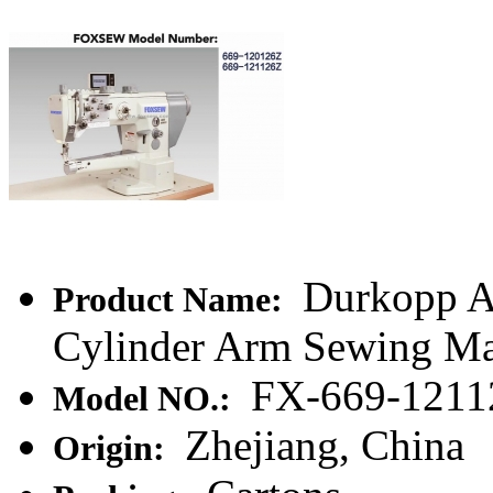
Durkopp Ad
Product Name:
Cylinder Arm Sewing M
FX-669-1211
Model NO.:
Zhejiang, China
Origin: