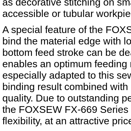
as decorative stitching on sma
accessible or tubular workpi
A special feature of the FOXS
bind the material edge with lo
bottom feed stroke can be de
enables an optimum feeding
especially adapted to this se
binding result combined wit
quality. Due to outstanding 
the FOXSEW FX-669 Series EC
flexibility, at an attractive pric