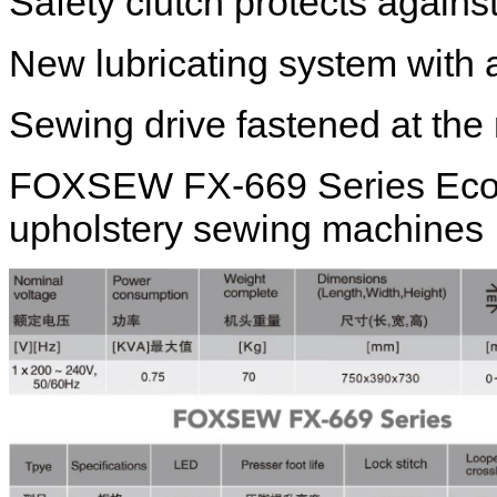
Safety clutch protects again
New lubricating system with a
Sewing drive fastened at th
FOXSEW FX-669 Series Eco / 
upholstery sewing machines