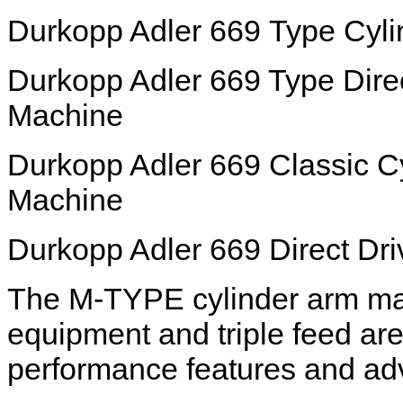
Durkopp Adler 669 Type Cyl
Durkopp Adler 669 Type Dire
Machine
Durkopp Adler 669 Classic C
Machine
Durkopp Adler 669 Direct Dr
The M-TYPE cylinder arm mac
equipment and triple feed ar
performance features and ad