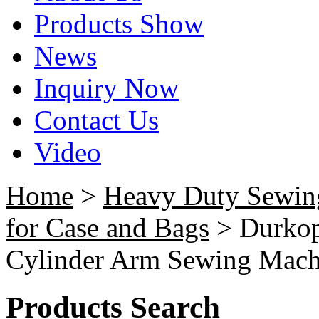
Products Show
News
Inquiry Now
Contact Us
Video
Home
>
Heavy Duty Sewin
for Case and Bags
> Durkop
Cylinder Arm Sewing Mach
Products Search