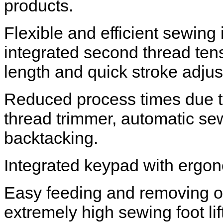
products.
Flexible and efficient sewing
integrated second thread tens
length and quick stroke adju
Reduced process times due to
thread trimmer, automatic sew
backtacking.
Integrated keypad with ergon
Easy feeding and removing of
extremely high sewing foot li