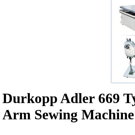
Durkopp Adler 669 Ty
Arm Sewing Machine