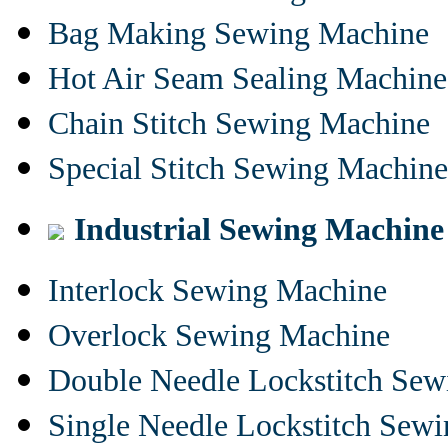
Bag Making Sewing Machine
Hot Air Seam Sealing Machine
Chain Stitch Sewing Machine
Special Stitch Sewing Machine
Industrial Sewing Machine
Interlock Sewing Machine
Overlock Sewing Machine
Double Needle Lockstitch Se
Single Needle Lockstitch Sew