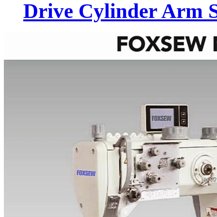
Drive Cylinder Arm 