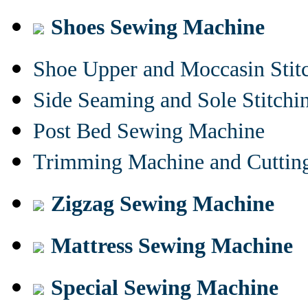
Shoes Sewing Machine
Shoe Upper and Moccasin Stit
Side Seaming and Sole Stitch
Post Bed Sewing Machine
Trimming Machine and Cuttin
Zigzag Sewing Machine
Mattress Sewing Machine
Special Sewing Machine