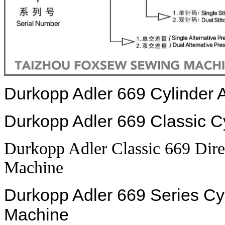
Durkopp Adler 669 Cylinder
Durkopp Adler 669 Classic 
Durkopp Adler Classic 669 Dir
Machine
Durkopp Adler 669 Series C
Machine