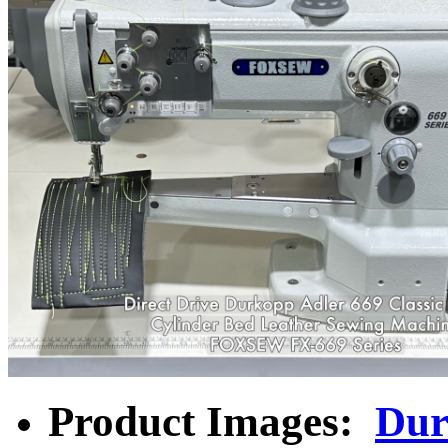
Product Images:
Dur