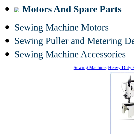
Motors And Spare Parts
Sewing Machine Motors
Sewing Puller and Metering D
Sewing Machine Accessories
Sewing Machine
,
Heavy Duty 