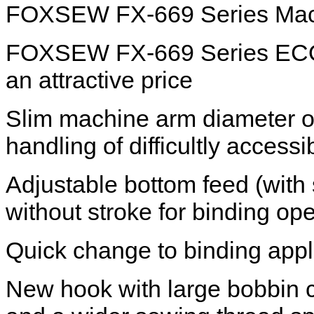
FOXSEW FX-669 Series Mach
FOXSEW FX-669 Series ECO hig
an attractive price
Slim machine arm diameter of
handling of difficultly acces
Adjustable bottom feed (with s
without stroke for binding ope
Quick change to binding appl
New hook with large bobbin c