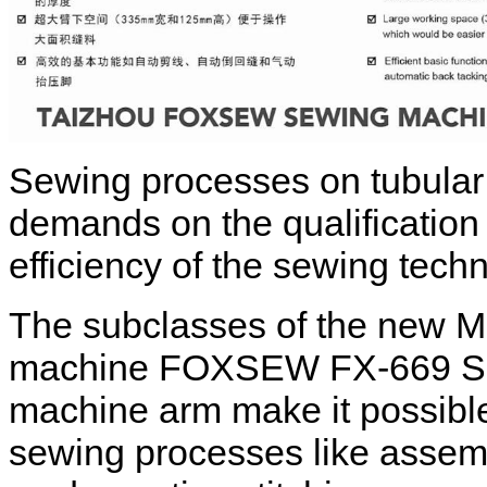
Sewing processes on tubular
demands on the qualification 
efficiency of the sewing tech
The subclasses of the new 
machine FOXSEW FX-669 Serie
machine arm make it possible t
sewing processes like assemb