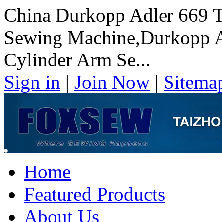
China Durkopp Adler 669 T
Sewing Machine,Durkopp Ad
Cylinder Arm Se...
Sign in
|
Join Now
|
Sitema
Home
Featured Products
About Us