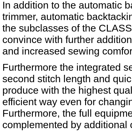
In addition to the automatic 
trimmer, automatic backtackin
the subclasses of the CLASSI
convince with further addition
and increased sewing comfor
Furthermore the integrated s
second stitch length and quic
produce with the highest quali
efficient way even for changin
Furthermore, the full equipm
complemented by additional 