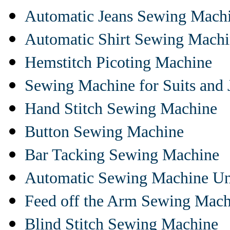
Automatic Jeans Sewing Mach
Automatic Shirt Sewing Mach
Hemstitch Picoting Machine
Sewing Machine for Suits and 
Hand Stitch Sewing Machine
Button Sewing Machine
Bar Tacking Sewing Machine
Automatic Sewing Machine Un
Feed off the Arm Sewing Mach
Blind Stitch Sewing Machine