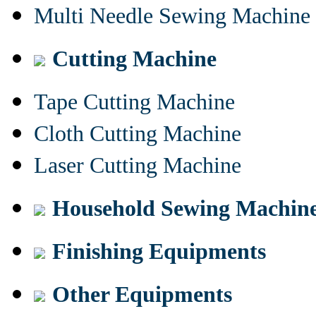
Multi Needle Sewing Machine
Cutting Machine
Tape Cutting Machine
Cloth Cutting Machine
Laser Cutting Machine
Household Sewing Machin
Finishing Equipments
Other Equipments