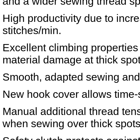
and a wider sewing thread s
High productivity due to inc
stitches/min.
Excellent climbing properties
material damage at thick spo
Smooth, adapted sewing and 
New hook cover allows time-
Manual additional thread tensi
when sewing over thick spot