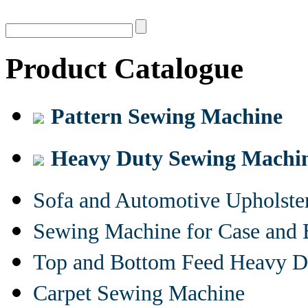
Product Catalogue
Pattern Sewing Machine
Heavy Duty Sewing Machi
Sofa and Automotive Upholst
Sewing Machine for Case and 
Top and Bottom Feed Heavy D
Carpet Sewing Machine