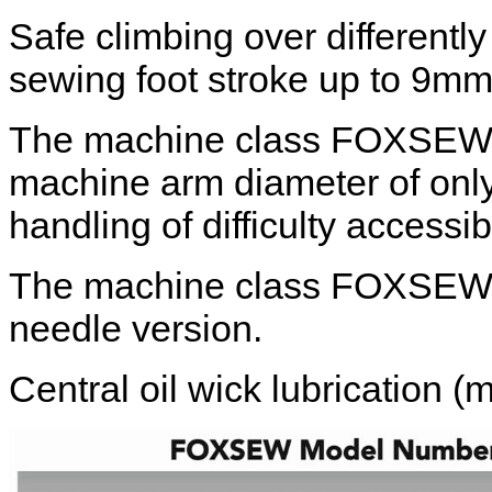
Safe climbing over differentl
sewing foot stroke up to 9mm
The machine class FOXSEW F
machine arm diameter of onl
handling of difficulty access
The machine class FOXSEW FX
needle version.
Central oil wick lubrication (