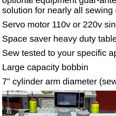
optional equipment guar-ant
solution for nearly all sewing
Servo motor 110v or 220v si
Space saver heavy duty table
Sew tested to your specific a
Large capacity bobbin
7" cylinder arm diameter (se