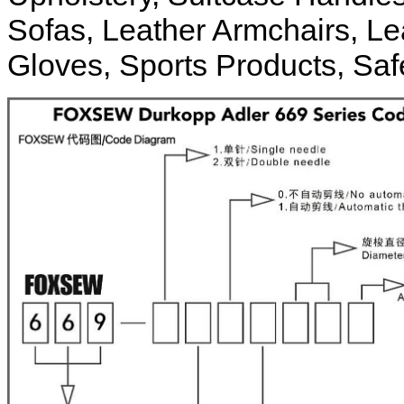
Sofas, Leather Armchairs, Le
Gloves, Sports Products, Safe