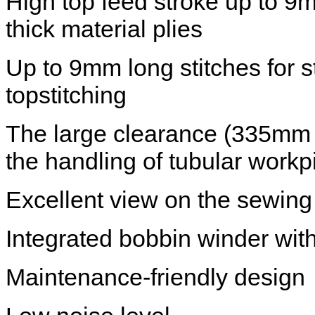
High top feed stroke up to 9
thick material plies
Up to 9mm long stitches for 
topstitching
The large clearance (335mm 
the handling of tubular work
Excellent view on the sewing
Integrated bobbin winder with
Maintenance-friendly design