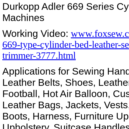
Durkopp Adler 669 Series Cy
Machines
Working Video:
www.foxsew.c
669-type-cylinder-bed-leather-
trimmer-3777.html
Applications for Sewing Hand
Leather Belts, Shoes, Leathe
Football, Hot Air Balloon, Cu
Leather Bags, Jackets, Vests
Boots, Harness, Furniture Uph
Upholstery, Suitcase Handles