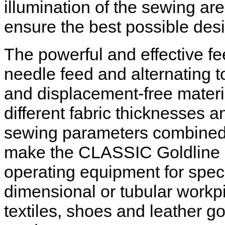
illumination of the sewing ar
ensure the best possible desi
The powerful and effective f
needle feed and alternating t
and displacement-free mater
different fabric thicknesses a
sewing parameters combined w
make the CLASSIC Goldline c
operating equipment for speci
dimensional or tubular workpie
textiles, shoes and leather 