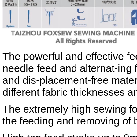
The powerful and effective f
needle feed and alternat-ing 
and dis-placement-free mater
different fabric thicknesses a
The extremely high sewing foo
the feeding and removing of 