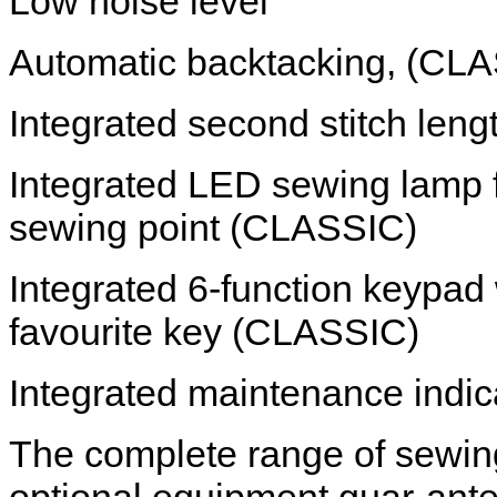
Low noise level
Automatic backtacking, (CL
Integrated second stitch len
Integrated LED sewing lamp f
sewing point (CLASSIC)
Integrated 6-function keypad
favourite key (CLASSIC)
Integrated maintenance indi
The complete range of sewin