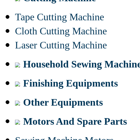
Tape Cutting Machine
Cloth Cutting Machine
Laser Cutting Machine
Household Sewing Machin
Finishing Equipments
Other Equipments
Motors And Spare Parts