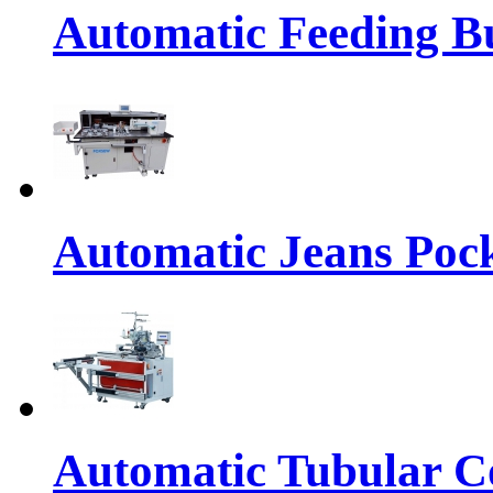
Automatic Feeding Bu
Automatic Jeans Pock
Automatic Tubular Co