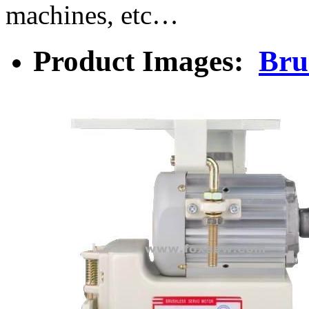
machines, etc…
Product Images:
Bru