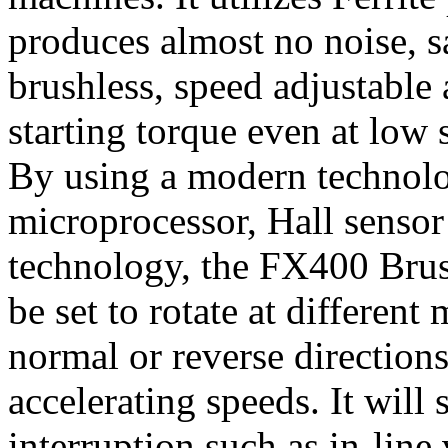
produces almost no noise, 
brushless, speed adjustable 
starting torque even at low
By using a modern technolo
microprocessor, Hall senso
technology, the FX400 Brus
be set to rotate at differen
normal or reverse directions
accelerating speeds. It will
interruption such as in-line 