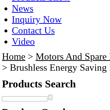
News
Inquiry Now
Contact Us
Video
Home
>
Motors And Spare 
> Brushless Energy Saving
Products Search