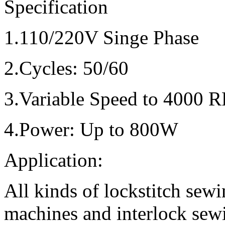
Specification
1.110/220V Singe Phase
2.Cycles: 50/60
3.Variable Speed to 4000 
4.Power: Up to 800W
Application:
All kinds of lockstitch sew
machines and interlock sewi