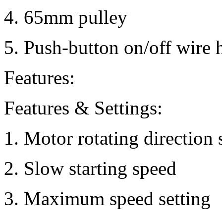
4. 65mm pulley
5. Push-button on/off wire 
Features:
Features & Settings:
1. Motor rotating direction 
2. Slow starting speed
3. Maximum speed setting