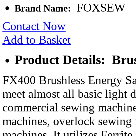
FOXSEW
Brand Name:
Contact Now
Add to Basket
Product Details: Bru
FX400 Brushless Energy Sa
meet almost all basic light 
commercial sewing machines
machines, overlock sewing 
machines. It utilizes Ferri