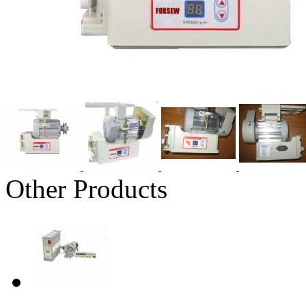
Other Products