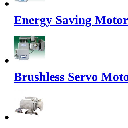
Energy Saving Moto
Brushless Servo Mot