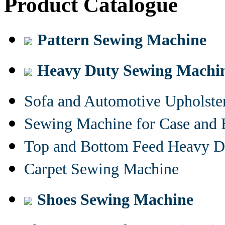
Product Catalogue
Pattern Sewing Machine
Heavy Duty Sewing Machi
Sofa and Automotive Upholst
Sewing Machine for Case and 
Top and Bottom Feed Heavy D
Carpet Sewing Machine
Shoes Sewing Machine