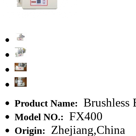
Brushless 
Product Name:
FX400
Model NO.:
Zhejiang,China
Origin: