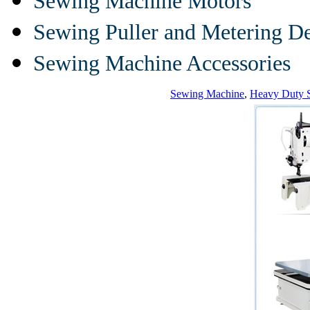
Sewing Machine Motors
Sewing Puller and Metering D
Sewing Machine Accessories
Sewing Machine
,
Heavy Duty 