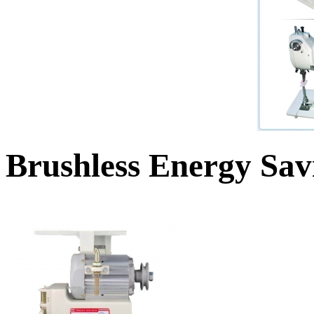
Brushless Energy Sa