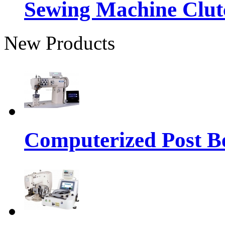
Sewing Machine Clut
New Products
Computerized Post Be