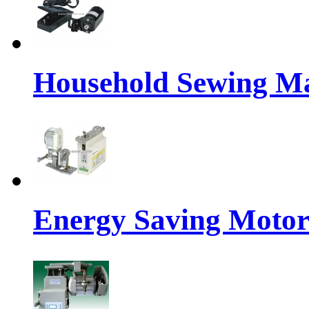
Household Sewing M
Energy Saving Motor