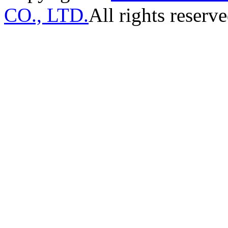
CO., LTD.
All rights reserve