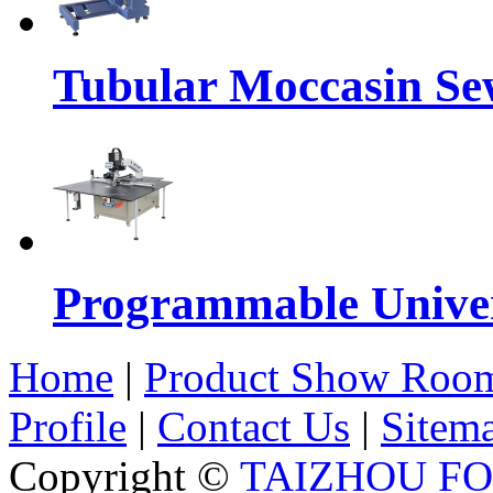
Tubular Moccasin Se
Programmable Univers
Home
|
Product Show Roo
Profile
|
Contact Us
|
Sitem
Copyright ©
TAIZHOU F