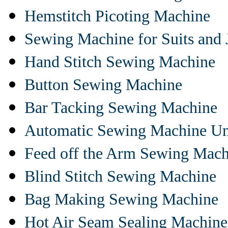
Hemstitch Picoting Machine
Sewing Machine for Suits and 
Hand Stitch Sewing Machine
Button Sewing Machine
Bar Tacking Sewing Machine
Automatic Sewing Machine Un
Feed off the Arm Sewing Mach
Blind Stitch Sewing Machine
Bag Making Sewing Machine
Hot Air Seam Sealing Machine