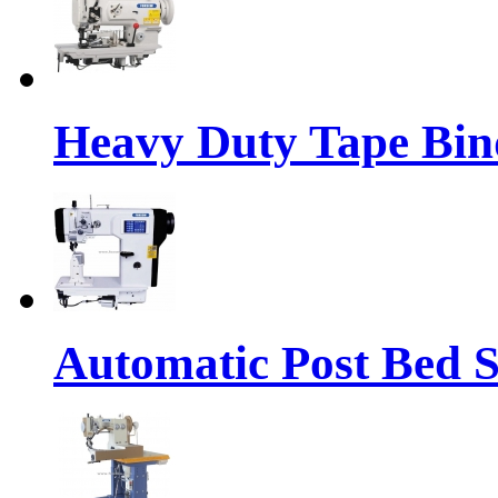
Heavy Duty Tape Bin
Automatic Post Bed 