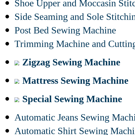
Shoe Upper and Moccasin Stit
Side Seaming and Sole Stitch
Post Bed Sewing Machine
Trimming Machine and Cuttin
Zigzag Sewing Machine
Mattress Sewing Machine
Special Sewing Machine
Automatic Jeans Sewing Mach
Automatic Shirt Sewing Mach