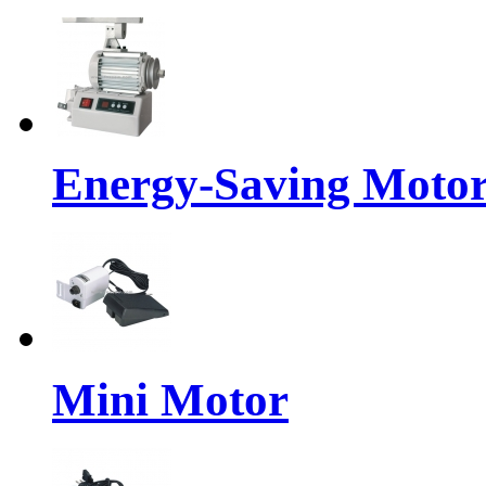
Energy-Saving Moto
Mini Motor