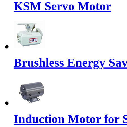
KSM Servo Motor
Brushless Energy Sa
Induction Motor for