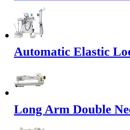
Automatic Elastic Lo
Long Arm Double Nee