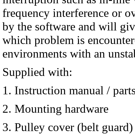
frequency interference or ov
by the software and will gi
which problem is encountere
environments with an unstab
Supplied with:
1. Instruction manual / parts
2. Mounting hardware
3. Pulley cover (belt guard)