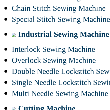
Chain Stitch Sewing Machine
Special Stitch Sewing Machine
Industrial Sewing Machine
Interlock Sewing Machine
Overlock Sewing Machine
Double Needle Lockstitch Se
Single Needle Lockstitch Sew
Multi Needle Sewing Machine
Cutting Machine