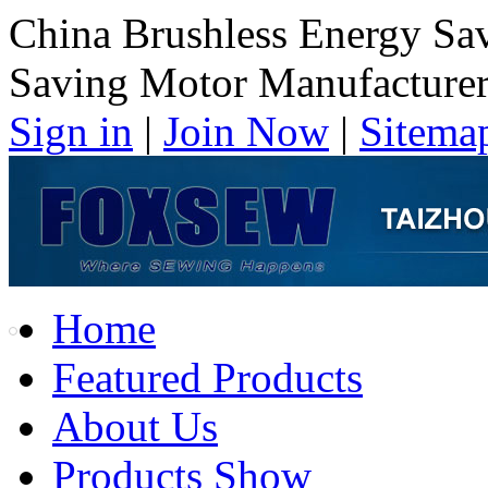
China Brushless Energy Sa
Saving Motor Manufacture
Sign in
|
Join Now
|
Sitema
Home
Featured Products
About Us
Products Show