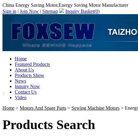
China Energy Saving Motor,Energy Saving Motor Manufacturer
Sign in
|
Join Now
|
Sitemap
Inquiry Basket(
0
)
Home
Featured Products
About Us
Products Show
News
Inquiry Now
Contact Us
Video
Home
>
Motors And Spare Parts
>
Sewing Machine Motors
> Energy
Products Search