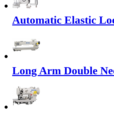
Automatic Elastic Lo
Long Arm Double Nee