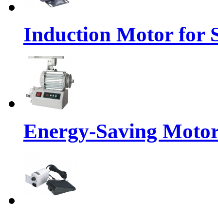
Induction Motor for
Energy-Saving Moto