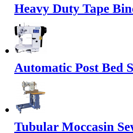
Heavy Duty Tape Bin
Automatic Post Bed 
Tubular Moccasin Se