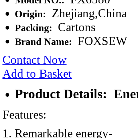
Model NO.:
Zhejiang,China
Origin:
Cartons
Packing:
FOXSEW
Brand Name:
Contact Now
Add to Basket
Product Details: En
Features:
Remarkable energy-