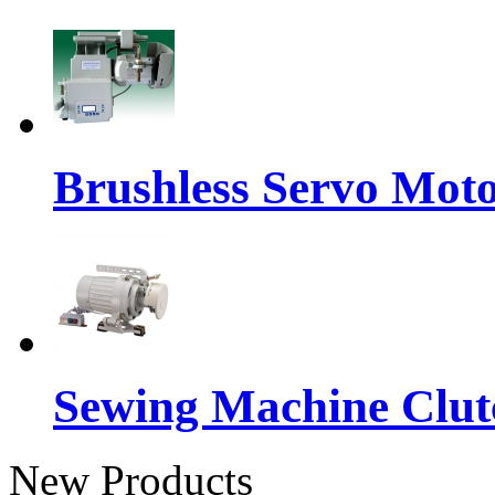
Brushless Servo Mot
Sewing Machine Clut
New Products