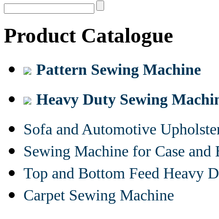
Product Catalogue
Pattern Sewing Machine
Heavy Duty Sewing Machi
Sofa and Automotive Upholst
Sewing Machine for Case and 
Top and Bottom Feed Heavy D
Carpet Sewing Machine