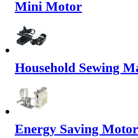
Mini Motor
Household Sewing M
Energy Saving Motor