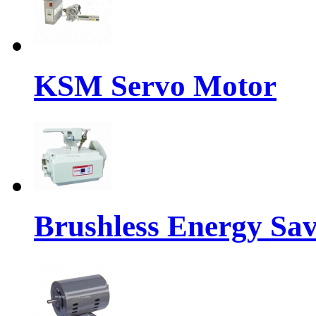
KSM Servo Motor
Brushless Energy Sa