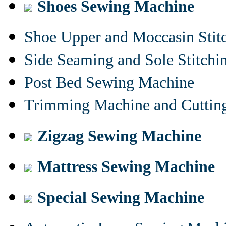
Shoes Sewing Machine
Shoe Upper and Moccasin Stit
Side Seaming and Sole Stitch
Post Bed Sewing Machine
Trimming Machine and Cuttin
Zigzag Sewing Machine
Mattress Sewing Machine
Special Sewing Machine