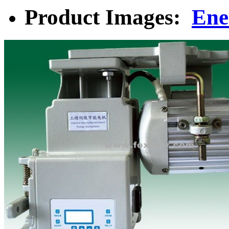
Product Images:
Ene