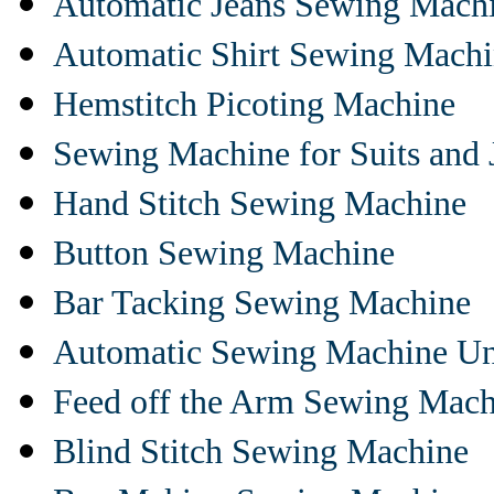
Automatic Jeans Sewing Mach
Automatic Shirt Sewing Mach
Hemstitch Picoting Machine
Sewing Machine for Suits and 
Hand Stitch Sewing Machine
Button Sewing Machine
Bar Tacking Sewing Machine
Automatic Sewing Machine Un
Feed off the Arm Sewing Mach
Blind Stitch Sewing Machine