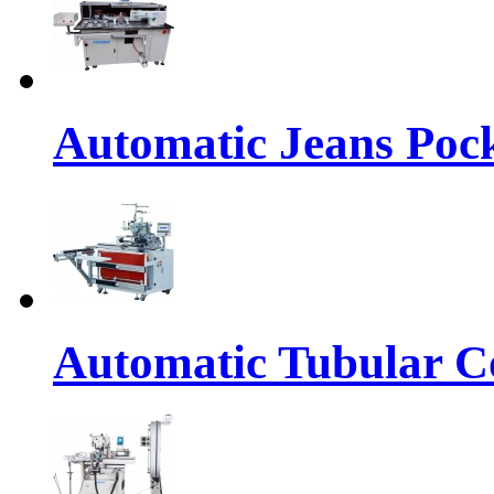
Automatic Jeans Pock
Automatic Tubular Co