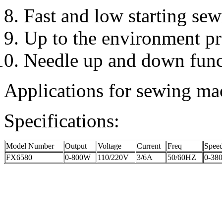
Fast and low starting sewi
Up to the environment pro
Needle up and down funct
Applications for sewing mac
Specifications:
Model Number
Output
Voltage
Current
Freq
Spee
FX6580
0-800W
110/220V
3/6A
50/60HZ
0-380