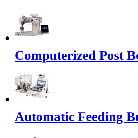
Computerized Post Be
Automatic Feeding Bu