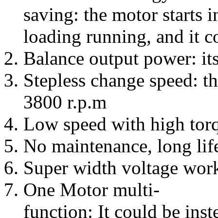
saving: the motor starts i
loading running, and it 
Balance output power: it
Stepless change speed: th
3800 r.p.m
Low speed with high torqu
No maintenance, long life
Super width voltage wo
One Motor multi-
function: It could be ins