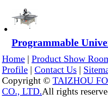
Programmable Univers
Home
|
Product Show Roo
Profile
|
Contact Us
|
Sitem
Copyright ©
TAIZHOU F
CO., LTD.
All rights reserve