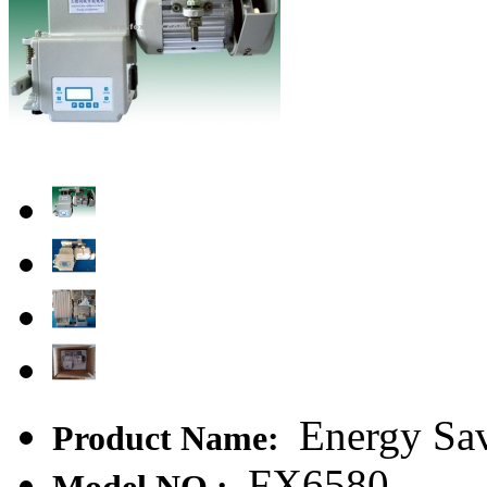
Energy Sa
Product Name:
FX6580