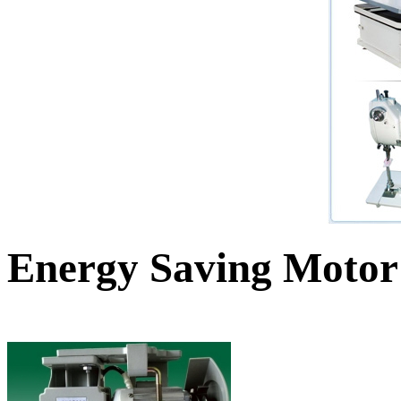
Energy Saving Motor