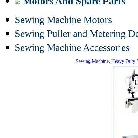
Motors And Spare Parts
Sewing Machine Motors
Sewing Puller and Metering D
Sewing Machine Accessories
Sewing Machine
,
Heavy Duty 