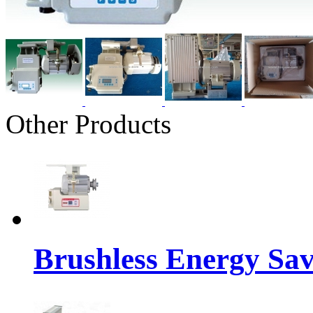
Other Products
Brushless Energy Sa