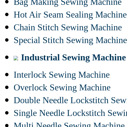
Bag Making Sewing Machine
Hot Air Seam Sealing Machine
Chain Stitch Sewing Machine
Special Stitch Sewing Machine
Industrial Sewing Machine
Interlock Sewing Machine
Overlock Sewing Machine
Double Needle Lockstitch Se
Single Needle Lockstitch Sew
Multi Needle Sewing Machine