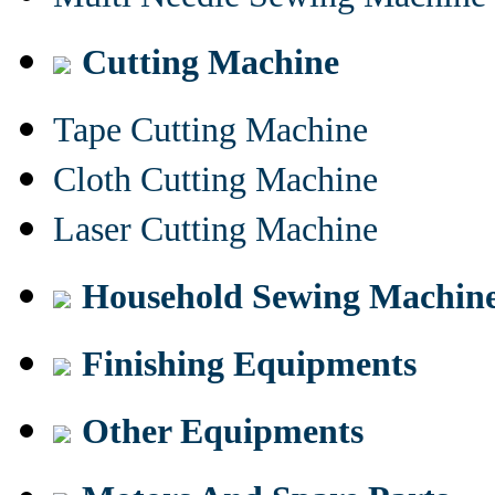
Cutting Machine
Tape Cutting Machine
Cloth Cutting Machine
Laser Cutting Machine
Household Sewing Machin
Finishing Equipments
Other Equipments