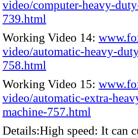
video/computer-heavy-duty
739.html
Working Video 14:
www.fo
video/automatic-heavy-duty
758.html
Working Video 15:
www.fo
video/automatic-extra-heav
machine-757.html
Details:High speed: It can 