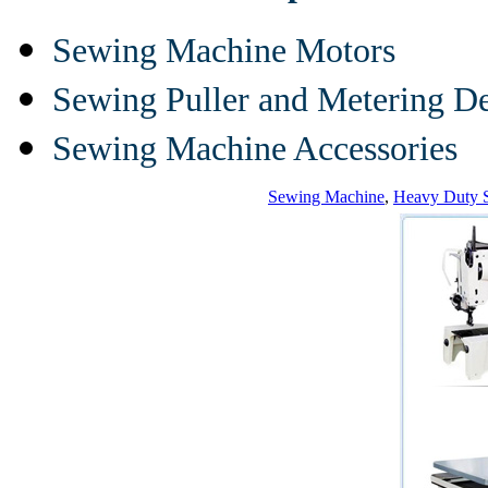
Sewing Machine Motors
Sewing Puller and Metering D
Sewing Machine Accessories
Sewing Machine
,
Heavy Duty 