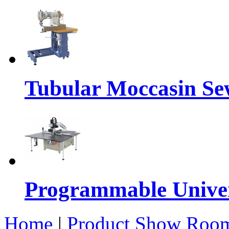
Tubular Moccasin Se
Programmable Univers
Home
|
Product Show Roo