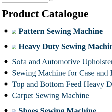
Product Catalogue
Pattern Sewing Machine
Heavy Duty Sewing Machi
Sofa and Automotive Upholst
Sewing Machine for Case and 
Top and Bottom Feed Heavy D
Carpet Sewing Machine
Shoes Sewing Machine