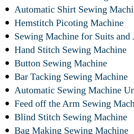
Automatic Shirt Sewing Mach
Hemstitch Picoting Machine
Sewing Machine for Suits and 
Hand Stitch Sewing Machine
Button Sewing Machine
Bar Tacking Sewing Machine
Automatic Sewing Machine Un
Feed off the Arm Sewing Mach
Blind Stitch Sewing Machine
Bag Making Sewing Machine