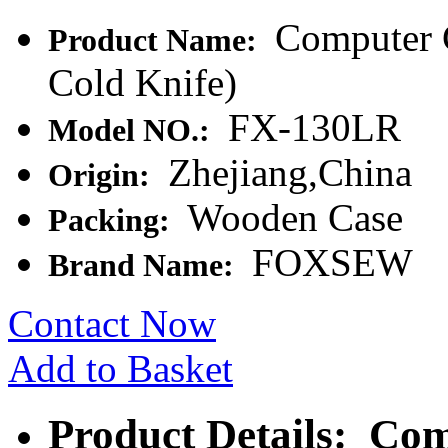
Computer C
Product Name:
Cold Knife)
FX-130LR
Model NO.:
Zhejiang,China
Origin:
Wooden Case
Packing:
FOXSEW
Brand Name:
Contact Now
Add to Basket
Product Details: Com