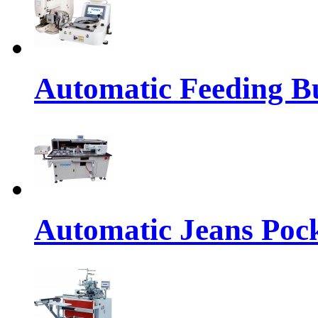
Automatic Feeding Bu
Automatic Jeans Pock