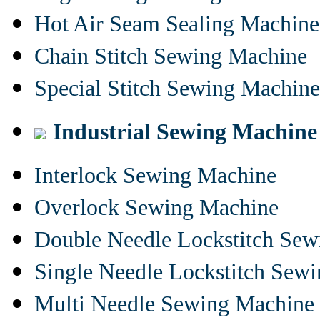
Hot Air Seam Sealing Machine
Chain Stitch Sewing Machine
Special Stitch Sewing Machine
Industrial Sewing Machine
Interlock Sewing Machine
Overlock Sewing Machine
Double Needle Lockstitch Se
Single Needle Lockstitch Sew
Multi Needle Sewing Machine