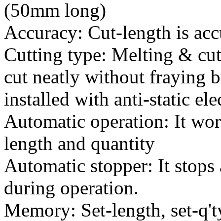
(50mm long)
Accuracy: Cut-length is acc
Cutting type: Melting & cut
cut neatly without fraying b
installed with anti-static ele
Automatic operation: It wor
length and quantity
Automatic stopper: It stops 
during operation.
Memory: Set-length, set-q't