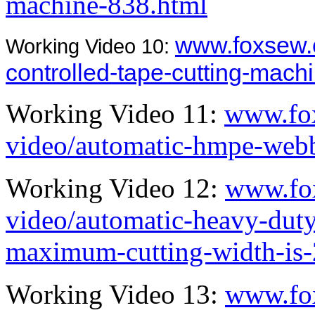
machine-838.html
www.foxsew.
Working Video 10:
controlled-tape-cutting-mach
Working Video 11:
www.fo
video/automatic-hmpe-webb
Working Video 12:
www.fo
video/automatic-heavy-dut
maximum-cutting-width-is
Working Video 13:
www.fo