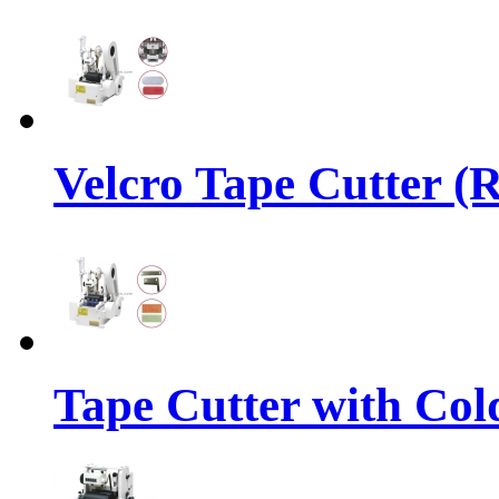
Velcro Tape Cutter (
Tape Cutter with Col