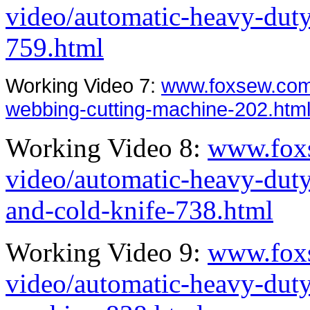
video/automatic-heavy-duty
759.html
Working Video 7:
www.foxsew.com
webbing-cutting-machine-202.htm
Working Video 8:
www.fox
video/automatic-heavy-dut
and-cold-knife-738.html
Working Video 9:
www.fox
video/automatic-heavy-duty