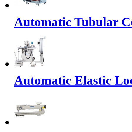
Automatic Tubular Co
Automatic Elastic Lo