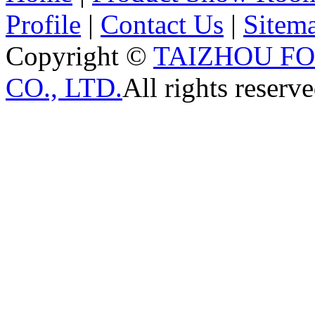
Profile
|
Contact Us
|
Sitem
Copyright ©
TAIZHOU F
CO., LTD.
All rights reserve