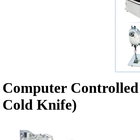
Computer Controlled
Cold Knife)