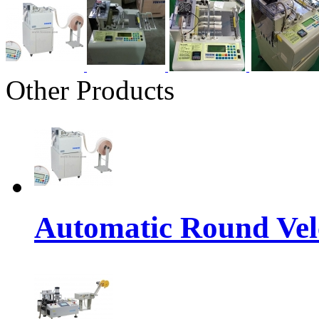
Other Products
Automatic Round Vel