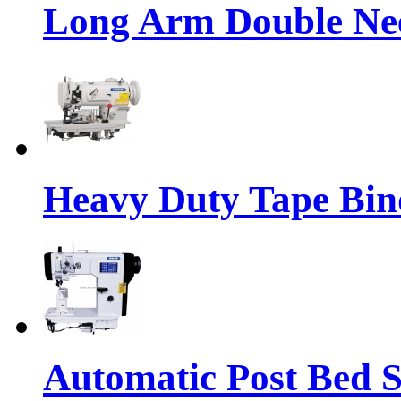
Long Arm Double Nee
Heavy Duty Tape Bin
Automatic Post Bed 