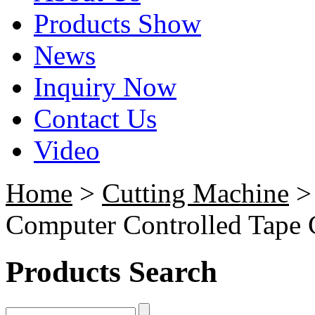
Products Show
News
Inquiry Now
Contact Us
Video
Home
>
Cutting Machine
Computer Controlled Tape C
Products Search