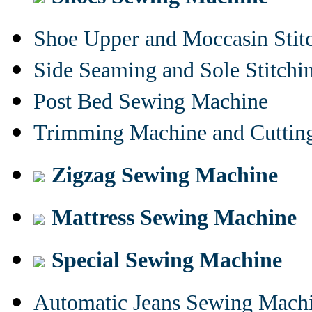
Shoe Upper and Moccasin Stit
Side Seaming and Sole Stitch
Post Bed Sewing Machine
Trimming Machine and Cuttin
Zigzag Sewing Machine
Mattress Sewing Machine
Special Sewing Machine
Automatic Jeans Sewing Mach