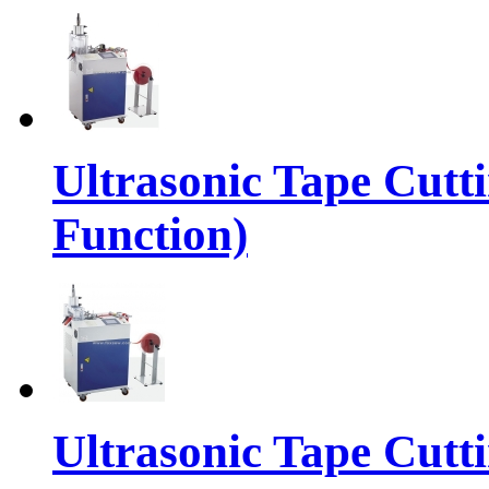
Ultrasonic Tape Cutt
Function)
Ultrasonic Tape Cutt