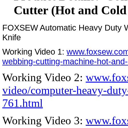
Cutter (Hot and Cold
FOXSEW Automatic Heavy Duty We
Knife
Working Video 1:
www.foxsew.com
webbing-cutting-machine-hot-and-
Working Video 2:
www.fox
video/computer-heavy-duty-
761.html
Working Video 3:
www.fox