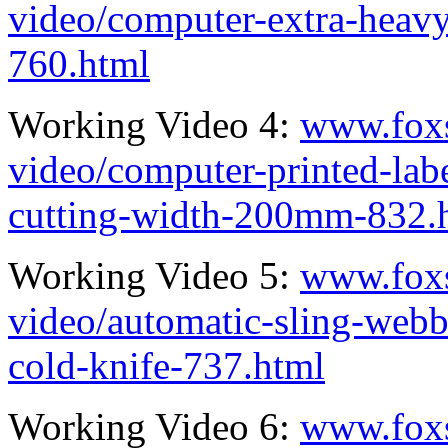
video/computer-extra-heav
760.html
Working Video 4:
www.fox
video/computer-printed-la
cutting-width-200mm-832.
Working Video 5:
www.fox
video/automatic-sling-webb
cold-knife-737.html
Working Video 6:
www.fox