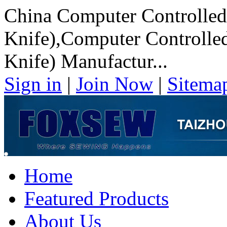
China Computer Controlled
Knife),Computer Controlled
Knife) Manufactur...
Sign in
|
Join Now
|
Sitema
Home
Featured Products
About Us