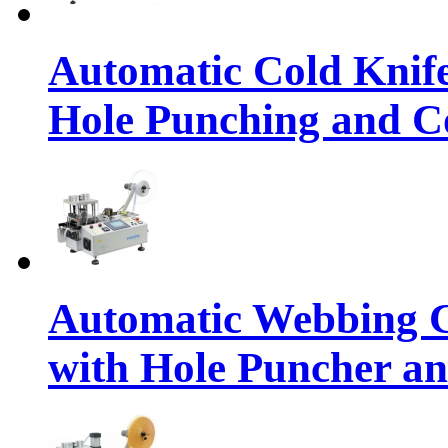
Automatic Cold Knif
Hole Punching and Co
Automatic Webbing C
with Hole Puncher an