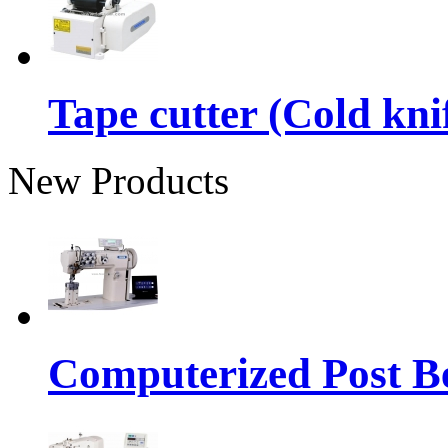
Tape cutter (Cold kni
New Products
Computerized Post Be