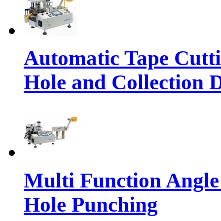
Automatic Tape Cutt
Hole and Collection 
Multi Function Angle
Hole Punching