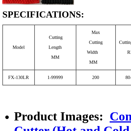
SPECIFICATIONS:
Max
Cutting
Cutting
Cutti
Model
Length
Width
R
MM
MM
FX-130LR
1-99999
200
80
Product Images:
Com
Cutter (Hot and Cold