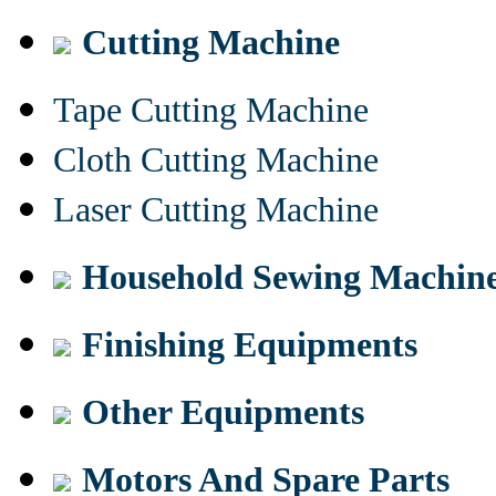
Cutting Machine
Tape Cutting Machine
Cloth Cutting Machine
Laser Cutting Machine
Household Sewing Machin
Finishing Equipments
Other Equipments
Motors And Spare Parts