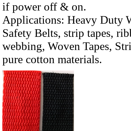
if power off & on.
Applications: Heavy Duty 
Safety Belts, strip tapes, r
webbing, Woven Tapes, Stri
pure cotton materials.