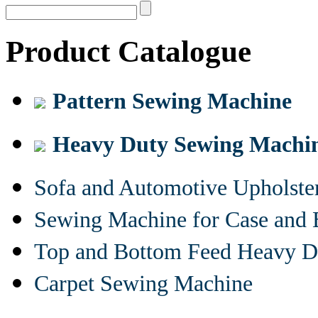
Product Catalogue
Pattern Sewing Machine
Heavy Duty Sewing Machi
Sofa and Automotive Upholst
Sewing Machine for Case and 
Top and Bottom Feed Heavy D
Carpet Sewing Machine