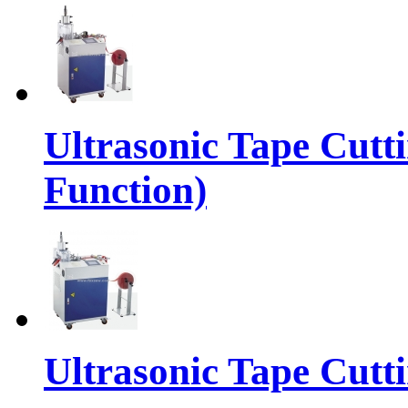
Ultrasonic Tape Cutt
Function)
Ultrasonic Tape Cutt