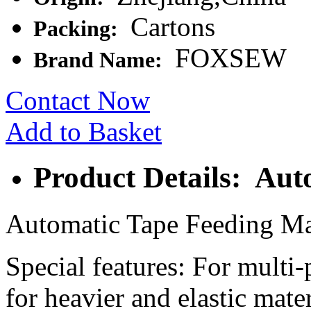
Cartons
Packing:
FOXSEW
Brand Name:
Contact Now
Add to Basket
Product Details: Aut
Automatic Tape Feeding M
Special features: For multi-
for heavier and elastic mater