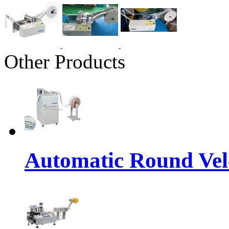
Other Products
Automatic Round Vel