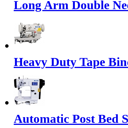
Long Arm Double Nee
Heavy Duty Tape Bin
Automatic Post Bed 