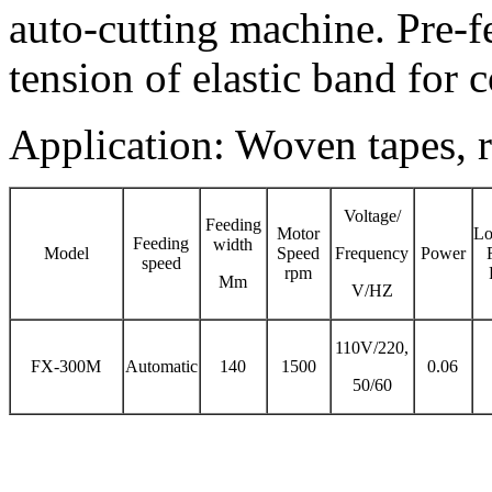
auto-cutting machine. Pre-f
tension of elastic band for c
Application: Woven tapes, r
Voltage/
Feeding
Motor
Lo
Feeding
width
Model
Speed
Frequency
Power
speed
rpm
Mm
V/HZ
110V/220,
FX-300M
Automatic
140
1500
0.06
50/60