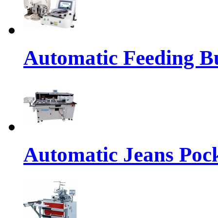
Automatic Feeding Bu
Automatic Jeans Pock