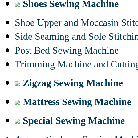
Shoes Sewing Machine
Shoe Upper and Moccasin Stit
Side Seaming and Sole Stitch
Post Bed Sewing Machine
Trimming Machine and Cuttin
Zigzag Sewing Machine
Mattress Sewing Machine
Special Sewing Machine