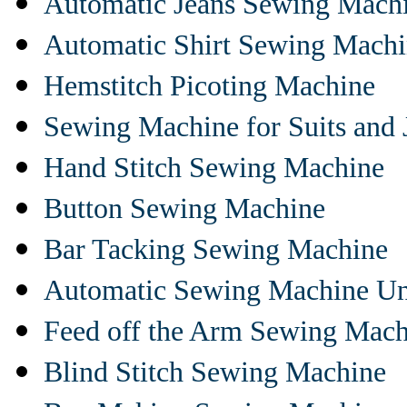
Automatic Jeans Sewing Mach
Automatic Shirt Sewing Mach
Hemstitch Picoting Machine
Sewing Machine for Suits and 
Hand Stitch Sewing Machine
Button Sewing Machine
Bar Tacking Sewing Machine
Automatic Sewing Machine Un
Feed off the Arm Sewing Mach
Blind Stitch Sewing Machine