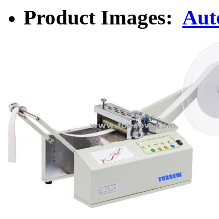
Product Images:
Aut