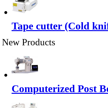
Tape cutter (Cold kni
New Products
Computerized Post Be