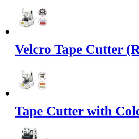
Velcro Tape Cutter (
Tape Cutter with Col