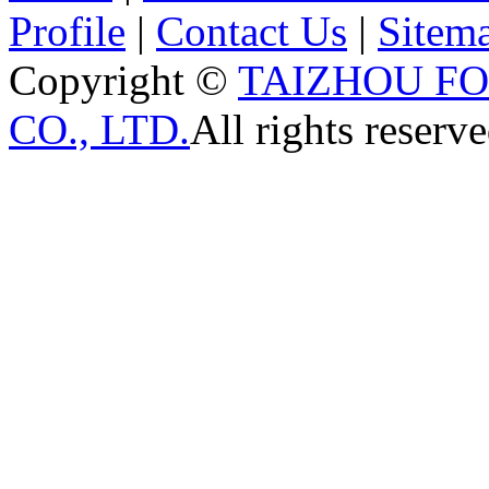
Profile
|
Contact Us
|
Sitem
Copyright ©
TAIZHOU F
CO., LTD.
All rights reserve