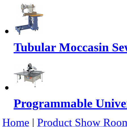
Tubular Moccasin Se
Programmable Univers
Home
|
Product Show Roo