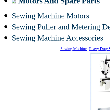
Motors And Spare Parts
Sewing Machine Motors
Sewing Puller and Metering D
Sewing Machine Accessories
Sewing Machine
,
Heavy Duty 