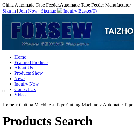
China Automatic Tape Feeder,Automatic Tape Feeder Manufacturer
Sign in
|
Join Now
|
Sitemap
Inquiry Basket(
0
)
Home
Featured Products
About Us
Products Show
News
Inquiry Now
Contact Us
Video
Home
>
Cutting Machine
>
Tape Cutting Machine
> Automatic Tape
Products Search