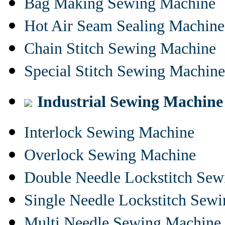
Bag Making Sewing Machine
Hot Air Seam Sealing Machine
Chain Stitch Sewing Machine
Special Stitch Sewing Machine
Industrial Sewing Machine
Interlock Sewing Machine
Overlock Sewing Machine
Double Needle Lockstitch Se
Single Needle Lockstitch Sew
Multi Needle Sewing Machine