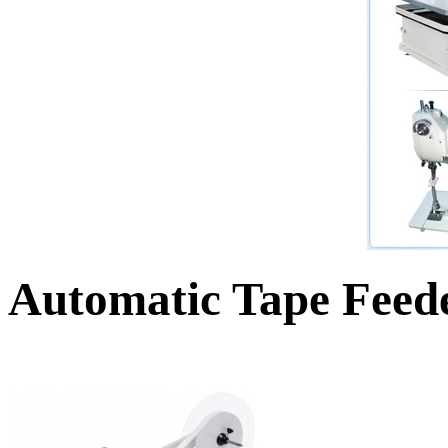
Automatic Tape Feed