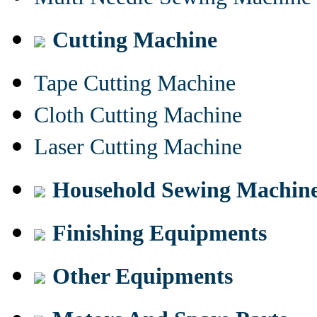
Cutting Machine
Tape Cutting Machine
Cloth Cutting Machine
Laser Cutting Machine
Household Sewing Machin
Finishing Equipments
Other Equipments