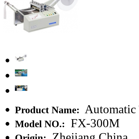
Automatic 
Product Name:
FX-300M
Model NO.:
Zhejiang,China
Origin: