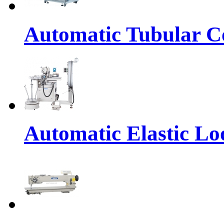
Automatic Tubular Co
Automatic Elastic Lo