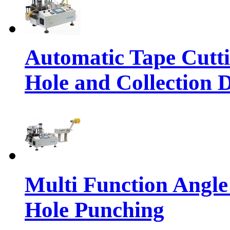
Automatic Tape Cutt
Hole and Collection 
Multi Function Angle
Hole Punching