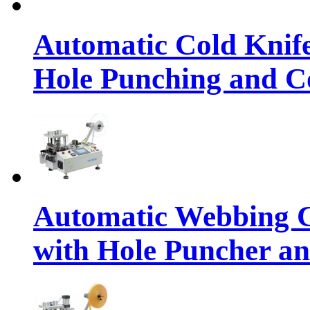
Automatic Cold Knif
Hole Punching and Co
Automatic Webbing C
with Hole Puncher an