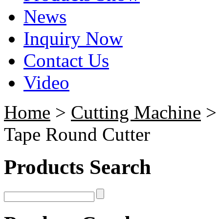
News
Inquiry Now
Contact Us
Video
Home
>
Cutting Machine
Tape Round Cutter
Products Search