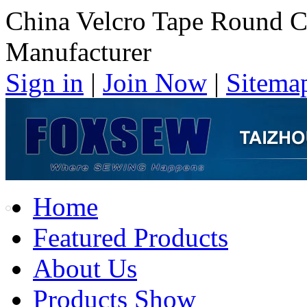
China Velcro Tape Round C
Manufacturer
Sign in
|
Join Now
|
Sitema
Home
Featured Products
About Us
Products Show