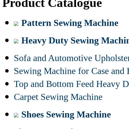
Product Catalogue
Pattern Sewing Machine
Heavy Duty Sewing Machi
Sofa and Automotive Upholst
Sewing Machine for Case and 
Top and Bottom Feed Heavy D
Carpet Sewing Machine
Shoes Sewing Machine