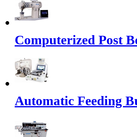
Computerized Post Be
Automatic Feeding Bu