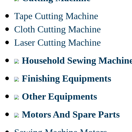
Tape Cutting Machine
Cloth Cutting Machine
Laser Cutting Machine
Household Sewing Machin
Finishing Equipments
Other Equipments
Motors And Spare Parts