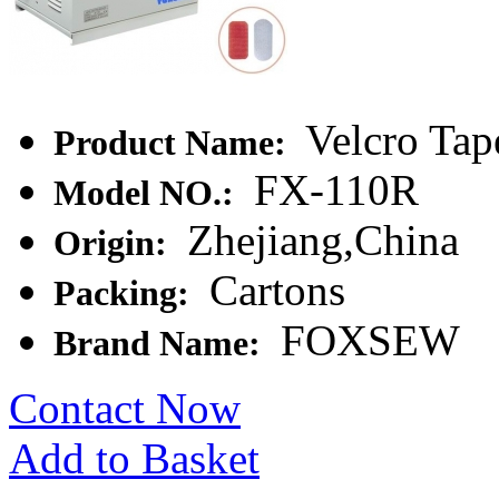
Velcro Tap
Product Name:
FX-110R
Model NO.:
Zhejiang,China
Origin:
Cartons
Packing:
FOXSEW
Brand Name:
Contact Now
Add to Basket