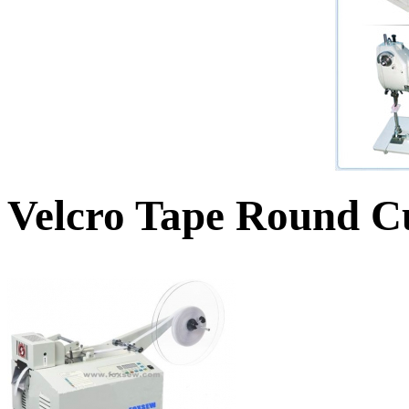
Velcro Tape Round C