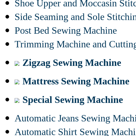
Shoe Upper and Moccasin Stit
Side Seaming and Sole Stitch
Post Bed Sewing Machine
Trimming Machine and Cuttin
Zigzag Sewing Machine
Mattress Sewing Machine
Special Sewing Machine
Automatic Jeans Sewing Mach
Automatic Shirt Sewing Mach