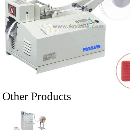
Other Products