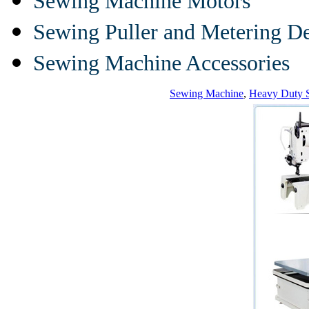
Sewing Machine Motors
Sewing Puller and Metering D
Sewing Machine Accessories
Sewing Machine
,
Heavy Duty 