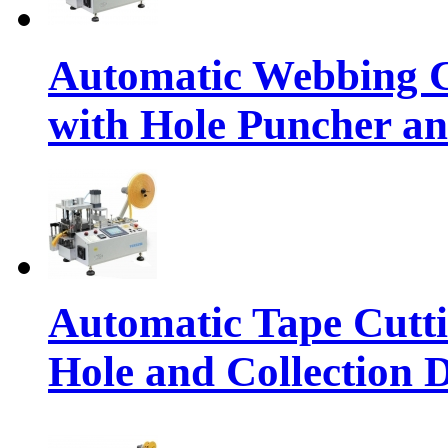
Automatic Webbing C
with Hole Puncher an
Automatic Tape Cutt
Hole and Collection 