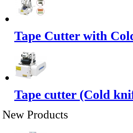
Tape Cutter with Col
Tape cutter (Cold kni
New Products