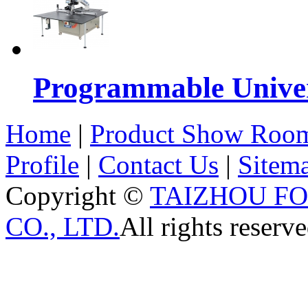
Programmable Univers
Home
|
Product Show Roo
Profile
|
Contact Us
|
Sitem
Copyright ©
TAIZHOU F
CO., LTD.
All rights reserve