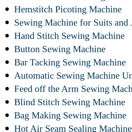
Hemstitch Picoting Machine
Sewing Machine for Suits and 
Hand Stitch Sewing Machine
Button Sewing Machine
Bar Tacking Sewing Machine
Automatic Sewing Machine Un
Feed off the Arm Sewing Mach
Blind Stitch Sewing Machine
Bag Making Sewing Machine
Hot Air Seam Sealing Machine