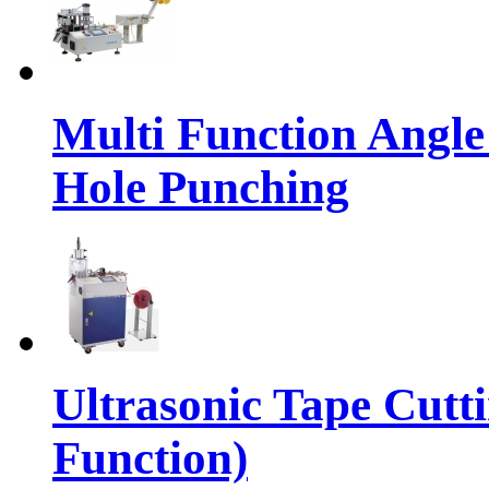
Multi Function Angle
Hole Punching
Ultrasonic Tape Cutt
Function)