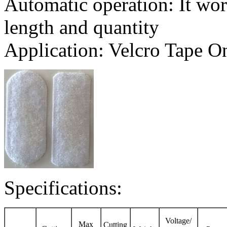
Automatic operation: It wor
length and quantity
Application: Velcro Tape On
Specifications:
Voltage/
Max
Cutting