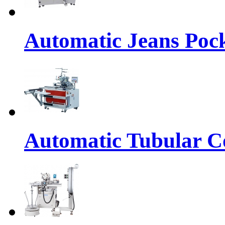
Automatic Jeans Pock
Automatic Tubular Co