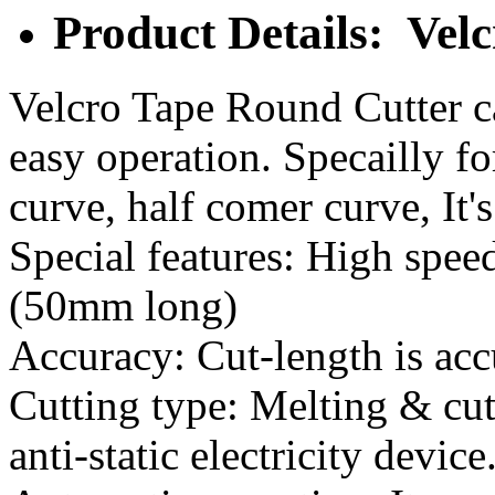
Product Details: Vel
Velcro Tape Round Cutter ca
easy operation. Specailly fo
curve, half comer curve, It'
Special features: High speed
(50mm long)
Accuracy: Cut-length is acc
Cutting type: Melting & cutt
anti-static electricity device