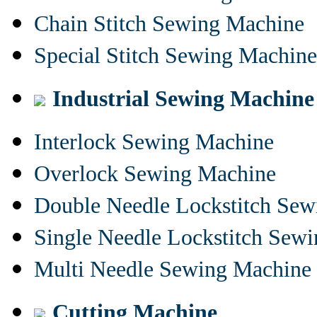
Chain Stitch Sewing Machine
Special Stitch Sewing Machine
Industrial Sewing Machine
Interlock Sewing Machine
Overlock Sewing Machine
Double Needle Lockstitch Se
Single Needle Lockstitch Sew
Multi Needle Sewing Machine
Cutting Machine