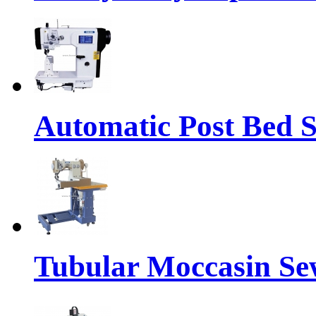
Automatic Post Bed 
Tubular Moccasin Se