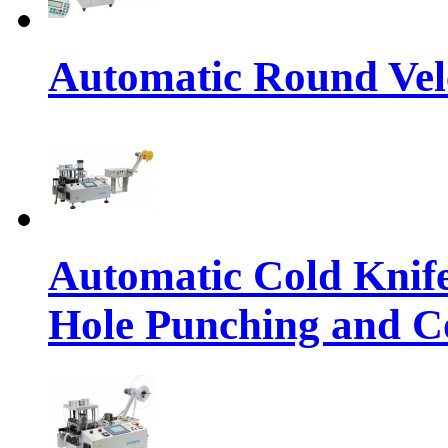
Automatic Round Vel
Automatic Cold Knif
Hole Punching and Co