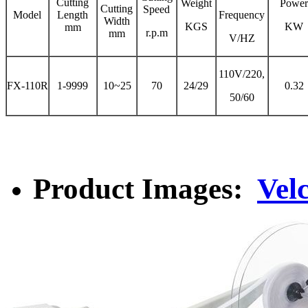
Cutting
Weight
Powe
Cutting
Speed
Model
Length
Frequency
Width
KGS
KW
mm
r.p.m
mm
V/HZ
110V/220,
FX-110R
1-9999
10~25
70
24/29
0.32
50/60
Product Images:
Vel