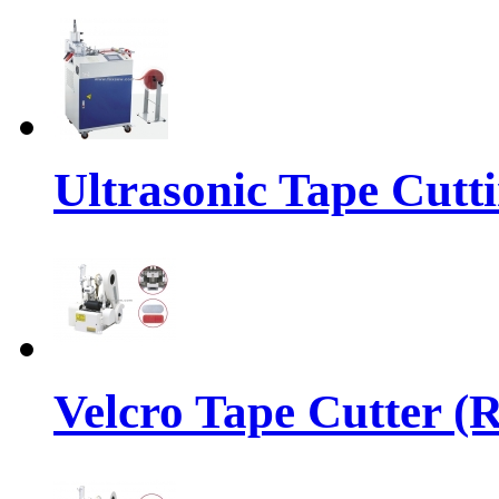
Ultrasonic Tape Cutt
Velcro Tape Cutter (