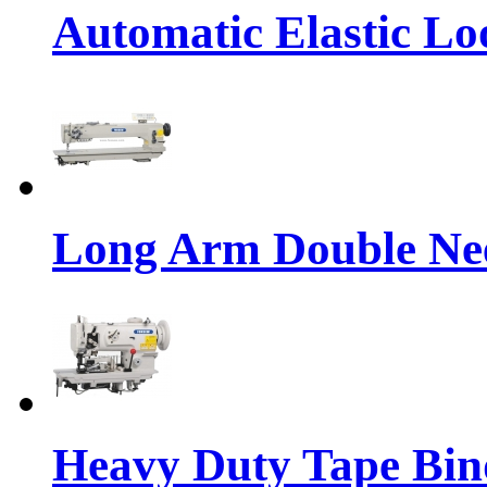
Automatic Elastic Lo
Long Arm Double Nee
Heavy Duty Tape Bin