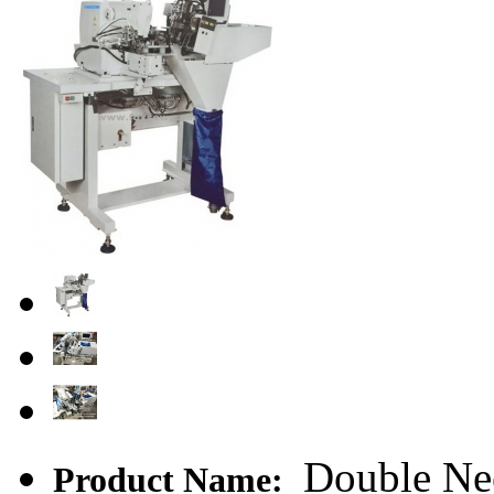
Double Nee
Product Name: