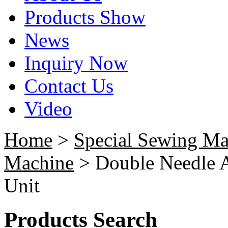
Products Show
News
Inquiry Now
Contact Us
Video
Home
>
Special Sewing Ma
Machine
> Double Needle A
Unit
Products Search