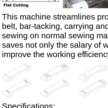
This machine streamlines pro
belt, bar-tacking, carrying a
sewing on normal sewing 
saves not only the salary of 
improve the working efficien
Specifications: