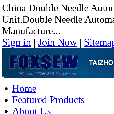
China Double Needle Autom
Unit,Double Needle Automat
Manufacture...
Sign in
|
Join Now
|
Sitema
Home
Featured Products
About Us