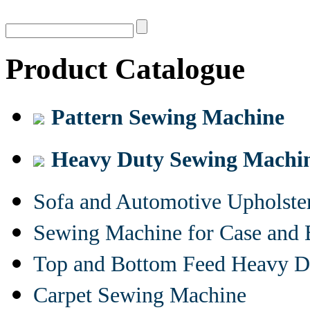
Product Catalogue
Pattern Sewing Machine
Heavy Duty Sewing Machi
Sofa and Automotive Upholst
Sewing Machine for Case and 
Top and Bottom Feed Heavy D
Carpet Sewing Machine