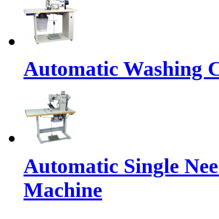
Automatic Washing C
Automatic Single Nee
Machine