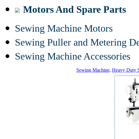
Motors And Spare Parts
Sewing Machine Motors
Sewing Puller and Metering D
Sewing Machine Accessories
Sewing Machine
,
Heavy Duty 