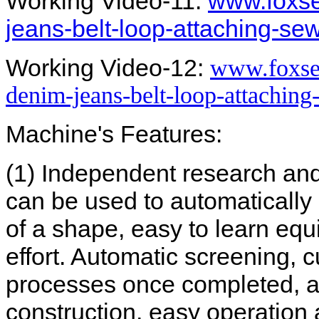
Working Video-11:
www.foxse
jeans-belt-loop-attaching-s
Working Video-12:
www.foxse
denim-jeans-belt-loop-attachin
Machine's Features:
(1) Independent research an
can be used to automatically 
of a shape, easy to learn eq
effort. Automatic screening, c
processes once completed, a
construction, easy operation 