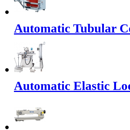
Automatic Tubular Co
Automatic Elastic Lo