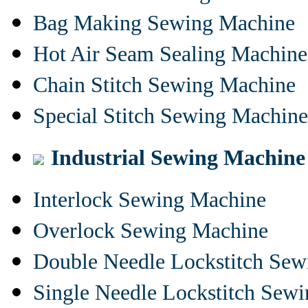
Bag Making Sewing Machine
Hot Air Seam Sealing Machine
Chain Stitch Sewing Machine
Special Stitch Sewing Machine
Industrial Sewing Machine
Interlock Sewing Machine
Overlock Sewing Machine
Double Needle Lockstitch Se
Single Needle Lockstitch Sew