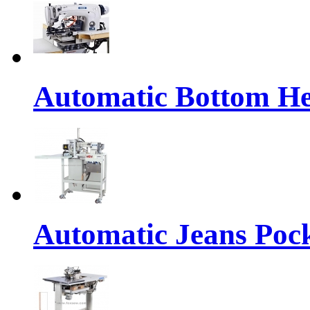
Automatic Bottom H
Automatic Jeans Po