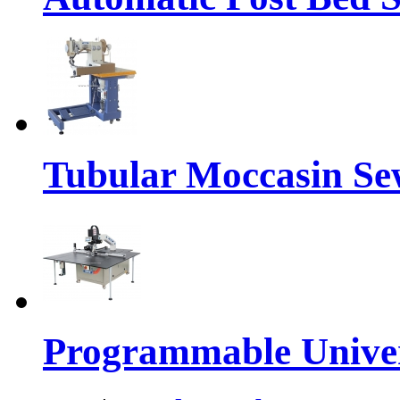
Tubular Moccasin Se
Programmable Univers