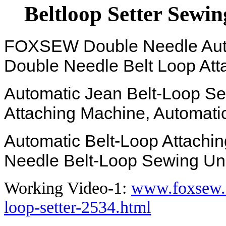
Beltloop Setter Sewin
FOXSEW Double Needle Autom
Double Needle Belt Loop At
Automatic Jean Belt-Loop Set
Attaching Machine, Automatic
Automatic Belt-Loop Attachin
Needle Belt-Loop Sewing Uni
Working Video-1:
www.foxsew.c
loop-setter-2534.html