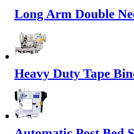
Long Arm Double Nee
Heavy Duty Tape Bin
Automatic Post Bed 