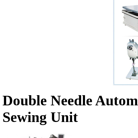
Double Needle Automa
Sewing Unit