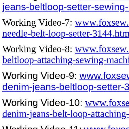
jeans-beltloop-setter-sewing
Working Video-7:
www.foxsew.
needle-belt-loop-setter-3144.htm
Working Video-8:
www.foxsew.
beltloop-attaching-sewing-mach
Working Video-9:
www.foxsew
denim-jeans-beltloop-setter-
Working Video-10:
www.foxse
denim-jeans-belt-loop-attachin