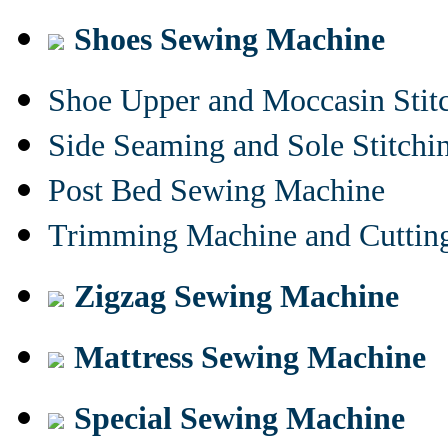
Shoes Sewing Machine
Shoe Upper and Moccasin Stit
Side Seaming and Sole Stitch
Post Bed Sewing Machine
Trimming Machine and Cuttin
Zigzag Sewing Machine
Mattress Sewing Machine
Special Sewing Machine