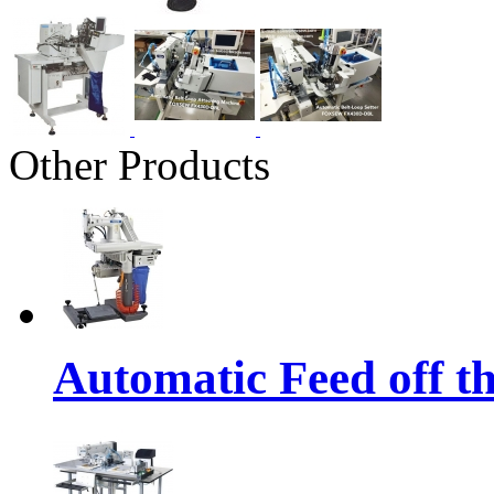
Other Products
Automatic Feed off t