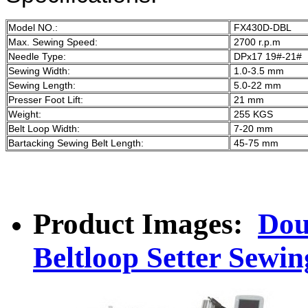
Model NO.:
FX430D-DBL
Max. Sewing Speed:
2700 r.p.m
Needle Type:
DPx17 19#-21#
Sewing Width:
1.0-3.5 mm
Sewing Length:
5.0-22 mm
Presser Foot Lift:
21 mm
Weight:
255 KGS
Belt Loop Width:
7-20 mm
Bartacking Sewing Belt Length:
45-75 mm
Product Images:
Dou
Beltloop Setter Sewin