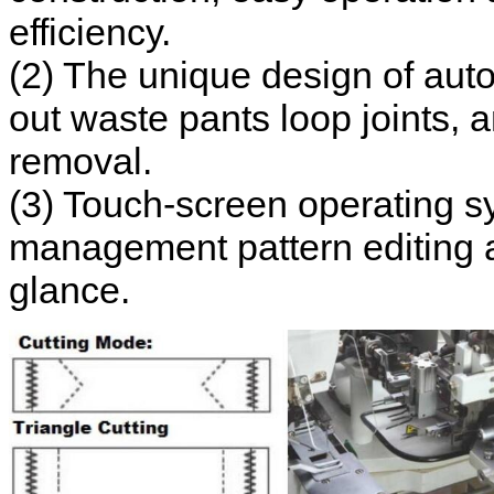
efficiency.
(2) The unique design of auto
out waste pants loop joints, 
removal.
(3) Touch-screen operating sys
management pattern editing a
glance.