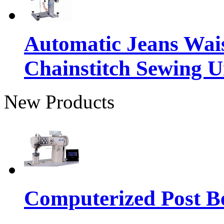
Automatic Jeans Wai
Chainstitch Sewing U
New Products
Computerized Post Be