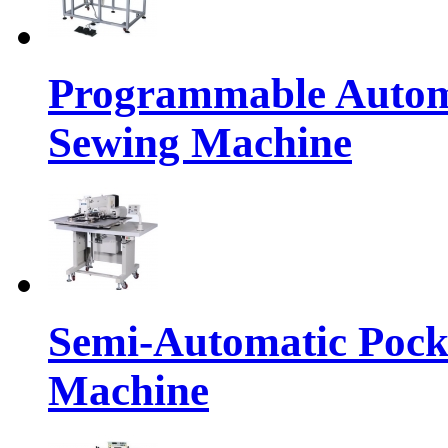
Programmable Automa
Sewing Machine
Semi-Automatic Pocke
Machine