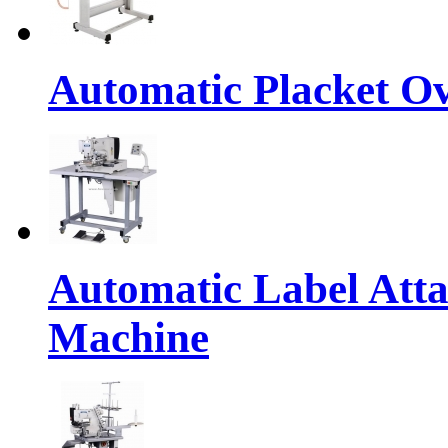
Automatic Placket Ov
Automatic Label Atta
Machine