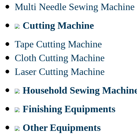
Multi Needle Sewing Machine
Cutting Machine
Tape Cutting Machine
Cloth Cutting Machine
Laser Cutting Machine
Household Sewing Machin
Finishing Equipments
Other Equipments