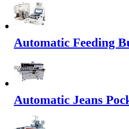
Automatic Feeding Bu
Automatic Jeans Pock