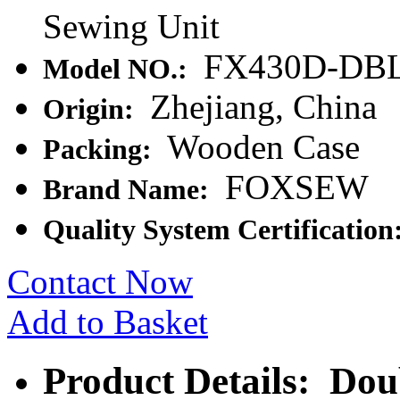
Sewing Unit
FX430D-DB
Model NO.:
Zhejiang, China
Origin:
Wooden Case
Packing:
FOXSEW
Brand Name:
Quality System Certification
Contact Now
Add to Basket
Product Details: Dou