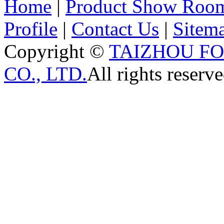
Home
|
Product Show Roo
Profile
|
Contact Us
|
Sitem
Copyright ©
TAIZHOU F
CO., LTD.
All rights reserve