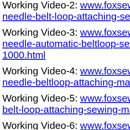
Working Video-2:
www.foxsew
needle-belt-loop-attaching-
Working Video-3:
www.foxse
needle-automatic-beltloop-se
1000.html
Working Video-4:
www.foxsew
needle-beltloop-attaching-ma
Working Video-5:
www.foxsew
belt-loop-attaching-sewing-
Working Video-6:
www.foxsew