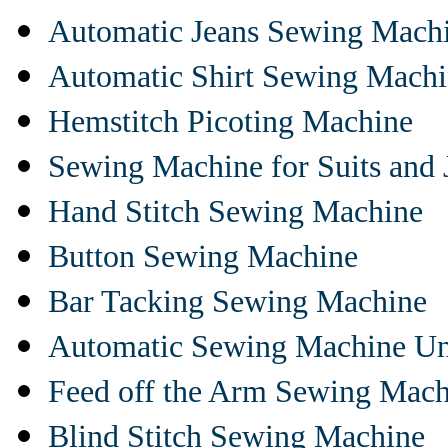
Automatic Jeans Sewing Mach
Automatic Shirt Sewing Mach
Hemstitch Picoting Machine
Sewing Machine for Suits and 
Hand Stitch Sewing Machine
Button Sewing Machine
Bar Tacking Sewing Machine
Automatic Sewing Machine Un
Feed off the Arm Sewing Mach
Blind Stitch Sewing Machine