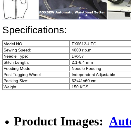
Specifications:
Model NO.:
FX6612-UTC
Sewing Speed:
4000 r.p.m
Needle Type:
DVx57
Stitch Length:
2.1-6.4 mm
Feeding Mode:
Needle Feeding
Post Tugging Wheel:
Independent Adjustable
Packing Size:
62x41x60 cm
Weight:
150 KGS
Product Images:
Aut