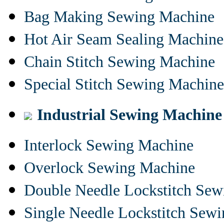
Bag Making Sewing Machine
Hot Air Seam Sealing Machine
Chain Stitch Sewing Machine
Special Stitch Sewing Machine
Industrial Sewing Machine
Interlock Sewing Machine
Overlock Sewing Machine
Double Needle Lockstitch Se
Single Needle Lockstitch Sew