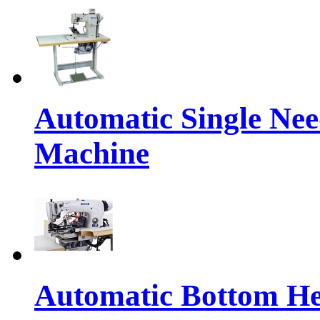
Automatic Single Nee
Machine
Automatic Bottom H