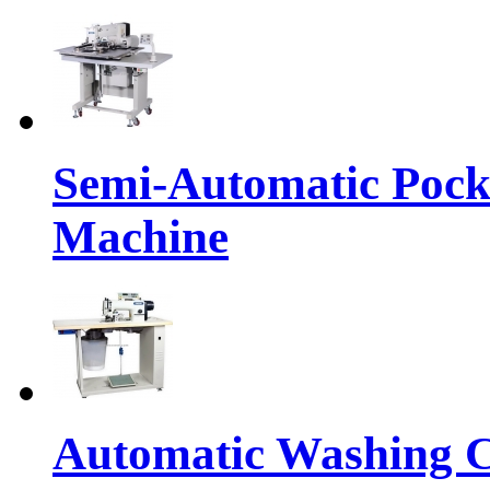
Semi-Automatic Pocke
Machine
Automatic Washing C