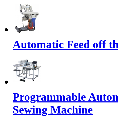
Automatic Feed off t
Programmable Automa
Sewing Machine