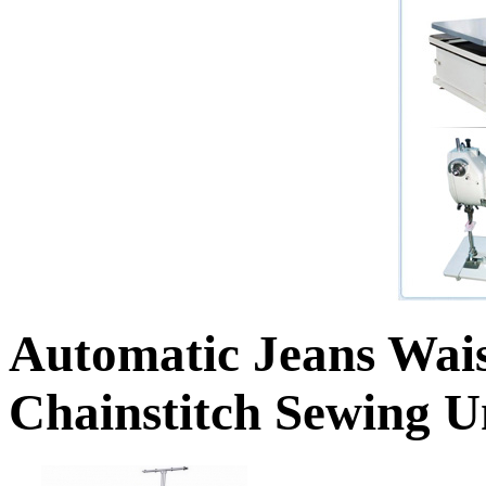
Automatic Jeans Wai
Chainstitch Sewing U