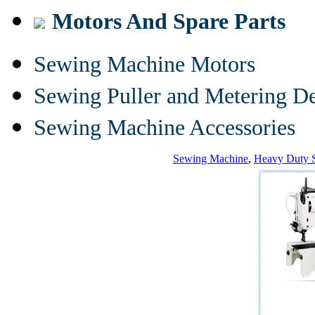
Motors And Spare Parts
Sewing Machine Motors
Sewing Puller and Metering D
Sewing Machine Accessories
Sewing Machine
,
Heavy Duty 