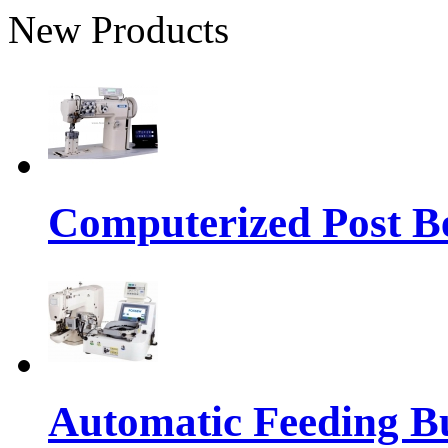
New Products
Computerized Post Be
Automatic Feeding Bu