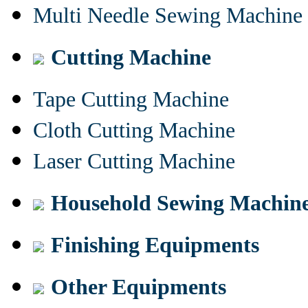
Multi Needle Sewing Machine
Cutting Machine
Tape Cutting Machine
Cloth Cutting Machine
Laser Cutting Machine
Household Sewing Machin
Finishing Equipments
Other Equipments