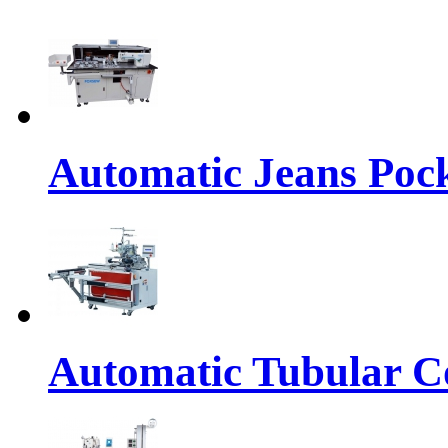
Automatic Jeans Pock
Automatic Tubular Co