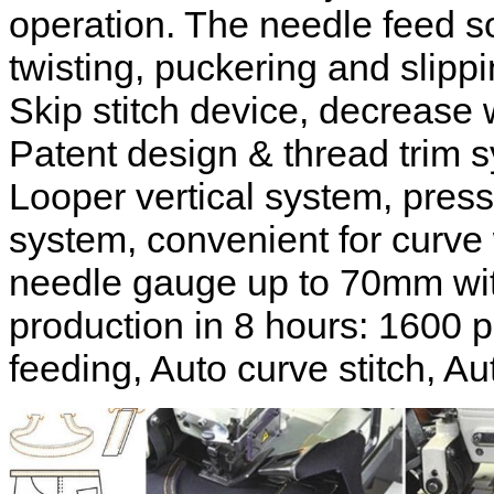
operation. The needle feed s
twisting, puckering and slippi
Skip stitch device, decrease 
Patent design & thread trim s
Looper vertical system, presse
system, convenient for curve
needle gauge up to 70mm wit
production in 8 hours: 1600 p
feeding, Auto curve stitch, Aut