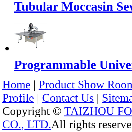
Tubular Moccasin Se
Programmable Univers
Home
|
Product Show Roo
Profile
|
Contact Us
|
Sitem
Copyright ©
TAIZHOU F
CO., LTD.
All rights reserve