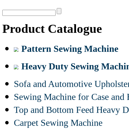
Product Catalogue
Pattern Sewing Machine
Heavy Duty Sewing Machi
Sofa and Automotive Upholst
Sewing Machine for Case and 
Top and Bottom Feed Heavy D
Carpet Sewing Machine