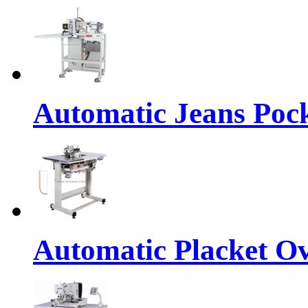
Automatic Jeans Po
Automatic Placket Ov