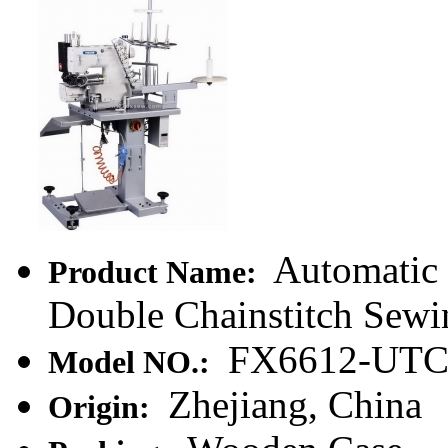
Automatic 
Product Name:
Double Chainstitch Sewi
FX6612-UT
Model NO.:
Zhejiang, China
Origin: