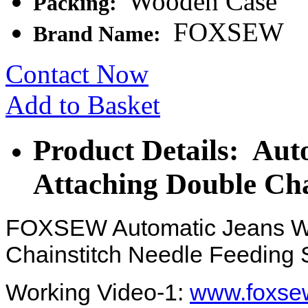
Wooden Case
Packing:
FOXSEW
Brand Name:
Contact Now
Add to Basket
Product Details: Aut
Attaching Double Cha
FOXSEW Automatic Jeans Wa
Chainstitch Needle Feeding
Working Video-1:
www.foxsew