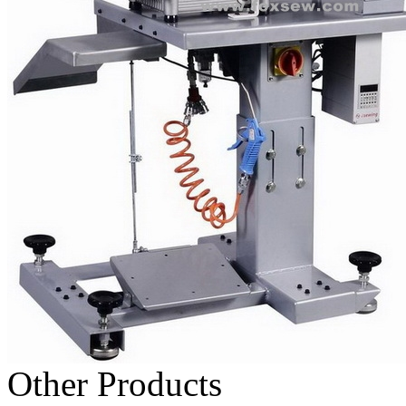
Other Products