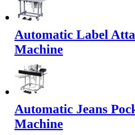
Automatic Label Atta
Machine
Automatic Jeans Pock
Machine