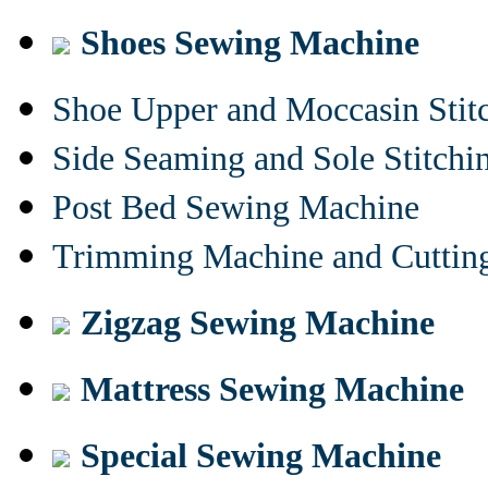
Shoes Sewing Machine
Shoe Upper and Moccasin Stit
Side Seaming and Sole Stitch
Post Bed Sewing Machine
Trimming Machine and Cuttin
Zigzag Sewing Machine
Mattress Sewing Machine
Special Sewing Machine