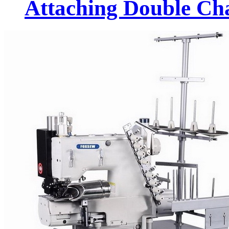
Attaching Double Cha