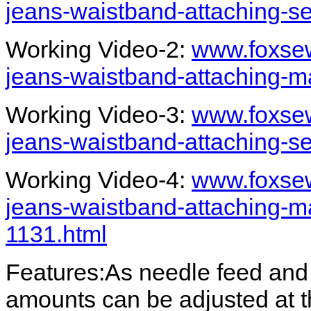
jeans-waistband-attaching-s
Working Video-2:
www.foxsew
jeans-waistband-attaching-ma
Working Video-3:
www.foxsew
jeans-waistband-attaching-s
Working Video-4:
www.foxsew
jeans-waistband-attaching-ma
1131.html
Features:As needle feed and 
amounts can be adjusted at 