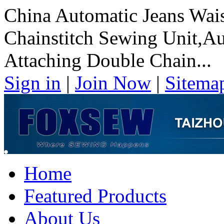
China Automatic Jeans Wai
Chainstitch Sewing Unit,A
Attaching Double Chain...
Sign in
|
Join Now
|
Sitema
Home
Featured Products
About Us