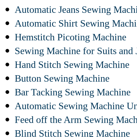
Automatic Jeans Sewing Mach
Automatic Shirt Sewing Mach
Hemstitch Picoting Machine
Sewing Machine for Suits and 
Hand Stitch Sewing Machine
Button Sewing Machine
Bar Tacking Sewing Machine
Automatic Sewing Machine Un
Feed off the Arm Sewing Mach
Blind Stitch Sewing Machine