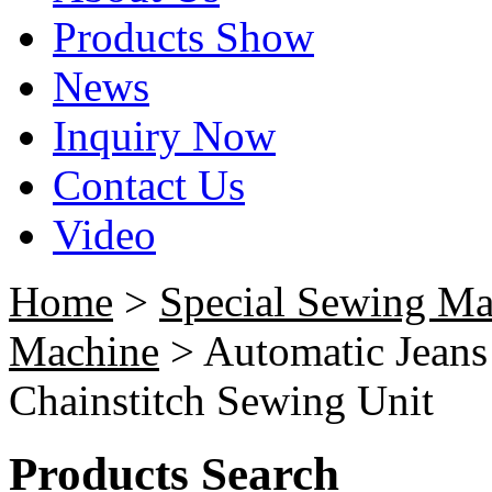
Products Show
News
Inquiry Now
Contact Us
Video
Home
>
Special Sewing Ma
Machine
> Automatic Jeans
Chainstitch Sewing Unit
Products Search