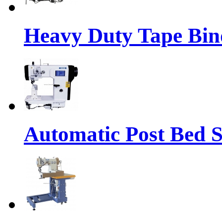
Heavy Duty Tape Bin
Automatic Post Bed 