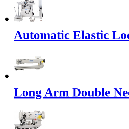
Automatic Elastic Lo
Long Arm Double Nee