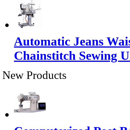
Automatic Jeans Wai
Chainstitch Sewing U
New Products