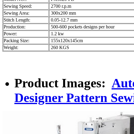
Sewing Speed:
2700 r.p.m
Sewing Area:
300x200 mm
Stitch Length:
0.05-12.7 mm
Production:
500-600 pockets designs per hour
Power:
1.2 kw
Packing Size:
155x120x145cm
Weight:
260 KGS
Product Images:
Aut
Designer Pattern Se