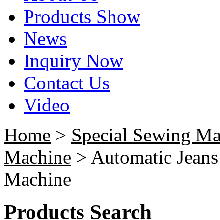
Products Show
News
Inquiry Now
Contact Us
Video
Home
>
Special Sewing Ma
Machine
> Automatic Jeans
Machine
Products Search