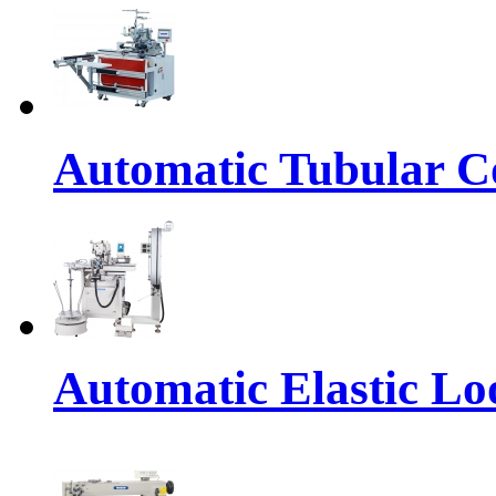
Automatic Tubular Co
Automatic Elastic Lo