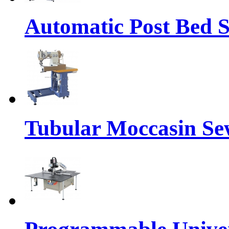
Automatic Post Bed 
Tubular Moccasin Se