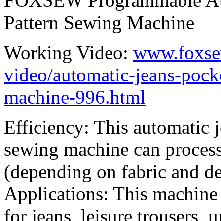
FOXSEW Programmable Auto
Pattern Sewing Machine
Working Video:
www.foxse
video/automatic-jeans-pock
machine-996.html
Efficiency: This automatic 
sewing machine can process
(depending on fabric and de
Applications: This machine
for jeans, leisure trousers, 