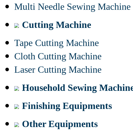
Multi Needle Sewing Machine
Cutting Machine
Tape Cutting Machine
Cloth Cutting Machine
Laser Cutting Machine
Household Sewing Machin
Finishing Equipments
Other Equipments