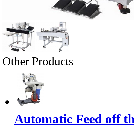
Other Products
Automatic Feed off t