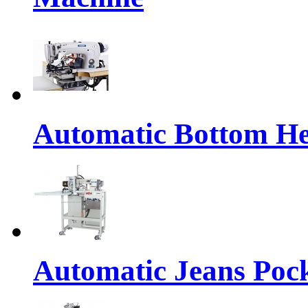
Automatic Bottom H
Automatic Jeans Po