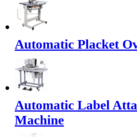
Automatic Placket Ov
Automatic Label Atta
Machine