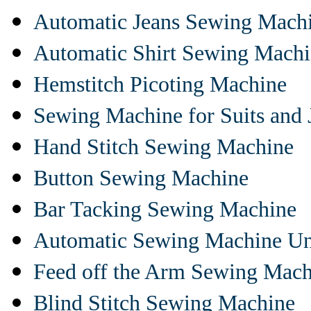
Automatic Jeans Sewing Mach
Automatic Shirt Sewing Mach
Hemstitch Picoting Machine
Sewing Machine for Suits and 
Hand Stitch Sewing Machine
Button Sewing Machine
Bar Tacking Sewing Machine
Automatic Sewing Machine Un
Feed off the Arm Sewing Mach
Blind Stitch Sewing Machine