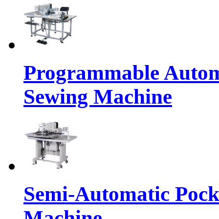
Programmable Automa
Sewing Machine
Semi-Automatic Pocke
Machine