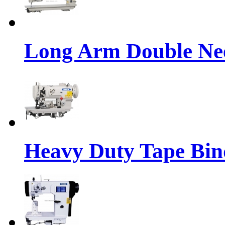
Long Arm Double Nee
Heavy Duty Tape Bin