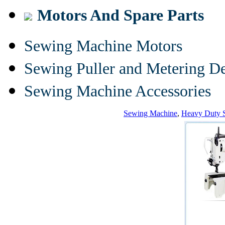
Motors And Spare Parts
Sewing Machine Motors
Sewing Puller and Metering D
Sewing Machine Accessories
Sewing Machine
,
Heavy Duty 