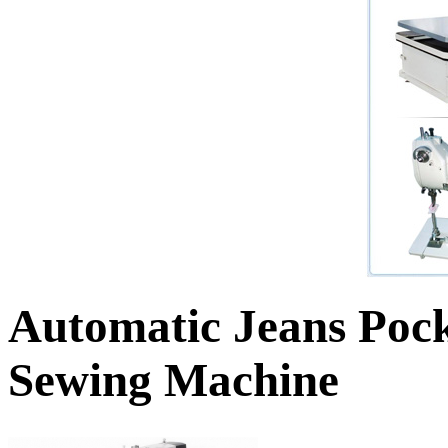
Automatic Jeans Pock
Sewing Machine