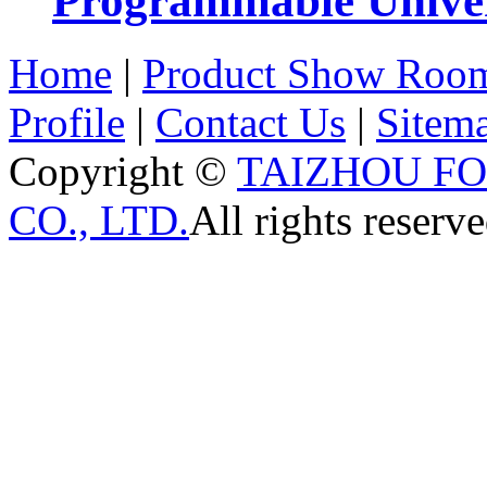
Programmable Univers
Home
|
Product Show Roo
Profile
|
Contact Us
|
Sitem
Copyright ©
TAIZHOU F
CO., LTD.
All rights reserve