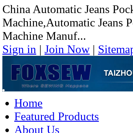
China Automatic Jeans Pock
Machine,Automatic Jeans P
Machine Manuf...
Sign in
|
Join Now
|
Sitema
Home
Featured Products
About Us