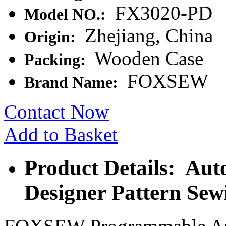
FX3020-PD
Model NO.:
Zhejiang, China
Origin:
Wooden Case
Packing:
FOXSEW
Brand Name:
Contact Now
Add to Basket
Product Details: Aut
Designer Pattern Se