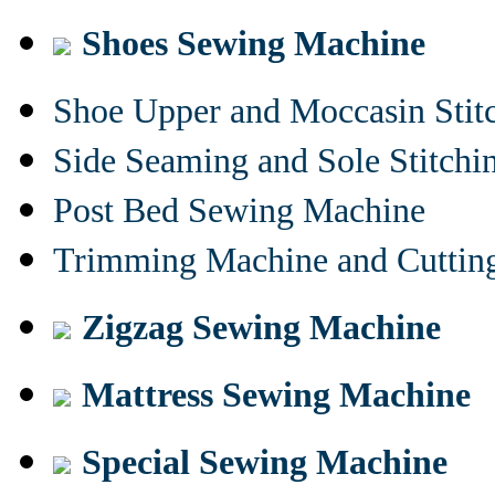
Shoes Sewing Machine
Shoe Upper and Moccasin Stit
Side Seaming and Sole Stitch
Post Bed Sewing Machine
Trimming Machine and Cuttin
Zigzag Sewing Machine
Mattress Sewing Machine
Special Sewing Machine