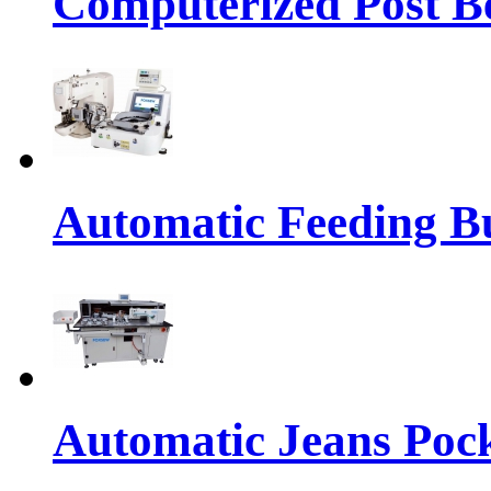
Computerized Post Be
Automatic Feeding Bu
Automatic Jeans Pock