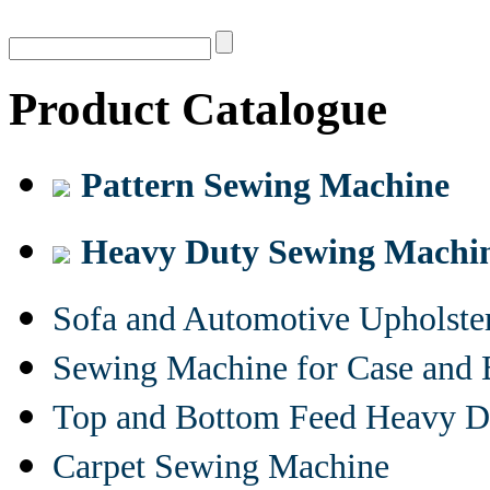
Product Catalogue
Pattern Sewing Machine
Heavy Duty Sewing Machi
Sofa and Automotive Upholst
Sewing Machine for Case and 
Top and Bottom Feed Heavy D
Carpet Sewing Machine