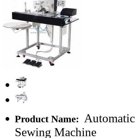
Automatic 
Product Name:
Sewing Machine