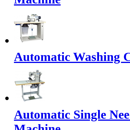
Automatic Washing C
Automatic Single Nee
Machine