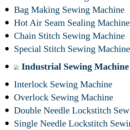
Bag Making Sewing Machine
Hot Air Seam Sealing Machine
Chain Stitch Sewing Machine
Special Stitch Sewing Machine
Industrial Sewing Machine
Interlock Sewing Machine
Overlock Sewing Machine
Double Needle Lockstitch Se
Single Needle Lockstitch Sew