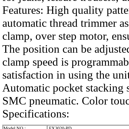
Features: High quality patt
automatic thread trimmer a
clamp, over step motor, ensu
The position can be adjust
clamp speed is programmabl
satisfaction in using the uni
Automatic pocket stacking 
SMC pneumatic. Color touc
Specifications:
Model NO.:
FX3020-PD