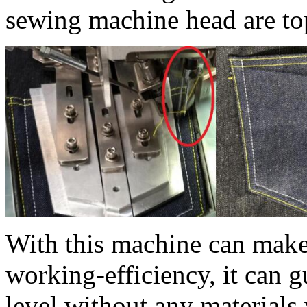
sewing machine head are top
With this machine can make
working-efficiency, it can g
level without any materials 