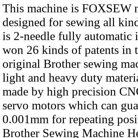
This machine is FOXSEW ne
designed for sewing all kind
is 2-needle fully automatic
won 26 kinds of patents in 
original Brother sewing mac
light and heavy duty materi
made by high precision CN
servo motors which can guar
0.001mm for repeating posi
Brother Sewing Machine He