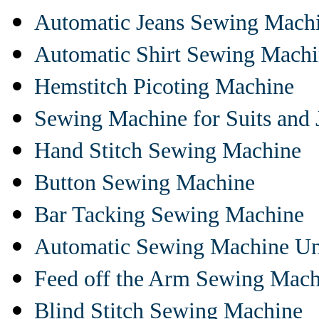
Automatic Jeans Sewing Mach
Automatic Shirt Sewing Mach
Hemstitch Picoting Machine
Sewing Machine for Suits and 
Hand Stitch Sewing Machine
Button Sewing Machine
Bar Tacking Sewing Machine
Automatic Sewing Machine Un
Feed off the Arm Sewing Mach
Blind Stitch Sewing Machine