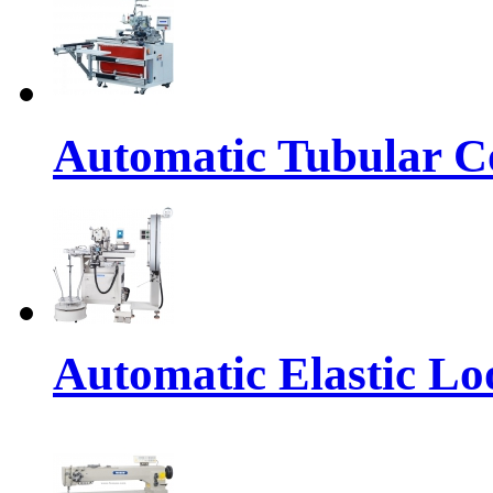
Automatic Tubular Co
Automatic Elastic Lo