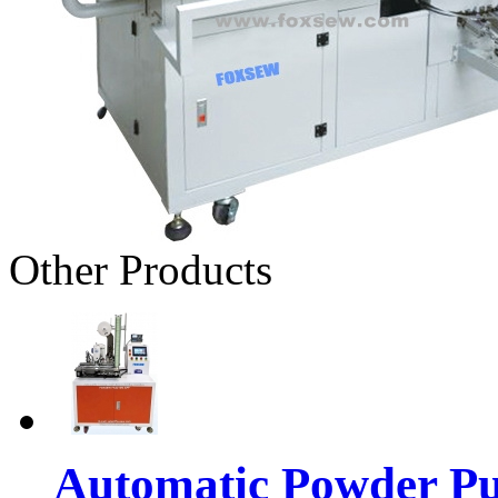
Other Products
Automatic Powder Pu