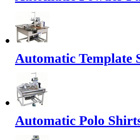
Automatic Template 
Automatic Polo Shirts