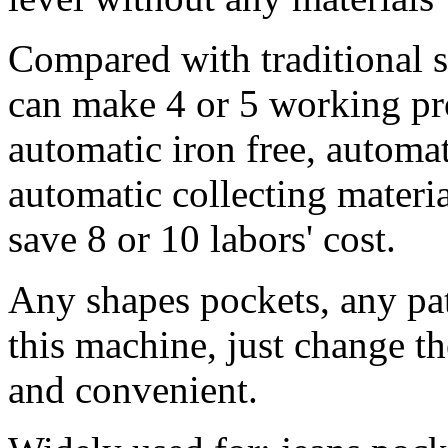
Compared with traditional 
can make 4 or 5 working pr
automatic iron free, automa
automatic collecting materia
save 8 or 10 labors' cost.
Any shapes pockets, any pa
this machine, just change the
and convenient.