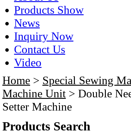
Products Show
News
Inquiry Now
Contact Us
Video
Home
>
Special Sewing Ma
Machine Unit
> Double Nee
Setter Machine
Products Search