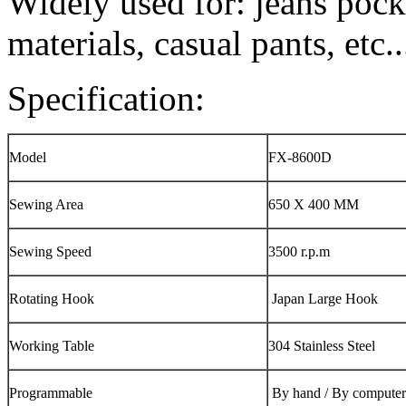
Widely used for: jeans pock
materials, casual pants, etc..
Specification:
Model
FX-8600D
Sewing Area
650 X 400 MM
Sewing Speed
3500 r.p.m
Rotating Hook
Japan Large Hook
Working Table
304 Stainless Steel
Programmable
By hand / By computer 