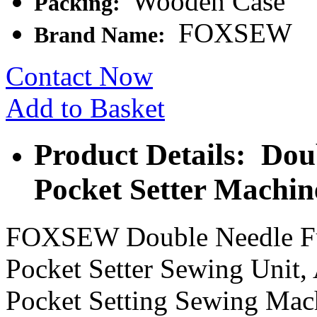
Wooden Case
Packing:
FOXSEW
Brand Name:
Contact Now
Add to Basket
Product Details: Dou
Pocket Setter Machin
FOXSEW Double Needle Ful
Pocket Setter Sewing Unit,
Pocket Setting Sewing Mac