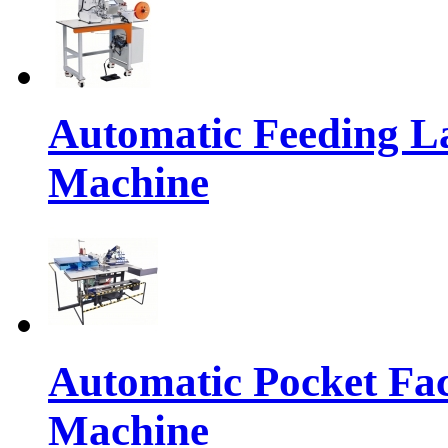
Automatic Feeding L
Machine
Automatic Pocket Fac
Machine