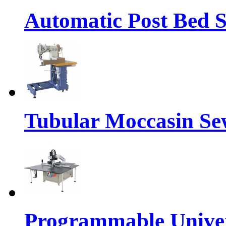
Automatic Post Bed 
Tubular Moccasin Se
Programmable Univers