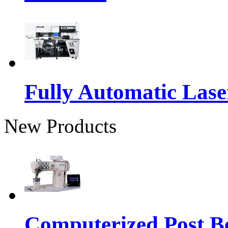
Fully Automatic Lase
New Products
Computerized Post Be