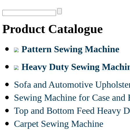
Product Catalogue
Pattern Sewing Machine
Heavy Duty Sewing Machi
Sofa and Automotive Upholst
Sewing Machine for Case and 
Top and Bottom Feed Heavy D
Carpet Sewing Machine