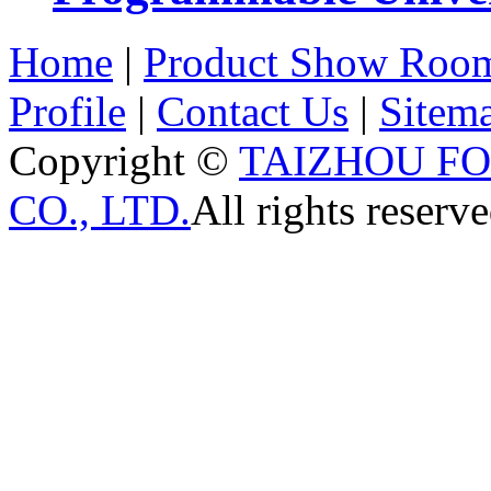
Home
|
Product Show Roo
Profile
|
Contact Us
|
Sitem
Copyright ©
TAIZHOU F
CO., LTD.
All rights reserve