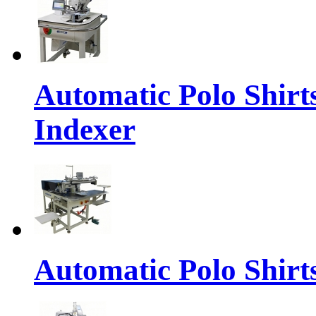
Automatic Polo Shirt
Indexer
Automatic Polo Shirts