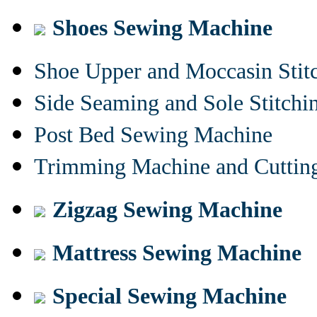
Shoes Sewing Machine
Shoe Upper and Moccasin Stit
Side Seaming and Sole Stitch
Post Bed Sewing Machine
Trimming Machine and Cuttin
Zigzag Sewing Machine
Mattress Sewing Machine
Special Sewing Machine