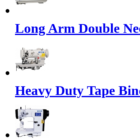
Long Arm Double Nee
Heavy Duty Tape Bin