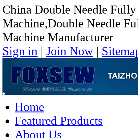
China Double Needle Fully 
Machine,Double Needle Ful
Machine Manufacturer
Sign in
|
Join Now
|
Sitema
Home
Featured Products
About Us