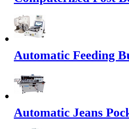
Automatic Feeding Bu
Automatic Jeans Pock