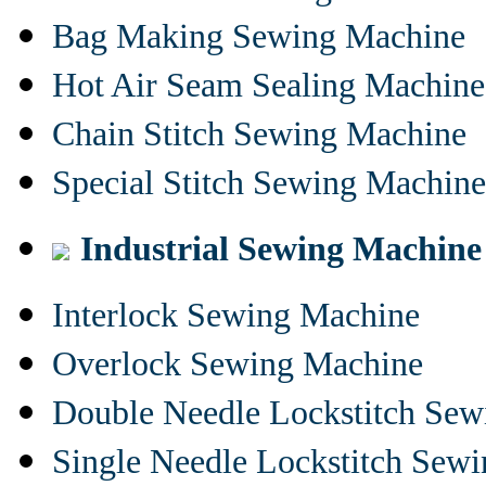
Bag Making Sewing Machine
Hot Air Seam Sealing Machine
Chain Stitch Sewing Machine
Special Stitch Sewing Machine
Industrial Sewing Machine
Interlock Sewing Machine
Overlock Sewing Machine
Double Needle Lockstitch Se
Single Needle Lockstitch Sew