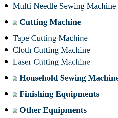
Multi Needle Sewing Machine
Cutting Machine
Tape Cutting Machine
Cloth Cutting Machine
Laser Cutting Machine
Household Sewing Machin
Finishing Equipments
Other Equipments