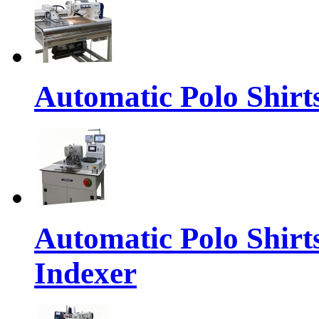
Automatic Polo Shirt
Automatic Polo Shirt
Indexer