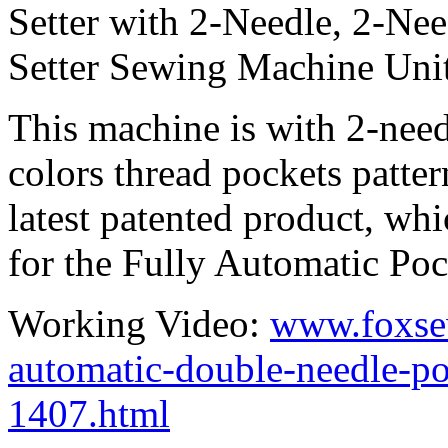
Setter with 2-Needle, 2-Ne
Setter Sewing Machine Unit
This machine is with 2-needl
colors thread pockets patt
latest patented product, whi
for the Fully Automatic Pock
Working Video:
www.foxse
automatic-double-needle-po
1407.html