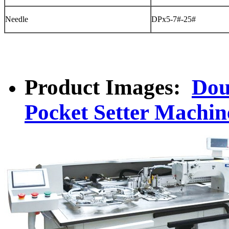
Needle
DPx5-7#-25#
Product Images:
Dou
Pocket Setter Machin