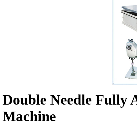
Double Needle Fully 
Machine