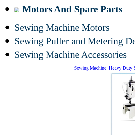
Motors And Spare Parts
Sewing Machine Motors
Sewing Puller and Metering D
Sewing Machine Accessories
Sewing Machine
,
Heavy Duty 