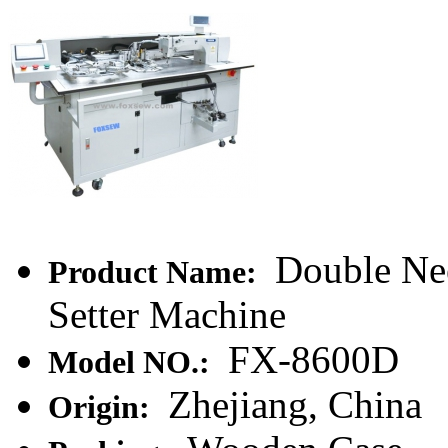
Double Nee
Product Name:
Setter Machine
FX-8600D
Model NO.:
Zhejiang, China
Origin: