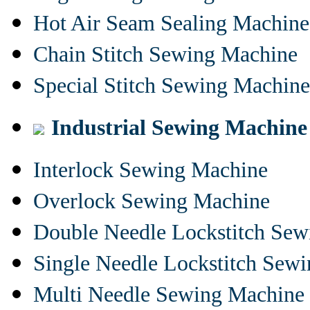
Hot Air Seam Sealing Machine
Chain Stitch Sewing Machine
Special Stitch Sewing Machine
Industrial Sewing Machine
Interlock Sewing Machine
Overlock Sewing Machine
Double Needle Lockstitch Se
Single Needle Lockstitch Sew
Multi Needle Sewing Machine