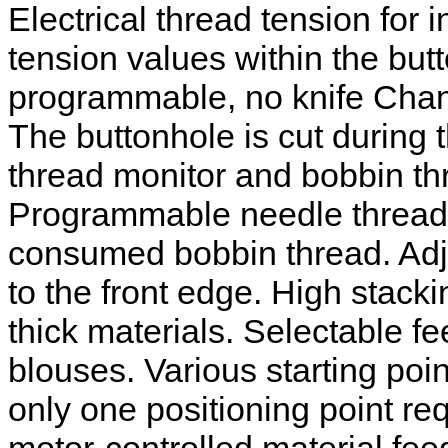
Electrical thread tension for 
tension values within the but
programmable, no knife Chang
The buttonhole is cut during
thread monitor and bobbin thr
Programmable needle thread t
consumed bobbin thread. Adju
to the front edge. High stac
thick materials. Selectable fe
blouses. Various starting poi
only one positioning point re