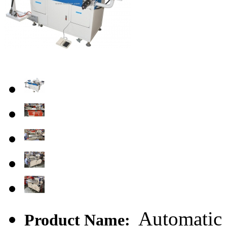
Automatic 
Product Name: