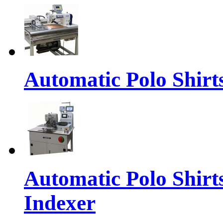
Automatic Polo Shirt
Automatic Polo Shirt
Indexer