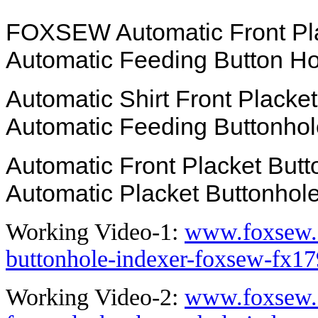
FOXSEW Automatic Front Plac
Automatic Feeding Button H
Automatic Shirt Front Placket
Automatic Feeding Buttonhol
Automatic Front Placket Butt
Automatic Placket Buttonhol
Working Video-1:
www.foxsew.
buttonhole-indexer-foxsew-fx17
Working Video-2:
www.foxsew.c