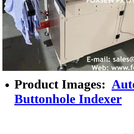
Product Images:
Aut
Buttonhole Indexer