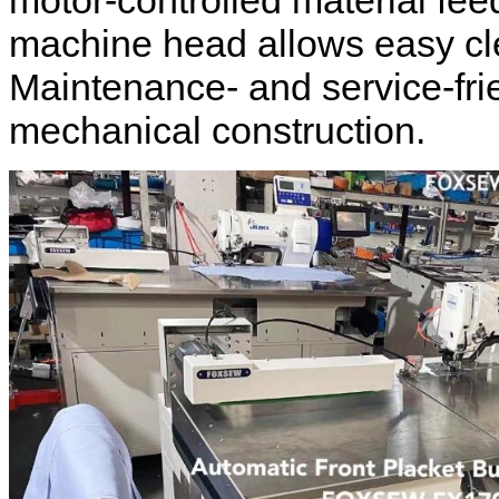
motor-controlled material fee
machine head allows easy c
Maintenance- and service-fri
mechanical construction.