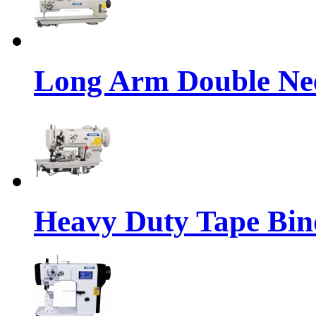
Long Arm Double Nee
Heavy Duty Tape Bin