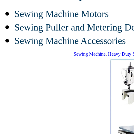
Sewing Machine Motors
Sewing Puller and Metering D
Sewing Machine Accessories
Sewing Machine
,
Heavy Duty 