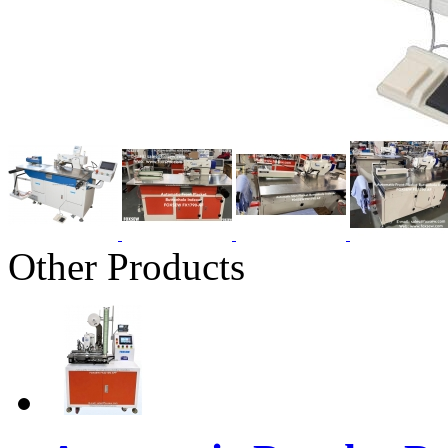
Other Products