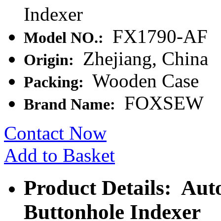
Indexer
FX1790-AF
Model NO.:
Zhejiang, China
Origin:
Wooden Case
Packing:
FOXSEW
Brand Name:
Contact Now
Add to Basket
Product Details: Aut
Buttonhole Indexer