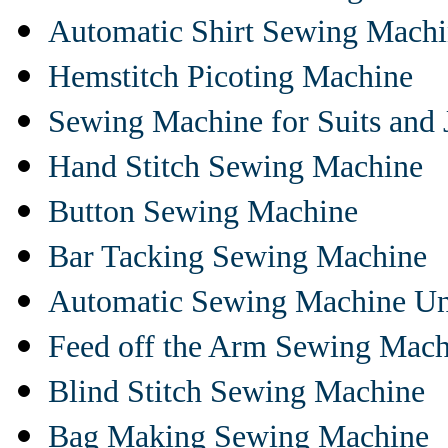
Automatic Shirt Sewing Mach
Hemstitch Picoting Machine
Sewing Machine for Suits and 
Hand Stitch Sewing Machine
Button Sewing Machine
Bar Tacking Sewing Machine
Automatic Sewing Machine Un
Feed off the Arm Sewing Mach
Blind Stitch Sewing Machine
Bag Making Sewing Machine