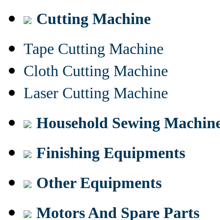
Cutting Machine
Tape Cutting Machine
Cloth Cutting Machine
Laser Cutting Machine
Household Sewing Machin
Finishing Equipments
Other Equipments
Motors And Spare Parts