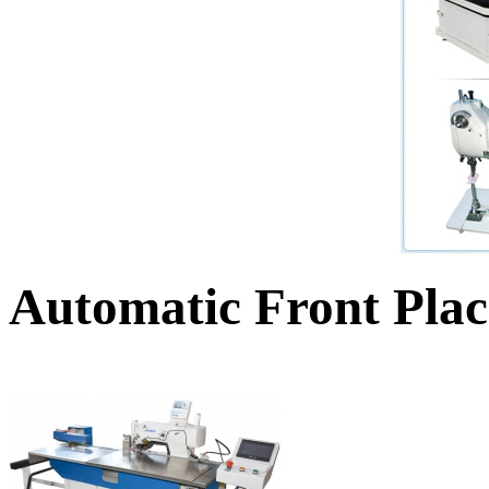
Automatic Front Plac