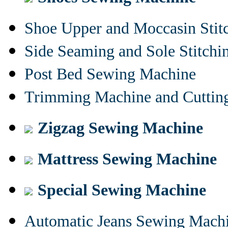
Shoe Upper and Moccasin Stit
Side Seaming and Sole Stitch
Post Bed Sewing Machine
Trimming Machine and Cuttin
Zigzag Sewing Machine
Mattress Sewing Machine
Special Sewing Machine
Automatic Jeans Sewing Mach