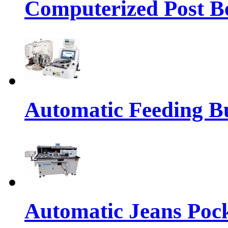
Computerized Post Be
Automatic Feeding Bu
Automatic Jeans Pock