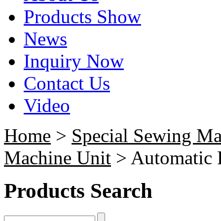
Products Show
News
Inquiry Now
Contact Us
Video
Home
>
Special Sewing Ma
Machine Unit
> Automatic F
Products Search