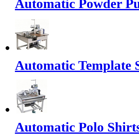
Automatic Powder Pu
Automatic Template 
Automatic Polo Shirts