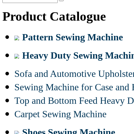
Product Catalogue
Pattern Sewing Machine
Heavy Duty Sewing Machi
Sofa and Automotive Upholst
Sewing Machine for Case and 
Top and Bottom Feed Heavy D
Carpet Sewing Machine
Shoes Sewing Machine