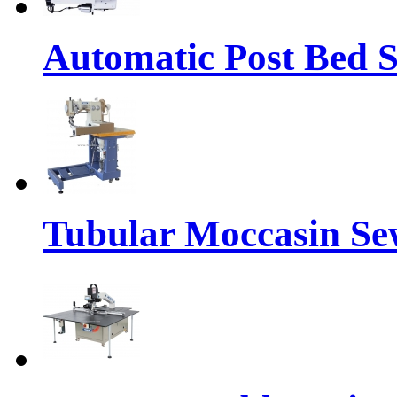
Automatic Post Bed 
Tubular Moccasin Se