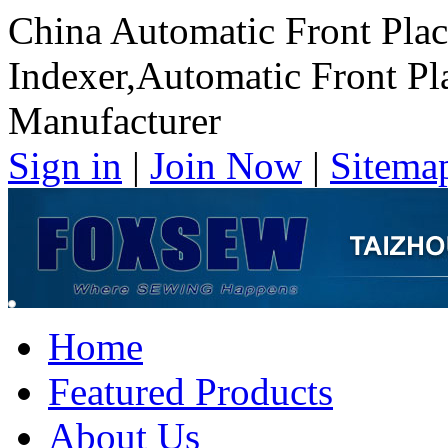
China Automatic Front Plac
Indexer,Automatic Front Pl
Manufacturer
Sign in
|
Join Now
|
Sitema
Home
Featured Products
About Us