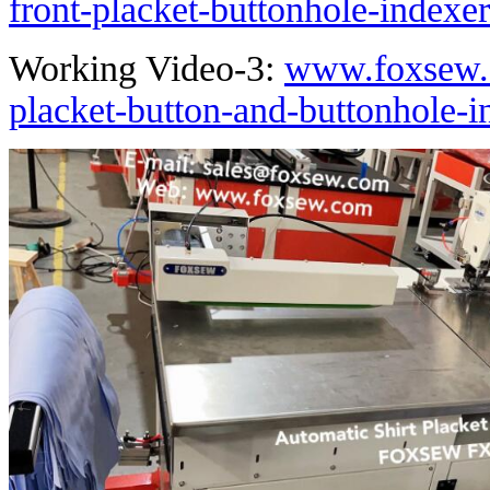
front-placket-buttonhole-indexe
Working Video-3:
www.foxsew.c
placket-button-and-buttonhole-