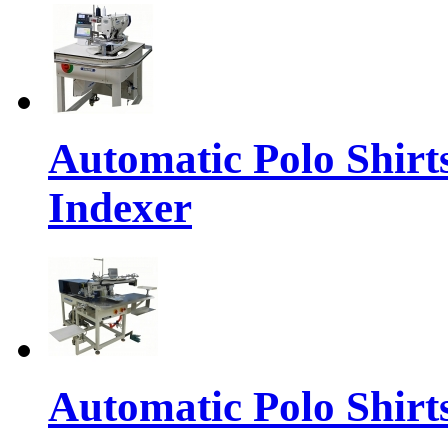
Automatic Polo Shirt
Indexer
Automatic Polo Shirts