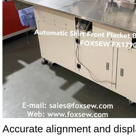
Accurate alignment and disp