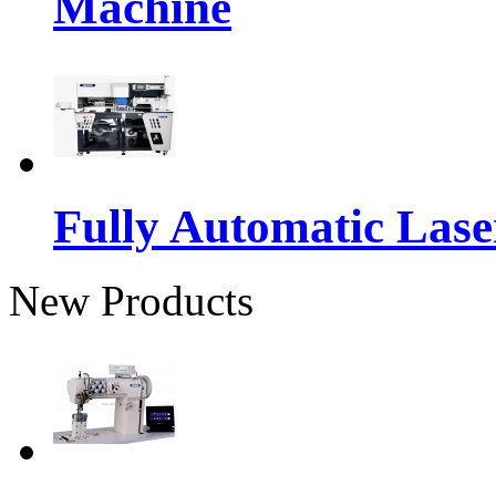
Machine
Fully Automatic Lase
New Products