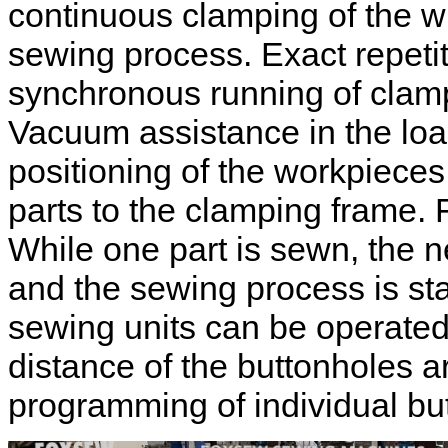
continuous clamping of the wh
sewing process. Exact repetit
synchronous running of clam
Vacuum assistance in the load
positioning of the workpieces 
parts to the clamping frame.
While one part is sewn, the 
and the sewing process is sta
sewing units can be operate
distance of the buttonholes 
programming of individual b