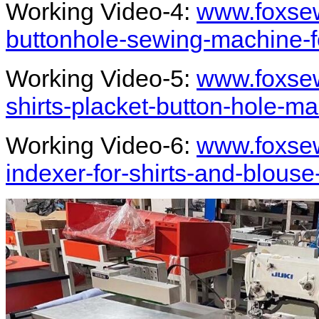
Working Video-4:
www.foxsew
buttonhole-sewing-machine-fo
Working Video-5:
www.foxsew
shirts-placket-button-hole-m
Working Video-6:
www.foxsew
indexer-for-shirts-and-blouse