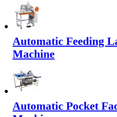
Automatic Feeding L
Machine
Automatic Pocket Fac