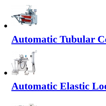
Automatic Tubular Co
Automatic Elastic Lo