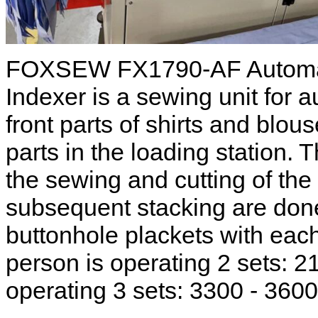
FOXSEW FX1790-AF Automati
Indexer is a sewing unit for 
front parts of shirts and blou
parts in the loading station. 
the sewing and cutting of the
subsequent stacking are done
buttonhole plackets with each
person is operating 2 sets: 21
operating 3 sets: 3300 - 3600