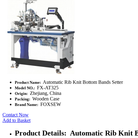
Automatic Rib Knit Bottom Bands Setter
Product Name:
FX-AT325
Model NO.:
Zhejiang, China
Origin:
Wooden Case
Packing:
FOXSEW
Brand Name:
Contact Now
Add to Basket
Product Details: Automatic Rib Knit 