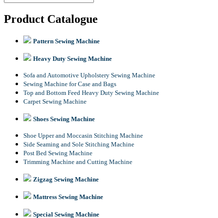
Product Catalogue
Pattern Sewing Machine
Heavy Duty Sewing Machine
Sofa and Automotive Upholstery Sewing Machine
Sewing Machine for Case and Bags
Top and Bottom Feed Heavy Duty Sewing Machine
Carpet Sewing Machine
Shoes Sewing Machine
Shoe Upper and Moccasin Stitching Machine
Side Seaming and Sole Stitching Machine
Post Bed Sewing Machine
Trimming Machine and Cutting Machine
Zigzag Sewing Machine
Mattress Sewing Machine
Special Sewing Machine