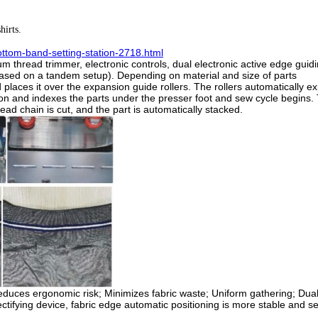
hirts.
ttom-band-setting-station-2718.html
m thread trimmer, electronic controls, dual electronic active edge gui
(based on a tandem setup).
Depending on material and size of parts
nd places it over the expansion guide rollers. The rollers automatically 
tion and indexes the parts under the presser foot and sew cycle begins.
d chain is cut, and the part is automatically stacked.
duces ergonomic risk;
Minimizes fabric waste;
Uniform gathering;
Dual
ectifying device, fabric edge automatic positioning is more stable and se