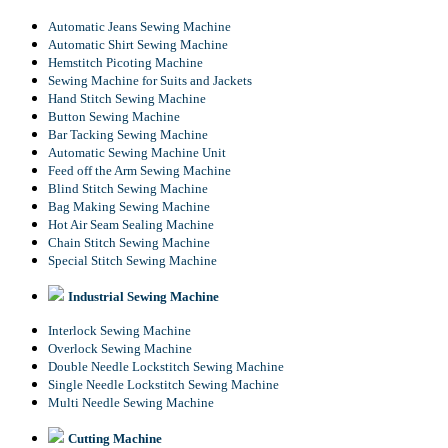
Automatic Jeans Sewing Machine
Automatic Shirt Sewing Machine
Hemstitch Picoting Machine
Sewing Machine for Suits and Jackets
Hand Stitch Sewing Machine
Button Sewing Machine
Bar Tacking Sewing Machine
Automatic Sewing Machine Unit
Feed off the Arm Sewing Machine
Blind Stitch Sewing Machine
Bag Making Sewing Machine
Hot Air Seam Sealing Machine
Chain Stitch Sewing Machine
Special Stitch Sewing Machine
Industrial Sewing Machine
Interlock Sewing Machine
Overlock Sewing Machine
Double Needle Lockstitch Sewing Machine
Single Needle Lockstitch Sewing Machine
Multi Needle Sewing Machine
Cutting Machine