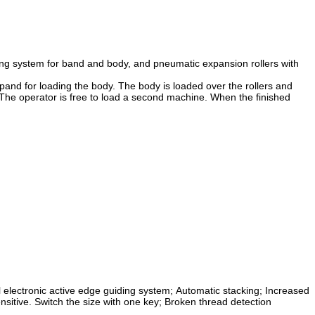
ding system for band and body, and pneumatic expansion rollers with
expand for loading the body. The body is loaded over the rollers and
 The operator is free to load a second machine. When the finished
 electronic active edge guiding system;
Automatic stacking;
Increased
nsitive.
Switch the size with one key;
Broken thread detection