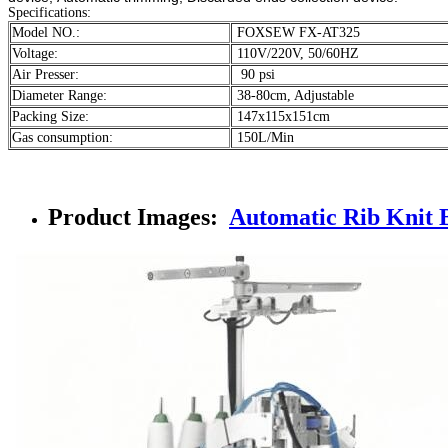
Specifications:
Model NO.:
FOXSEW FX-AT325
Voltage:
110V/220V, 50/60HZ
Air Presser:
90 psi
Diameter Range:
38-80cm, Adjustable
Packing Size:
147x115x151cm
Gas consumption:
150L/Min
Product Images:
Automatic Rib Knit 