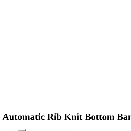
Automatic Rib Knit Bottom Ban