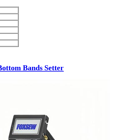
Bottom Bands Setter