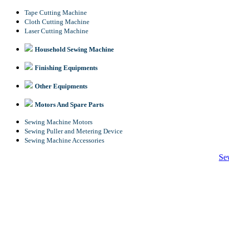
Tape Cutting Machine
Cloth Cutting Machine
Laser Cutting Machine
Household Sewing Machine
Finishing Equipments
Other Equipments
Motors And Spare Parts
Sewing Machine Motors
Sewing Puller and Metering Device
Sewing Machine Accessories
Se