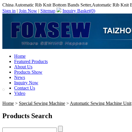
China Automatic Rib Knit Bottom Bands Setter,Automatic Rib Knit 
Sign in
|
Join Now
|
Sitemap
Inquiry Basket(
0
)
Home
Featured Products
About Us
Products Show
News
Inquiry Now
Contact Us
Video
Home
>
Special Sewing Machine
>
Automatic Sewing Machine Unit
Products Search