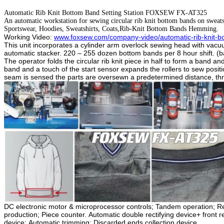
Automatic Rib Knit Bottom Band Setting Station FOXSEW FX-AT325
An automatic workstation for sewing circular rib knit bottom bands on sweats
Sportswear, Hoodies, Sweatshirts, Coats,Rib-Knit Bottom Bands Hemming.
Working Video:
www.foxsew.com/company-video/automatic-rib-knit-bo
This
unit incorporates a cylinder arm overlock sewing head with vacuu
automatic stacker. 220 – 255 dozen bottom bands per 8 hour shift. 
The operator folds the circular rib knit piece in half to form a band a
band and a touch of the start sensor expands the rollers to sew posi
seam is sensed the parts are oversewn a predetermined distance, threa
DC electronic motor & microprocessor controls;
Tandem operation;
Re
production;
Piece counter.
Automatic double rectifying device+ front r
device;
Automatic trimming;
Discarded ends collection device.