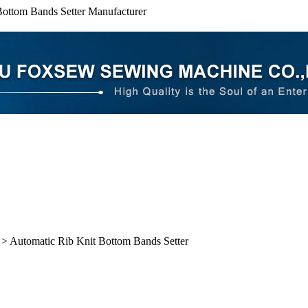
Bottom Bands Setter Manufacturer
> Automatic Rib Knit Bottom Bands Setter