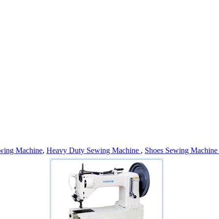
wing Machine
,
Heavy Duty Sewing Machine
,
Shoes Sewing Machin