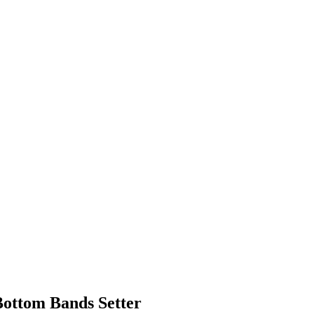
Bottom Bands Setter