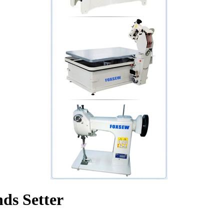
ds Setter