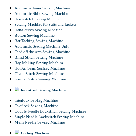
Automatic Jeans Sewing Machine
Automatic Shirt Sewing Machine
Hemstitch Picoting Machine
Sewing Machine for Suits and Jackets
Hand Stitch Sewing Machine
Button Sewing Machine
Bar Tacking Sewing Machine
Automatic Sewing Machine Unit
Feed off the Arm Sewing Machine
Blind Stitch Sewing Machine
Bag Making Sewing Machine
Hot Air Seam Sealing Machine
Chain Stitch Sewing Machine
Special Stitch Sewing Machine
Industrial Sewing Machine
Interlock Sewing Machine
Overlock Sewing Machine
Double Needle Lockstitch Sewing Machine
Single Needle Lockstitch Sewing Machine
Multi Needle Sewing Machine
Cutting Machine