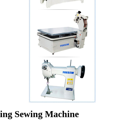
ling Sewing Machine