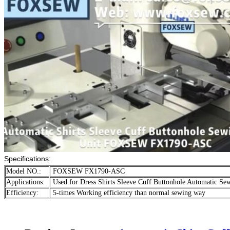
Specifications:
Model NO.:
FOXSEW FX1790-ASC
Applications:
Used for Dress Shirts Sleeve Cuff Buttonhole Automatic Se
Efficiency:
5-times Working efficiency than normal sewing way