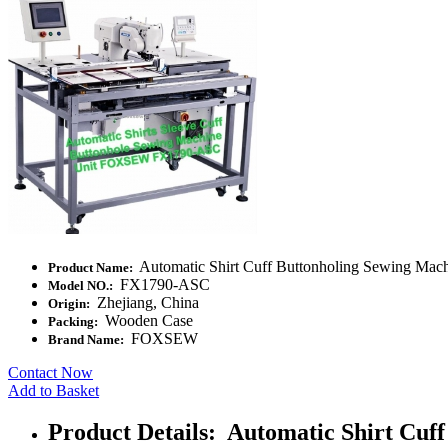
Automatic Shirt Cuff Buttonholing Sewing Mac
Product Name:
FX1790-ASC
Model NO.:
Zhejiang, China
Origin:
Wooden Case
Packing:
FOXSEW
Brand Name:
Contact Now
Add to Basket
Product Details: Automatic Shirt Cuf