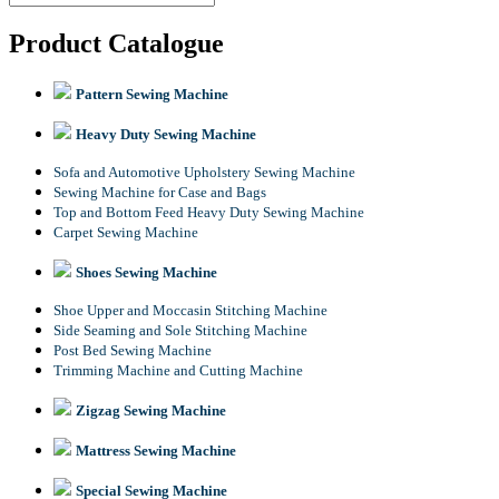
Product Catalogue
Pattern Sewing Machine
Heavy Duty Sewing Machine
Sofa and Automotive Upholstery Sewing Machine
Sewing Machine for Case and Bags
Top and Bottom Feed Heavy Duty Sewing Machine
Carpet Sewing Machine
Shoes Sewing Machine
Shoe Upper and Moccasin Stitching Machine
Side Seaming and Sole Stitching Machine
Post Bed Sewing Machine
Trimming Machine and Cutting Machine
Zigzag Sewing Machine
Mattress Sewing Machine
Special Sewing Machine