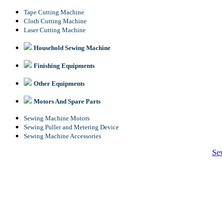
Tape Cutting Machine
Cloth Cutting Machine
Laser Cutting Machine
Household Sewing Machine
Finishing Equipments
Other Equipments
Motors And Spare Parts
Sewing Machine Motors
Sewing Puller and Metering Device
Sewing Machine Accessories
Se