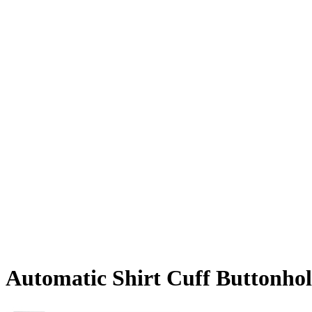
Automatic Shirt Cuff Buttonho