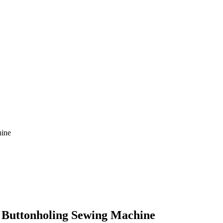
hine
f Buttonholing Sewing Machine