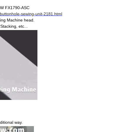
XSEW FX1790-ASC
buttonhole-sewing-unit-2181.html
wing Machine head.
tacking, etc...
ditional way.