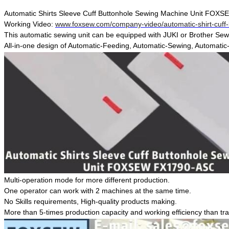
Automatic Shirts Sleeve Cuff Buttonhole Sewing Machine Unit FO
Working Video:
www.foxsew.com/company-video/automatic-shirt-cuff-
This automatic sewing unit can be equipped with JUKI or Brother Se
All-in-one design of Automatic-Feeding, Automatic-Sewing, Automatic-S
Multi-operation mode for more different production.
One operator can work with 2 machines at the same time.
No Skills requirements, High-quality products making.
More than 5-times production capacity and working efficiency than tra