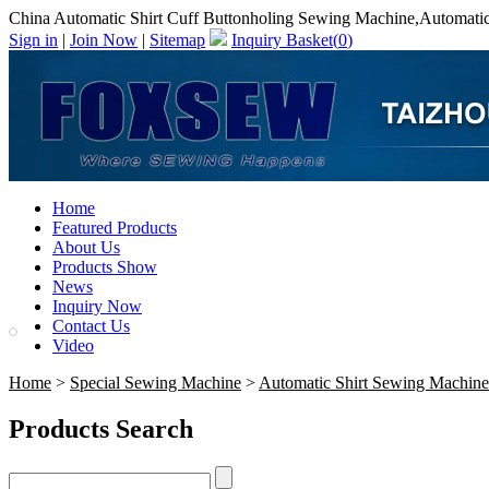
China Automatic Shirt Cuff Buttonholing Sewing Machine,Automatic
Sign in
|
Join Now
|
Sitemap
Inquiry Basket(
0
)
Home
Featured Products
About Us
Products Show
News
Inquiry Now
Contact Us
Video
Home
>
Special Sewing Machine
>
Automatic Shirt Sewing Machine
Products Search