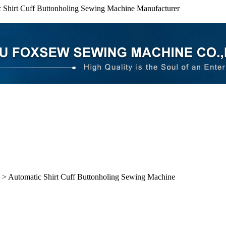
 Shirt Cuff Buttonholing Sewing Machine Manufacturer
> Automatic Shirt Cuff Buttonholing Sewing Machine