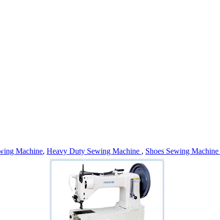
wing Machine
,
Heavy Duty Sewing Machine
,
Shoes Sewing Machin