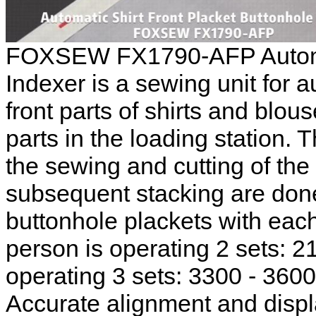
FOXSEW FX1790-AFP Automat
Indexer is a sewing unit for 
front parts of shirts and blou
parts in the loading station. 
the sewing and cutting of the
subsequent stacking are done
buttonhole plackets with each
person is operating 2 sets: 21
operating 3 sets: 3300 - 3600
Accurate alignment and disp