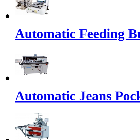
Automatic Feeding Bu
Automatic Jeans Pock