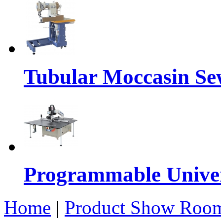
Tubular Moccasin Se
Programmable Univers
Home
|
Product Show Roo