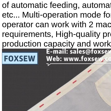
of automatic feeding, automat
etc... Multi-operation mode f
operator can work with 2 mac
requirements, High-quality p
production capacity and workin