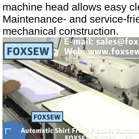
machine head allows easy c
Maintenance- and service-fri
mechanical construction.