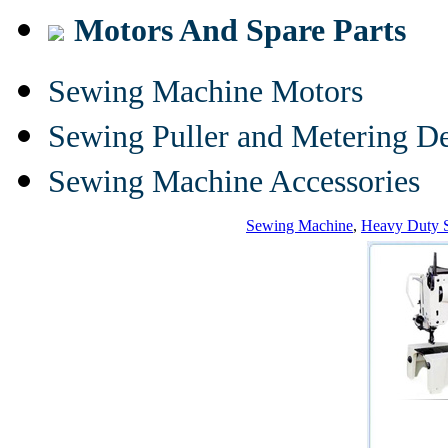
Motors And Spare Parts
Sewing Machine Motors
Sewing Puller and Metering D
Sewing Machine Accessories
Sewing Machine
,
Heavy Duty 