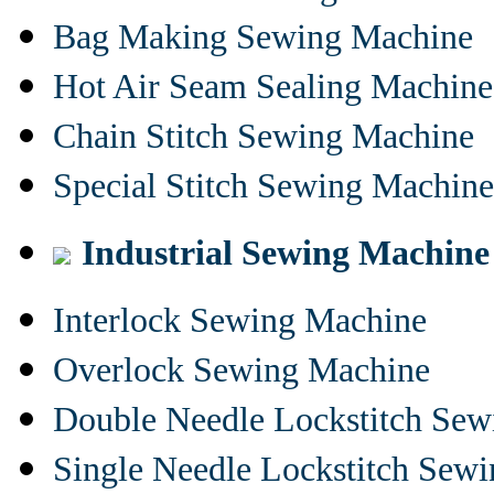
Bag Making Sewing Machine
Hot Air Seam Sealing Machine
Chain Stitch Sewing Machine
Special Stitch Sewing Machine
Industrial Sewing Machine
Interlock Sewing Machine
Overlock Sewing Machine
Double Needle Lockstitch Se
Single Needle Lockstitch Sew