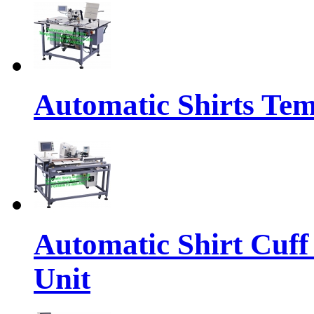
Automatic Shirts Tem
Automatic Shirt Cuff
Unit