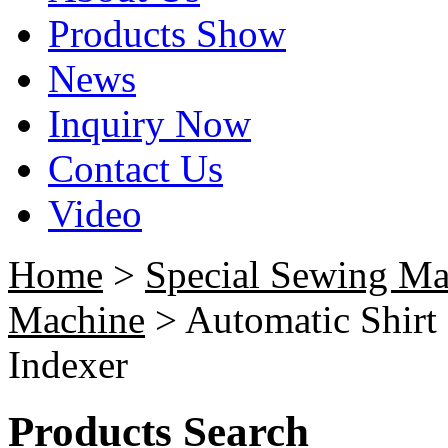
Products Show
News
Inquiry Now
Contact Us
Video
Home
>
Special Sewing Ma
Machine
> Automatic Shirt 
Indexer
Products Search