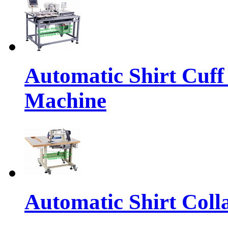
Automatic Shirt Cuff
Machine
Automatic Shirt Coll