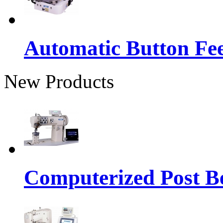
Automatic Button Fe
New Products
Computerized Post Be