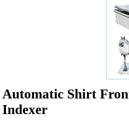
Automatic Shirt Fron
Indexer