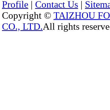
Profile
|
Contact Us
|
Sitem
Copyright ©
TAIZHOU F
CO., LTD.
All rights reserve