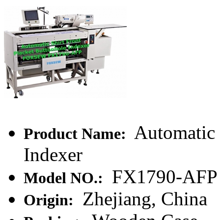
Automatic 
Product Name:
Indexer
FX1790-AFP
Model NO.:
Zhejiang, China
Origin: