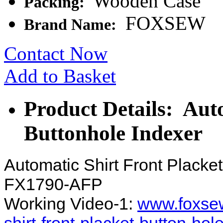
Wooden Case
Packing:
FOXSEW
Brand Name:
Contact Now
Add to Basket
Product Details: Aut
Buttonhole Indexer
Automatic Shirt Front Plack
FX1790-AFP
Working Video-1:
www.foxsew