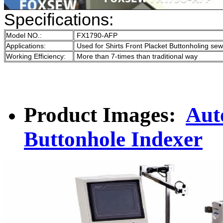
Specifications:
Model NO.:
FX1790-AFP
Applications:
Used for Shirts Front Placket Buttonholing sew
Working Efficiency:
More than 7-times than traditional way
Product Images:
Aut
Buttonhole Indexer