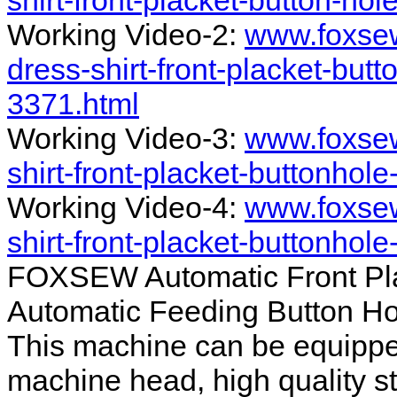
shirt-front-placket-button-ho
Working Video-2:
www.foxsew
dress-shirt-front-placket-but
3371.html
Working Video-3:
www.foxsew
shirt-front-placket-buttonhol
Working Video-4:
www.foxsew
shirt-front-placket-buttonhol
FOXSEW Automatic Front Plac
Automatic Feeding Button H
This machine can be equippe
machine head, high quality st