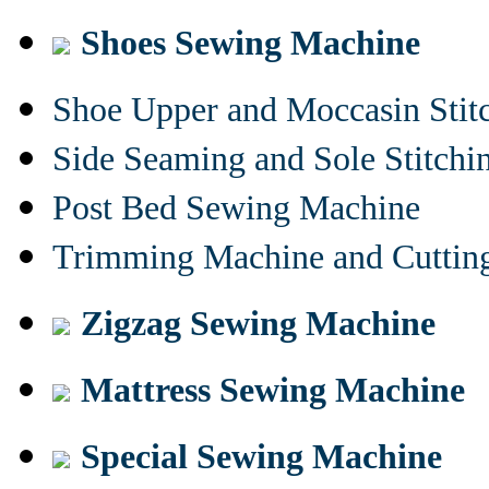
Shoes Sewing Machine
Shoe Upper and Moccasin Stit
Side Seaming and Sole Stitch
Post Bed Sewing Machine
Trimming Machine and Cuttin
Zigzag Sewing Machine
Mattress Sewing Machine
Special Sewing Machine