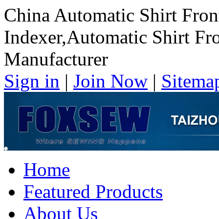
China Automatic Shirt Fron
Indexer,Automatic Shirt Fr
Manufacturer
Sign in
|
Join Now
|
Sitema
Home
Featured Products
About Us