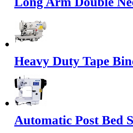
Long Arm Double Nee
Heavy Duty Tape Bin
Automatic Post Bed 