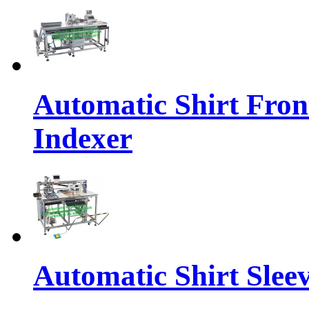
Automatic Shirt Fron
Indexer
Automatic Shirt Sleev