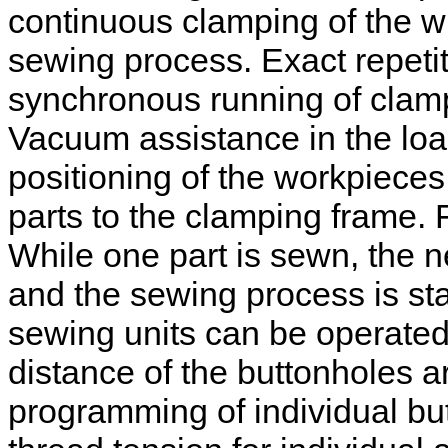
continuous clamping of the wh
sewing process. Exact repetit
synchronous running of clam
Vacuum assistance in the load
positioning of the workpieces 
parts to the clamping frame.
While one part is sewn, the 
and the sewing process is sta
sewing units can be operate
distance of the buttonholes 
programming of individual bu