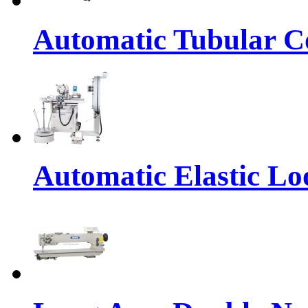
Automatic Tubular Co
Automatic Elastic Lo