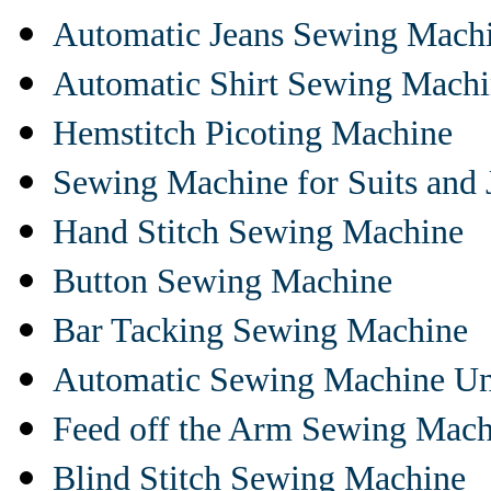
Automatic Jeans Sewing Mach
Automatic Shirt Sewing Mach
Hemstitch Picoting Machine
Sewing Machine for Suits and 
Hand Stitch Sewing Machine
Button Sewing Machine
Bar Tacking Sewing Machine
Automatic Sewing Machine Un
Feed off the Arm Sewing Mach
Blind Stitch Sewing Machine