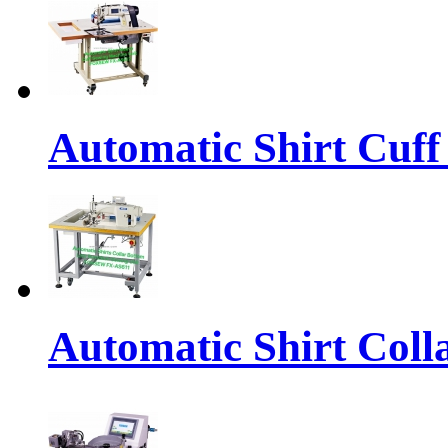
Automatic Shirt Cuff
Automatic Shirt Coll