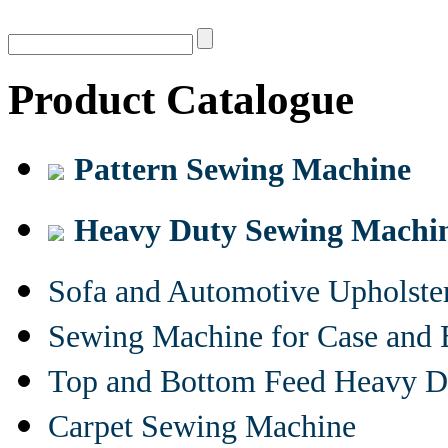
Product Catalogue
Pattern Sewing Machine
Heavy Duty Sewing Machi
Sofa and Automotive Upholst
Sewing Machine for Case and 
Top and Bottom Feed Heavy D
Carpet Sewing Machine