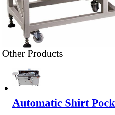
Other Products
Automatic Shirt Pock