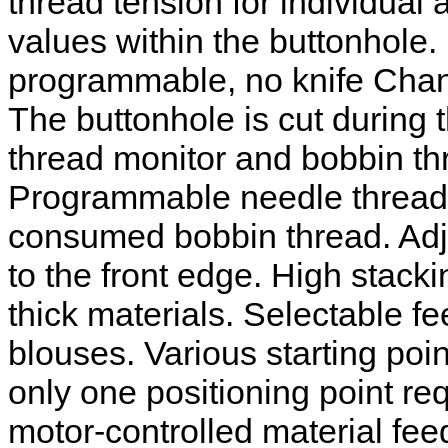
thread tension for individual 
values within the buttonhole.
programmable, no knife Chang
The buttonhole is cut during
thread monitor and bobbin thr
Programmable needle thread t
consumed bobbin thread. Adju
to the front edge. High stac
thick materials. Selectable fe
blouses. Various starting poi
only one positioning point re
motor-controlled material fee