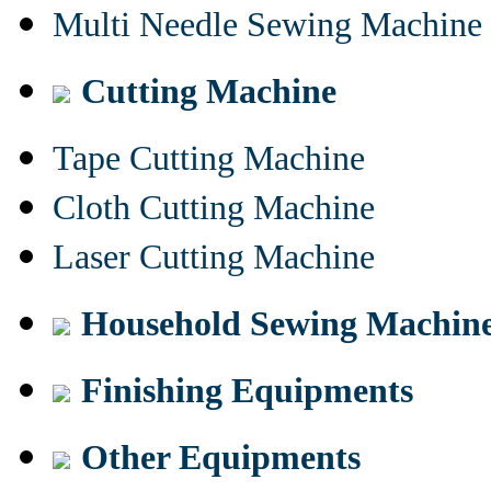
Multi Needle Sewing Machine
Cutting Machine
Tape Cutting Machine
Cloth Cutting Machine
Laser Cutting Machine
Household Sewing Machin
Finishing Equipments
Other Equipments