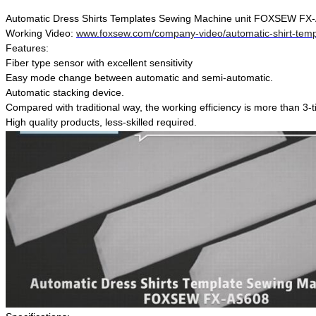
Automatic Dress Shirts Templates Sewing Machine unit FOXSEW FX
Working Video:
www.foxsew.com/company-video/automatic-shirt-temp
Features:
Fiber type sensor with excellent sensitivity
Easy mode change between automatic and semi-automatic.
Automatic stacking device.
Compared with traditional way, the working efficiency is more than 3-
High quality products, less-skilled required.