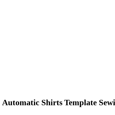
Automatic Shirts Template Sew