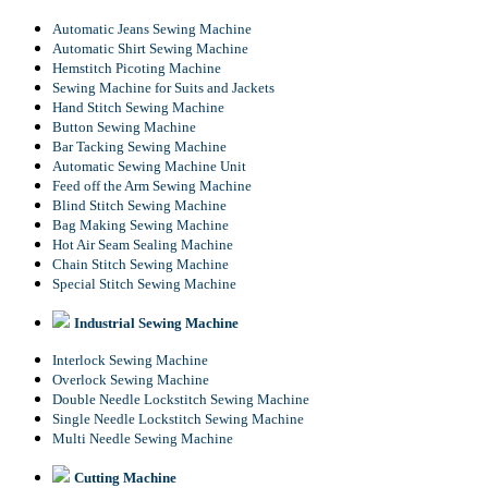
Automatic Jeans Sewing Machine
Automatic Shirt Sewing Machine
Hemstitch Picoting Machine
Sewing Machine for Suits and Jackets
Hand Stitch Sewing Machine
Button Sewing Machine
Bar Tacking Sewing Machine
Automatic Sewing Machine Unit
Feed off the Arm Sewing Machine
Blind Stitch Sewing Machine
Bag Making Sewing Machine
Hot Air Seam Sealing Machine
Chain Stitch Sewing Machine
Special Stitch Sewing Machine
Industrial Sewing Machine
Interlock Sewing Machine
Overlock Sewing Machine
Double Needle Lockstitch Sewing Machine
Single Needle Lockstitch Sewing Machine
Multi Needle Sewing Machine
Cutting Machine