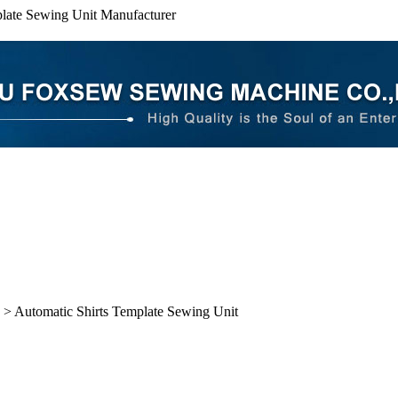
plate Sewing Unit Manufacturer
> Automatic Shirts Template Sewing Unit