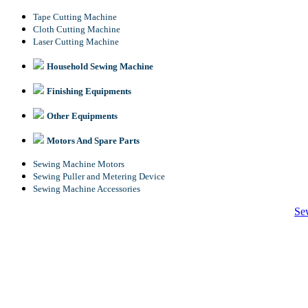
Tape Cutting Machine
Cloth Cutting Machine
Laser Cutting Machine
Household Sewing Machine
Finishing Equipments
Other Equipments
Motors And Spare Parts
Sewing Machine Motors
Sewing Puller and Metering Device
Sewing Machine Accessories
Se