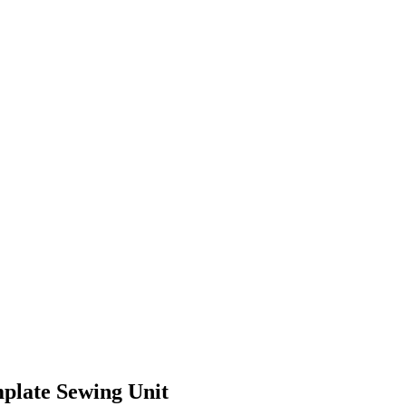
mplate Sewing Unit