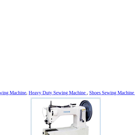
wing Machine
,
Heavy Duty Sewing Machine
,
Shoes Sewing Machin