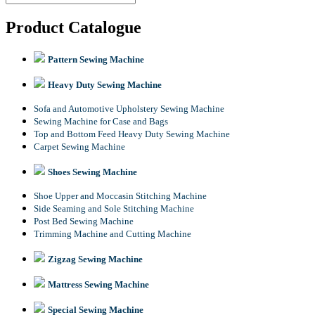
Product Catalogue
Pattern Sewing Machine
Heavy Duty Sewing Machine
Sofa and Automotive Upholstery Sewing Machine
Sewing Machine for Case and Bags
Top and Bottom Feed Heavy Duty Sewing Machine
Carpet Sewing Machine
Shoes Sewing Machine
Shoe Upper and Moccasin Stitching Machine
Side Seaming and Sole Stitching Machine
Post Bed Sewing Machine
Trimming Machine and Cutting Machine
Zigzag Sewing Machine
Mattress Sewing Machine
Special Sewing Machine