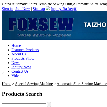
China Automatic Shirts Template Sewing Unit,Automatic Shirts Tem
Sign in
|
Join Now
|
Sitemap
Inquiry Basket(
0
)
Home
Featured Products
About Us
Products Show
News
Inquiry Now
Contact Us
Video
Home
>
Special Sewing Machine
>
Automatic Shirt Sewing Machine
Products Search