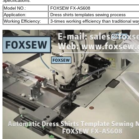
Specifications:
Model NO.:
FOXSEW FX-AS608
Application:
Dress shirts templates sewing process
Working Efficiency:
3-times working efficiency than traditional wa