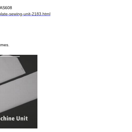
-AS608
late-sewing-unit-2183.html
times.