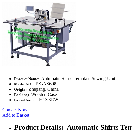
Automatic Shirts Template Sewing Unit
Product Name:
FX-AS608
Model NO.:
Zhejiang, China
Origin:
Wooden Case
Packing:
FOXSEW
Brand Name:
Contact Now
Add to Basket
Product Details: Automatic Shirts Te