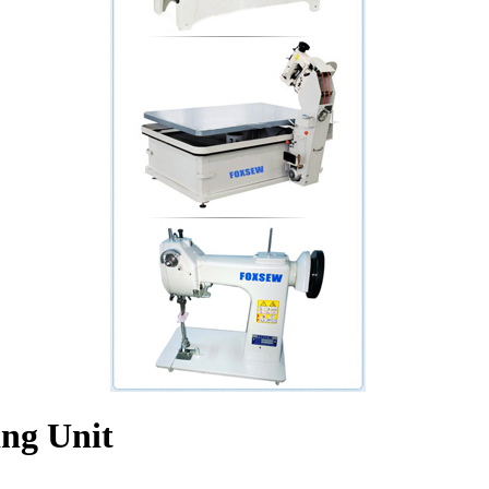
ing Unit