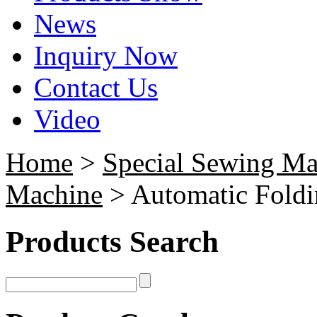
News
Inquiry Now
Contact Us
Video
Home
>
Special Sewing Ma
Machine
> Automatic Fold
Products Search