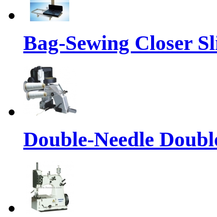
Bag-Sewing Closer S
Double-Needle Double