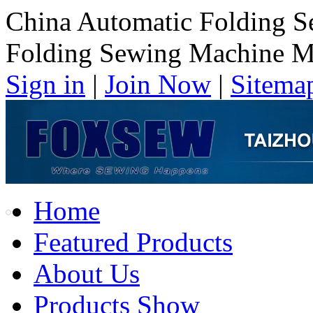
China Automatic Folding 
Folding Sewing Machine M
Sign in
|
Join Now
|
Sitema
Home
Featured Products
About Us
Products Show