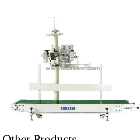
Other Products