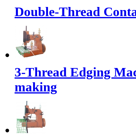
Double-Thread Cont
3-Thread Edging Mach
making