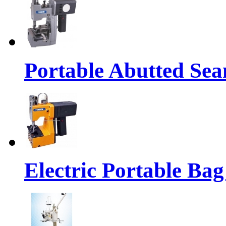
Portable Abutted Se
Electric Portable Ba