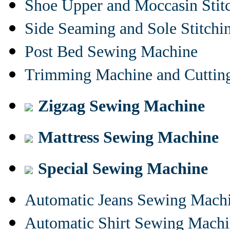
Shoe Upper and Moccasin Stit
Side Seaming and Sole Stitch
Post Bed Sewing Machine
Trimming Machine and Cuttin
Zigzag Sewing Machine
Mattress Sewing Machine
Special Sewing Machine
Automatic Jeans Sewing Mach
Automatic Shirt Sewing Mach