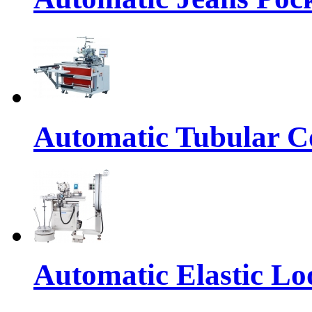
Automatic Tubular Co
Automatic Elastic Lo