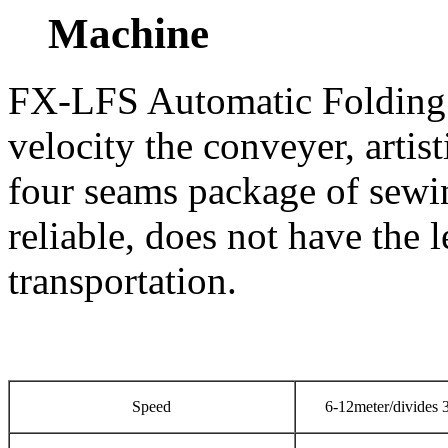
Machine
FX-LFS Automatic Folding
velocity the conveyer, artis
four seams package of sewin
reliable, does not have the l
transportation.
Speed
6-12meter/divides