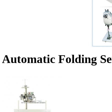
Automatic Folding S