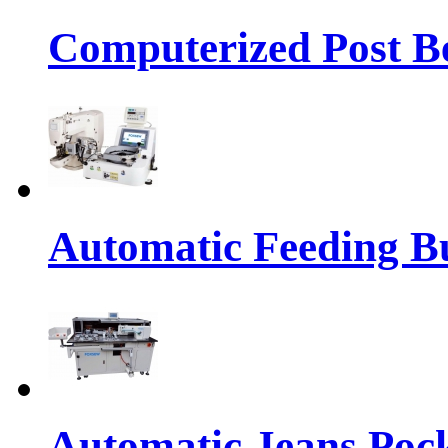
Computerized Post Be
Automatic Feeding Bu
Automatic Jeans Pock