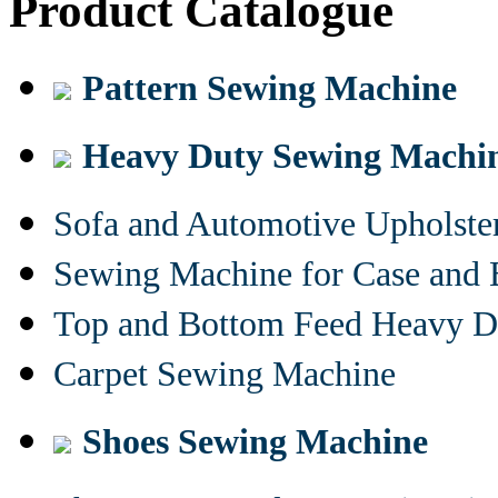
Product Catalogue
Pattern Sewing Machine
Heavy Duty Sewing Machi
Sofa and Automotive Upholst
Sewing Machine for Case and 
Top and Bottom Feed Heavy D
Carpet Sewing Machine
Shoes Sewing Machine