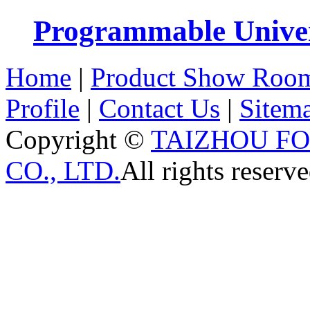
Programmable Univers
Home
|
Product Show Roo
Profile
|
Contact Us
|
Sitem
Copyright ©
TAIZHOU F
CO., LTD.
All rights reserve