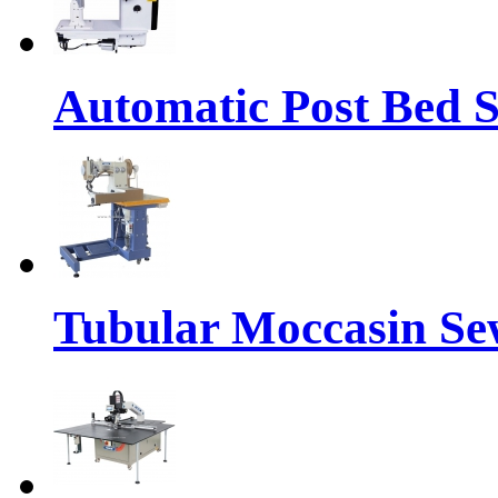
Automatic Post Bed 
Tubular Moccasin Se