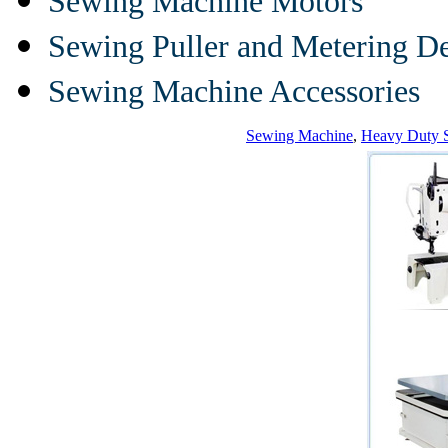
Sewing Machine Motors
Sewing Puller and Metering D
Sewing Machine Accessories
Sewing Machine
,
Heavy Duty 