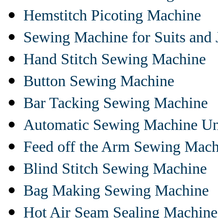
Hemstitch Picoting Machine
Sewing Machine for Suits and 
Hand Stitch Sewing Machine
Button Sewing Machine
Bar Tacking Sewing Machine
Automatic Sewing Machine Un
Feed off the Arm Sewing Mach
Blind Stitch Sewing Machine
Bag Making Sewing Machine
Hot Air Seam Sealing Machine