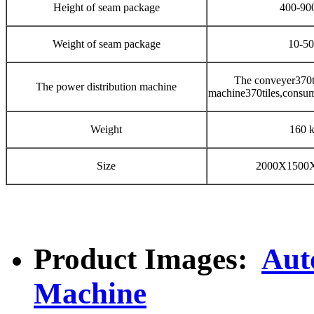
Height of seam package
400-9
Weight of seam package
10-5
The conveyer370t
The power distribution machine
machine370tiles,consu
Weight
160 
Size
2000X1500
Product Images:
Aut
Machine