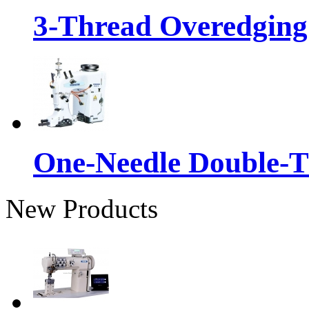
3-Thread Overedging
One-Needle Double-T
New Products