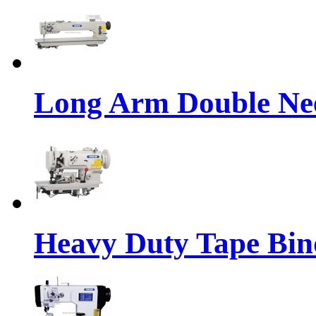
Long Arm Double Nee
Heavy Duty Tape Bin