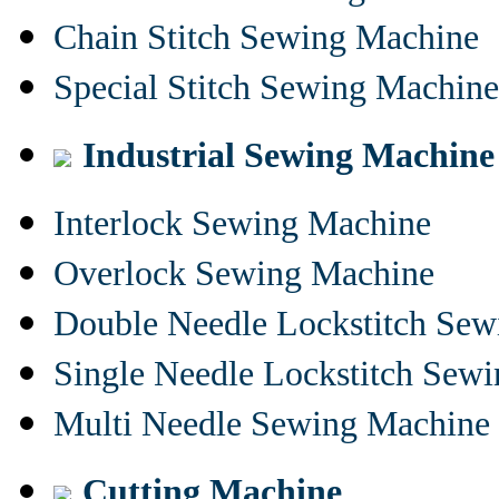
Chain Stitch Sewing Machine
Special Stitch Sewing Machine
Industrial Sewing Machine
Interlock Sewing Machine
Overlock Sewing Machine
Double Needle Lockstitch Se
Single Needle Lockstitch Sew
Multi Needle Sewing Machine
Cutting Machine