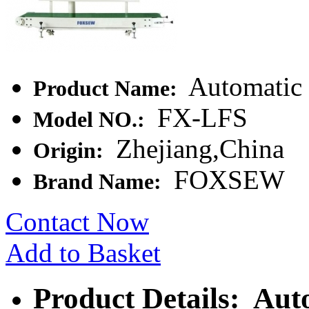
Automatic 
Product Name:
FX-LFS
Model NO.:
Zhejiang,China
Origin:
FOXSEW
Brand Name:
Contact Now
Add to Basket
Product Details: Aut