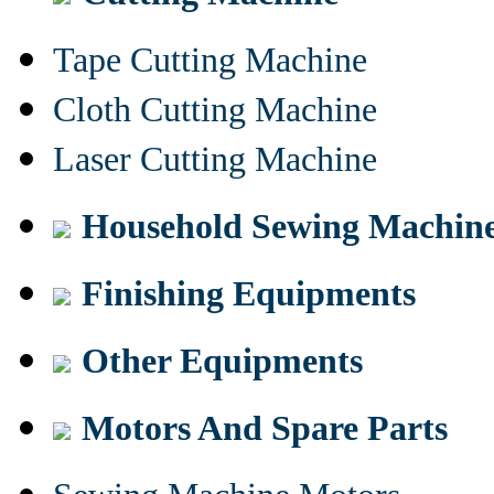
Tape Cutting Machine
Cloth Cutting Machine
Laser Cutting Machine
Household Sewing Machin
Finishing Equipments
Other Equipments
Motors And Spare Parts