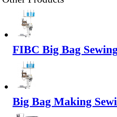
FIBC Big Bag Sewin
Big Bag Making Sew