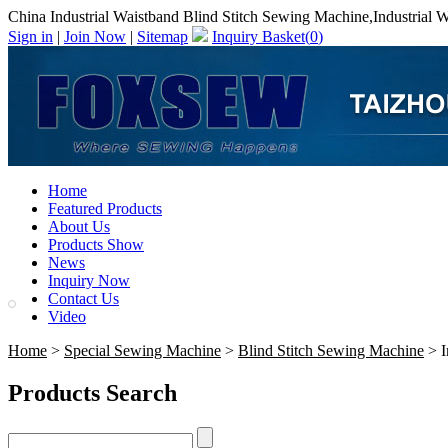
China Industrial Waistband Blind Stitch Sewing Machine,Industrial 
Sign in
|
Join Now
|
Sitemap
Inquiry Basket(
0
)
Home
Featured Products
About Us
Products Show
News
Inquiry Now
Contact Us
Video
Home
>
Special Sewing Machine
>
Blind Stitch Sewing Machine
> I
Products Search