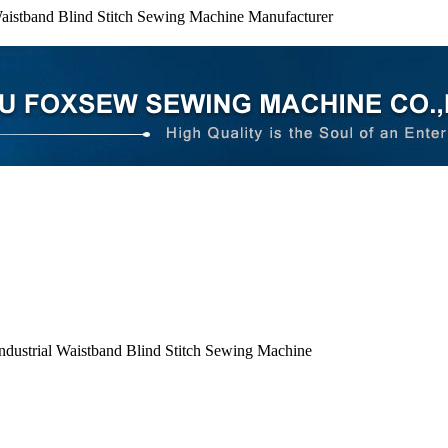
Waistband Blind Stitch Sewing Machine Manufacturer
ndustrial Waistband Blind Stitch Sewing Machine