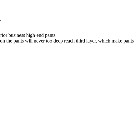
.
erior business high-end pants.
n on the pants will never too deep reach third layer, which make pants