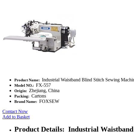
Industrial Waistband Blind Stitch Sewing Machi
Product Name:
FX-557
Model NO.:
Zhejiang, China
Origin:
Cartons
Packing:
FOXSEW
Brand Name:
Contact Now
Add to Basket
Product Details: Industrial Waistband