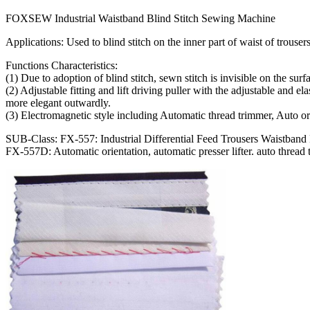
FOXSEW Industrial Waistband Blind Stitch Sewing Machine
Applications: Used to blind stitch on the inner part of waist of trousers
Functions Characteristics:
(1) Due to adoption of blind stitch, sewn stitch is invisible on the sur
(2) Adjustable fitting and lift driving puller with the adjustable and 
more elegant outwardly.
(3) Electromagnetic style including Automatic thread trimmer, Auto 
SUB-Class: FX-557: Industrial Differential Feed Trousers Waistband
FX-557D: Automatic orientation, automatic presser lifter. auto thread