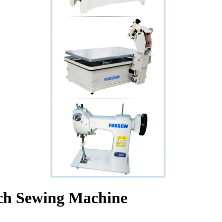
tch Sewing Machine