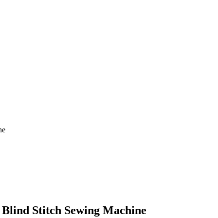
ne
 Blind Stitch Sewing Machine