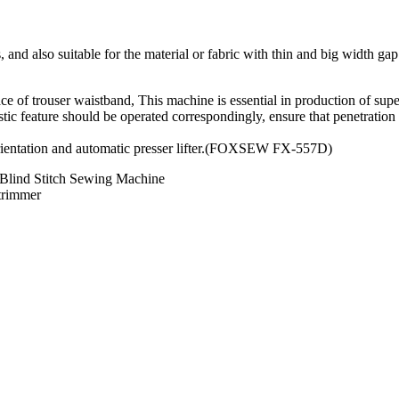
, and also suitable for the material or fabric with thin and big width gap
face of trouser waistband, This machine is essential in production of sup
elastic feature should be operated correspondingly, ensure that penetratio
orientation and automatic presser lifter.(FOXSEW FX-557D)
 Blind Stitch Sewing Machine
 trimmer