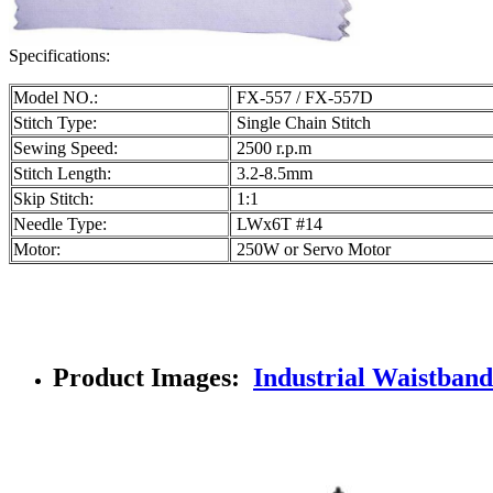
Specifications:
Model NO.:
FX-557 / FX-557D
Stitch Type:
Single Chain Stitch
Sewing Speed:
2500 r.p.m
Stitch Length:
3.2-8.5mm
Skip Stitch:
1:1
Needle Type:
LWx6T #14
Motor:
250W or Servo Motor
Product Images:
Industrial Waistband