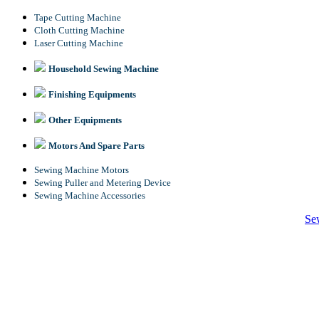
Tape Cutting Machine
Cloth Cutting Machine
Laser Cutting Machine
Household Sewing Machine
Finishing Equipments
Other Equipments
Motors And Spare Parts
Sewing Machine Motors
Sewing Puller and Metering Device
Sewing Machine Accessories
Se