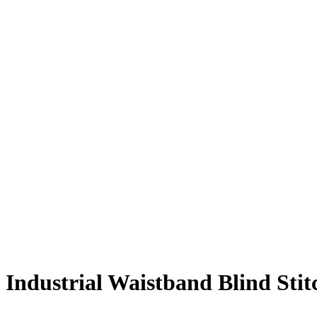
Industrial Waistband Blind Sti