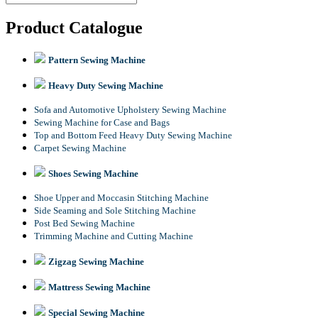
Product Catalogue
Pattern Sewing Machine
Heavy Duty Sewing Machine
Sofa and Automotive Upholstery Sewing Machine
Sewing Machine for Case and Bags
Top and Bottom Feed Heavy Duty Sewing Machine
Carpet Sewing Machine
Shoes Sewing Machine
Shoe Upper and Moccasin Stitching Machine
Side Seaming and Sole Stitching Machine
Post Bed Sewing Machine
Trimming Machine and Cutting Machine
Zigzag Sewing Machine
Mattress Sewing Machine
Special Sewing Machine