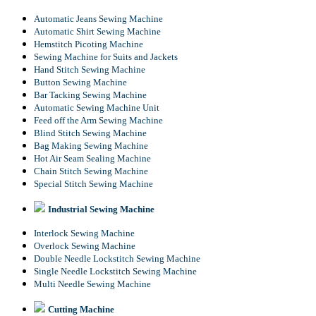
Automatic Jeans Sewing Machine
Automatic Shirt Sewing Machine
Hemstitch Picoting Machine
Sewing Machine for Suits and Jackets
Hand Stitch Sewing Machine
Button Sewing Machine
Bar Tacking Sewing Machine
Automatic Sewing Machine Unit
Feed off the Arm Sewing Machine
Blind Stitch Sewing Machine
Bag Making Sewing Machine
Hot Air Seam Sealing Machine
Chain Stitch Sewing Machine
Special Stitch Sewing Machine
Industrial Sewing Machine
Interlock Sewing Machine
Overlock Sewing Machine
Double Needle Lockstitch Sewing Machine
Single Needle Lockstitch Sewing Machine
Multi Needle Sewing Machine
Cutting Machine