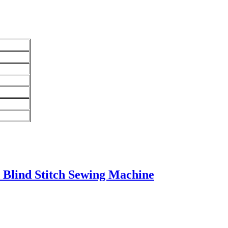
 Blind Stitch Sewing Machine