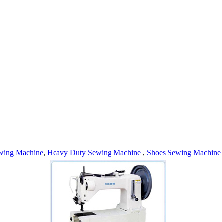
wing Machine
,
Heavy Duty Sewing Machine
,
Shoes Sewing Machin