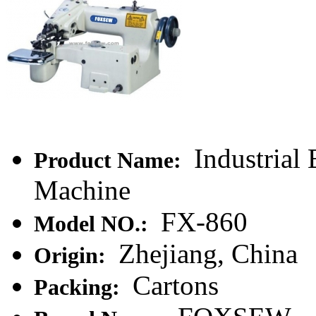
Industrial 
Product Name:
Machine
FX-860
Model NO.:
Zhejiang, China
Origin:
Cartons
Packing: