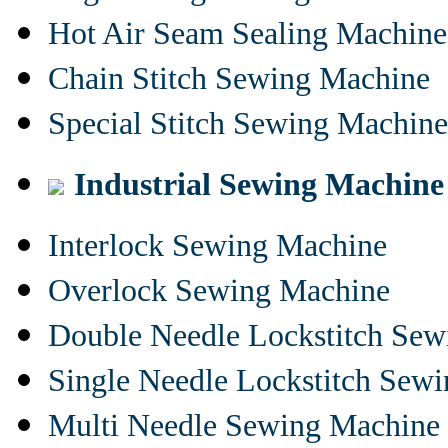
Hot Air Seam Sealing Machine
Chain Stitch Sewing Machine
Special Stitch Sewing Machine
Industrial Sewing Machine
Interlock Sewing Machine
Overlock Sewing Machine
Double Needle Lockstitch Se
Single Needle Lockstitch Sew
Multi Needle Sewing Machine