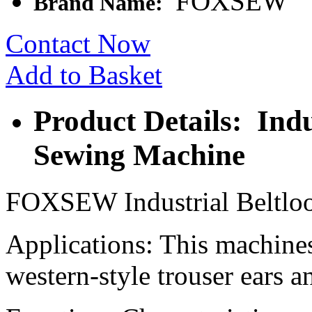
FOXSEW
Brand Name:
Contact Now
Add to Basket
Product Details: Indu
Sewing Machine
FOXSEW Industrial Beltloo
Applications: This machines 
western-style trouser ears a