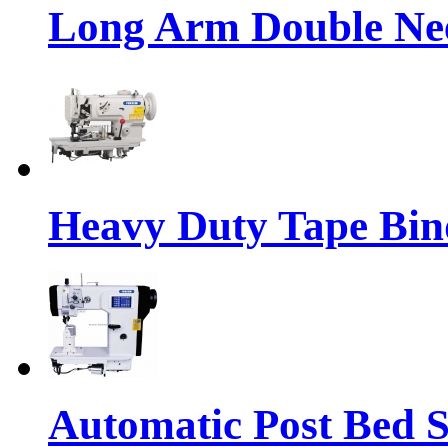
Long Arm Double Nee
Heavy Duty Tape Bin
Automatic Post Bed 