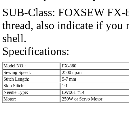
SUB-Class: FOXSEW FX-860-
thread, also indicate if you 
shell.
Specifications:
Model NO.:
FX-860
Sewing Speed:
2500 r.p.m
Stitch Length:
5-7 mm
Skip Stitch:
1:1
Needle Type:
LWx6T #14
Motor:
250W or Servo Motor