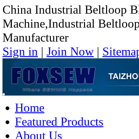
China Industrial Beltloop B
Machine,Industrial Beltloo
Manufacturer
Sign in
|
Join Now
|
Sitema
Home
Featured Products
About Us