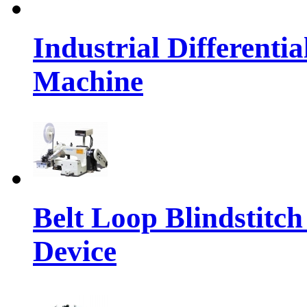
Industrial Differenti
Machine
Belt Loop Blindstitc
Device