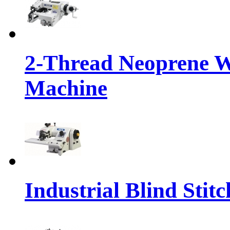
2-Thread Neoprene We
Machine
Industrial Blind Stit