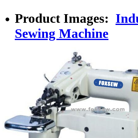
Product Images:
Indu
Sewing Machine