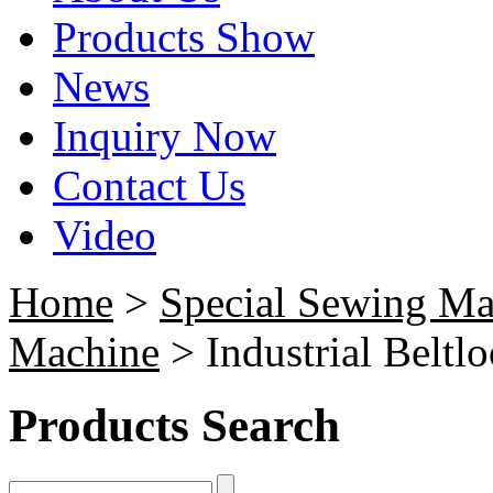
Products Show
News
Inquiry Now
Contact Us
Video
Home
>
Special Sewing Ma
Machine
> Industrial Beltl
Products Search