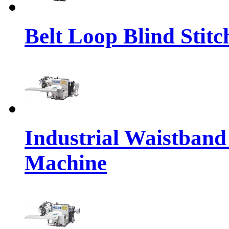
Belt Loop Blind Stit
Industrial Waistband
Machine