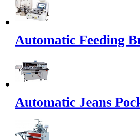
Automatic Feeding Bu
Automatic Jeans Pock