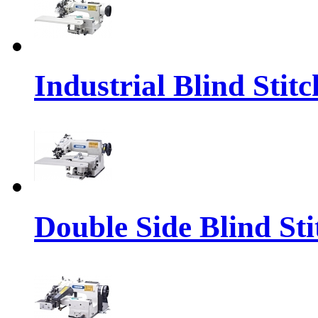
Industrial Blind Sti
Double Side Blind St