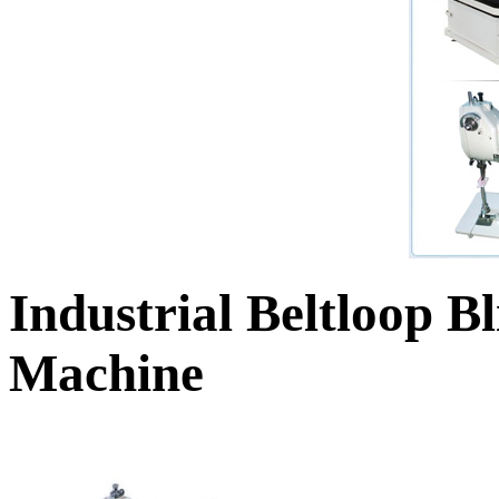
Industrial Beltloop B
Machine