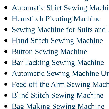
Automatic Shirt Sewing Mach
Hemstitch Picoting Machine
Sewing Machine for Suits and 
Hand Stitch Sewing Machine
Button Sewing Machine
Bar Tacking Sewing Machine
Automatic Sewing Machine Un
Feed off the Arm Sewing Mach
Blind Stitch Sewing Machine
Bag Making Sewing Machine