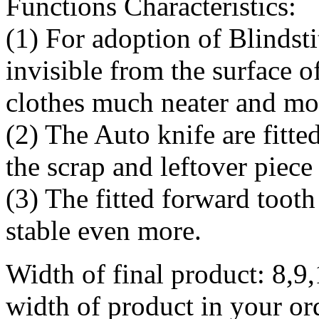
Functions Characteristics:
(1) For adoption of Blindsti
invisible from the surface o
clothes much neater and mo
(2) The Auto knife are fitte
the scrap and leftover piece 
(3) The fitted forward toot
stable even more.
Width of final product: 8,9
width of product in your or