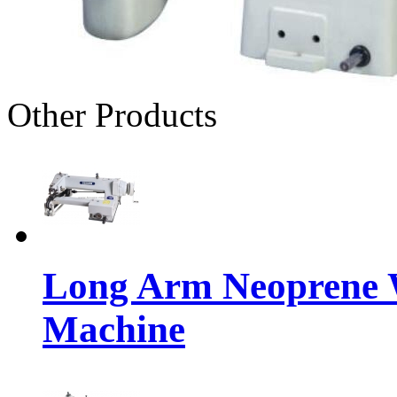
Other Products
Long Arm Neoprene W
Machine