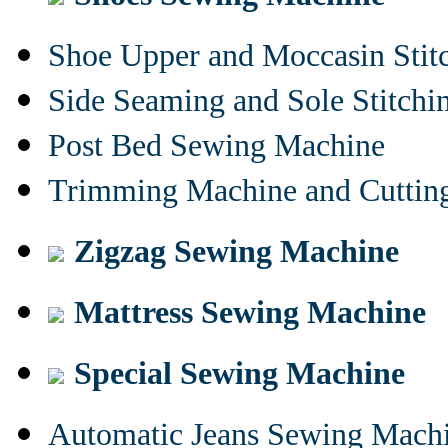
Shoe Upper and Moccasin Stit
Side Seaming and Sole Stitch
Post Bed Sewing Machine
Trimming Machine and Cuttin
Zigzag Sewing Machine
Mattress Sewing Machine
Special Sewing Machine
Automatic Jeans Sewing Mach