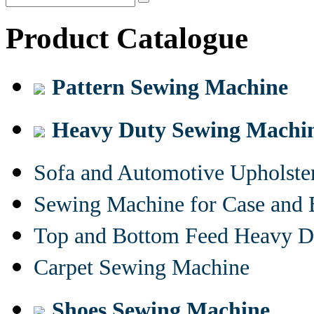
Product Catalogue
Pattern Sewing Machine
Heavy Duty Sewing Machi
Sofa and Automotive Upholst
Sewing Machine for Case and 
Top and Bottom Feed Heavy D
Carpet Sewing Machine
Shoes Sewing Machine