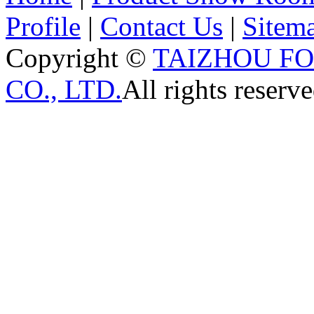
Profile
|
Contact Us
|
Sitem
Copyright ©
TAIZHOU F
CO., LTD.
All rights reserve