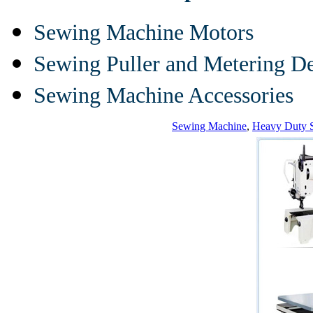
Sewing Machine Motors
Sewing Puller and Metering D
Sewing Machine Accessories
Sewing Machine
,
Heavy Duty 