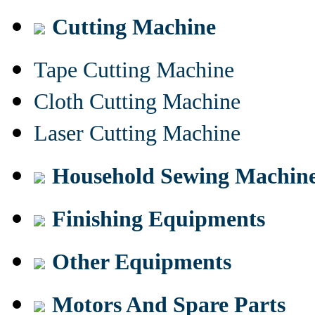
Cutting Machine
Tape Cutting Machine
Cloth Cutting Machine
Laser Cutting Machine
Household Sewing Machin
Finishing Equipments
Other Equipments
Motors And Spare Parts