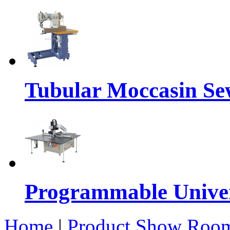
Tubular Moccasin Se
Programmable Univers
Home
|
Product Show Roo