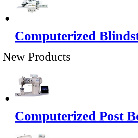
Computerized Blinds
New Products
Computerized Post Be