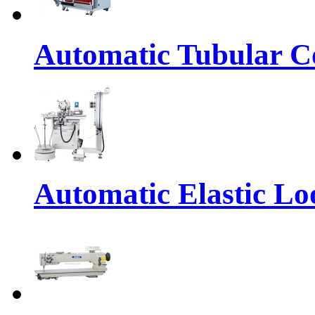
Automatic Tubular Co
Automatic Elastic Lo