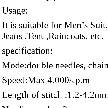
Usage:
It is suitable for Men’s Suit
Jeans ,Tent ,Raincoats, etc.
specification:
Mode:double needles, chain
Speed:Max 4.000s.p.m
Length of stitch :1.2-4.2m