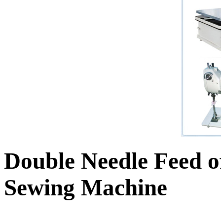
Double Needle Feed o
Sewing Machine