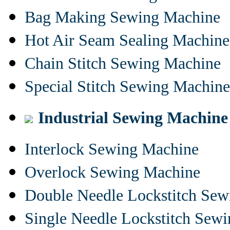
Bag Making Sewing Machine
Hot Air Seam Sealing Machine
Chain Stitch Sewing Machine
Special Stitch Sewing Machine
Industrial Sewing Machine
Interlock Sewing Machine
Overlock Sewing Machine
Double Needle Lockstitch Se
Single Needle Lockstitch Sew