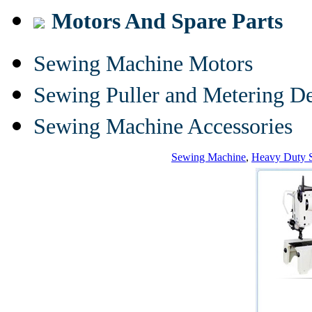
Motors And Spare Parts
Sewing Machine Motors
Sewing Puller and Metering D
Sewing Machine Accessories
Sewing Machine
,
Heavy Duty 