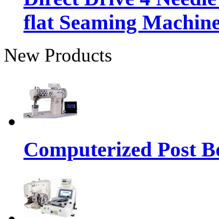
flat Seaming Machin
New Products
Computerized Post Be