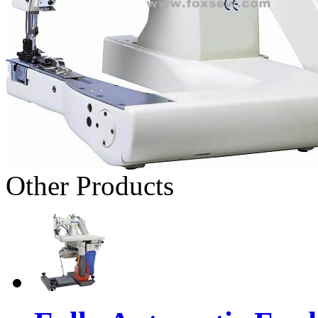
Other Products