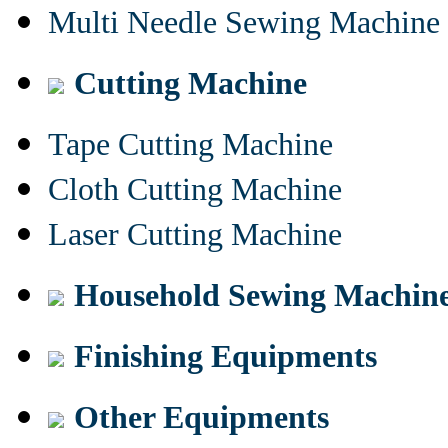
Multi Needle Sewing Machine
Cutting Machine
Tape Cutting Machine
Cloth Cutting Machine
Laser Cutting Machine
Household Sewing Machin
Finishing Equipments
Other Equipments