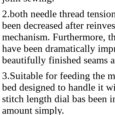
2.both needle thread tensio
been decreased after reinves
mechanism. Furthermore, the
have been dramatically imp
beautifully finished seams 
3.Suitable for feeding the ma
bed designed to handle it w
stitch length dial bas been 
amount simply.