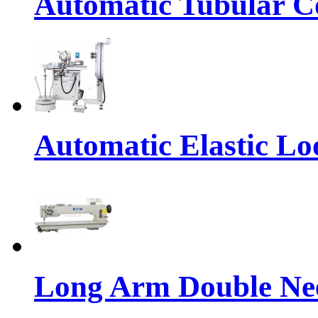
Automatic Tubular Co
Automatic Elastic Lo
Long Arm Double Nee