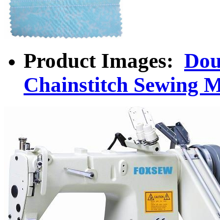
Product Images:
Dou
Chainstitch Sewing 