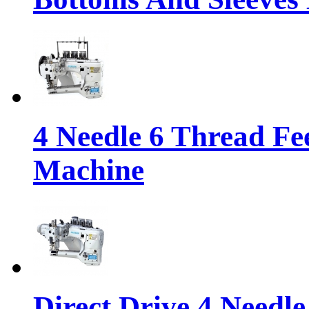
4 Needle 6 Thread Fe
Machine
Direct Drive 4 Needl