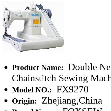
Double Nee
Product Name:
Chainstitch Sewing Mac
FX9270
Model NO.:
Zhejiang,China
Origin: