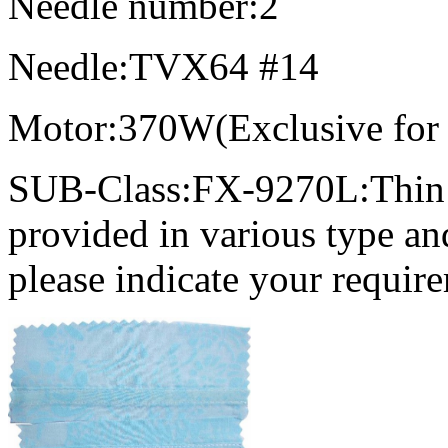
Needle number:2
Needle:TVX64 #14
Motor:370W(Exclusive for
SUB-Class:FX-9270L:Thin m
provided in various type an
please indicate your require