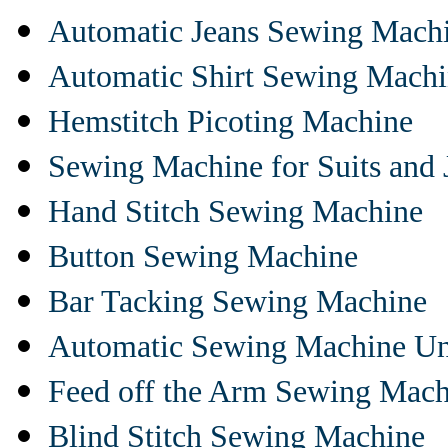
Automatic Jeans Sewing Mach
Automatic Shirt Sewing Mach
Hemstitch Picoting Machine
Sewing Machine for Suits and 
Hand Stitch Sewing Machine
Button Sewing Machine
Bar Tacking Sewing Machine
Automatic Sewing Machine Un
Feed off the Arm Sewing Mach
Blind Stitch Sewing Machine