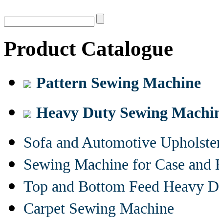
Product Catalogue
Pattern Sewing Machine
Heavy Duty Sewing Machi
Sofa and Automotive Upholst
Sewing Machine for Case and 
Top and Bottom Feed Heavy D
Carpet Sewing Machine