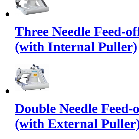
Three Needle Feed-o
(with Internal Puller)
Double Needle Feed-
(with External Puller