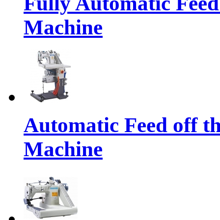
Fully Automatic Feed
Machine
Automatic Feed off t
Machine