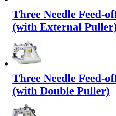
Three Needle Feed-o
(with External Puller
Three Needle Feed-o
(with Double Puller)