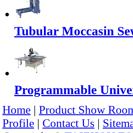
Tubular Moccasin Se
Programmable Univers
Home
|
Product Show Roo
Profile
|
Contact Us
|
Sitem