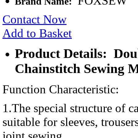
FOXSEW
Brand Name:
Contact Now
Add to Basket
Product Details: Dou
Chainstitch Sewing 
Function Characteristic:
1.The special structure of ca
suitable for sleeves, trouser
joint sewing.