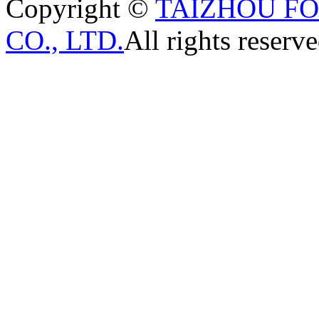
Copyright ©
TAIZHOU F
CO., LTD.
All rights reserve