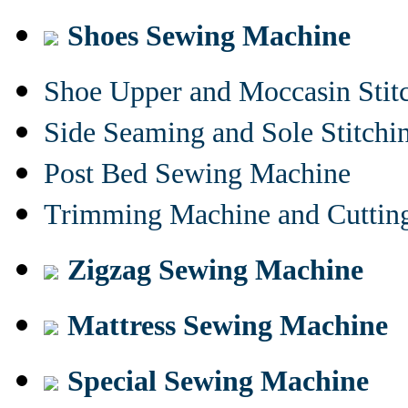
Shoes Sewing Machine
Shoe Upper and Moccasin Stit
Side Seaming and Sole Stitch
Post Bed Sewing Machine
Trimming Machine and Cuttin
Zigzag Sewing Machine
Mattress Sewing Machine
Special Sewing Machine