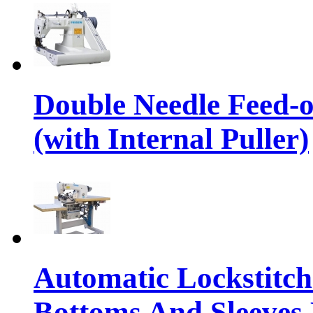
Double Needle Feed-
(with Internal Puller)
Automatic Lockstitc
Bottoms And Sleeves