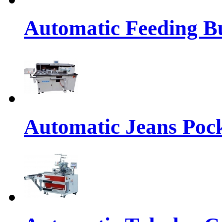
Automatic Feeding Bu
Automatic Jeans Pock