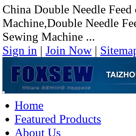
China Double Needle Feed 
Machine,Double Needle Fee
Sewing Machine ...
Sign in
|
Join Now
|
Sitema
Home
Featured Products
About Us