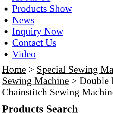
Products Show
News
Inquiry Now
Contact Us
Video
Home
>
Special Sewing Ma
Sewing Machine
> Double N
Chainstitch Sewing Machin
Products Search