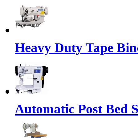
Heavy Duty Tape Bin
Automatic Post Bed 