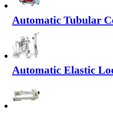
Automatic Tubular Co
Automatic Elastic Lo