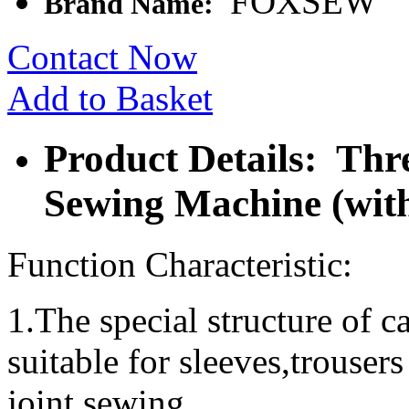
FOXSEW
Brand Name:
Contact Now
Add to Basket
Product Details: Thr
Sewing Machine (with
Function Characteristic:
1.The special structure of ca
suitable for sleeves,trouser
joint sewing.