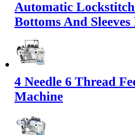
Automatic Lockstitc
Bottoms And Sleeves
4 Needle 6 Thread Fe
Machine