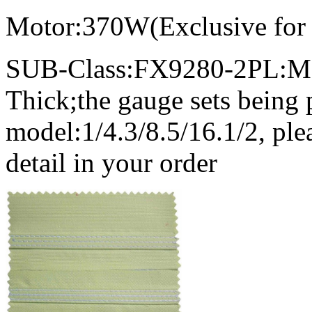
Motor:370W(Exclusive for
SUB-Class:FX9280-2PL:Me
Thick;the gauge sets being 
model:1/4.3/8.5/16.1/2, ple
detail in your order