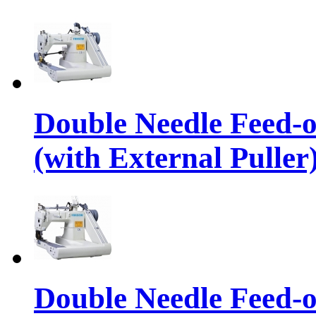
Double Needle Feed-
(with External Puller
Double Needle Feed-