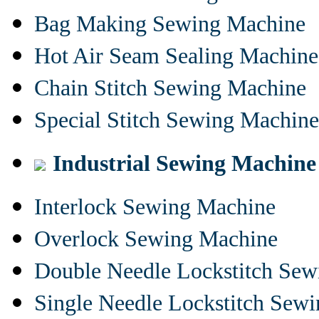
Bag Making Sewing Machine
Hot Air Seam Sealing Machine
Chain Stitch Sewing Machine
Special Stitch Sewing Machine
Industrial Sewing Machine
Interlock Sewing Machine
Overlock Sewing Machine
Double Needle Lockstitch Se
Single Needle Lockstitch Sew