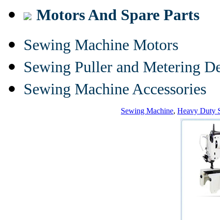
Motors And Spare Parts
Sewing Machine Motors
Sewing Puller and Metering D
Sewing Machine Accessories
Sewing Machine
,
Heavy Duty 