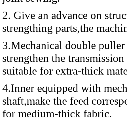
2. Give an advance on struct
strengthing parts,the machi
3.Mechanical double puller
strengthen the transmission
suitable for extra-thick ma
4.Inner equipped with mech
shaft,make the feed corresp
for medium-thick fabric.