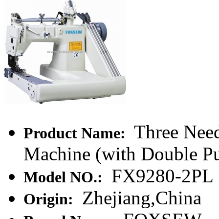
Three Need
Product Name:
Machine (with Double Pu
FX9280-2PL
Model NO.:
Zhejiang,China
Origin: