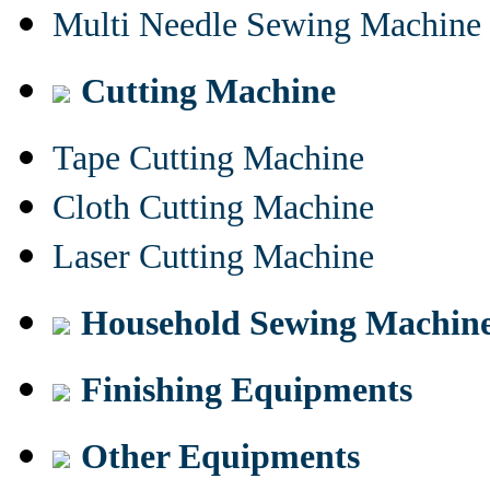
Multi Needle Sewing Machine
Cutting Machine
Tape Cutting Machine
Cloth Cutting Machine
Laser Cutting Machine
Household Sewing Machin
Finishing Equipments
Other Equipments