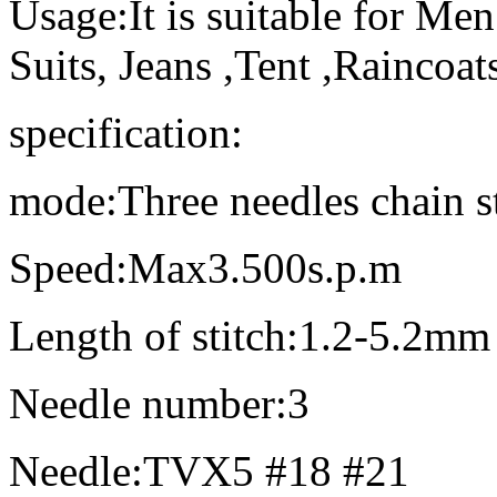
Usage:It is suitable for Men
Suits, Jeans ,Tent ,Raincoats
specification:
mode:Three needles chain s
Speed:Max3.500s.p.m
Length of stitch:1.2-5.2mm
Needle number:3
Needle:TVX5 #18 #21