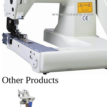
Other Products