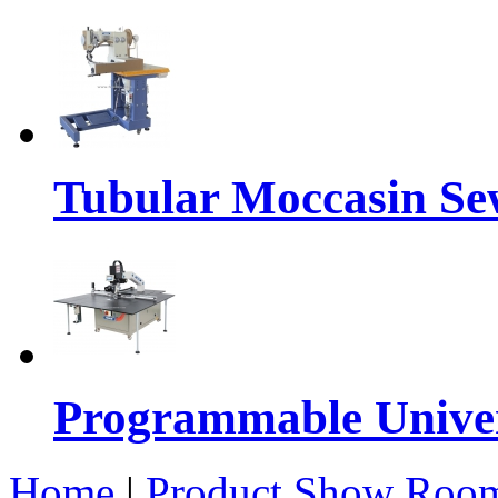
Tubular Moccasin Se
Programmable Univers
Home
|
Product Show Roo