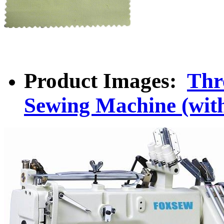
Product Images:
Thr
Sewing Machine (with