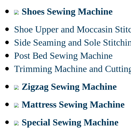
Shoes Sewing Machine
Shoe Upper and Moccasin Stit
Side Seaming and Sole Stitch
Post Bed Sewing Machine
Trimming Machine and Cuttin
Zigzag Sewing Machine
Mattress Sewing Machine
Special Sewing Machine