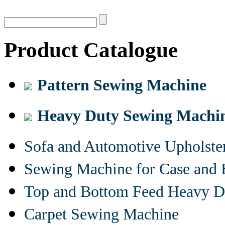
Product Catalogue
Pattern Sewing Machine
Heavy Duty Sewing Machi
Sofa and Automotive Upholst
Sewing Machine for Case and 
Top and Bottom Feed Heavy D
Carpet Sewing Machine