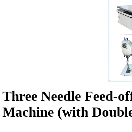
Three Needle Feed-o
Machine (with Double