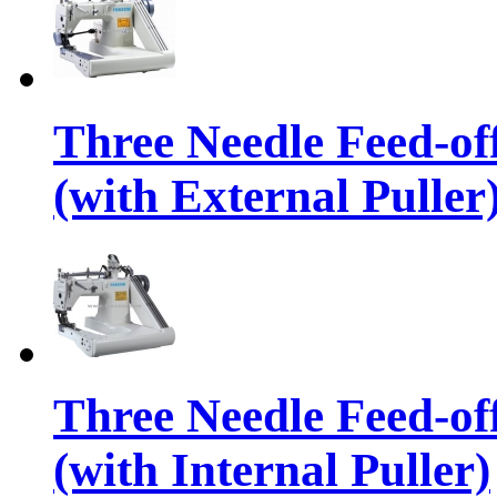
Three Needle Feed-o
(with External Puller
Three Needle Feed-o
(with Internal Puller)