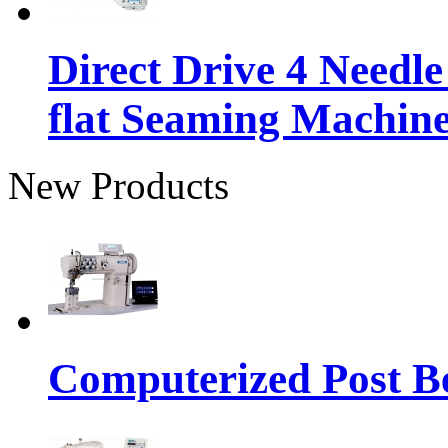
Direct Drive 4 Needl
flat Seaming Machin
New Products
Computerized Post Be