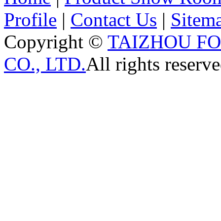
Profile
|
Contact Us
|
Sitem
Copyright ©
TAIZHOU F
CO., LTD.
All rights reserve