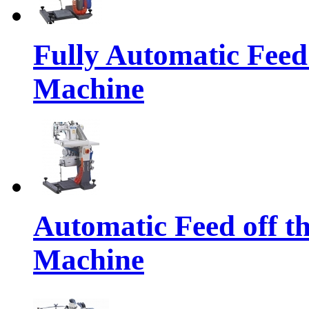
Fully Automatic Feed
Machine
Automatic Feed off t
Machine