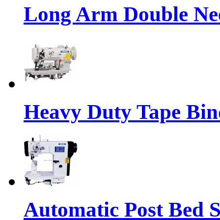
Long Arm Double Nee
Heavy Duty Tape Bin
Automatic Post Bed 