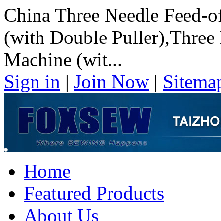
China Three Needle Feed-o
(with Double Puller),Three
Machine (wit...
Sign in
|
Join Now
|
Sitema
Home
Featured Products
About Us