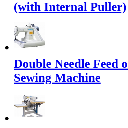
(with Internal Puller)
Double Needle Feed o
Sewing Machine