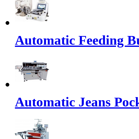
Automatic Feeding Bu
Automatic Jeans Pock