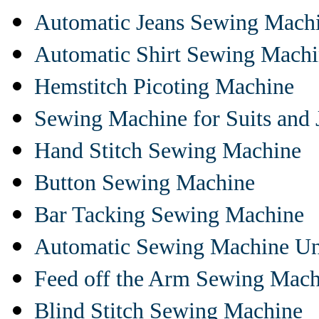
Automatic Jeans Sewing Mach
Automatic Shirt Sewing Mach
Hemstitch Picoting Machine
Sewing Machine for Suits and 
Hand Stitch Sewing Machine
Button Sewing Machine
Bar Tacking Sewing Machine
Automatic Sewing Machine Un
Feed off the Arm Sewing Mach
Blind Stitch Sewing Machine