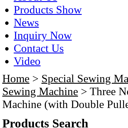
Products Show
News
Inquiry Now
Contact Us
Video
Home
>
Special Sewing Ma
Sewing Machine
> Three N
Machine (with Double Pulle
Products Search