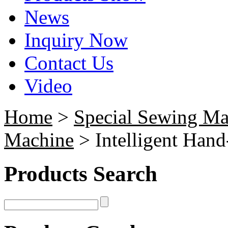
News
Inquiry Now
Contact Us
Video
Home
>
Special Sewing Ma
Machine
> Intelligent Han
Products Search