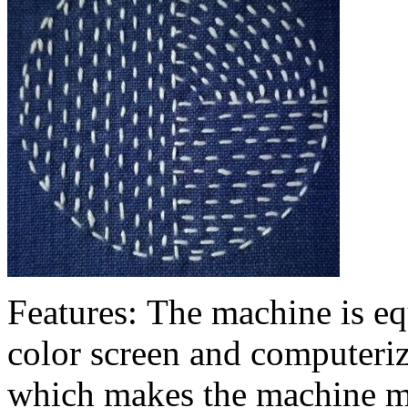
Features: The machine is eq
color screen and computeriz
which makes the machine m