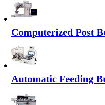
Computerized Post Be
Automatic Feeding Bu