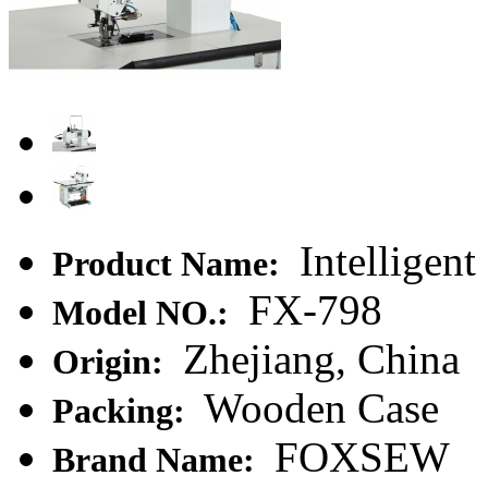
Intelligen
Product Name:
FX-798
Model NO.:
Zhejiang, China
Origin:
Wooden Case
Packing:
FOXSEW
Brand Name: