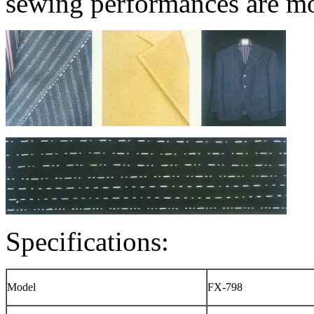
sewing performances are mo
Specifications:
Model
FX-798