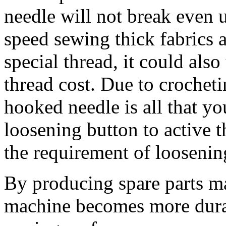
needle will not break even 
speed sewing thick fabrics 
special thread, it could als
thread cost. Due to crocheti
hooked needle is all that yo
loosening button to active t
the requirement of loosening
By producing spare parts ma
machine becomes more durab