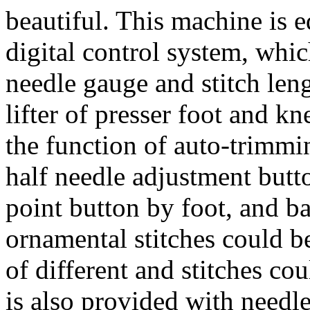
beautiful. This machine is
digital control system, whi
needle gauge and stitch len
lifter of presser foot and kn
the function of auto-trimmi
half needle adjustment butt
point button by foot, and b
ornamental stitches could b
of different and stitches cou
is also provided with needl