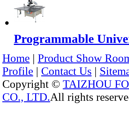
Programmable Univers
Home
|
Product Show Roo
Profile
|
Contact Us
|
Sitem
Copyright ©
TAIZHOU F
CO., LTD.
All rights reserve