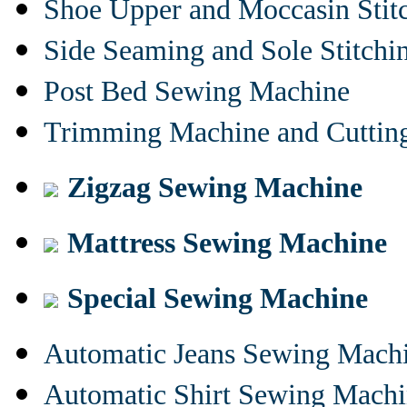
Shoe Upper and Moccasin Stit
Side Seaming and Sole Stitch
Post Bed Sewing Machine
Trimming Machine and Cuttin
Zigzag Sewing Machine
Mattress Sewing Machine
Special Sewing Machine
Automatic Jeans Sewing Mach
Automatic Shirt Sewing Mach