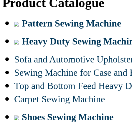
Product Catalogue
Pattern Sewing Machine
Heavy Duty Sewing Machi
Sofa and Automotive Upholst
Sewing Machine for Case and 
Top and Bottom Feed Heavy D
Carpet Sewing Machine
Shoes Sewing Machine