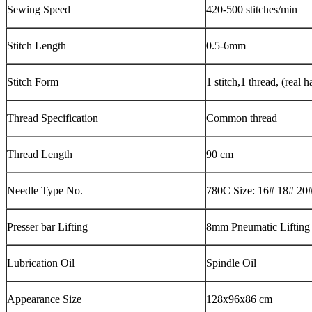
Sewing Speed
420-500 stitches/min
Stitch Length
0.5-6mm
Stitch Form
1 stitch,1 thread, (real h
Thread Specification
Common thread
Thread Length
90 cm
Needle Type No.
780C Size: 16# 18# 20
Presser bar Lifting
8mm Pneumatic Lifting
Lubrication Oil
Spindle Oil
Appearance Size
128x96x86 cm