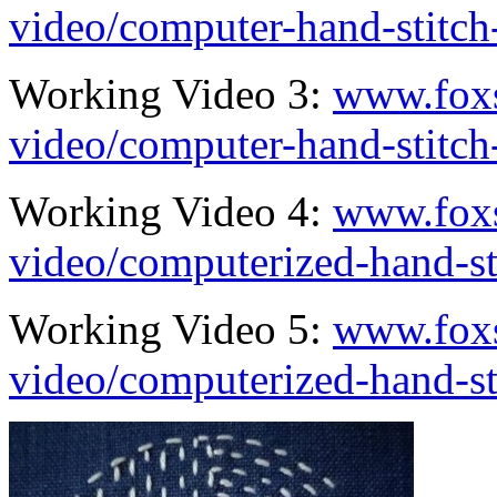
video/computer-hand-stitc
Working Video 3:
www.fox
video/computer-hand-stitc
Working Video 4:
www.fox
video/computerized-hand-s
Working Video 5:
www.fox
video/computerized-hand-s