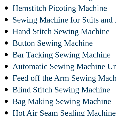
Hemstitch Picoting Machine
Sewing Machine for Suits and 
Hand Stitch Sewing Machine
Button Sewing Machine
Bar Tacking Sewing Machine
Automatic Sewing Machine Un
Feed off the Arm Sewing Mach
Blind Stitch Sewing Machine
Bag Making Sewing Machine
Hot Air Seam Sealing Machine