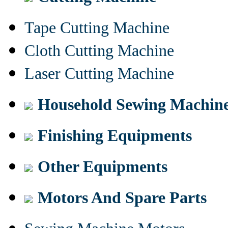
Tape Cutting Machine
Cloth Cutting Machine
Laser Cutting Machine
Household Sewing Machin
Finishing Equipments
Other Equipments
Motors And Spare Parts