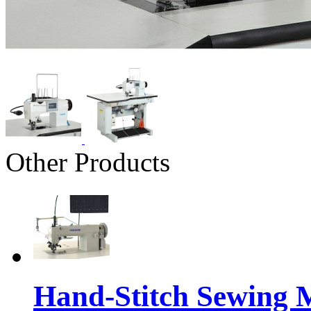
Other Products
Hand-Stitch Sewing 