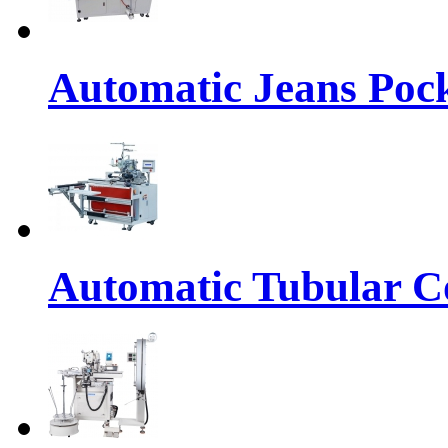
Automatic Jeans Pock
Automatic Tubular Co