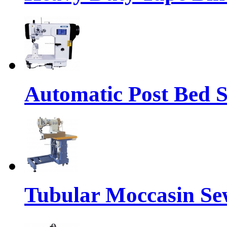
Automatic Post Bed 
Tubular Moccasin Se