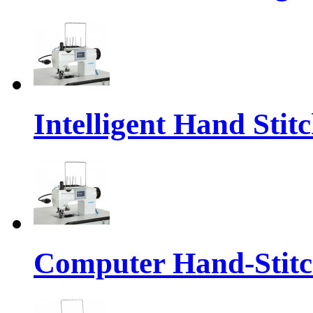
Intelligent Hand Sti
Computer Hand-Stit