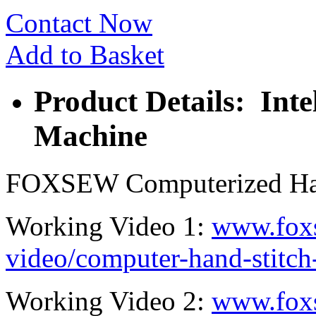
Contact Now
Add to Basket
Product Details: Inte
Machine
FOXSEW Computerized Han
Working Video 1:
www.fox
video/computer-hand-stitc
Working Video 2:
www.fox