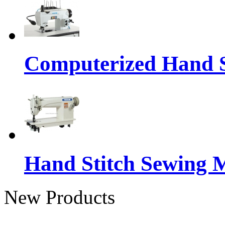
Computerized Hand S
Hand Stitch Sewing 
New Products