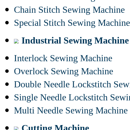
Chain Stitch Sewing Machine
Special Stitch Sewing Machine
Industrial Sewing Machine
Interlock Sewing Machine
Overlock Sewing Machine
Double Needle Lockstitch Se
Single Needle Lockstitch Sew
Multi Needle Sewing Machine
Cutting Machine