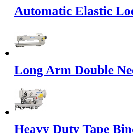
Automatic Elastic Lo
Long Arm Double Nee
Heavy Duty Tape Bin