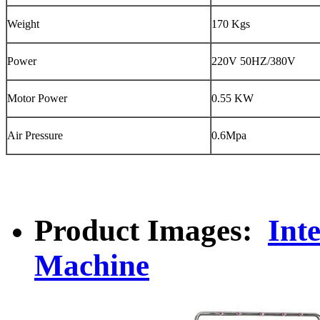
Weight
170 Kgs
Power
220V 50HZ/380V
Motor Power
0.55 KW
Air Pressure
0.6Mpa
Product Images:
Int
Machine