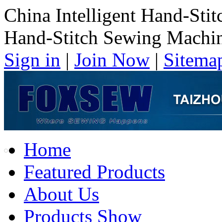
China Intelligent Hand-Sti
Hand-Stitch Sewing Machi
Sign in
|
Join Now
|
Sitema
Home
Featured Products
About Us
Products Show