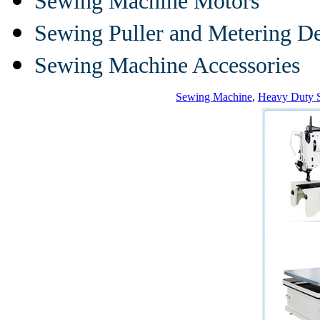
Sewing Machine Motors
Sewing Puller and Metering D
Sewing Machine Accessories
Sewing Machine
,
Heavy Duty 