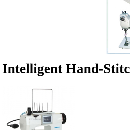
Intelligent Hand-Sti