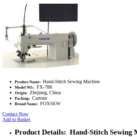
Hand-Stitch Sewing Machine
Product Name:
FX-788
Model NO.:
Zhejiang, China
Origin:
Cartons
Packing:
FOXSEW
Brand Name:
Contact Now
Add to Basket
Product Details: Hand-Stitch Sewing