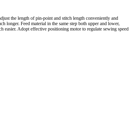
adjust the length of pin-point and stitch length conveniently and
uch longer. Feed material in the same step both upper and lower,
h easier. Adopt effective positioning motor to regulate sewing speed