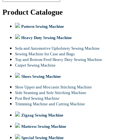
Product Catalogue
Pattern Sewing Machine
Heavy Duty Sewing Machine
Sofa and Automotive Upholstery Sewing Machine
Sewing Machine for Case and Bags
Top and Bottom Feed Heavy Duty Sewing Machine
Carpet Sewing Machine
Shoes Sewing Machine
Shoe Upper and Moccasin Stitching Machine
Side Seaming and Sole Stitching Machine
Post Bed Sewing Machine
Trimming Machine and Cutting Machine
Zigzag Sewing Machine
Mattress Sewing Machine
Special Sewing Machine