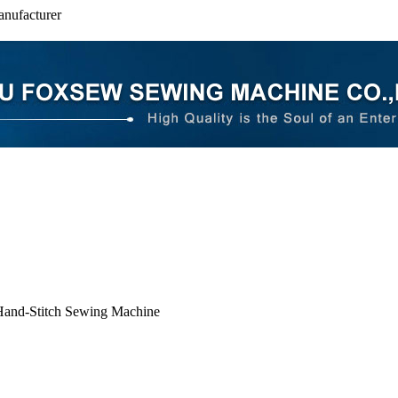
nufacturer
and-Stitch Sewing Machine