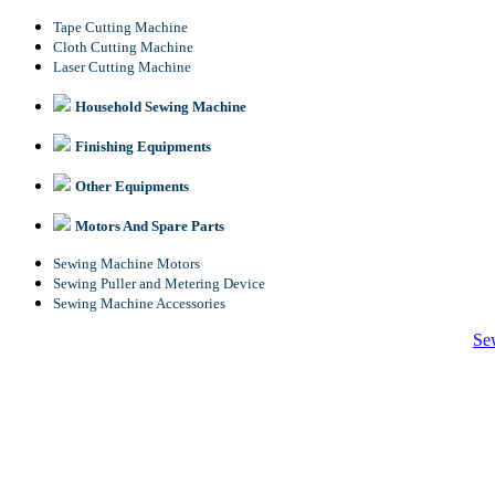
Tape Cutting Machine
Cloth Cutting Machine
Laser Cutting Machine
Household Sewing Machine
Finishing Equipments
Other Equipments
Motors And Spare Parts
Sewing Machine Motors
Sewing Puller and Metering Device
Sewing Machine Accessories
Se