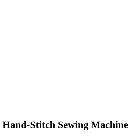
Hand-Stitch Sewing Machine