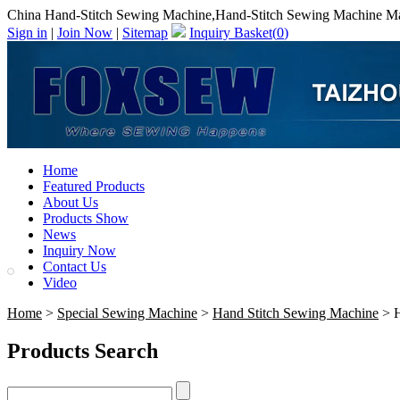
China Hand-Stitch Sewing Machine,Hand-Stitch Sewing Machine Ma
Sign in
|
Join Now
|
Sitemap
Inquiry Basket(
0
)
Home
Featured Products
About Us
Products Show
News
Inquiry Now
Contact Us
Video
Home
>
Special Sewing Machine
>
Hand Stitch Sewing Machine
> H
Products Search