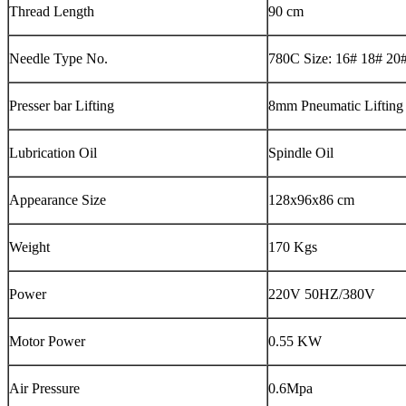
Thread Length
90 cm
Needle Type No.
780C Size: 16# 18# 20
Presser bar Lifting
8mm Pneumatic Lifting
Lubrication Oil
Spindle Oil
Appearance Size
128x96x86 cm
Weight
170 Kgs
Power
220V 50HZ/380V
Motor Power
0.55 KW
Air Pressure
0.6Mpa