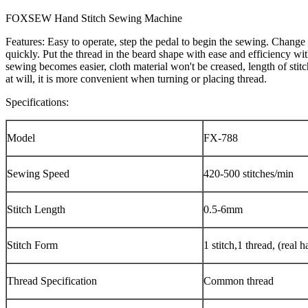
FOXSEW Hand Stitch Sewing Machine
Features: Easy to operate, step the pedal to begin the sewing. Change t
quickly. Put the thread in the beard shape with ease and efficiency wi
sewing becomes easier, cloth material won't be creased, length of sti
at will, it is more convenient when turning or placing thread.
Specifications:
Model
FX-788
Sewing Speed
420-500 stitches/min
Stitch Length
0.5-6mm
Stitch Form
1 stitch,1 thread, (real h
Thread Specification
Common thread