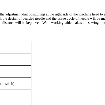
he adjustment dial positioning at the right side of the machine head to 
th the design of bearded needle and the usage cycle of needle will be m
tch distance will be kept even. Wide working table makes the sewing muc
and stitch)