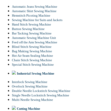
Automatic Jeans Sewing Machine
Automatic Shirt Sewing Machine
Hemstitch Picoting Machine
Sewing Machine for Suits and Jackets
Hand Stitch Sewing Machine
Button Sewing Machine
Bar Tacking Sewing Machine
Automatic Sewing Machine Unit
Feed off the Arm Sewing Machine
Blind Stitch Sewing Machine
Bag Making Sewing Machine
Hot Air Seam Sealing Machine
Chain Stitch Sewing Machine
Special Stitch Sewing Machine
Industrial Sewing Machine
Interlock Sewing Machine
Overlock Sewing Machine
Double Needle Lockstitch Sewing Machine
Single Needle Lockstitch Sewing Machine
Multi Needle Sewing Machine
Cutting Machine