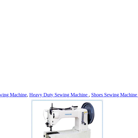
wing Machine
,
Heavy Duty Sewing Machine
,
Shoes Sewing Machin