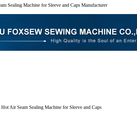
eam Sealing Machine for Sleeve and Caps Manufacturer
 Hot Air Seam Sealing Machine for Sleeve and Caps