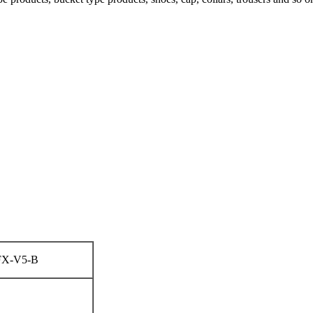
FX-V5-B