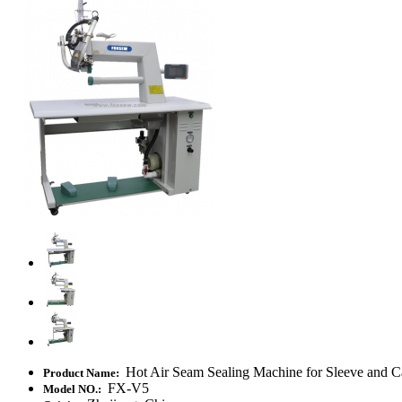
Hot Air Seam Sealing Machine for Sleeve and C
Product Name:
FX-V5
Model NO.: