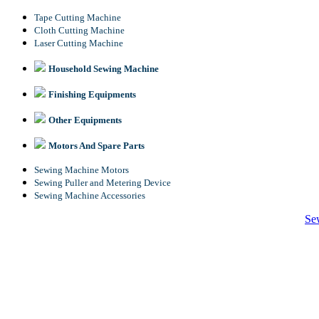
Tape Cutting Machine
Cloth Cutting Machine
Laser Cutting Machine
Household Sewing Machine
Finishing Equipments
Other Equipments
Motors And Spare Parts
Sewing Machine Motors
Sewing Puller and Metering Device
Sewing Machine Accessories
Se