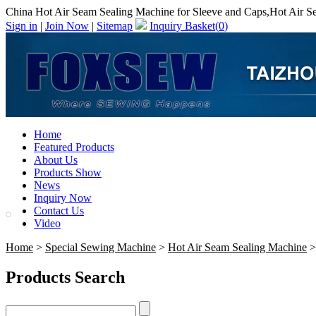
China Hot Air Seam Sealing Machine for Sleeve and Caps,Hot Air S
Sign in
|
Join Now
|
Sitemap
Inquiry Basket(
0
)
Home
Featured Products
About Us
Products Show
News
Inquiry Now
Contact Us
Video
Home
>
Special Sewing Machine
>
Hot Air Seam Sealing Machine
>
Products Search