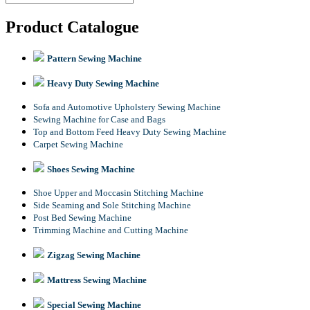
Product Catalogue
Pattern Sewing Machine
Heavy Duty Sewing Machine
Sofa and Automotive Upholstery Sewing Machine
Sewing Machine for Case and Bags
Top and Bottom Feed Heavy Duty Sewing Machine
Carpet Sewing Machine
Shoes Sewing Machine
Shoe Upper and Moccasin Stitching Machine
Side Seaming and Sole Stitching Machine
Post Bed Sewing Machine
Trimming Machine and Cutting Machine
Zigzag Sewing Machine
Mattress Sewing Machine
Special Sewing Machine