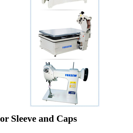
or Sleeve and Caps