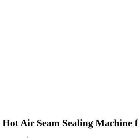
Hot Air Seam Sealing Machine f