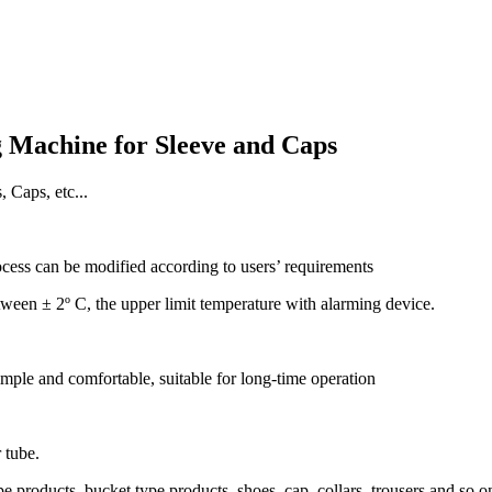
g Machine for Sleeve and Caps
Caps, etc...
ess can be modified according to users’ requirements
etween ± 2º C, the upper limit temperature with alarming device.
mple and comfortable, suitable for long-time operation
 tube.
 products, bucket type products, shoes, cap, collars, trousers and so o