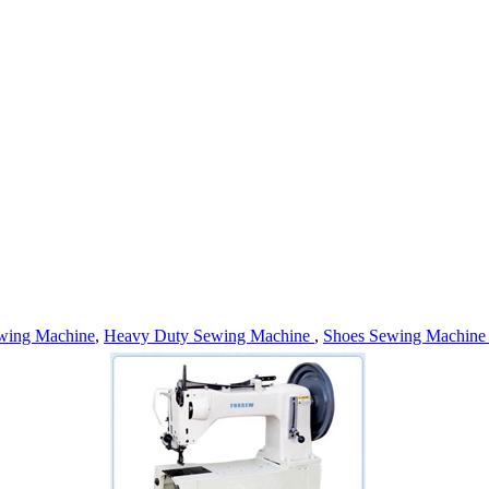
wing Machine
,
Heavy Duty Sewing Machine
,
Shoes Sewing Machin