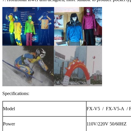
Specifications:
Model
FX-V5 / FX-V5-A / 
Power
110V/220V 50/60HZ