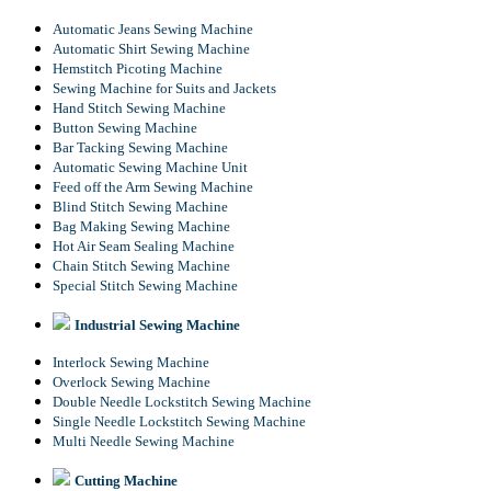
Automatic Jeans Sewing Machine
Automatic Shirt Sewing Machine
Hemstitch Picoting Machine
Sewing Machine for Suits and Jackets
Hand Stitch Sewing Machine
Button Sewing Machine
Bar Tacking Sewing Machine
Automatic Sewing Machine Unit
Feed off the Arm Sewing Machine
Blind Stitch Sewing Machine
Bag Making Sewing Machine
Hot Air Seam Sealing Machine
Chain Stitch Sewing Machine
Special Stitch Sewing Machine
Industrial Sewing Machine
Interlock Sewing Machine
Overlock Sewing Machine
Double Needle Lockstitch Sewing Machine
Single Needle Lockstitch Sewing Machine
Multi Needle Sewing Machine
Cutting Machine