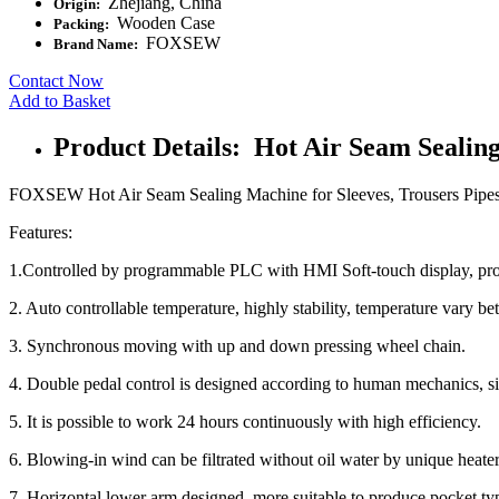
Zhejiang, China
Origin:
Wooden Case
Packing:
FOXSEW
Brand Name:
Contact Now
Add to Basket
Product Details: Hot Air Seam Sealin
FOXSEW Hot Air Seam Sealing Machine for Sleeves, Trousers Pipes, 
Features:
1.Controlled by programmable PLC with HMI Soft-touch display, proc
2. Auto controllable temperature, highly stability, temperature vary b
3. Synchronous moving with up and down pressing wheel chain.
4. Double pedal control is designed according to human mechanics, si
5. It is possible to work 24 hours continuously with high efficiency.
6. Blowing-in wind can be filtrated without oil water by unique heater
7. Horizontal lower arm designed, more suitable to produce pocket type