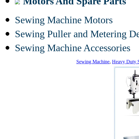
Motors And Spare Parts
Sewing Machine Motors
Sewing Puller and Metering D
Sewing Machine Accessories
Sewing Machine
,
Heavy Duty 