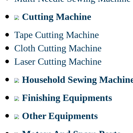
Cutting Machine
Tape Cutting Machine
Cloth Cutting Machine
Laser Cutting Machine
Household Sewing Machin
Finishing Equipments
Other Equipments