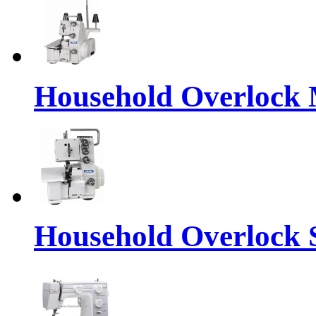
Household Overlock
Household Overlock