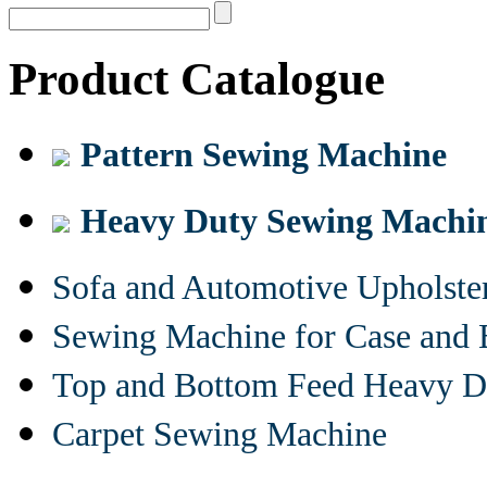
Product Catalogue
Pattern Sewing Machine
Heavy Duty Sewing Machi
Sofa and Automotive Upholst
Sewing Machine for Case and 
Top and Bottom Feed Heavy D
Carpet Sewing Machine