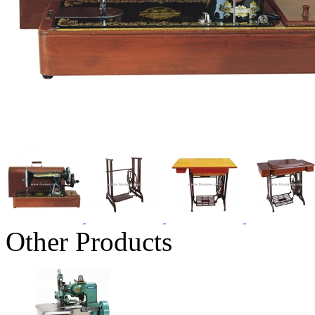
Other Products