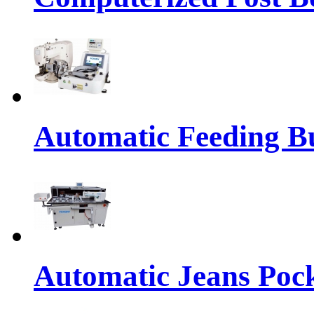
Automatic Feeding Bu
Automatic Jeans Pock