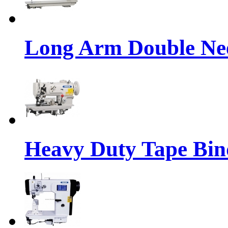
Long Arm Double Nee
Heavy Duty Tape Bin