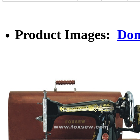
Product Images:
Dom