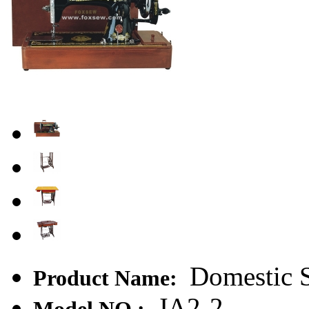
Domestic 
Product Name:
JA2-2