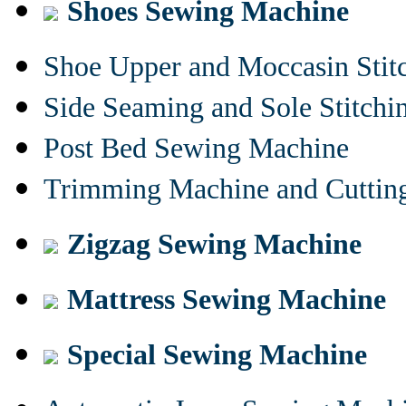
Shoes Sewing Machine
Shoe Upper and Moccasin Stit
Side Seaming and Sole Stitch
Post Bed Sewing Machine
Trimming Machine and Cuttin
Zigzag Sewing Machine
Mattress Sewing Machine
Special Sewing Machine