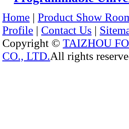
Home
|
Product Show Roo
Profile
|
Contact Us
|
Sitem
Copyright ©
TAIZHOU F
CO., LTD.
All rights reserve