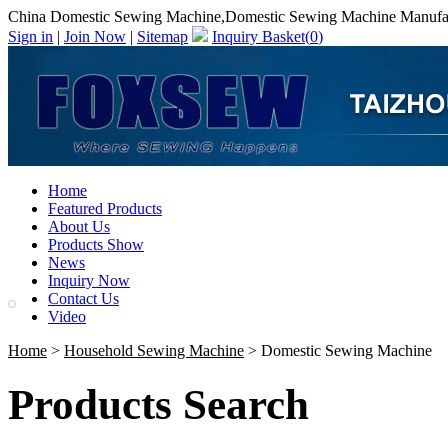
China Domestic Sewing Machine,Domestic Sewing Machine Manufa
Sign in
|
Join Now
|
Sitemap
Inquiry Basket(
0
)
Home
Featured Products
About Us
Products Show
News
Inquiry Now
Contact Us
Video
Home
>
Household Sewing Machine
> Domestic Sewing Machine
Products Search