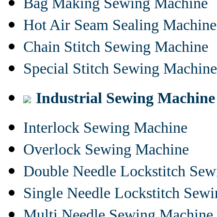
Bag Making Sewing Machine
Hot Air Seam Sealing Machine
Chain Stitch Sewing Machine
Special Stitch Sewing Machine
Industrial Sewing Machine
Interlock Sewing Machine
Overlock Sewing Machine
Double Needle Lockstitch Se
Single Needle Lockstitch Sew
Multi Needle Sewing Machine