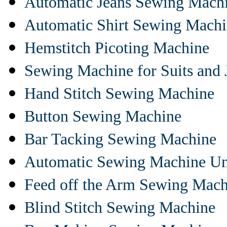
Automatic Jeans Sewing Mach
Automatic Shirt Sewing Mach
Hemstitch Picoting Machine
Sewing Machine for Suits and 
Hand Stitch Sewing Machine
Button Sewing Machine
Bar Tacking Sewing Machine
Automatic Sewing Machine Un
Feed off the Arm Sewing Mach
Blind Stitch Sewing Machine