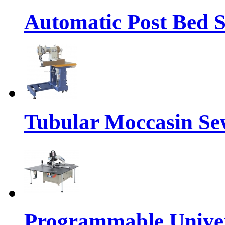
Automatic Post Bed 
Tubular Moccasin Se
Programmable Univers