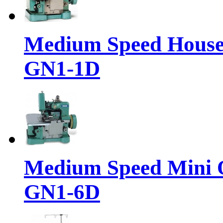
Medium Speed House
GN1-1D
Medium Speed Mini 
GN1-6D