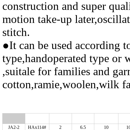
construction and super qual
motion take-up later,oscillat
stitch.
●It can be used according to
type,handoperated type or wi
,suitale for families and ga
cotton,ramie,woolen,wilk f
JA2-2
HAx114#
2
6.5
10
1