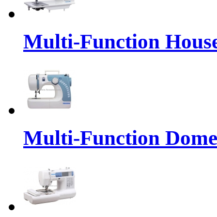
Multi-Function Hous
Multi-Function Dome