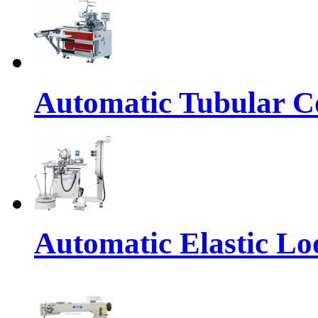
Automatic Tubular Co
Automatic Elastic Lo