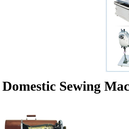
Domestic Sewing Mac