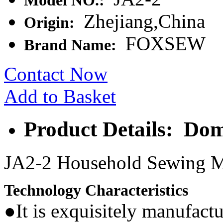
Model NO.:
Zhejiang,China
Origin:
FOXSEW
Brand Name:
Contact Now
Add to Basket
Product Details: Do
JA2-2 Household Sewing 
Technology Characteristics
●It is exquisitely manufactu