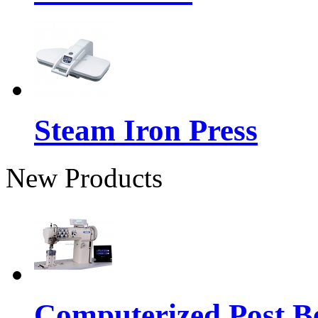
Steam Iron Press
New Products
Computerized Post Be