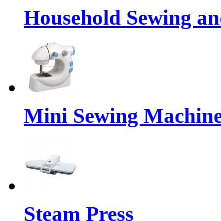
Household Sewing a
Mini Sewing Machin
Steam Press