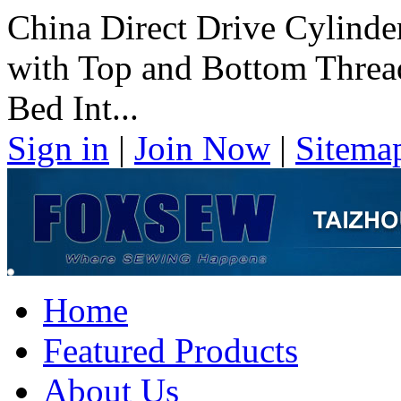
China Direct Drive Cylind
with Top and Bottom Threa
Bed Int...
Sign in
|
Join Now
|
Sitema
Home
Featured Products
About Us