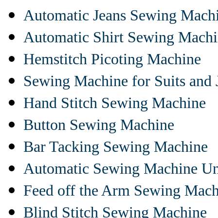
Automatic Jeans Sewing Mach
Automatic Shirt Sewing Mach
Hemstitch Picoting Machine
Sewing Machine for Suits and 
Hand Stitch Sewing Machine
Button Sewing Machine
Bar Tacking Sewing Machine
Automatic Sewing Machine Un
Feed off the Arm Sewing Mach
Blind Stitch Sewing Machine