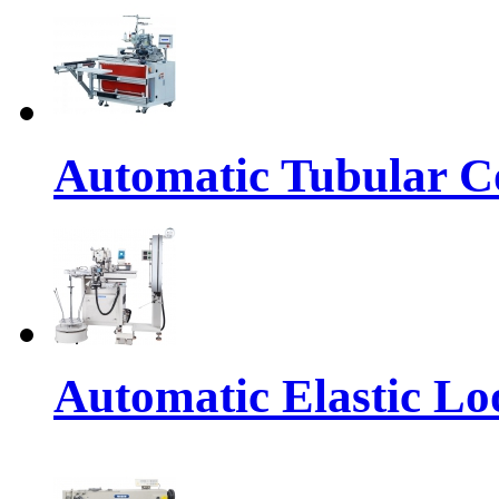
Automatic Tubular Co
Automatic Elastic Lo