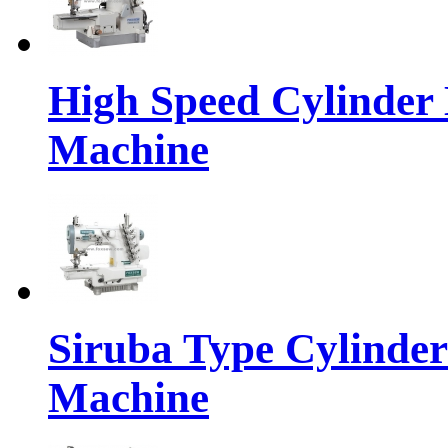
High Speed Cylinder 
Machine
Siruba Type Cylinder
Machine