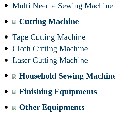
Multi Needle Sewing Machine
Cutting Machine
Tape Cutting Machine
Cloth Cutting Machine
Laser Cutting Machine
Household Sewing Machin
Finishing Equipments
Other Equipments