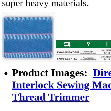
super heavy materials.
Product Images:
Dir
Interlock Sewing Ma
Thread Trimmer