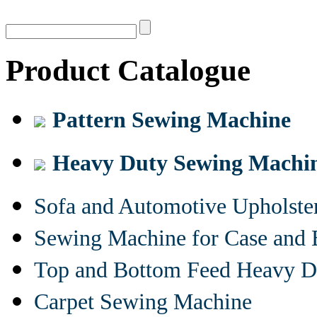
Product Catalogue
Pattern Sewing Machine
Heavy Duty Sewing Machi
Sofa and Automotive Upholst
Sewing Machine for Case and 
Top and Bottom Feed Heavy D
Carpet Sewing Machine