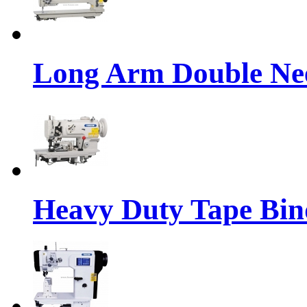
Long Arm Double Nee
Heavy Duty Tape Bin