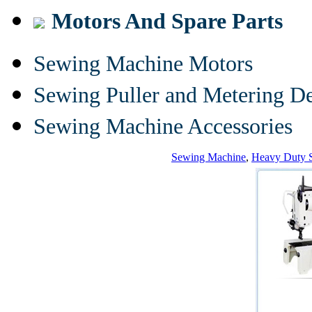
Motors And Spare Parts
Sewing Machine Motors
Sewing Puller and Metering D
Sewing Machine Accessories
Sewing Machine
,
Heavy Duty 