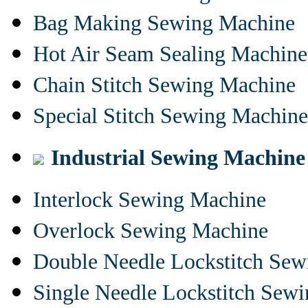
Bag Making Sewing Machine
Hot Air Seam Sealing Machine
Chain Stitch Sewing Machine
Special Stitch Sewing Machine
Industrial Sewing Machine
Interlock Sewing Machine
Overlock Sewing Machine
Double Needle Lockstitch Se
Single Needle Lockstitch Sew