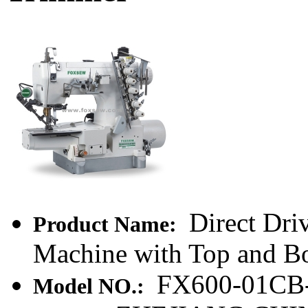
Direct Dri
Product Name:
Machine with Top and B
FX600-01CB
Model NO.: