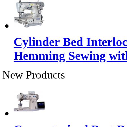
Cylinder Bed Interlo
Hemming Sewing wit
New Products