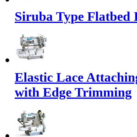
Siruba Type Flatbed 
Elastic Lace Attachi
with Edge Trimming