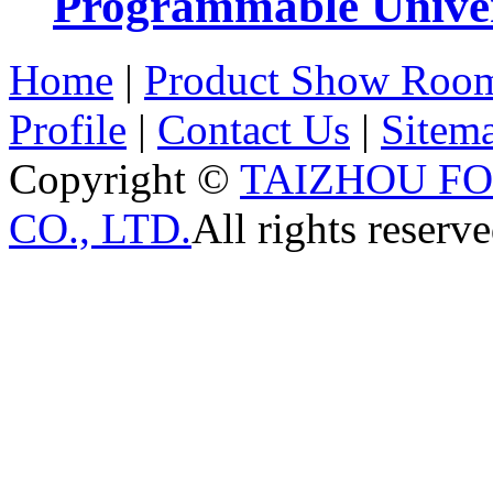
Programmable Univers
Home
|
Product Show Roo
Profile
|
Contact Us
|
Sitem
Copyright ©
TAIZHOU F
CO., LTD.
All rights reserve