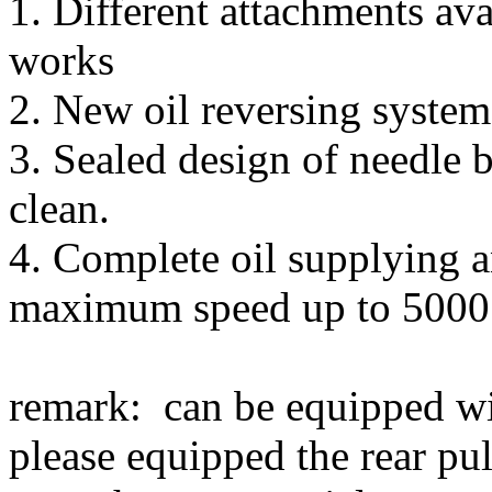
1. Different attachments ava
works
2. New oil reversing system 
3. Sealed design of needle b
clean.
4. Complete oil supplying a
maximum speed up to 5000 
remark: can be equipped wit
please equipped the rear pu