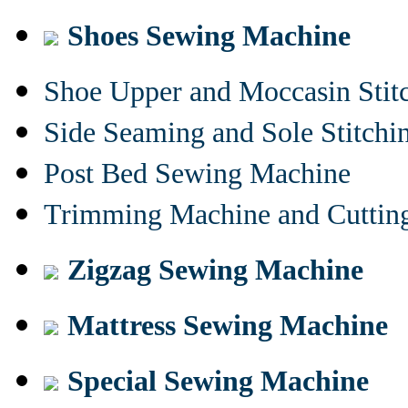
Shoes Sewing Machine
Shoe Upper and Moccasin Stit
Side Seaming and Sole Stitch
Post Bed Sewing Machine
Trimming Machine and Cuttin
Zigzag Sewing Machine
Mattress Sewing Machine
Special Sewing Machine