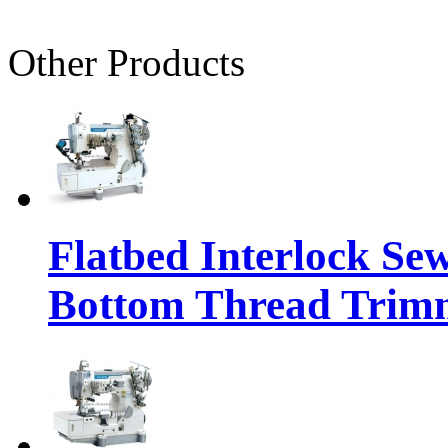
Other Products
Flatbed Interlock Se
Bottom Thread Trim