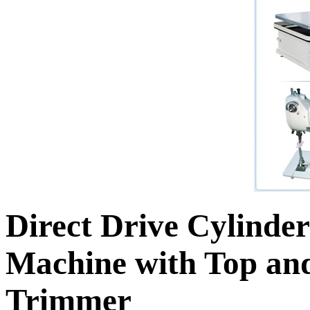
Direct Drive Cylinde
Machine with Top an
Trimmer