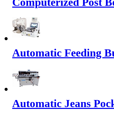
Computerized Post Be
Automatic Feeding Bu
Automatic Jeans Pock