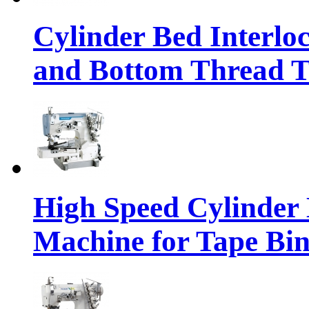
Cylinder Bed Interlo
and Bottom Thread 
High Speed Cylinder 
Machine for Tape Bi