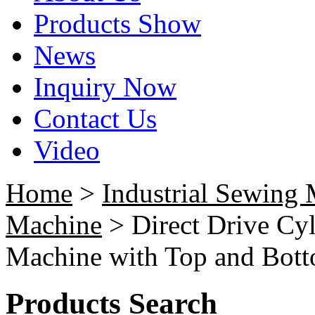
Products Show
News
Inquiry Now
Contact Us
Video
Home
>
Industrial Sewing
Machine
> Direct Drive Cyl
Machine with Top and Bot
Products Search