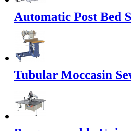
Automatic Post Bed 
Tubular Moccasin Se