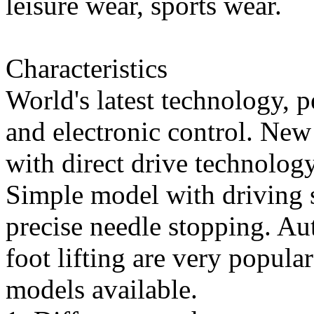
leisure wear, sports wear.
Characteristics
World's latest technology, 
and electronic control. Ne
with direct drive technology
Simple model with driving s
precise needle stopping. Au
foot lifting are very popul
models available.