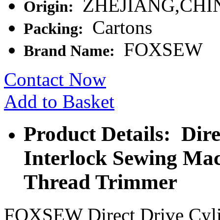
ZHEJIANG,CHI
Origin:
Cartons
Packing:
FOXSEW
Brand Name:
Contact Now
Add to Basket
Product Details: Dir
Interlock Sewing Ma
Thread Trimmer
FOXSEW Direct Drive Cyli