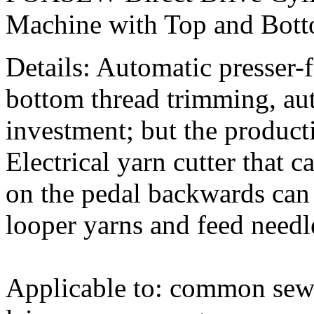
Machine with Top and Bot
Details: Automatic presser-f
bottom thread trimming, au
investment; but the product
Electrical yarn cutter that 
on the pedal backwards can 
looper yarns and feed needl
Applicable to: common sew