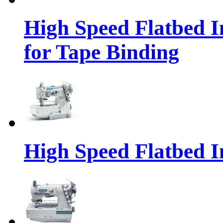
High Speed Flatbed I
for Tape Binding
High Speed Flatbed I