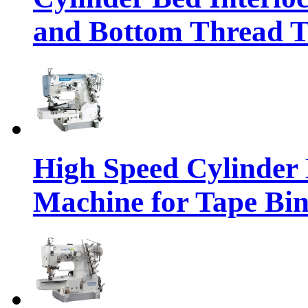
and Bottom Thread 
High Speed Cylinder 
Machine for Tape Bi