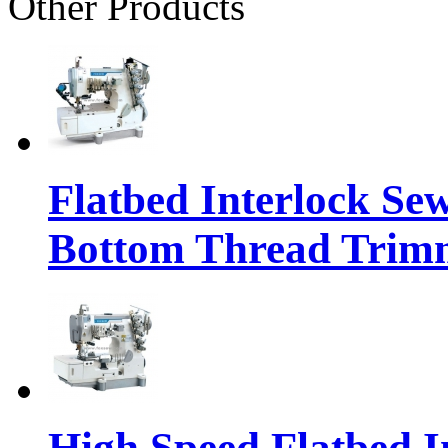
Other Products
Flatbed Interlock Se
Bottom Thread Trim
High Speed Flatbed I