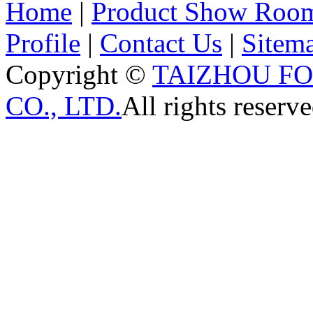
Home
|
Product Show Roo
Profile
|
Contact Us
|
Sitem
Copyright ©
TAIZHOU F
CO., LTD.
All rights reserve