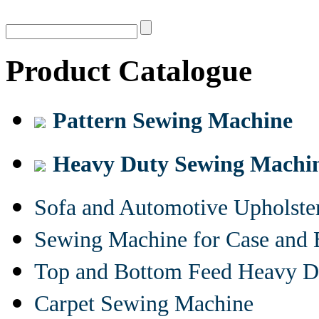
Product Catalogue
Pattern Sewing Machine
Heavy Duty Sewing Machi
Sofa and Automotive Upholst
Sewing Machine for Case and 
Top and Bottom Feed Heavy D
Carpet Sewing Machine