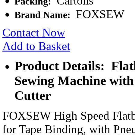
Cartons
Packing:
FOXSEW
Brand Name:
Contact Now
Add to Basket
Product Details: Fla
Sewing Machine with
Cutter
FOXSEW High Speed Flatbe
for Tape Binding, with Pne