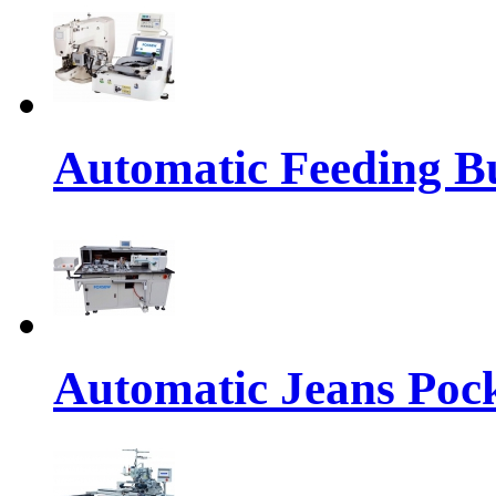
Automatic Feeding Bu
Automatic Jeans Pock