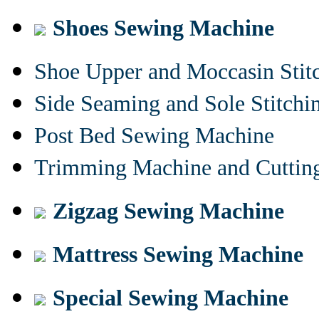
Shoes Sewing Machine
Shoe Upper and Moccasin Stit
Side Seaming and Sole Stitch
Post Bed Sewing Machine
Trimming Machine and Cuttin
Zigzag Sewing Machine
Mattress Sewing Machine
Special Sewing Machine