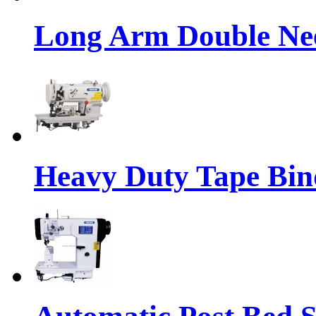
Long Arm Double Nee
Heavy Duty Tape Bin