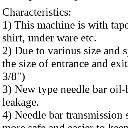
Characteristics:
1) This machine is with tape
shirt, under ware etc.
2) Due to various size and s
the size of entrance and exit
3/8")
3) New type needle bar oil-b
leakage.
4) Needle bar transmission s
more safe and easier to keep