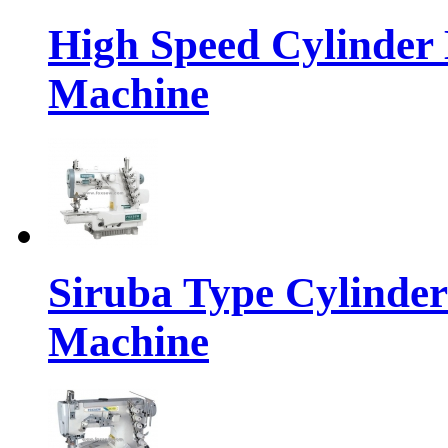
High Speed Cylinder 
Machine
Siruba Type Cylinder
Machine