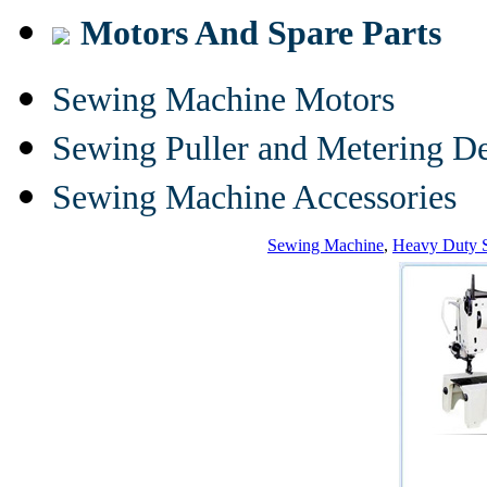
Motors And Spare Parts
Sewing Machine Motors
Sewing Puller and Metering D
Sewing Machine Accessories
Sewing Machine
,
Heavy Duty 