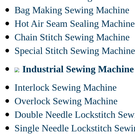
Bag Making Sewing Machine
Hot Air Seam Sealing Machine
Chain Stitch Sewing Machine
Special Stitch Sewing Machine
Industrial Sewing Machine
Interlock Sewing Machine
Overlock Sewing Machine
Double Needle Lockstitch Se
Single Needle Lockstitch Sew