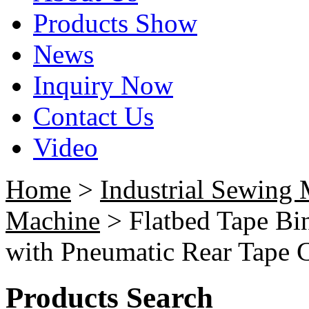
Products Show
News
Inquiry Now
Contact Us
Video
Home
>
Industrial Sewing
Machine
> Flatbed Tape Bi
with Pneumatic Rear Tape C
Products Search