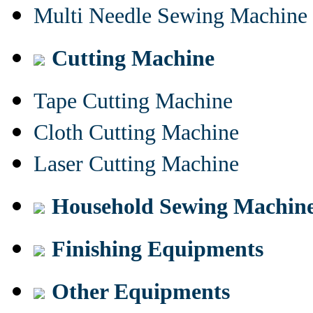
Multi Needle Sewing Machine
Cutting Machine
Tape Cutting Machine
Cloth Cutting Machine
Laser Cutting Machine
Household Sewing Machin
Finishing Equipments
Other Equipments