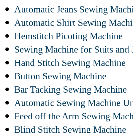
Automatic Jeans Sewing Mach
Automatic Shirt Sewing Mach
Hemstitch Picoting Machine
Sewing Machine for Suits and 
Hand Stitch Sewing Machine
Button Sewing Machine
Bar Tacking Sewing Machine
Automatic Sewing Machine Un
Feed off the Arm Sewing Mach
Blind Stitch Sewing Machine