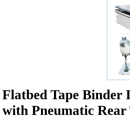
Flatbed Tape Binder 
with Pneumatic Rear 