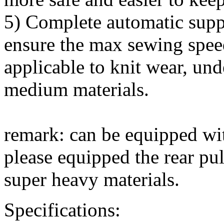
5) Complete automatic suppl
ensure the max sewing spee
applicable to knit wear, unde
medium materials.
remark: can be equipped wit
please equipped the rear pu
super heavy materials.
Specifications: