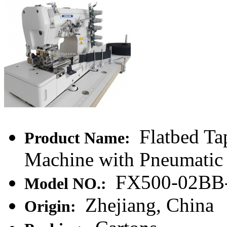
Flatbed Ta
Product Name:
Machine with Pneumatic 
FX500-02BB
Model NO.:
Zhejiang, China
Origin: