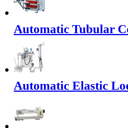
Automatic Tubular Co
Automatic Elastic Lo