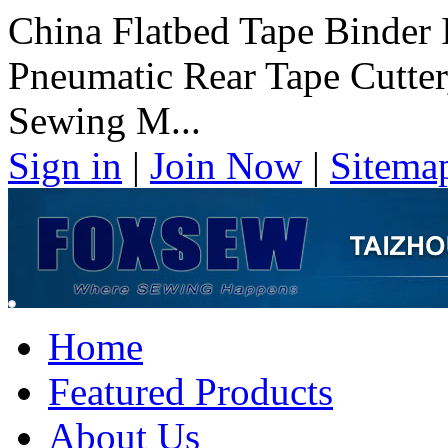
China Flatbed Tape Binder 
Pneumatic Rear Tape Cutter
Sewing M...
Sign in
|
Join Now
|
Sitema
Home
Featured Products
About Us