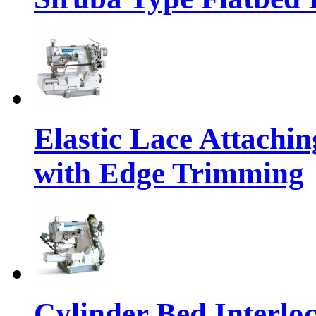
Elastic Lace Attachi
with Edge Trimming
Cylinder Bed Interlo