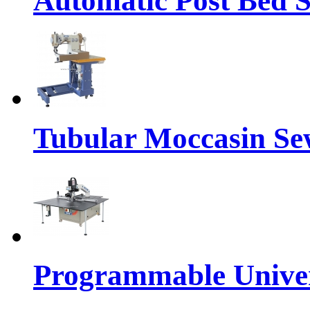
Automatic Post Bed 
Tubular Moccasin Se
Programmable Univers