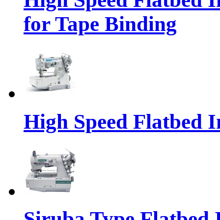
for Tape Binding
High Speed Flatbed I
Siruba Type Flatbed 