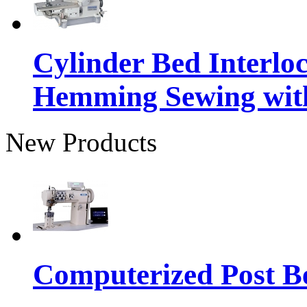
Cylinder Bed Interlo
Hemming Sewing wit
New Products
Computerized Post Be