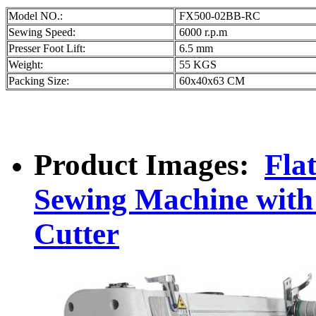
Model NO.:
FX500-02BB-RC
Sewing Speed:
6000 r.p.m
Presser Foot Lift:
6.5 mm
Weight:
55 KGS
Packing Size:
60x40x63 CM
Product Images:
Fla
Sewing Machine with
Cutter