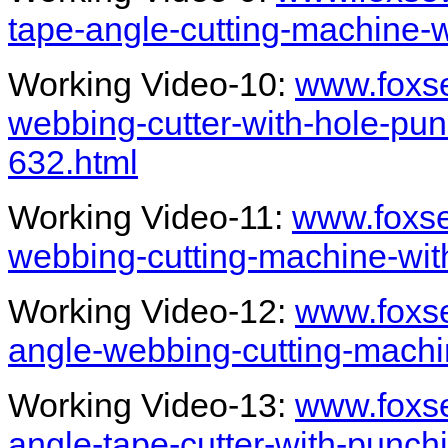
tape-angle-cutting-machine-
Working Video-10:
www.foxs
webbing-cutter-with-hole-punc
632.html
Working Video-11:
www.foxs
webbing-cutting-machine-wit
Working Video-12:
www.foxs
angle-webbing-cutting-machi
Working Video-13:
www.foxs
angle-tape-cutter-with-punch