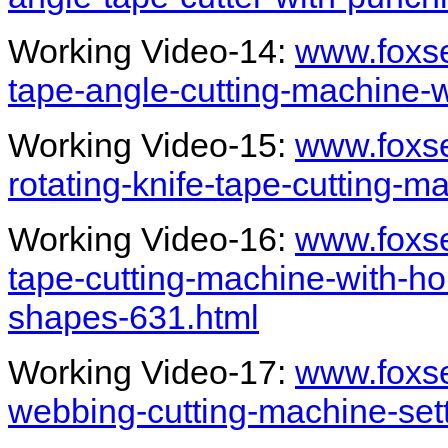
Working Video-14:
www.foxs
tape-angle-cutting-machine-
Working Video-15:
www.foxs
rotating-knife-tape-cutting-
Working Video-16:
www.foxs
tape-cutting-machine-with-ho
shapes-631.html
Working Video-17:
www.foxs
webbing-cutting-machine-set