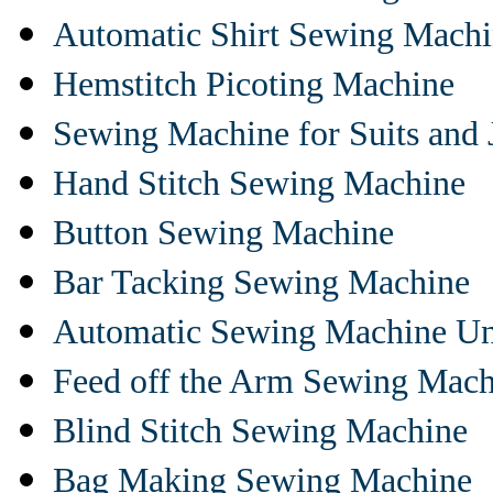
Automatic Shirt Sewing Mach
Hemstitch Picoting Machine
Sewing Machine for Suits and 
Hand Stitch Sewing Machine
Button Sewing Machine
Bar Tacking Sewing Machine
Automatic Sewing Machine Un
Feed off the Arm Sewing Mach
Blind Stitch Sewing Machine
Bag Making Sewing Machine