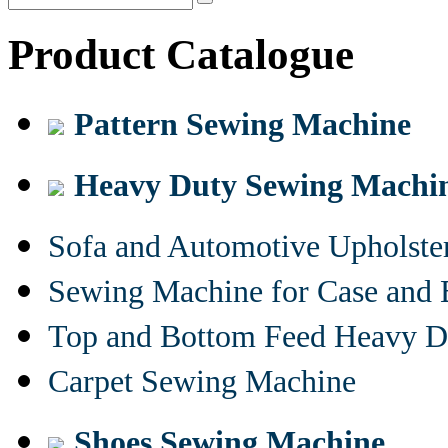
Product Catalogue
Pattern Sewing Machine
Heavy Duty Sewing Machi
Sofa and Automotive Upholst
Sewing Machine for Case and 
Top and Bottom Feed Heavy D
Carpet Sewing Machine
Shoes Sewing Machine