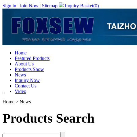
Sign in
|
Join Now
|
Sitemap
Inquiry Basket(
0
)
Home
Featured Products
About Us
Products Show
News
Inquiry Now
Contact Us
Video
Home
> News
Products Search