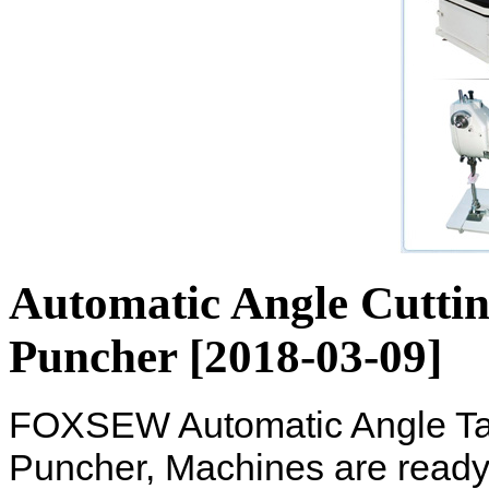
Automatic Angle Cutti
Puncher [2018-03-09]
FOXSEW Automatic Angle Tap
Puncher, Machines are ready 