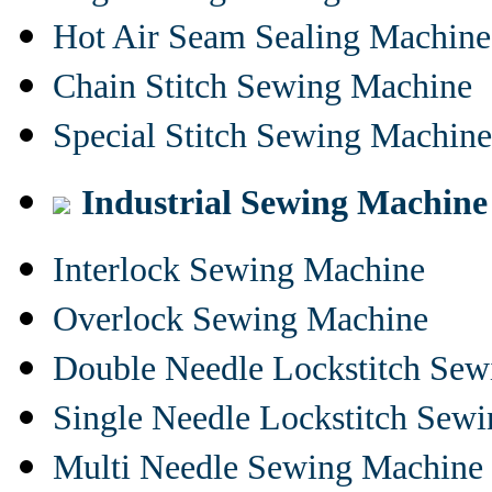
Hot Air Seam Sealing Machine
Chain Stitch Sewing Machine
Special Stitch Sewing Machine
Industrial Sewing Machine
Interlock Sewing Machine
Overlock Sewing Machine
Double Needle Lockstitch Se
Single Needle Lockstitch Sew
Multi Needle Sewing Machine