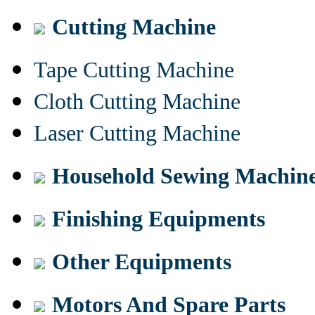
Cutting Machine
Tape Cutting Machine
Cloth Cutting Machine
Laser Cutting Machine
Household Sewing Machin
Finishing Equipments
Other Equipments
Motors And Spare Parts