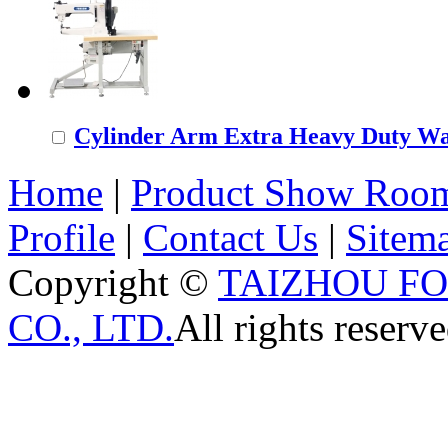
Cylinder Arm Extra Heavy Duty Wal
Home
|
Product Show Roo
Profile
|
Contact Us
|
Sitem
Copyright ©
TAIZHOU F
CO., LTD.
All rights reserve