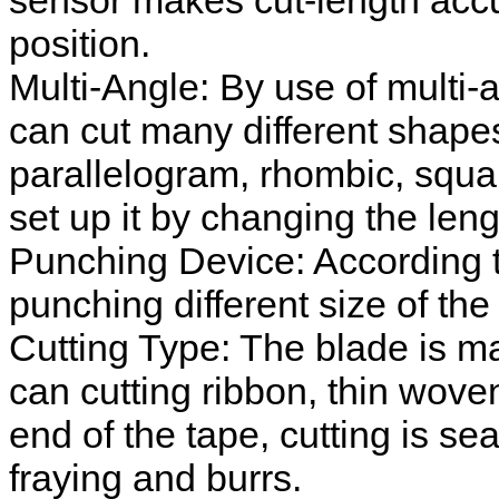
sensor makes cut-length accu
position.
Multi-Angle: By use of multi-an
can cut many different shape
parallelogram, rhombic, squa
set up it by changing the lengt
Punching Device: According to
punching different size of the
Cutting Type: The blade is mad
can cutting ribbon, thin woven
end of the tape, cutting is s
fraying and burrs.