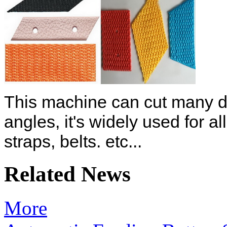
This machine can cut many dif
angles, it's widely used for a
straps, belts. etc...
Related News
More