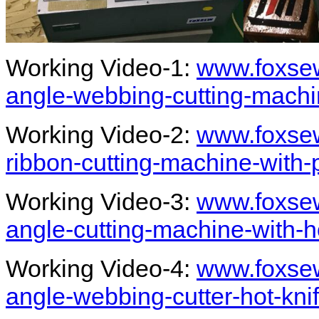
Working Video-1:
www.foxsew
angle-webbing-cutting-machi
Working Video-2:
www.foxsew
ribbon-cutting-machine-with
Working Video-3:
www.foxsew
angle-cutting-machine-with-
Working Video-4:
www.foxsew
angle-webbing-cutter-hot-kni