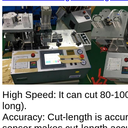
High Speed: It can cut 80-10
long).
Accuracy: Cut-length is accur