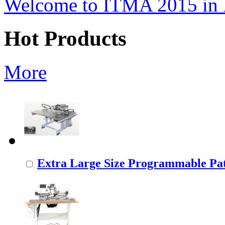
Welcome to ITMA 2015 i
Hot Products
More
Extra Large Size Programmable Pat