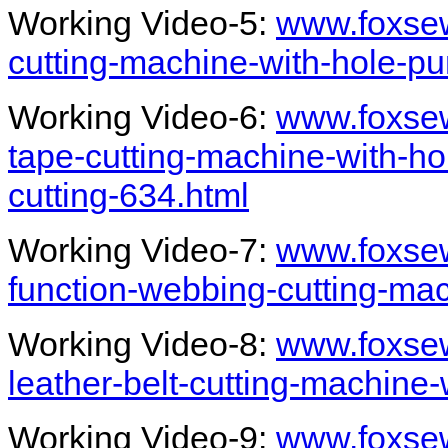
Working Video-5:
www.foxsew
cutting-machine-with-hole-p
Working Video-6:
www.foxse
tape-cutting-machine-with-ho
cutting-634.html
Working Video-7:
www.foxsew
function-webbing-cutting-ma
Working Video-8:
www.foxsew
leather-belt-cutting-machine
Working Video-9:
www.foxsew