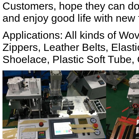
Customers, hope they can do
and enjoy good life with new 
Applications: All kinds of W
Zippers, Leather Belts, Elas
Shoelace, Plastic Soft Tube, 