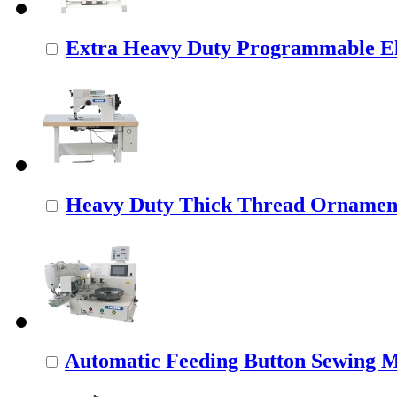
Extra Heavy Duty Programmable Ele
Heavy Duty Thick Thread Ornamenta
Automatic Feeding Button Sewing 