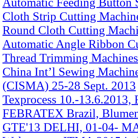
Automatic Feeding Button
Cloth Strip Cutting Machin
Round Cloth Cutting Mach
Automatic Angle Ribbon C
Thread Trimming Machines
China Int’l Sewing Machin
(CISMA) 25-28 Sept. 2013
Texprocess 10.-13.6.2013, 
FEBRATEX Brazil, Blumen
GTE'13 DELHI, 01-04- M