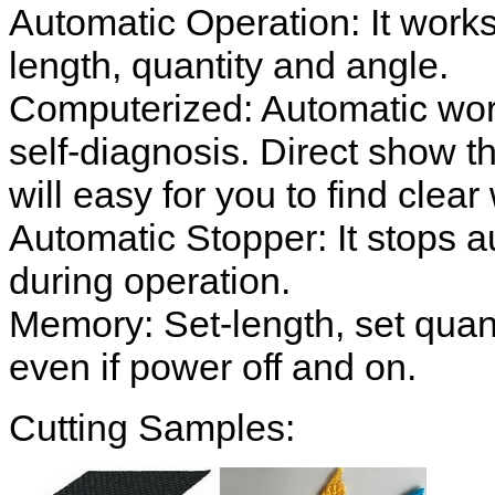
Automatic Operation: It works
length, quantity and angle.
Computerized: Automatic work
self-diagnosis. Direct show th
will easy for you to find clear
Automatic Stopper: It stops au
during operation.
Memory: Set-length, set quan
even if power off and on.
Cutting Samples: