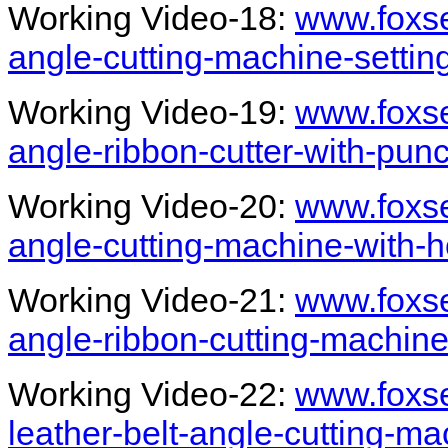
Working Video-18:
www.foxs
angle-cutting-machine-setti
Working Video-19:
www.foxs
angle-ribbon-cutter-with-pun
Working Video-20:
www.foxs
angle-cutting-machine-with-
Working Video-21:
www.foxs
angle-ribbon-cutting-machine
Working Video-22:
www.foxs
leather-belt-angle-cutting-m