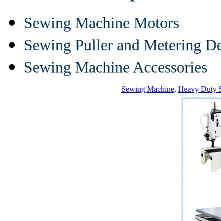
Sewing Machine Motors
Sewing Puller and Metering D
Sewing Machine Accessories
Sewing Machine
,
Heavy Duty 