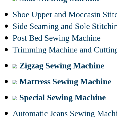
Shoe Upper and Moccasin Stit
Side Seaming and Sole Stitch
Post Bed Sewing Machine
Trimming Machine and Cuttin
Zigzag Sewing Machine
Mattress Sewing Machine
Special Sewing Machine
Automatic Jeans Sewing Mach