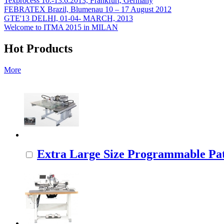
Texprocess 10.-13.6.2013, Frankfurt, Germany
FEBRATEX Brazil, Blumenau 10 – 17 August 2012
GTE'13 DELHI, 01-04- MARCH, 2013
Welcome to ITMA 2015 in MILAN
Hot Products
More
Extra Large Size Programmable Pat