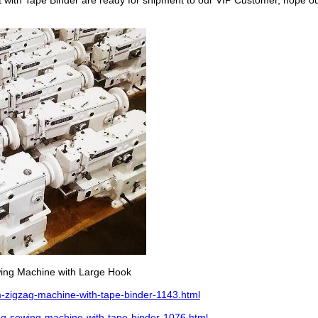
with Tape Binder are ready for shipment to our VIP Customer, hope ou
wing Machine with Large Hook
-zigzag-machine-with-tape-binder-1143.html
g-sewing-machine-with-tape-binder-1076.html