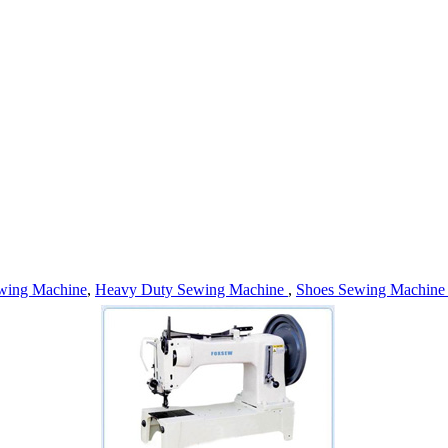
wing Machine
,
Heavy Duty Sewing Machine
,
Shoes Sewing Machin