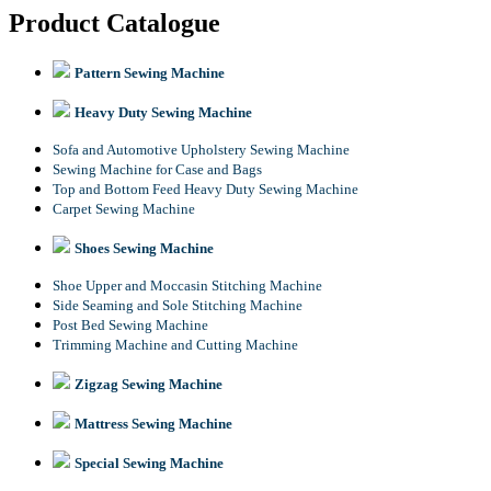
Product Catalogue
Pattern Sewing Machine
Heavy Duty Sewing Machine
Sofa and Automotive Upholstery Sewing Machine
Sewing Machine for Case and Bags
Top and Bottom Feed Heavy Duty Sewing Machine
Carpet Sewing Machine
Shoes Sewing Machine
Shoe Upper and Moccasin Stitching Machine
Side Seaming and Sole Stitching Machine
Post Bed Sewing Machine
Trimming Machine and Cutting Machine
Zigzag Sewing Machine
Mattress Sewing Machine
Special Sewing Machine