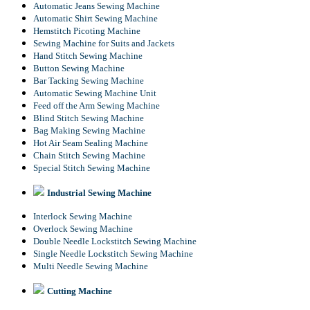
Automatic Jeans Sewing Machine
Automatic Shirt Sewing Machine
Hemstitch Picoting Machine
Sewing Machine for Suits and Jackets
Hand Stitch Sewing Machine
Button Sewing Machine
Bar Tacking Sewing Machine
Automatic Sewing Machine Unit
Feed off the Arm Sewing Machine
Blind Stitch Sewing Machine
Bag Making Sewing Machine
Hot Air Seam Sealing Machine
Chain Stitch Sewing Machine
Special Stitch Sewing Machine
Industrial Sewing Machine
Interlock Sewing Machine
Overlock Sewing Machine
Double Needle Lockstitch Sewing Machine
Single Needle Lockstitch Sewing Machine
Multi Needle Sewing Machine
Cutting Machine