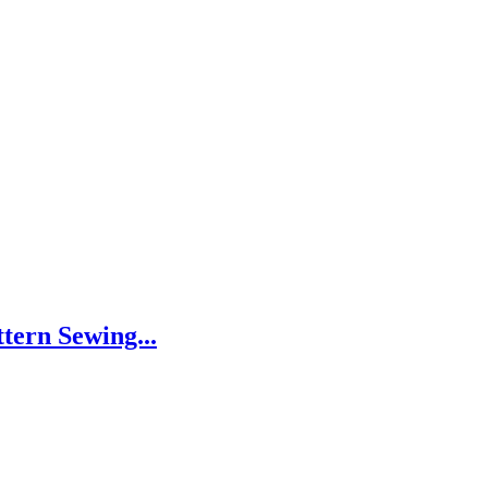
tern Sewing...