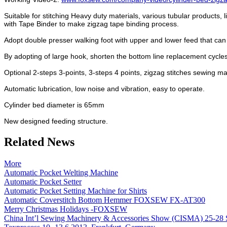
Suitable for stitching Heavy duty materials, various tubular products
with Tape Binder to make zigzag tape binding process.
Adopt double presser walking foot with upper and lower feed that can 
By adopting of large hook, shorten the bottom line replacement cycles,
Optional 2-steps 3-points, 3-steps 4 points, zigzag stitches sewing 
Automatic lubrication, low noise and vibration, easy to operate.
Cylinder bed diameter is 65mm
New designed feeding structure.
Related News
More
Automatic Pocket Welting Machine
Automatic Pocket Setter
Automatic Pocket Setting Machine for Shirts
Automatic Coverstitch Bottom Hemmer FOXSEW FX-AT300
Merry Christmas Holidays -FOXSEW
China Int’l Sewing Machinery & Accessories Show (CISMA) 25-28 