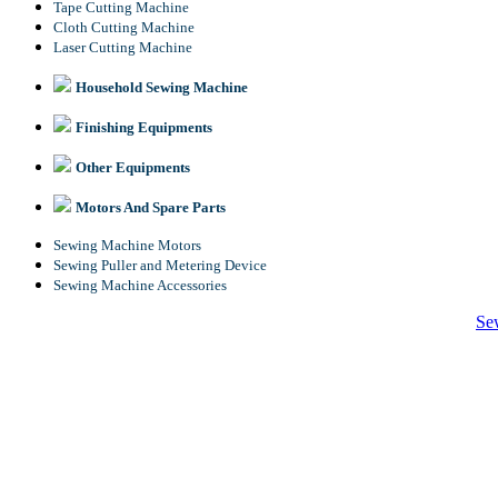
Tape Cutting Machine
Cloth Cutting Machine
Laser Cutting Machine
Household Sewing Machine
Finishing Equipments
Other Equipments
Motors And Spare Parts
Sewing Machine Motors
Sewing Puller and Metering Device
Sewing Machine Accessories
Se