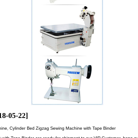
18-05-22]
ne, Cylinder Bed Zigzag Sewing Machine with Tape Binder