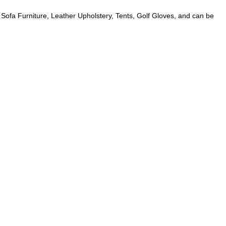
 Sofa Furniture, Leather Upholstery, Tents, Golf Gloves, and can be