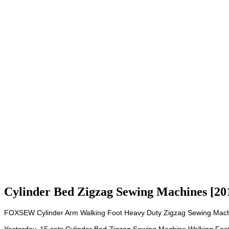
Cylinder Bed Zigzag Sewing Machines [20
FOXSEW Cylinder Arm Walking Foot Heavy Duty Zigzag Sewing Machi