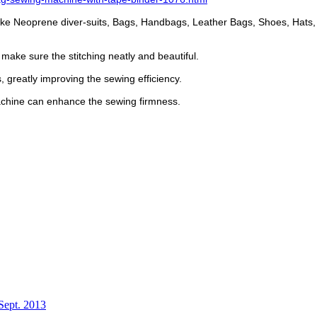
, like Neoprene diver-suits, Bags, Handbags, Leather Bags, Shoes, Hats,
make sure the stitching neatly and beautiful.
 greatly improving the sewing efficiency.
machine can enhance the sewing firmness.
Sept. 2013