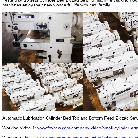
Yesterday, 15 sets Cylinder Bed Zigzag Sewing Machine Walking Foot 
machines enjoy their new wonderful life with new family.
Automatic Lubrication Cylinder Bed Top and Bottom Feed Zigzag Se
Working Video-1:
www.foxsew.com/company-video/small-cylinder-arm
Working Video-2:
www.foxsew.com/company-video/cylinder-bed-zigza