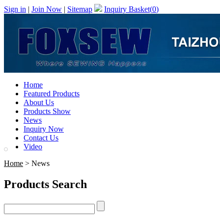
Sign in
|
Join Now
|
Sitemap
Inquiry Basket(
0
)
Home
Featured Products
About Us
Products Show
News
Inquiry Now
Contact Us
Video
Home
> News
Products Search