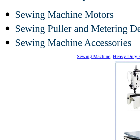
Sewing Machine Motors
Sewing Puller and Metering D
Sewing Machine Accessories
Sewing Machine
,
Heavy Duty 