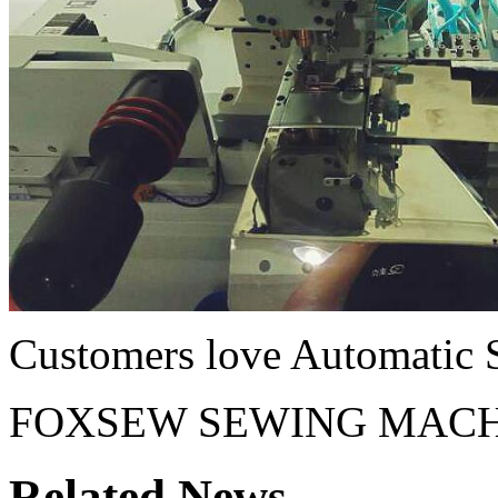
Customers love Automatic 
FOXSEW SEWING MACH
Related News