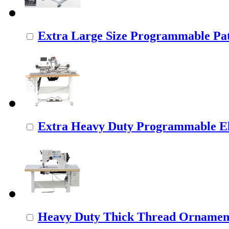
Extra Large Size Programmable Pat
Extra Heavy Duty Programmable Ele
Heavy Duty Thick Thread Ornamenta