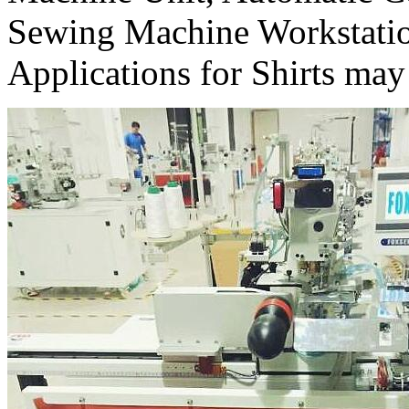
Sewing Machine Workstati
Applications for Shirts may