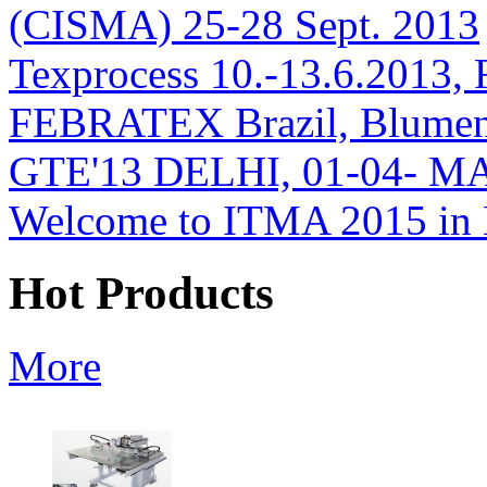
(CISMA) 25-28 Sept. 2013
Texprocess 10.-13.6.2013, 
FEBRATEX Brazil, Blumen
GTE'13 DELHI, 01-04- M
Welcome to ITMA 2015 i
Hot Products
More