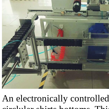
An electronically controll