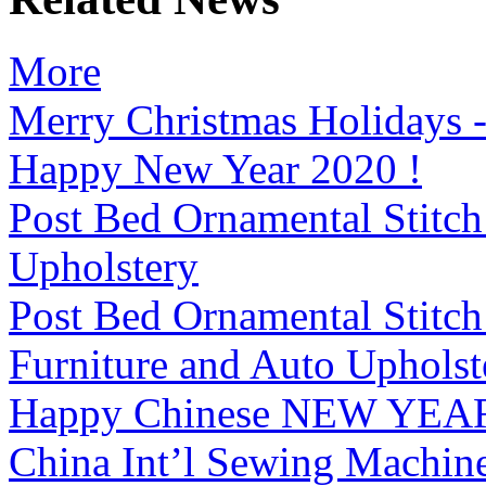
More
Merry Christmas Holiday
Happy New Year 2020 !
Post Bed Ornamental Stitc
Upholstery
Post Bed Ornamental Stitc
Furniture and Auto Upholst
Happy Chinese NEW YEAR
China Int’l Sewing Machin