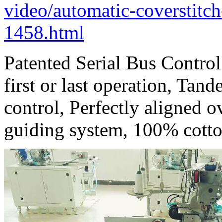
video/automatic-coverstit
1458.html
Patented Serial Bus Contro
first or last operation, Tan
control, Perfectly aligned o
guiding system, 100% cott