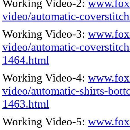
Working Video-2:
www.fox
video/automatic-coverstit
Working Video-3:
www.fox
video/automatic-coverstitc
1464.html
Working Video-4:
www.fox
video/automatic-shirts-bot
1463.html
Working Video-5:
www.fox