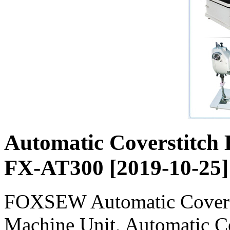
Automatic Coverstit
FX-AT300 [2019-10-25]
FOXSEW Automatic Covers
Machine Unit, Automatic 