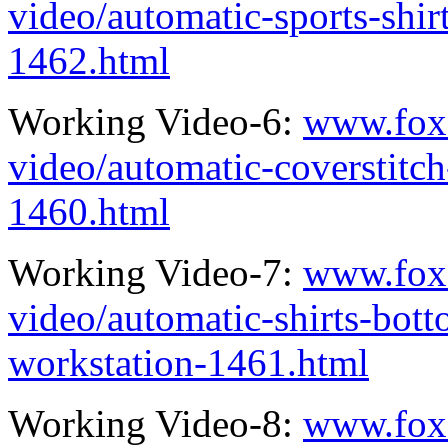
video/automatic-sports-shi
1462.html
Working Video-6:
www.fox
video/automatic-coverstitc
1460.html
Working Video-7:
www.fox
video/automatic-shirts-bo
workstation-1461.html
Working Video-8:
www.fox