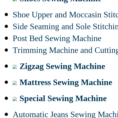
Shoe Upper and Moccasin Stit
Side Seaming and Sole Stitch
Post Bed Sewing Machine
Trimming Machine and Cuttin
Zigzag Sewing Machine
Mattress Sewing Machine
Special Sewing Machine
Automatic Jeans Sewing Mach