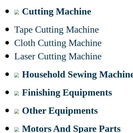
Cutting Machine
Tape Cutting Machine
Cloth Cutting Machine
Laser Cutting Machine
Household Sewing Machin
Finishing Equipments
Other Equipments
Motors And Spare Parts