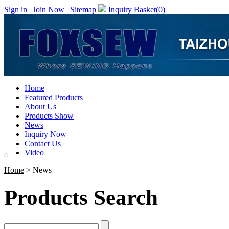
Sign in
|
Join Now
|
Sitemap
Inquiry Basket(
0
)
Home
Featured Products
About Us
Products Show
News
Inquiry Now
Contact Us
Video
Home
> News
Products Search