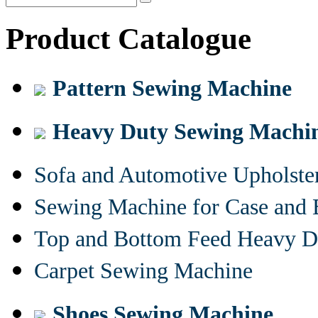
Product Catalogue
Pattern Sewing Machine
Heavy Duty Sewing Machi
Sofa and Automotive Upholst
Sewing Machine for Case and 
Top and Bottom Feed Heavy D
Carpet Sewing Machine
Shoes Sewing Machine