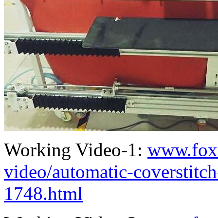
Working Video-1:
www.fox
video/automatic-coverstit
1748.html