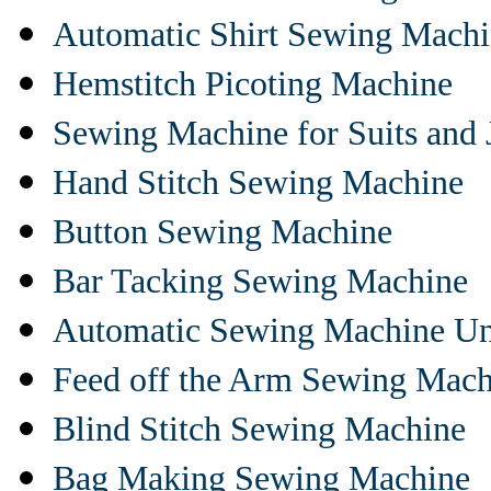
Automatic Shirt Sewing Mach
Hemstitch Picoting Machine
Sewing Machine for Suits and 
Hand Stitch Sewing Machine
Button Sewing Machine
Bar Tacking Sewing Machine
Automatic Sewing Machine Un
Feed off the Arm Sewing Mach
Blind Stitch Sewing Machine
Bag Making Sewing Machine