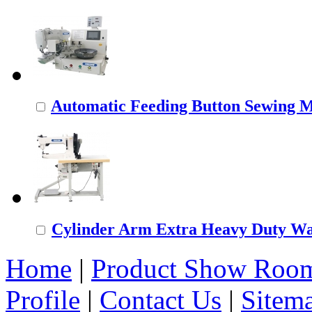
Automatic Feeding Button Sewing 
Cylinder Arm Extra Heavy Duty Wal
Home
|
Product Show Roo
Profile
|
Contact Us
|
Sitem