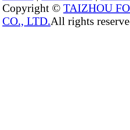
Copyright ©
TAIZHOU F
CO., LTD.
All rights reserve