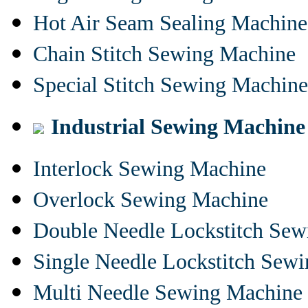
Hot Air Seam Sealing Machine
Chain Stitch Sewing Machine
Special Stitch Sewing Machine
Industrial Sewing Machine
Interlock Sewing Machine
Overlock Sewing Machine
Double Needle Lockstitch Se
Single Needle Lockstitch Sew
Multi Needle Sewing Machine