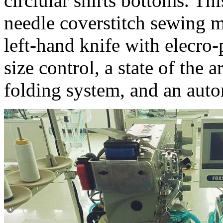
circlular shirts bottoms. T
needle coverstitch sewing 
left-hand knife with elecro
size control, a state of the 
folding system, and an auto