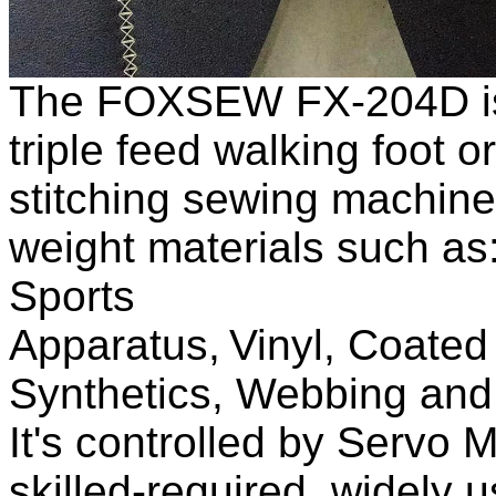
The FOXSEW FX
-204D
triple feed
walking foot
o
stitching
sewing machine
weight materials such as
Sports
Apparatus,
V
inyl,
C
oate
Synthetics, W
ebbing an
It
'
s controlled by Servo M
skilled-required, widely u