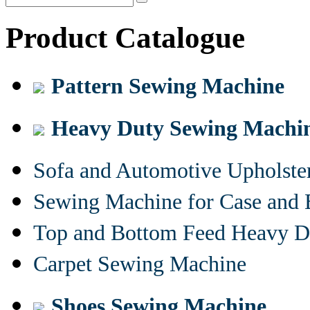
Product Catalogue
Pattern Sewing Machine
Heavy Duty Sewing Machi
Sofa and Automotive Upholst
Sewing Machine for Case and 
Top and Bottom Feed Heavy D
Carpet Sewing Machine
Shoes Sewing Machine