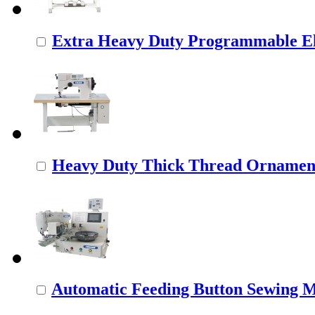
Extra Heavy Duty Programmable Ele
Heavy Duty Thick Thread Ornamenta
Automatic Feeding Button Sewing 