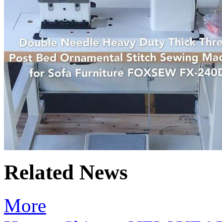
Related News
More