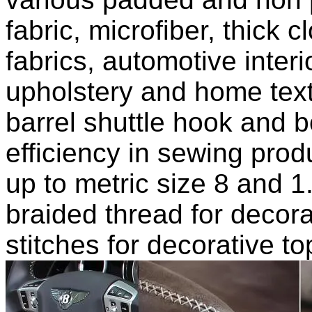
fabric, microfiber, thick 
fabrics, automotive inte
upholstery and home texti
barrel shuttle hook and b
efficiency in sewing prod
up to metric size 8 and 
braided thread for decor
stitches for decorative t