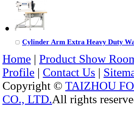
Cylinder Arm Extra Heavy Duty Wal
Home
|
Product Show Roo
Profile
|
Contact Us
|
Sitem
Copyright ©
TAIZHOU F
CO., LTD.
All rights reserve