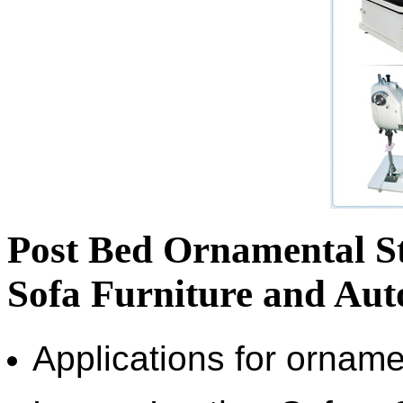
Post Bed Ornamental St
Sofa Furniture and Aut
Applications for orname