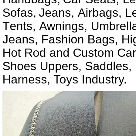
Sofas,
J
eans,
Airbags, L
T
ents,
A
wnings,
U
mbrell
Jeans, Fashion Bags, Hi
Hot Rod and Custom Car 
Shoes Uppers, Saddles, 
Harness, Toys Industry.