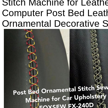
Stitch Machine for Leath
Computer Post Bed Leath
Ornamental Decorative S