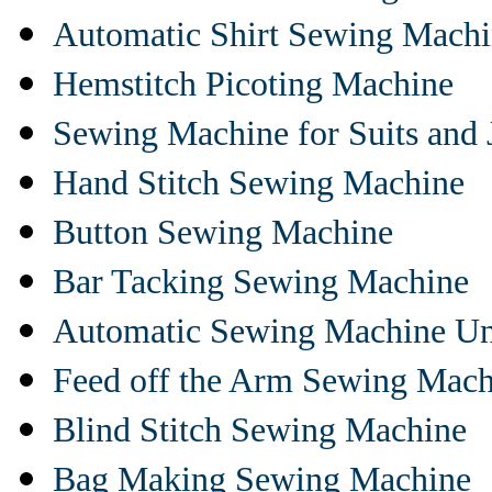
Automatic Shirt Sewing Mach
Hemstitch Picoting Machine
Sewing Machine for Suits and 
Hand Stitch Sewing Machine
Button Sewing Machine
Bar Tacking Sewing Machine
Automatic Sewing Machine Un
Feed off the Arm Sewing Mach
Blind Stitch Sewing Machine
Bag Making Sewing Machine