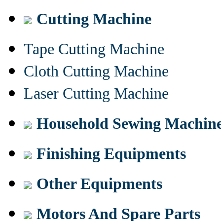
Cutting Machine
Tape Cutting Machine
Cloth Cutting Machine
Laser Cutting Machine
Household Sewing Machin
Finishing Equipments
Other Equipments
Motors And Spare Parts