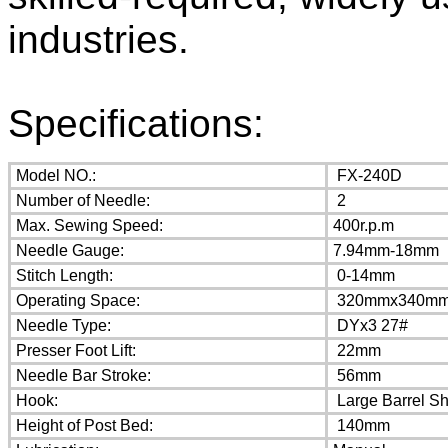
industries.
Specifications:
Model NO.:
FX-240D
Number of Needle:
2
Max. Sewing Speed:
400r.p.m
Needle Gauge:
7.94mm-18mm
Stitch Length:
0-14mm
Operating Space:
320mmx340m
Needle Type:
DYx3 27#
Presser Foot Lift:
22mm
Needle Bar Stroke:
56mm
Hook:
Large Barrel S
Height of Post Bed:
140mm