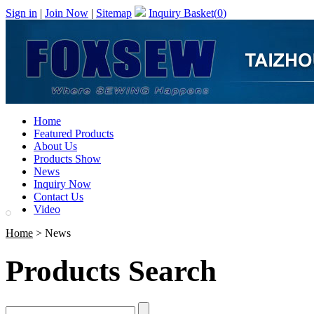
Sign in
|
Join Now
|
Sitemap
Inquiry Basket(
0
)
Home
Featured Products
About Us
Products Show
News
Inquiry Now
Contact Us
Video
Home
> News
Products Search