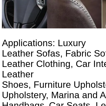
Applications:
Luxury
L
eather
S
ofas,
F
abric
S
o
Leather Clothing, C
ar
I
nt
Leather
S
hoes,
F
urniture
U
pholst
Upholstery, Marina and Av
Handbags,
Car Seats, Le