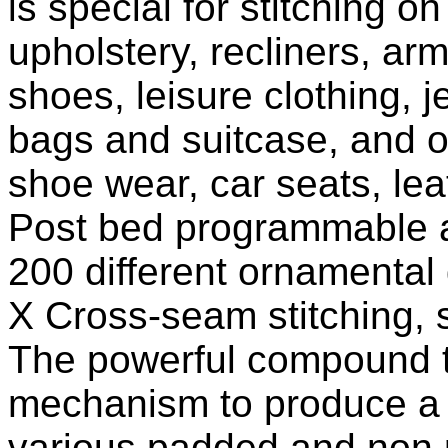
is special for stitching o
upholstery, recliners, arm
shoes, leisure clothing,
bags and suitcase, and ot
shoe wear, car seats, le
Post bed programmable a
200 different ornamental d
X Cross-seam stitching, s
The powerful compound tr
mechanism to produce a p
various padded and non p