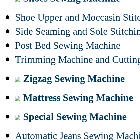
Shoe Upper and Moccasin Stit
Side Seaming and Sole Stitch
Post Bed Sewing Machine
Trimming Machine and Cuttin
Zigzag Sewing Machine
Mattress Sewing Machine
Special Sewing Machine
Automatic Jeans Sewing Mach