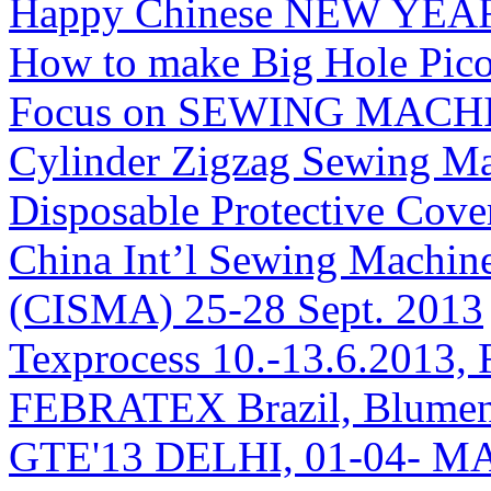
Happy Chinese NEW YEAR
How to make Big Hole Pico
Focus on SEWING MACHINE
Cylinder Zigzag Sewing Ma
Disposable Protective Cove
China Int’l Sewing Machin
(CISMA) 25-28 Sept. 2013
Texprocess 10.-13.6.2013, 
FEBRATEX Brazil, Blumen
GTE'13 DELHI, 01-04- M