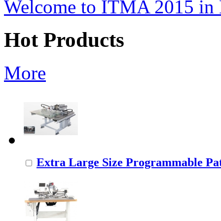
Welcome to ITMA 2015 i
Hot Products
More
Extra Large Size Programmable Pat