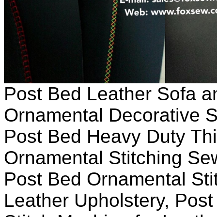
Post Bed Leather Sofa a
Ornamental Decorative 
Post Bed Heavy Duty Thi
Ornamental Stitching Se
Post Bed Ornamental Sti
Leather Upholstery, Pos