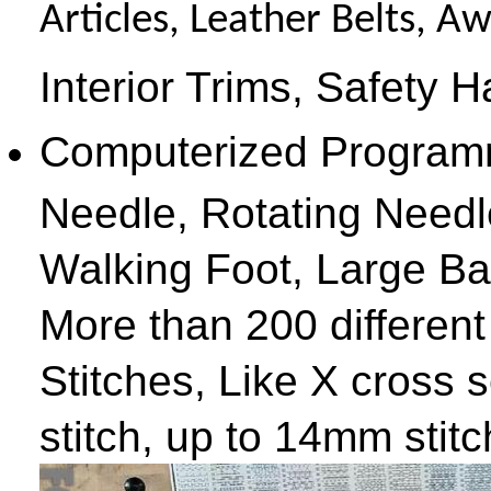
Articles, Leather Belts, 
Interior Trims, Safety 
Computerized Programm
Needle, Rotating Need
Walking Foot, Large Ba
More than 200 differen
Stitches, Like X cross 
stitch, up to 14mm stitch