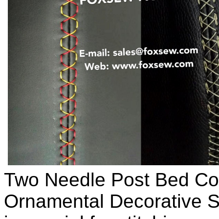
Two Needle Post Bed C
Ornamental Decorative S