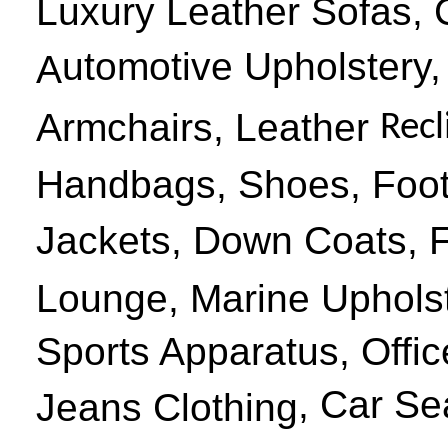
Luxury Leather Sofas, 
utomotive
U
pholstery
,
A
Armchairs, Leather
Recl
Handbags, Shoes, Foot
Jackets, Down Coats, 
Lounge, Marine Upholst
Sports Apparatus, Offic
,
Car Se
Jeans Clothing