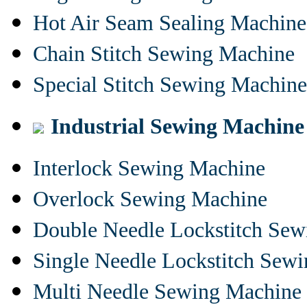
Hot Air Seam Sealing Machine
Chain Stitch Sewing Machine
Special Stitch Sewing Machine
Industrial Sewing Machine
Interlock Sewing Machine
Overlock Sewing Machine
Double Needle Lockstitch Se
Single Needle Lockstitch Sew
Multi Needle Sewing Machine