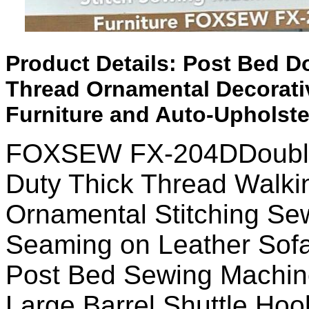
Product Details:
Post Bed Do
Thread Ornamental Decorativ
Furniture and Auto-Upholste
FOXSEW FX-204DDouble
Duty Thick Thread Walki
Ornamental Stitching Se
Seaming on Leather Sofa
Post Bed Sewing Machine
Large Barrel Shuttle Hoo