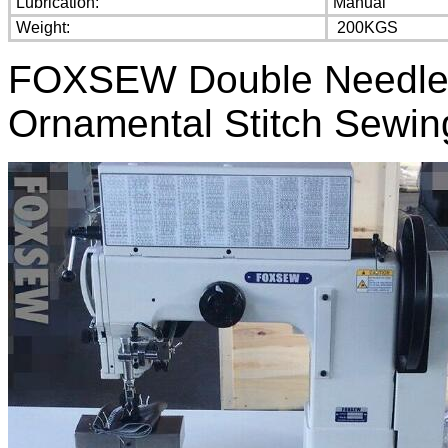
Lubrication:
Manual
Weight:
200KGS
FOXSEW Double Needle 
Ornamental Stitch Sewi