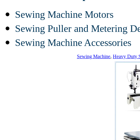
Sewing Machine Motors
Sewing Puller and Metering D
Sewing Machine Accessories
Sewing Machine
,
Heavy Duty 