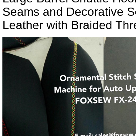
Seams and Decorative S
Leather with Braided Th