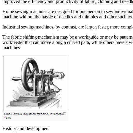
improved the efficiency and productivity of fabric, clothing and needle
Home sewing machines are designed for one person to sew individual it
machine without the hassle of needles and thimbles and other such too
Industrial sewing machines, by contrast, are larger, faster, more compl
The fabric shifting mechanism may be a workguide or may be pattern-
workfeeder that can move along a curved path, while others have a wo
machines.
History and development