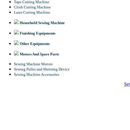
Tape Cutting Machine
Cloth Cutting Machine
Laser Cutting Machine
Household Sewing Machine
Finishing Equipments
Other Equipments
Motors And Spare Parts
Sewing Machine Motors
Sewing Puller and Metering Device
Sewing Machine Accessories
Se