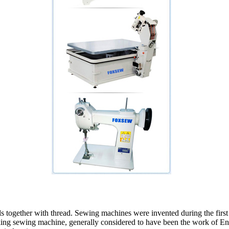
als together with thread. Sewing machines were invented during the fir
orking sewing machine, generally considered to have been the work of 