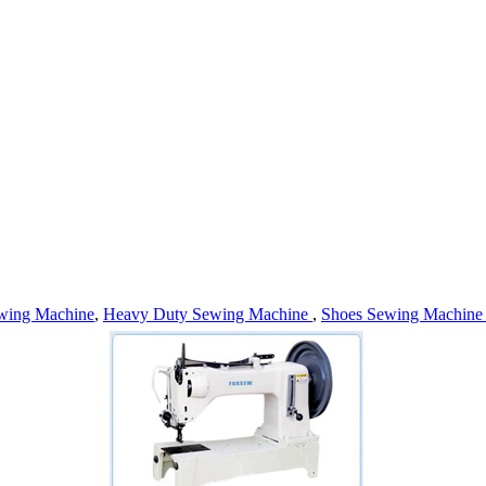
wing Machine
,
Heavy Duty Sewing Machine
,
Shoes Sewing Machin