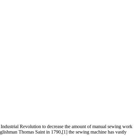
st Industrial Revolution to decrease the amount of manual sewing work
Englishman Thomas Saint in 1790,[1] the sewing machine has vastly