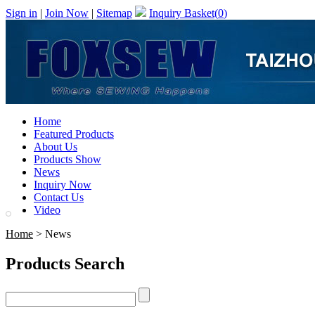
Sign in
|
Join Now
|
Sitemap
Inquiry Basket(
0
)
Home
Featured Products
About Us
Products Show
News
Inquiry Now
Contact Us
Video
Home
> News
Products Search