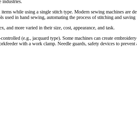
 industries.
ems while using a single stitch type. Modern sewing machines are desig
ls used in hand sewing, automating the process of stitching and saving 
ex, and more varied in their size, cost, appearance, and task.
controlled (e.g., jacquard type). Some machines can create embroider
rkfeeder with a work clamp. Needle guards, safety devices to prevent a