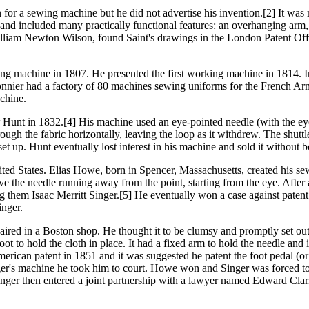
for a sewing machine but he did not advertise his invention.[2] It was m
and included many practically functional features: an overhanging arm, 
lliam Newton Wilson, found Saint's drawings in the London Patent Offi
ing machine in 1807. He presented the first working machine in 1814. 
nnier had a factory of 80 machines sewing uniforms for the French Army
achine.
Hunt in 1832.[4] His machine used an eye-pointed needle (with the eye
ugh the fabric horizontally, leaving the loop as it withdrew. The shuttle
 up. Hunt eventually lost interest in his machine and sold it without bot
ted States. Elias Howe, born in Spencer, Massachusetts, created his se
the needle running away from the point, starting from the eye. After a l
ng them Isaac Merritt Singer.[5] He eventually won a case against paten
inger.
red in a Boston shop. He thought it to be clumsy and promptly set out t
oot to hold the cloth in place. It had a fixed arm to hold the needle a
ican patent in 1851 and it was suggested he patent the foot pedal (or 
nger's machine he took him to court. Howe won and Singer was forced t
nger then entered a joint partnership with a lawyer named Edward Clark