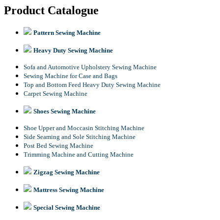
Product Catalogue
Pattern Sewing Machine
Heavy Duty Sewing Machine
Sofa and Automotive Upholstery Sewing Machine
Sewing Machine for Case and Bags
Top and Bottom Feed Heavy Duty Sewing Machine
Carpet Sewing Machine
Shoes Sewing Machine
Shoe Upper and Moccasin Stitching Machine
Side Seaming and Sole Stitching Machine
Post Bed Sewing Machine
Trimming Machine and Cutting Machine
Zigzag Sewing Machine
Mattress Sewing Machine
Special Sewing Machine