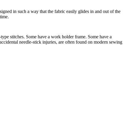
ned in such a way that the fabric easily glides in and out of the
time.
y-type stitches. Some have a work holder frame. Some have a
ccidental needle-stick injuries, are often found on modern sewing