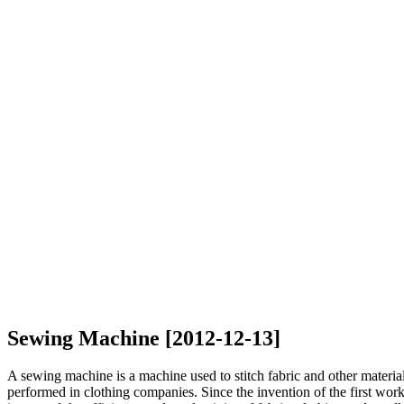
Sewing Machine [2012-12-13]
A sewing machine is a machine used to stitch fabric and other materi
performed in clothing companies. Since the invention of the first w