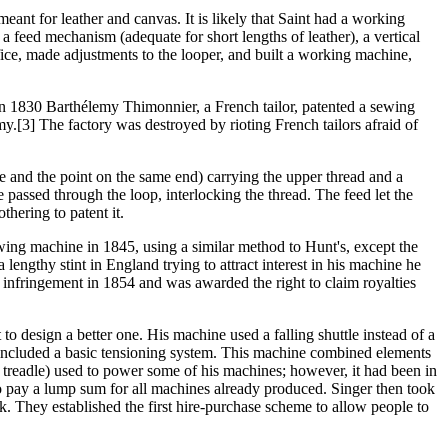
eant for leather and canvas. It is likely that Saint had a working
a feed mechanism (adequate for short lengths of leather), a vertical
ce, made adjustments to the looper, and built a working machine,
In 1830 Barthélemy Thimonnier, a French tailor, patented a sewing
.[3] The factory was destroyed by rioting French tailors afraid of
 and the point on the same end) carrying the upper thread and a
 passed through the loop, interlocking the thread. The feed let the
hering to patent it.
wing machine in 1845, using a similar method to Hunt's, except the
engthy stint in England trying to attract interest in his machine he
t infringement in 1854 and was awarded the right to claim royalties
o design a better one. His machine used a falling shuttle instead of a
nd included a basic tensioning system. This machine combined elements
treadle) used to power some of his machines; however, it had been in
o pay a lump sum for all machines already produced. Singer then took
. They established the first hire-purchase scheme to allow people to