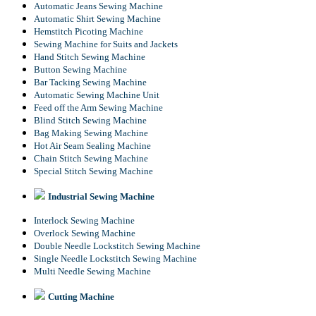
Automatic Jeans Sewing Machine
Automatic Shirt Sewing Machine
Hemstitch Picoting Machine
Sewing Machine for Suits and Jackets
Hand Stitch Sewing Machine
Button Sewing Machine
Bar Tacking Sewing Machine
Automatic Sewing Machine Unit
Feed off the Arm Sewing Machine
Blind Stitch Sewing Machine
Bag Making Sewing Machine
Hot Air Seam Sealing Machine
Chain Stitch Sewing Machine
Special Stitch Sewing Machine
Industrial Sewing Machine
Interlock Sewing Machine
Overlock Sewing Machine
Double Needle Lockstitch Sewing Machine
Single Needle Lockstitch Sewing Machine
Multi Needle Sewing Machine
Cutting Machine