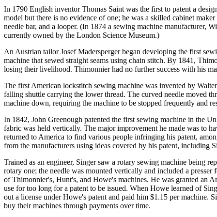
In 1790 English inventor Thomas Saint was the first to patent a design 
model but there is no evidence of one; he was a skilled cabinet maker 
needle bar, and a looper. (In 1874 a sewing machine manufacturer, Wi
currently owned by the London Science Museum.)
An Austrian tailor Josef Madersperger began developing the first sew
machine that sewed straight seams using chain stitch. By 1841, Thimo
losing their livelihood. Thimonnier had no further success with his m
The first American lockstitch sewing machine was invented by Walter 
falling shuttle carrying the lower thread. The curved needle moved thro
machine down, requiring the machine to be stopped frequently and reset
In 1842, John Greenough patented the first sewing machine in the Uni
fabric was held vertically. The major improvement he made was to have 
returned to America to find various people infringing his patent, amo
from the manufacturers using ideas covered by his patent, including S
Trained as an engineer, Singer saw a rotary sewing machine being repai
rotary one; the needle was mounted vertically and included a presser f
of Thimonnier's, Hunt's, and Howe's machines. He was granted an Amer
use for too long for a patent to be issued. When Howe learned of Si
out a license under Howe's patent and paid him $1.15 per machine. Si
buy their machines through payments over time.