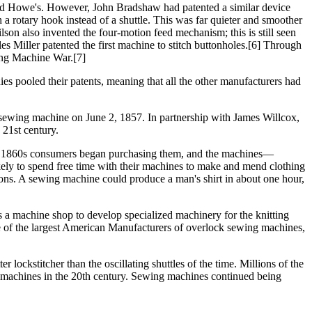
and Howe's. However, John Bradshaw had patented a similar device
 rotary hook instead of a shuttle. This was far quieter and smoother
n also invented the four-motion feed mechanism; this is still seen
 Miller patented the first machine to stitch buttonholes.[6] Through
ing Machine War.[7]
pooled their patents, meaning that all the other manufacturers had
 sewing machine on June 2, 1857. In partnership with James Willcox,
21st century.
 the 1860s consumers began purchasing them, and the machines—
ly to spend free time with their machines to make and mend clothing
tions. A sewing machine could produce a man's shirt in about one hour,
 a machine shop to develop specialized machinery for the knitting
of the largest American Manufacturers of overlock sewing machines,
lockstitcher than the oscillating shuttles of the time. Millions of the
le machines in the 20th century. Sewing machines continued being