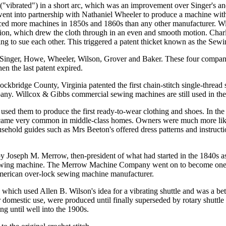
 ("vibrated") in a short arc, which was an improvement over Singer's 
ent into partnership with Nathaniel Wheeler to produce a machine with a
 more machines in 1850s and 1860s than any other manufacturer. Wilso
n, which drew the cloth through in an even and smooth motion. Charles
 to sue each other. This triggered a patent thicket known as the Sew
nger, Howe, Wheeler, Wilson, Grover and Baker. These four companies 
en the last patent expired.
bridge County, Virginia patented the first chain-stitch single-thread
. Willcox & Gibbs commercial sewing machines are still used in the 
 used them to produce the first ready-to-wear clothing and shoes. In
ecame very common in middle-class homes. Owners were much more like
ousehold guides such as Mrs Beeton's offered dress patterns and instruc
by Joseph M. Merrow, then-president of what had started in the 1840s as
k sewing machine. The Merrow Machine Company went on to become one 
 American over-lock sewing machine manufacturer.
ich used Allen B. Wilson's idea for a vibrating shuttle and was a better 
or domestic use, were produced until finally superseded by rotary shutt
g until well into the 1900s.