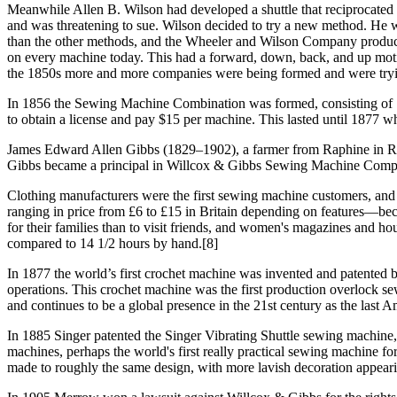
Meanwhile Allen B. Wilson had developed a shuttle that reciprocated
and was threatening to sue. Wilson decided to try a new method. He w
than the other methods, and the Wheeler and Wilson Company produced
on every machine today. This had a forward, down, back, and up motio
the 1850s more and more companies were being formed and were trying
In 1856 the Sewing Machine Combination was formed, consisting of Si
to obtain a license and pay $15 per machine. This lasted until 1877 wh
James Edward Allen Gibbs (1829–1902), a farmer from Raphine in Rock
Gibbs became a principal in Willcox & Gibbs Sewing Machine Company
Clothing manufacturers were the first sewing machine customers, and
ranging in price from £6 to £15 in Britain depending on features—b
for their families than to visit friends, and women's magazines and h
compared to 14 1/2 hours by hand.[8]
In 1877 the world’s first crochet machine was invented and patented 
operations. This crochet machine was the first production overloc
and continues to be a global presence in the 21st century as the last
In 1885 Singer patented the Singer Vibrating Shuttle sewing machine, wh
machines, perhaps the world's first really practical sewing machine f
made to roughly the same design, with more lavish decoration appearin