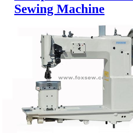
Sewing Machine