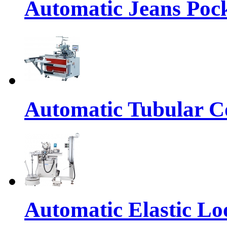
Automatic Jeans Pock
Automatic Tubular Co
Automatic Elastic Lo