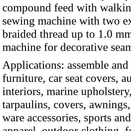
compound feed with walking
sewing machine with two ext
braided thread up to 1.0 mm
machine for decorative seam
Applications: assemble and 
furniture, car seat covers, 
interiors, marine upholstery
tarpaulins, covers, awnings,
ware accessories, sports a
apparel, outdoor clothing, 