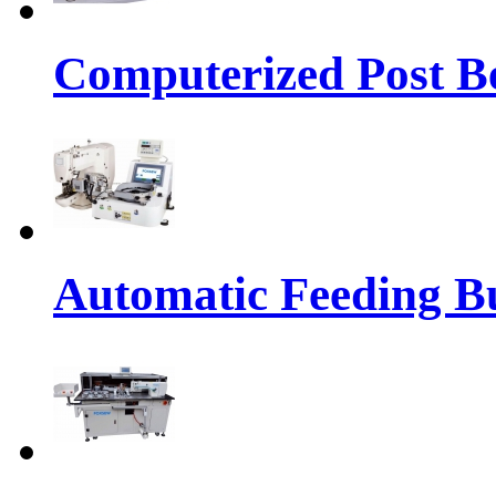
Computerized Post Be
Automatic Feeding Bu