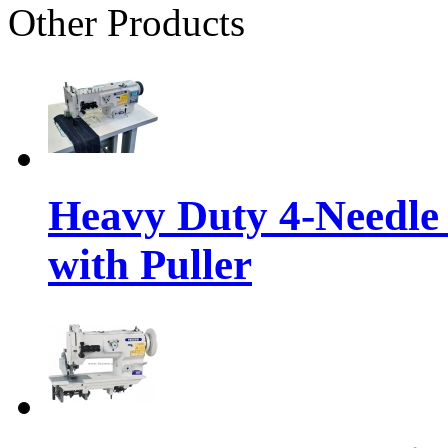
Other Products
Heavy Duty 4-Needle
with Puller