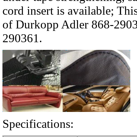
cord insert is available; Th
of Durkopp Adler 868-290
290361.
Specifications: