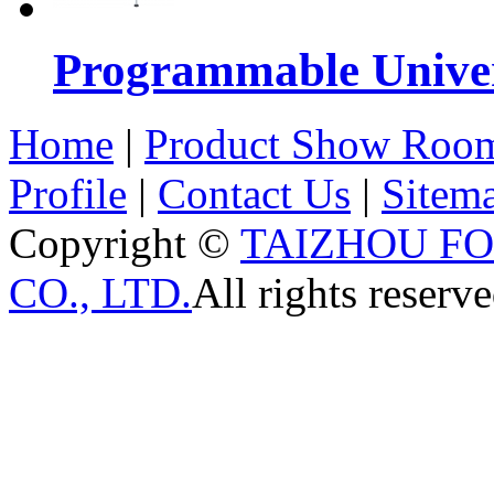
Programmable Univers
Home
|
Product Show Roo
Profile
|
Contact Us
|
Sitem
Copyright ©
TAIZHOU F
CO., LTD.
All rights reserve