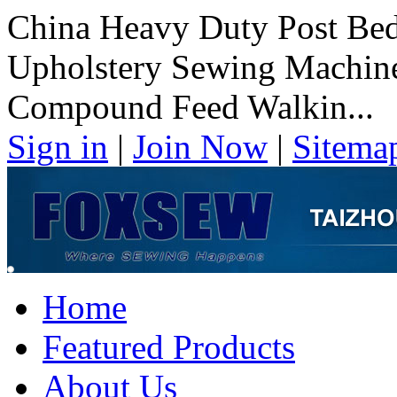
China Heavy Duty Post Be
Upholstery Sewing Machin
Compound Feed Walkin...
Sign in
|
Join Now
|
Sitema
Home
Featured Products
About Us