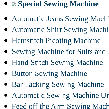
Special Sewing Machine
Automatic Jeans Sewing Mach
Automatic Shirt Sewing Mach
Hemstitch Picoting Machine
Sewing Machine for Suits and 
Hand Stitch Sewing Machine
Button Sewing Machine
Bar Tacking Sewing Machine
Automatic Sewing Machine Un
Feed off the Arm Sewing Mach