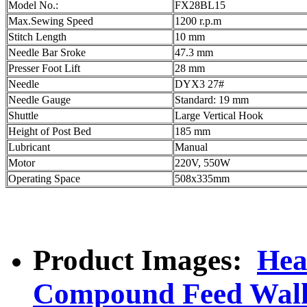
Model No.:
FX28BL15
Max.Sewing Speed
1200 r.p.m
Stitch Length
10 mm
Needle Bar Sroke
47.3 mm
Presser Foot Lift
28 mm
Needle
DYX3 27#
Needle Gauge
Standard: 19 mm
Shuttle
Large Vertical Hook
Height of Post Bed
185 mm
Lubricant
Manual
Motor
220V, 550W
Operating Space
508x335mm
Product Images:
Hea
Compound Feed Walk