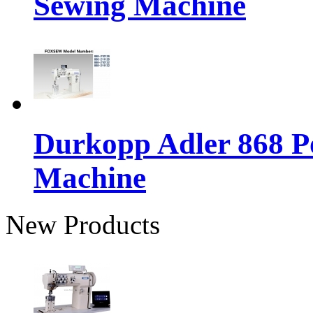
Sewing Machine
Durkopp Adler 868 P
Machine
New Products