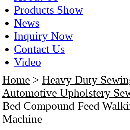
Products Show
News
Inquiry Now
Contact Us
Video
Home
>
Heavy Duty Sewin
Automotive Upholstery Se
Bed Compound Feed Walkin
Machine