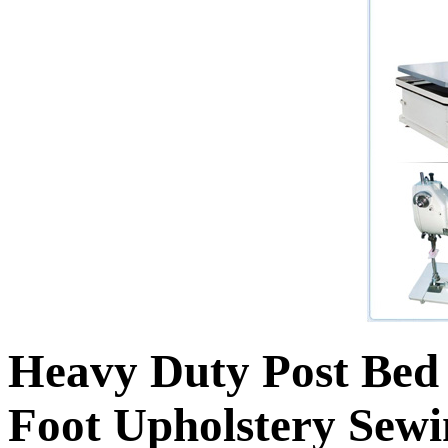
Heavy Duty Post Be
Foot Upholstery Sew