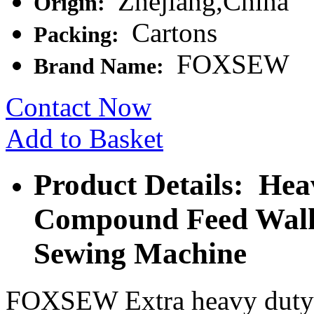
Zhejiang,China
Origin:
Cartons
Packing:
FOXSEW
Brand Name:
Contact Now
Add to Basket
Product Details: Hea
Compound Feed Walk
Sewing Machine
FOXSEW Extra heavy duty 