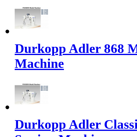
Durkopp Adler 868 M
Machine
Durkopp Adler Classi