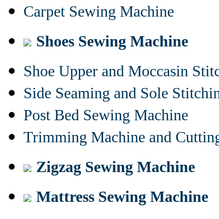
Carpet Sewing Machine
Shoes Sewing Machine
Shoe Upper and Moccasin Stit
Side Seaming and Sole Stitch
Post Bed Sewing Machine
Trimming Machine and Cuttin
Zigzag Sewing Machine
Mattress Sewing Machine