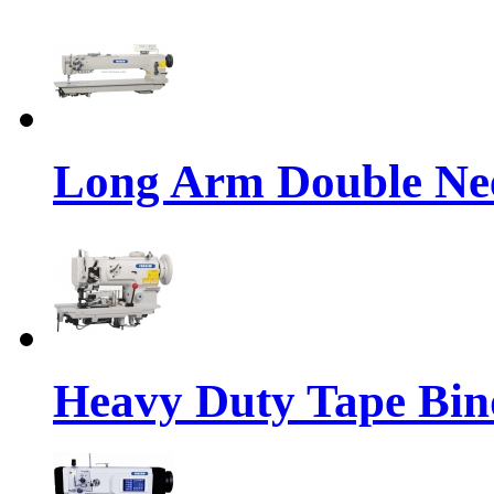
Long Arm Double Nee
Heavy Duty Tape Bin