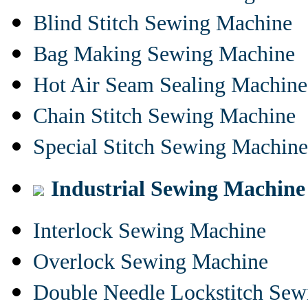
Blind Stitch Sewing Machine
Bag Making Sewing Machine
Hot Air Seam Sealing Machine
Chain Stitch Sewing Machine
Special Stitch Sewing Machine
Industrial Sewing Machine
Interlock Sewing Machine
Overlock Sewing Machine
Double Needle Lockstitch Se