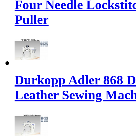
Four Needle Lockstit
Puller
Durkopp Adler 868 Di
Leather Sewing Mach