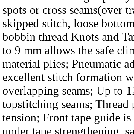
spots or cross seams(over t
skipped stitch, loose bottom
bobbin thread Knots and Ta
to 9 mm allows the safe cli
material plies; Pneumatic ad
excellent stitch formation 
overlapping seams; Up to 12
topstitching seams; Thread p
tension; Front tape guide is
under tape strengthening, sa