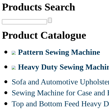
Products Search
Product Catalogue
Pattern Sewing Machine
Heavy Duty Sewing Machi
Sofa and Automotive Upholst
Sewing Machine for Case and 
Top and Bottom Feed Heavy D