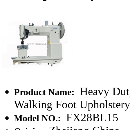
Heavy Dut
Product Name:
Walking Foot Upholster
FX28BL15
Model NO.: