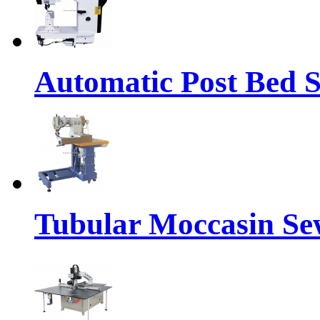
Automatic Post Bed 
Tubular Moccasin Se