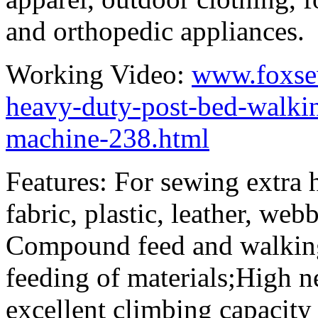
and orthopedic appliances.
Working Video:
www.foxse
heavy-duty-post-bed-walkin
machine-238.html
Features: For sewing extra 
fabric, plastic, leather, web
Compound feed and walking
feeding of materials;High n
excellent climbing capacity