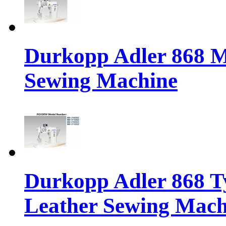
Durkopp Adler 868 M
Sewing Machine
Durkopp Adler 868 Ty
Leather Sewing Mach