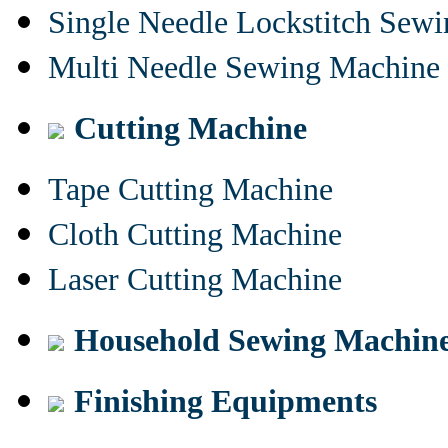
Single Needle Lockstitch Sew
Multi Needle Sewing Machine
Cutting Machine
Tape Cutting Machine
Cloth Cutting Machine
Laser Cutting Machine
Household Sewing Machin
Finishing Equipments