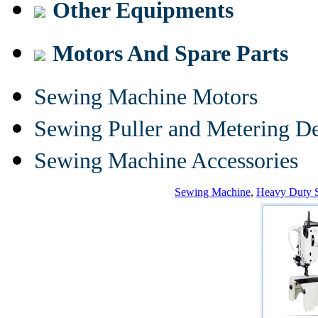
Other Equipments
Motors And Spare Parts
Sewing Machine Motors
Sewing Puller and Metering D
Sewing Machine Accessories
Sewing Machine
,
Heavy Duty 