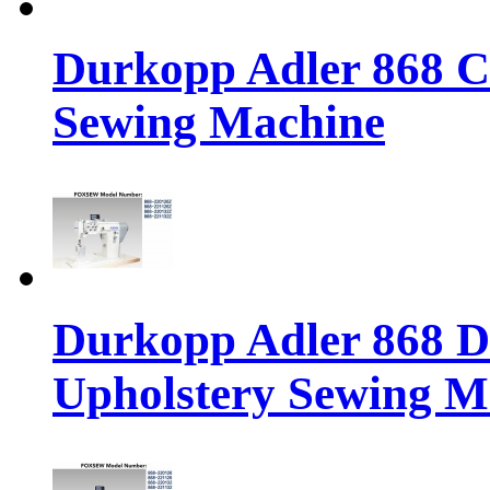
Durkopp Adler 868 Cl
Sewing Machine
Durkopp Adler 868 Di
Upholstery Sewing M