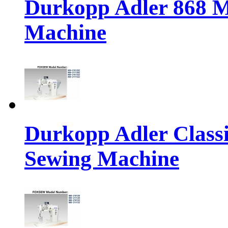
Durkopp Adler 868 M
Machine
Durkopp Adler Classi
Sewing Machine