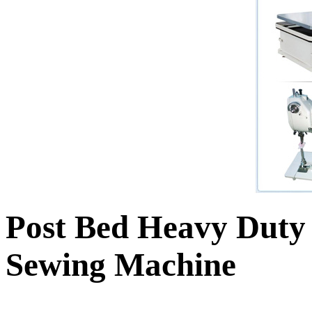
Post Bed Heavy Duty
Sewing Machine