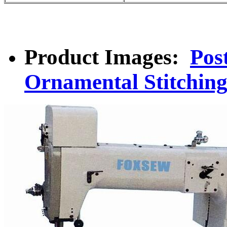
Product Images:
Pos
Ornamental Stitchin