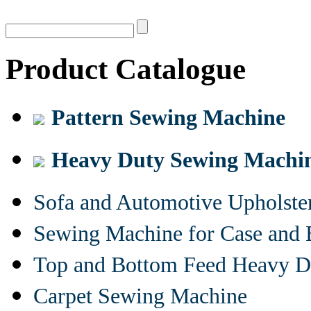
Product Catalogue
Pattern Sewing Machine
Heavy Duty Sewing Machi
Sofa and Automotive Upholst
Sewing Machine for Case and 
Top and Bottom Feed Heavy D
Carpet Sewing Machine