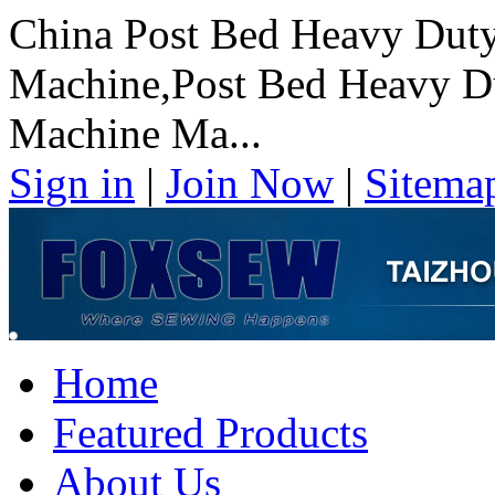
China Post Bed Heavy Duty
Machine,Post Bed Heavy Du
Machine Ma...
Sign in
|
Join Now
|
Sitema
Home
Featured Products
About Us