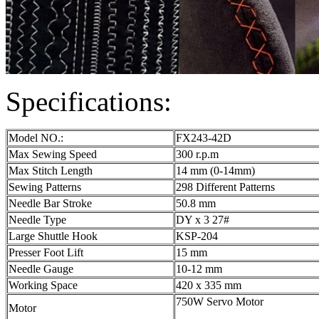
Specifications:
Model NO.:
FX243-42D
Max Sewing Speed
300 r.p.m
Max Stitch Length
14 mm (0-14mm)
Sewing Patterns
298 Different Patterns
Needle Bar Stroke
50.8 mm
Needle Type
DY x 3 27#
Large Shuttle Hook
KSP-204
Presser Foot Lift
15 mm
Needle Gauge
10-12 mm
Working Space
420 x 335 mm
750W Servo Motor
Motor