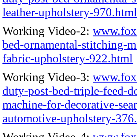
leather-upholstery-970.html
Working Video-2:
www.fox
bed-ornamental-stitching-ma
fabric-upholstery-922.html
Working Video-3:
www.fox
duty-post-bed-triple-feed-d
machine-for-decorative-seam
automotive-upholstery-376
Working Video-4:
www.fox