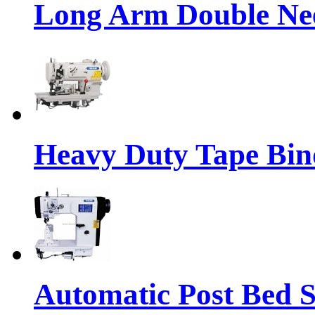
Long Arm Double Nee
Heavy Duty Tape Bin
Automatic Post Bed 