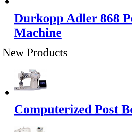
Durkopp Adler 868 P
Machine
New Products
Computerized Post Be