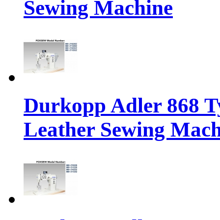
Sewing Machine
Durkopp Adler 868 Ty
Leather Sewing Mach