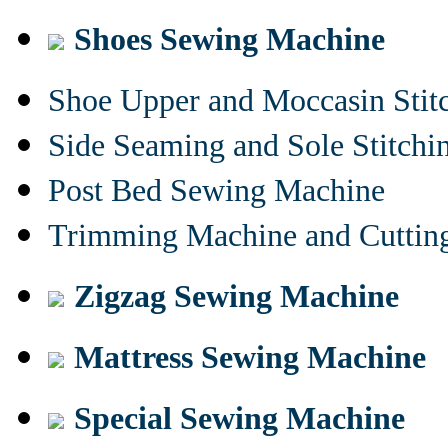
Shoes Sewing Machine
Shoe Upper and Moccasin Stit
Side Seaming and Sole Stitch
Post Bed Sewing Machine
Trimming Machine and Cuttin
Zigzag Sewing Machine
Mattress Sewing Machine
Special Sewing Machine