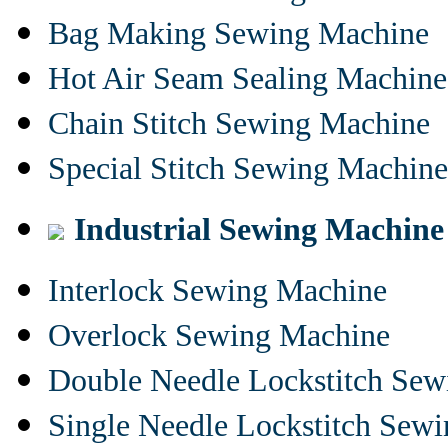
Bag Making Sewing Machine
Hot Air Seam Sealing Machine
Chain Stitch Sewing Machine
Special Stitch Sewing Machine
Industrial Sewing Machine
Interlock Sewing Machine
Overlock Sewing Machine
Double Needle Lockstitch Se
Single Needle Lockstitch Sew