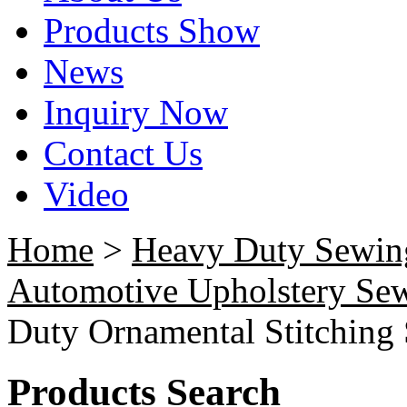
Products Show
News
Inquiry Now
Contact Us
Video
Home
>
Heavy Duty Sewin
Automotive Upholstery Se
Duty Ornamental Stitching
Products Search