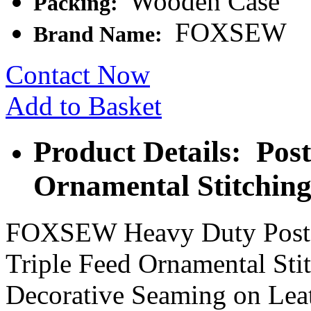
Wooden Case
Packing:
FOXSEW
Brand Name:
Contact Now
Add to Basket
Product Details: Pos
Ornamental Stitchin
FOXSEW Heavy Duty Post 
Triple Feed Ornamental Sti
Decorative Seaming on Lea