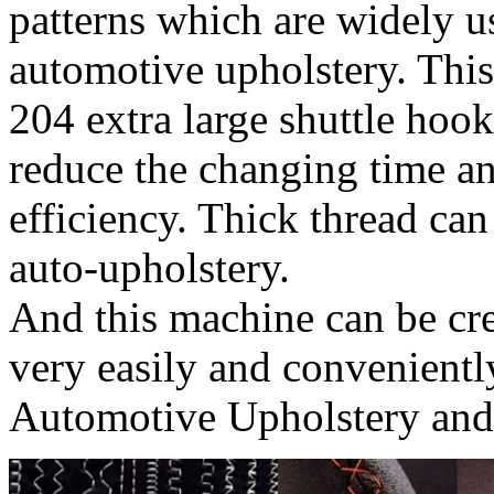
patterns which are widely us
automotive upholstery. Thi
204 extra large shuttle hook
reduce the changing time a
efficiency. Thick thread c
auto-upholstery.
And this machine can be cre
very easily and convenientl
Automotive Upholstery and 