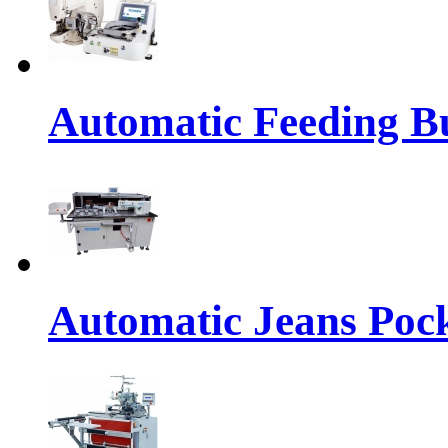
Automatic Feeding Bu
Automatic Jeans Pock