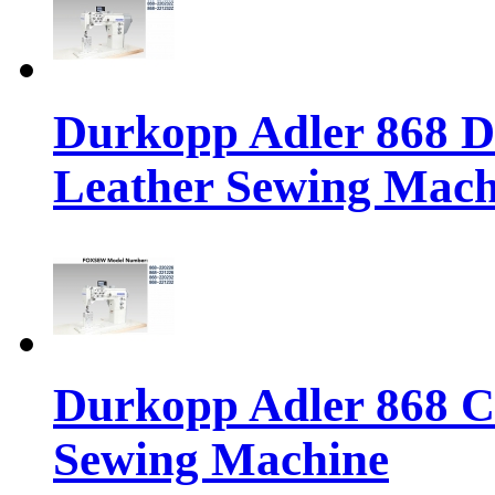
Durkopp Adler 868 Di
Leather Sewing Mach
Durkopp Adler 868 Cl
Sewing Machine