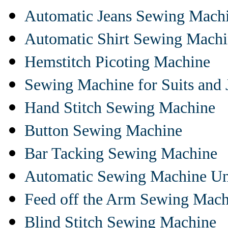
Automatic Jeans Sewing Mach
Automatic Shirt Sewing Mach
Hemstitch Picoting Machine
Sewing Machine for Suits and 
Hand Stitch Sewing Machine
Button Sewing Machine
Bar Tacking Sewing Machine
Automatic Sewing Machine Un
Feed off the Arm Sewing Mach
Blind Stitch Sewing Machine