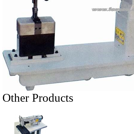
Other Products