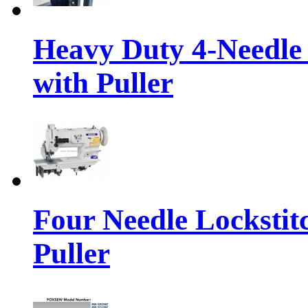
Heavy Duty 4-Needle
with Puller
Four Needle Lockstit
Puller