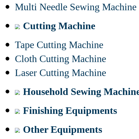
Multi Needle Sewing Machine
Cutting Machine
Tape Cutting Machine
Cloth Cutting Machine
Laser Cutting Machine
Household Sewing Machin
Finishing Equipments
Other Equipments