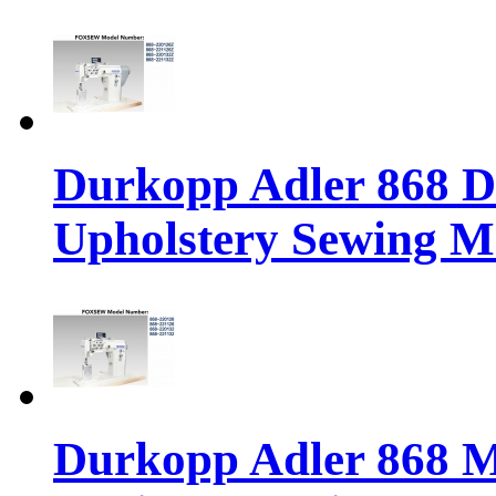
Durkopp Adler 868 Di
Upholstery Sewing M
Durkopp Adler 868 M