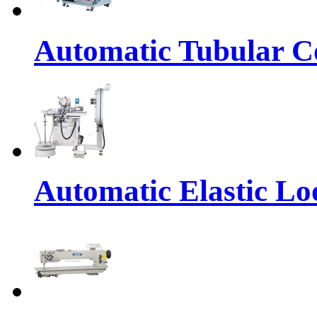
Automatic Tubular Co
Automatic Elastic Lo