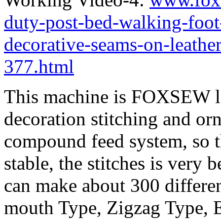
duty-post-bed-walking-foot
decorative-seams-on-leathe
377.html
This machine is FOXSEW lat
decoration stitching and or
compound feed system, so th
stable, the stitches is very 
can make about 300 differen
mouth Type, Zigzag Type, 