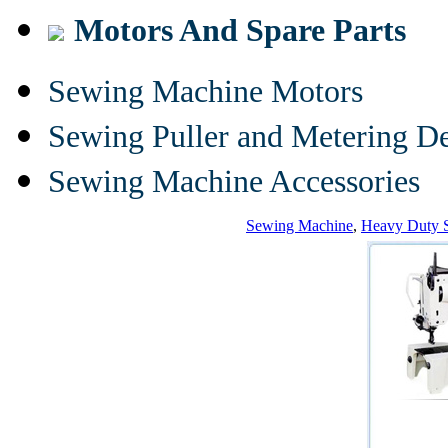
Motors And Spare Parts
Sewing Machine Motors
Sewing Puller and Metering D
Sewing Machine Accessories
Sewing Machine
,
Heavy Duty 