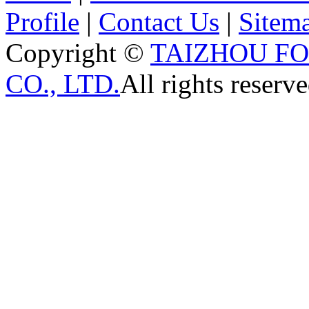
Profile
|
Contact Us
|
Sitem
Copyright ©
TAIZHOU F
CO., LTD.
All rights reserve