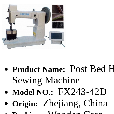
Post Bed H
Product Name:
Sewing Machine
FX243-42D
Model NO.:
Zhejiang, China
Origin: