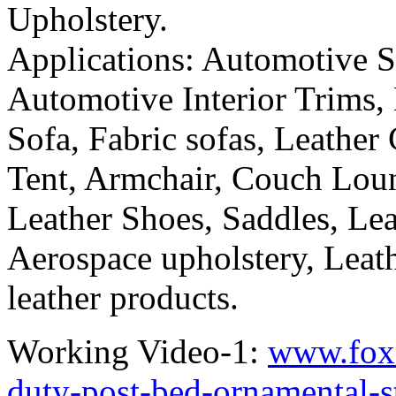
Upholstery.
Applications: Automotive Se
Automotive Interior Trims,
Sofa, Fabric sofas, Leather 
Tent, Armchair, Couch Loun
Leather Shoes, Saddles, Lea
Aerospace upholstery, Leath
leather products.
Working Video-1:
www.fox
duty-post-bed-ornamental-s