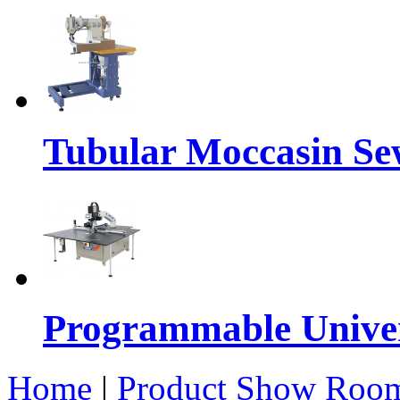
Tubular Moccasin Se
Programmable Univers
Home
|
Product Show Roo