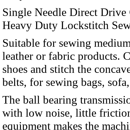
Single Needle Direct Drive
Heavy Duty Lockstitch Se
Suitable for sewing medium
leather or fabric products.
shoes and stitch the concav
belts, for sewing bags, sofa
The ball bearing transmiss
with low noise, little fricti
equipment makes the machi