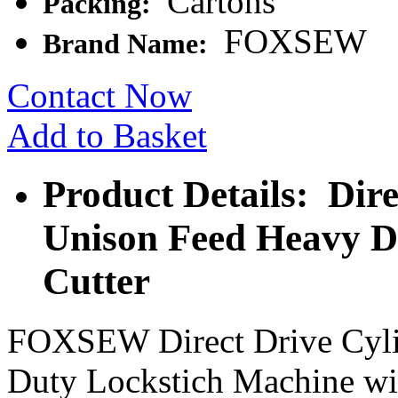
Cartons
Packing:
FOXSEW
Brand Name:
Contact Now
Add to Basket
Product Details: Dir
Unison Feed Heavy D
Cutter
FOXSEW Direct Drive Cyli
Duty Lockstich Machine wi