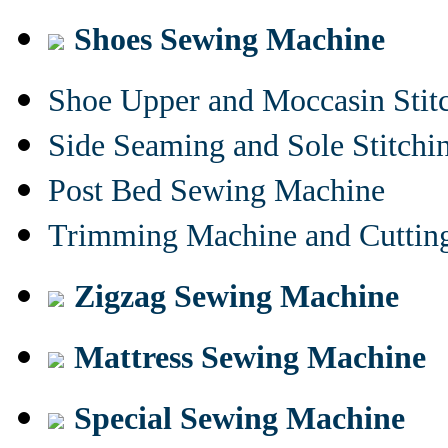
Shoes Sewing Machine
Shoe Upper and Moccasin Stit
Side Seaming and Sole Stitch
Post Bed Sewing Machine
Trimming Machine and Cuttin
Zigzag Sewing Machine
Mattress Sewing Machine
Special Sewing Machine