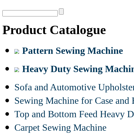
Product Catalogue
Pattern Sewing Machine
Heavy Duty Sewing Machi
Sofa and Automotive Upholst
Sewing Machine for Case and 
Top and Bottom Feed Heavy D
Carpet Sewing Machine