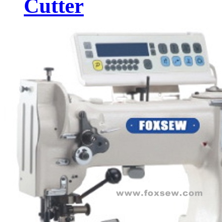
Cutter