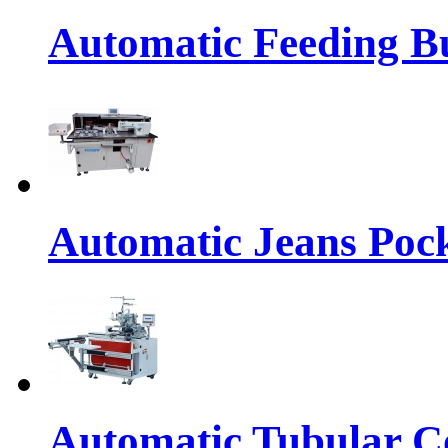
Automatic Feeding Bu
Automatic Jeans Pock
Automatic Tubular Co