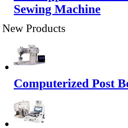
Sewing Machine
New Products
Computerized Post Be