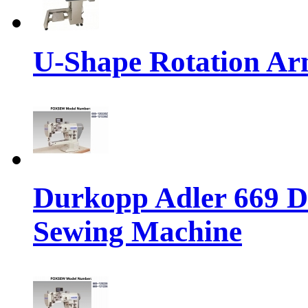
U-Shape Rotation A
Durkopp Adler 669 Di
Sewing Machine