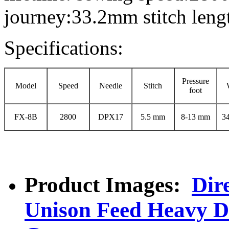
journey:33.2mm stitch len
Specifications:
Pressure
Model
Speed
Needle
Stitch
foot
FX-8B
2800
DPX17
5.5 mm
8-13 mm
3
Product Images:
Dir
Unison Feed Heavy D