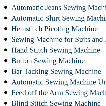
Automatic Jeans Sewing Mach
Automatic Shirt Sewing Mach
Hemstitch Picoting Machine
Sewing Machine for Suits and 
Hand Stitch Sewing Machine
Button Sewing Machine
Bar Tacking Sewing Machine
Automatic Sewing Machine Un
Feed off the Arm Sewing Mach
Blind Stitch Sewing Machine