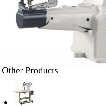
Other Products