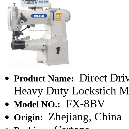
Direct Dri
Product Name:
Heavy Duty Lockstich Ma
FX-8BV
Model NO.:
Zhejiang, China
Origin: