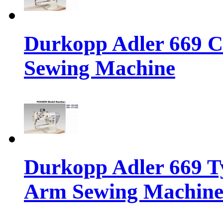
Durkopp Adler 669 C
Sewing Machine
Durkopp Adler 669 Ty
Arm Sewing Machin