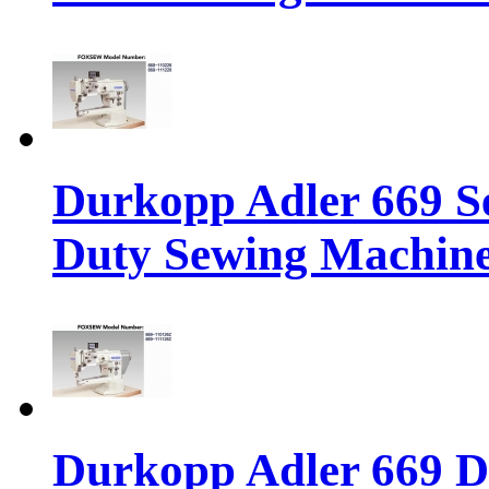
Durkopp Adler 669 S
Duty Sewing Machin
Durkopp Adler 669 D