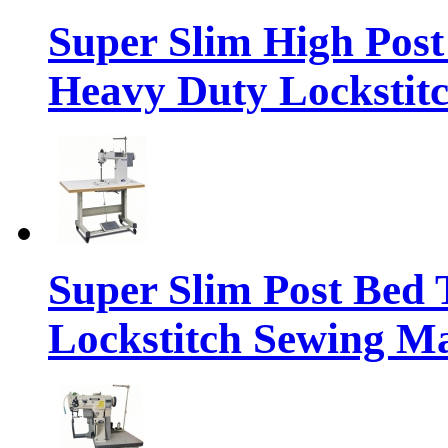
Super Slim High Pos
Heavy Duty Lockstit
Super Slim Post Bed
Lockstitch Sewing M