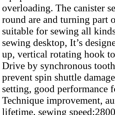
overloading. The canister se
round are and turning part of
suitable for sewing all kind
sewing desktop, It’s designe
up, vertical rotating hook t
Drive by synchronous tooth b
prevent spin shuttle damage
setting, good performance f
Technique improvement, aut
lifetime. sewing speed:280