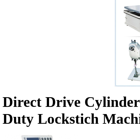
Direct Drive Cylinde
Duty Lockstich Machi