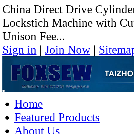
China Direct Drive Cylind
Lockstich Machine with Cut
Unison Fee...
Sign in
|
Join Now
|
Sitema
Home
Featured Products
About Us