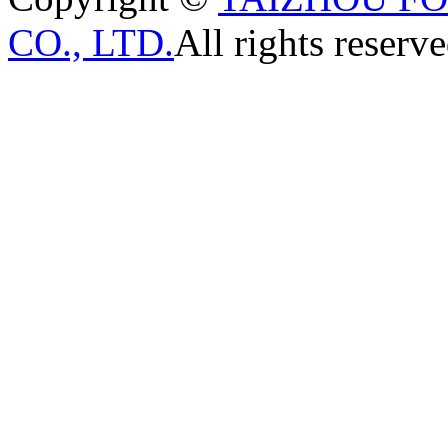
CO., LTD.
All rights reserve