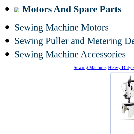
Motors And Spare Parts
Sewing Machine Motors
Sewing Puller and Metering D
Sewing Machine Accessories
Sewing Machine
,
Heavy Duty 