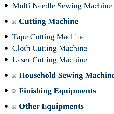
Multi Needle Sewing Machine
Cutting Machine
Tape Cutting Machine
Cloth Cutting Machine
Laser Cutting Machine
Household Sewing Machin
Finishing Equipments
Other Equipments