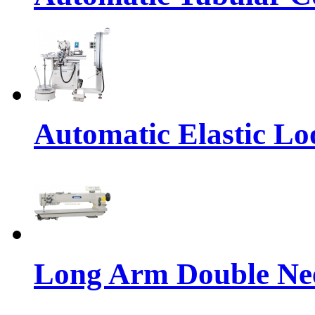
Automatic Elastic Lo
Long Arm Double Nee