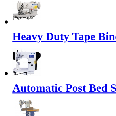
Heavy Duty Tape Bin
Automatic Post Bed 