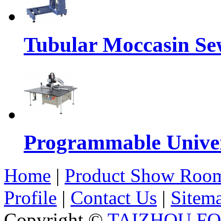
Tubular Moccasin Se
Programmable Univers
Home
|
Product Show Roo
Profile
|
Contact Us
|
Sitem
Copyright ©
TAIZHOU F