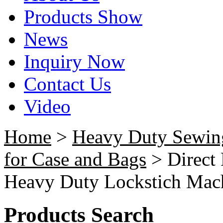
Products Show
News
Inquiry Now
Contact Us
Video
Home
>
Heavy Duty Sewin
for Case and Bags
> Direct
Heavy Duty Lockstich Mach
Products Search