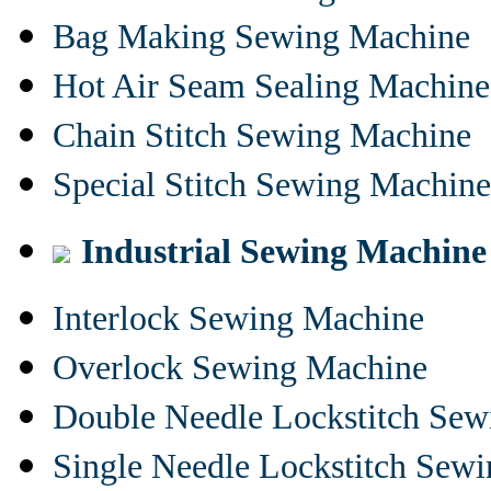
Bag Making Sewing Machine
Hot Air Seam Sealing Machine
Chain Stitch Sewing Machine
Special Stitch Sewing Machine
Industrial Sewing Machine
Interlock Sewing Machine
Overlock Sewing Machine
Double Needle Lockstitch Se
Single Needle Lockstitch Sew