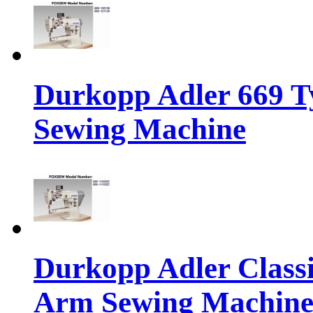
Durkopp Adler 669 T
Sewing Machine
Durkopp Adler Classi
Arm Sewing Machin