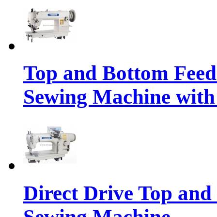
Top and Bottom Feed
Sewing Machine with 
Direct Drive Top and
Sewing Machine