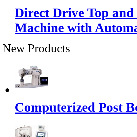
Direct Drive Top and
Machine with Autom
New Products
Computerized Post Be