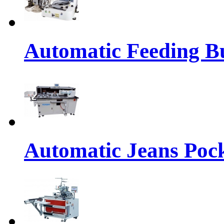
Automatic Feeding Bu
Automatic Jeans Pock