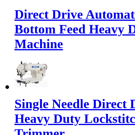
Direct Drive Automa
Bottom Feed Heavy D
Machine
Single Needle Direct
Heavy Duty Lockstit
Trimmer