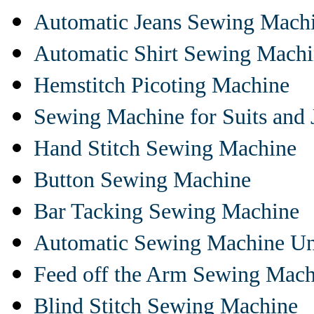
Automatic Jeans Sewing Mach
Automatic Shirt Sewing Mach
Hemstitch Picoting Machine
Sewing Machine for Suits and 
Hand Stitch Sewing Machine
Button Sewing Machine
Bar Tacking Sewing Machine
Automatic Sewing Machine Un
Feed off the Arm Sewing Mach
Blind Stitch Sewing Machine