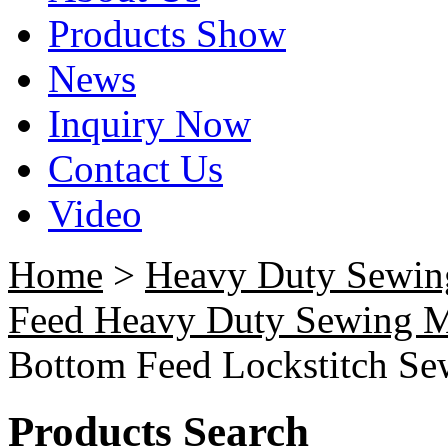
Products Show
News
Inquiry Now
Contact Us
Video
Home
>
Heavy Duty Sewin
Feed Heavy Duty Sewing 
Bottom Feed Lockstitch S
Products Search