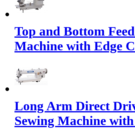
Top and Bottom Feed
Machine with Edge C
Long Arm Direct Dri
Sewing Machine with