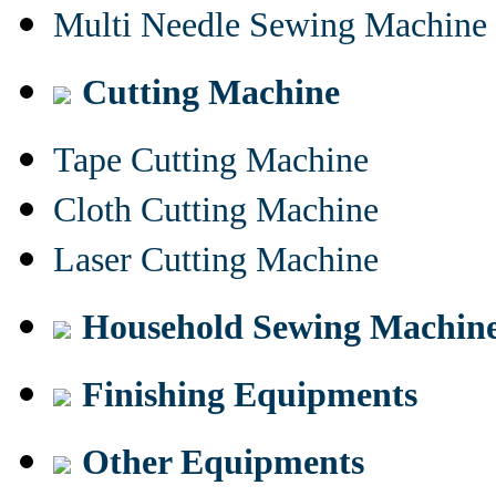
Multi Needle Sewing Machine
Cutting Machine
Tape Cutting Machine
Cloth Cutting Machine
Laser Cutting Machine
Household Sewing Machin
Finishing Equipments
Other Equipments