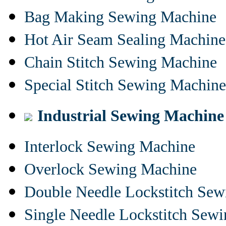
Bag Making Sewing Machine
Hot Air Seam Sealing Machine
Chain Stitch Sewing Machine
Special Stitch Sewing Machine
Industrial Sewing Machine
Interlock Sewing Machine
Overlock Sewing Machine
Double Needle Lockstitch Se
Single Needle Lockstitch Sew