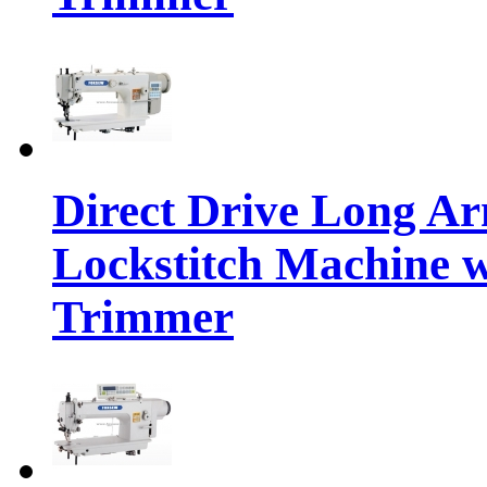
Direct Drive Long A
Lockstitch Machine 
Trimmer