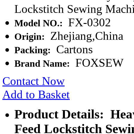
Lockstitch Sewing Mach
FX-0302
Model NO.:
Zhejiang,China
Origin:
Cartons
Packing:
FOXSEW
Brand Name:
Contact Now
Add to Basket
Product Details: He
Feed Lockstitch Sew