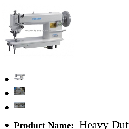
Heavy Dut
Product Name: