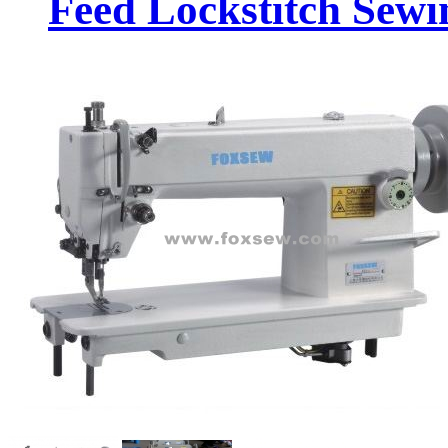
Feed Lockstitch Sew