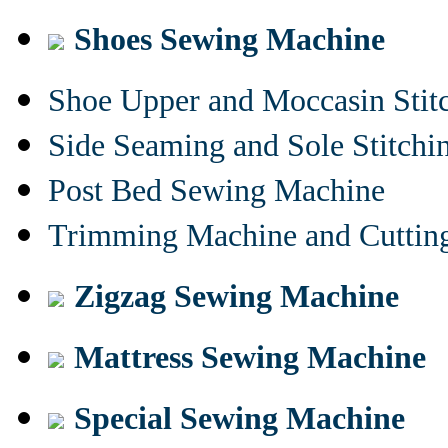
Shoes Sewing Machine
Shoe Upper and Moccasin Stit
Side Seaming and Sole Stitch
Post Bed Sewing Machine
Trimming Machine and Cuttin
Zigzag Sewing Machine
Mattress Sewing Machine
Special Sewing Machine