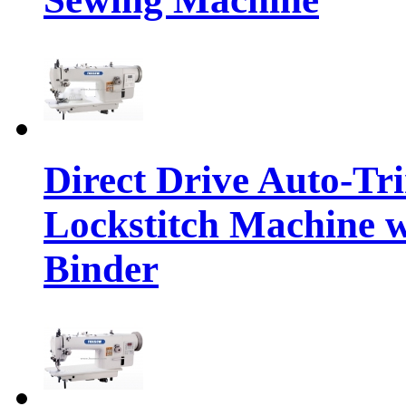
Direct Drive Auto-T
Lockstitch Machine w
Binder