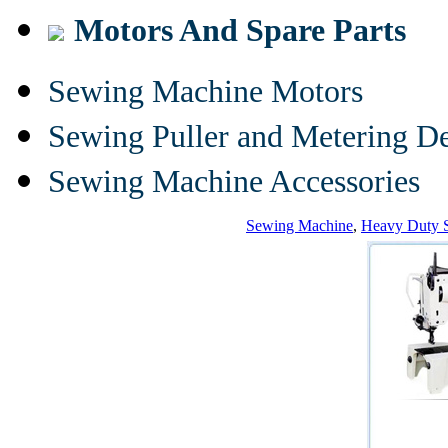
Motors And Spare Parts
Sewing Machine Motors
Sewing Puller and Metering D
Sewing Machine Accessories
Sewing Machine
,
Heavy Duty 