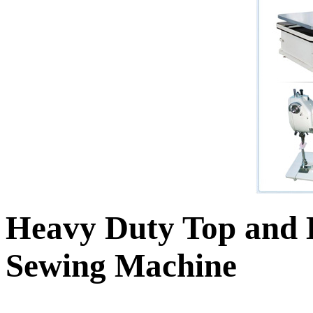
Heavy Duty Top and 
Sewing Machine