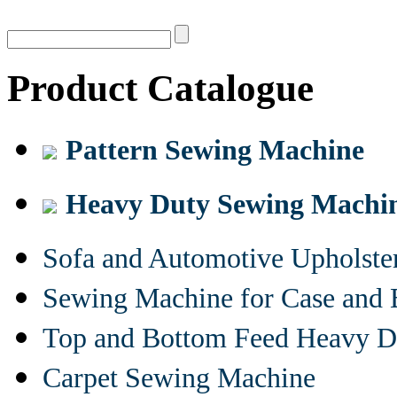
Product Catalogue
Pattern Sewing Machine
Heavy Duty Sewing Machi
Sofa and Automotive Upholst
Sewing Machine for Case and 
Top and Bottom Feed Heavy D
Carpet Sewing Machine