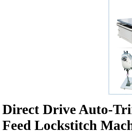
Direct Drive Auto-T
Feed Lockstitch Mach