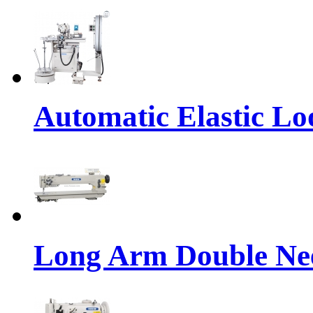
Automatic Elastic Lo
Long Arm Double Nee