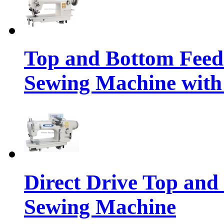
Top and Bottom Feed
Sewing Machine with 
Direct Drive Top and
Sewing Machine