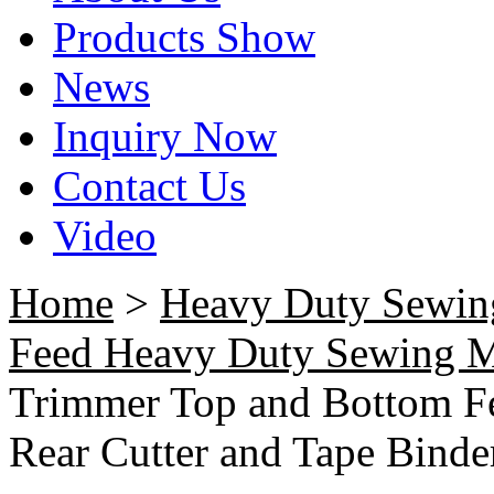
Products Show
News
Inquiry Now
Contact Us
Video
Home
>
Heavy Duty Sewin
Feed Heavy Duty Sewing 
Trimmer Top and Bottom Fe
Rear Cutter and Tape Binde