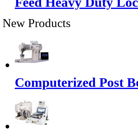
Feed Heavy Duty Loc
New Products
Computerized Post Be