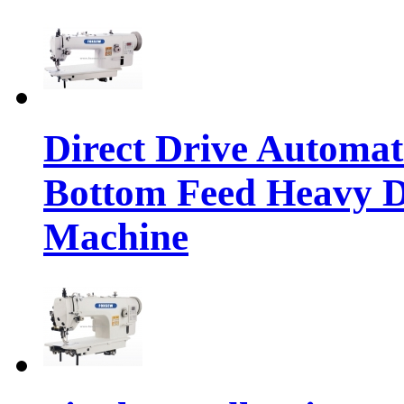
Direct Drive Automa
Bottom Feed Heavy D
Machine