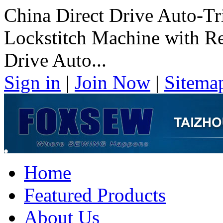
China Direct Drive Auto-T
Lockstitch Machine with Re
Drive Auto...
Sign in
|
Join Now
|
Sitema
Home
Featured Products
About Us