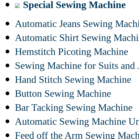
Special Sewing Machine
Automatic Jeans Sewing Mach
Automatic Shirt Sewing Mach
Hemstitch Picoting Machine
Sewing Machine for Suits and 
Hand Stitch Sewing Machine
Button Sewing Machine
Bar Tacking Sewing Machine
Automatic Sewing Machine Un
Feed off the Arm Sewing Mach