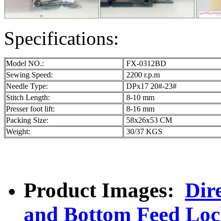
Specifications:
Model NO.:
FX-0312BD
Sewing Speed:
2200 r.p.m
Needle Type:
DPx17 20#-23#
Stitch Length:
8-10 mm
Presser foot lift:
8-16 mm
Packing Size:
58x26x53 CM
Weight:
30/37 KGS
Product Images:
Dir
and Bottom Feed Loc