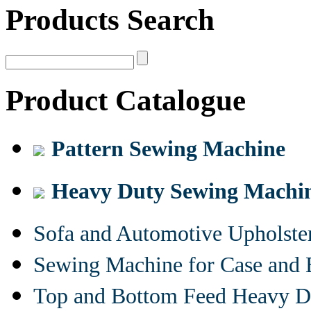
Products Search
Product Catalogue
Pattern Sewing Machine
Heavy Duty Sewing Machi
Sofa and Automotive Upholst
Sewing Machine for Case and 
Top and Bottom Feed Heavy D