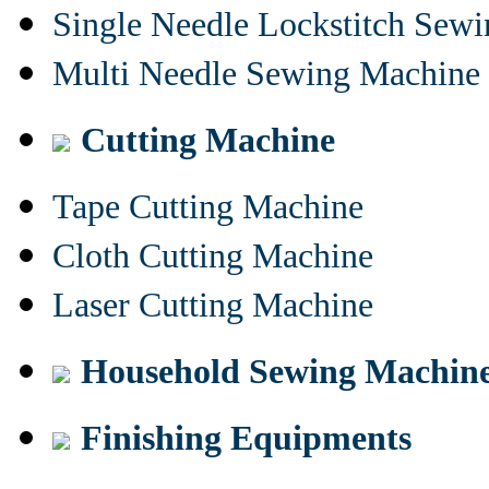
Single Needle Lockstitch Sew
Multi Needle Sewing Machine
Cutting Machine
Tape Cutting Machine
Cloth Cutting Machine
Laser Cutting Machine
Household Sewing Machin
Finishing Equipments