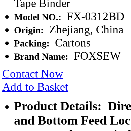
Tape Binder
FX-0312BD
Model NO.:
Zhejiang, China
Origin:
Cartons
Packing:
FOXSEW
Brand Name:
Contact Now
Add to Basket
Product Details: Dir
and Bottom Feed Loc