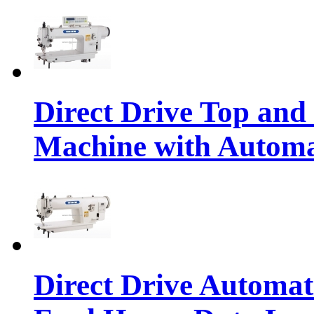
Direct Drive Top and
Machine with Autom
Direct Drive Automa