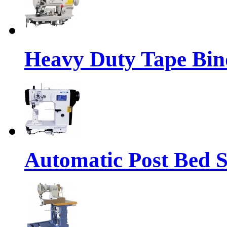
Heavy Duty Tape Bin
Automatic Post Bed 