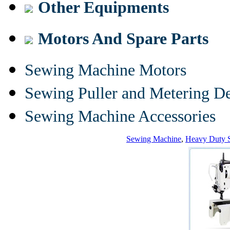
Other Equipments
Motors And Spare Parts
Sewing Machine Motors
Sewing Puller and Metering D
Sewing Machine Accessories
Sewing Machine
,
Heavy Duty 