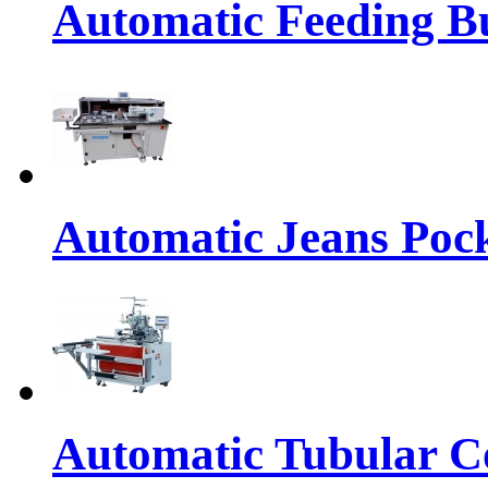
Automatic Feeding Bu
Automatic Jeans Pock
Automatic Tubular Co