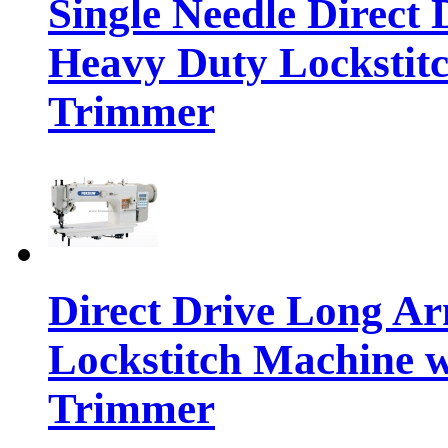
Single Needle Direct
Heavy Duty Lockstit
Trimmer
Direct Drive Long A
Lockstitch Machine 
Trimmer