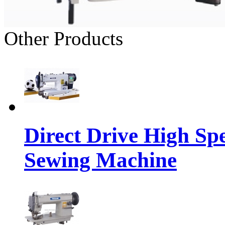
Other Products
Direct Drive High Sp
Sewing Machine