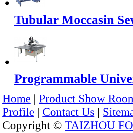
Tubular Moccasin Se
Programmable Univers
Home
|
Product Show Roo
Profile
|
Contact Us
|
Sitem
Copyright ©
TAIZHOU F