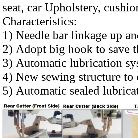
seat, car Upholstery, cushio
Characteristics:
1) Needle bar linkage up an
2) Adopt big hook to save t
3) Automatic lubrication 
4) New sewing structure to 
5) Automatic sealed lubricat