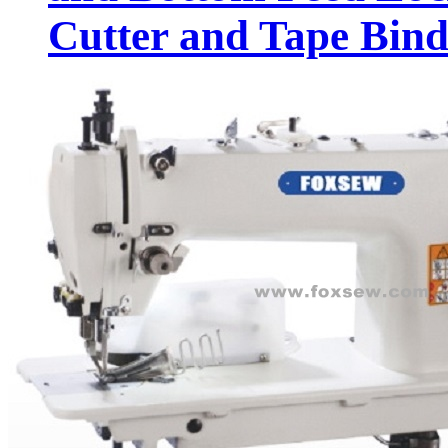
Cutter and Tape Bind