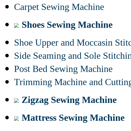
Carpet Sewing Machine
Shoes Sewing Machine
Shoe Upper and Moccasin Stit
Side Seaming and Sole Stitch
Post Bed Sewing Machine
Trimming Machine and Cuttin
Zigzag Sewing Machine
Mattress Sewing Machine