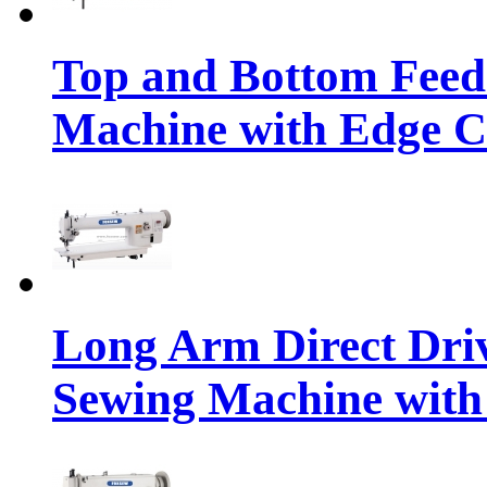
Top and Bottom Feed
Machine with Edge C
Long Arm Direct Dri
Sewing Machine with