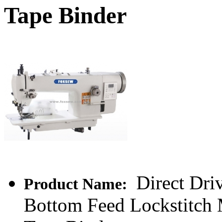
Tape Binder
Direct Dri
Product Name:
Bottom Feed Lockstitch 