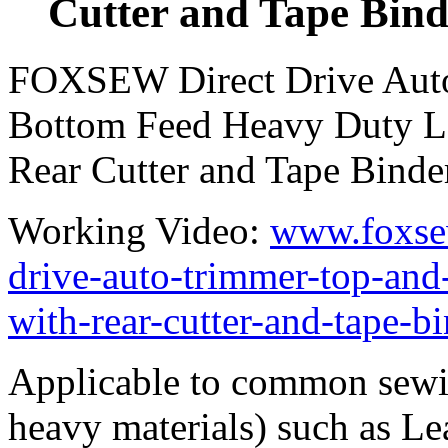
Cutter and Tape Bind
FOXSEW Direct Drive Auto
Bottom Feed Heavy Duty L
Rear Cutter and Tape Binde
Working Video:
www.foxse
drive-auto-trimmer-top-and
with-rear-cutter-and-tape-b
Applicable to common sewi
heavy materials) such as Leat