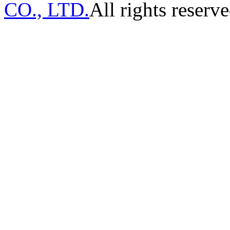
CO., LTD.
All rights reserve