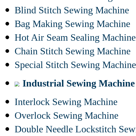
Blind Stitch Sewing Machine
Bag Making Sewing Machine
Hot Air Seam Sealing Machine
Chain Stitch Sewing Machine
Special Stitch Sewing Machine
Industrial Sewing Machine
Interlock Sewing Machine
Overlock Sewing Machine
Double Needle Lockstitch Se