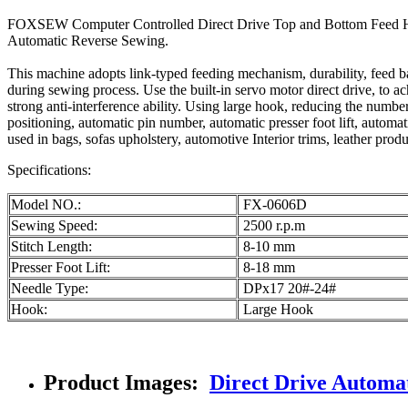
FOXSEW Computer Controlled Direct Drive Top and Bottom Feed Hea
Automatic Reverse Sewing.
This machine adopts link-typed feeding mechanism, durability, feed ba
during sewing process. Use the built-in servo motor direct drive, to a
strong anti-interference ability. Using large hook, reducing the numbe
positioning, automatic pin number, automatic presser foot lift, automat
used in bags, sofas upholstery, automotive Interior trims, leather produc
Specifications:
Model NO.:
FX-0606D
Sewing Speed:
2500 r.p.m
Stitch Length:
8-10 mm
Presser Foot Lift:
8-18 mm
Needle Type:
DPx17 20#-24#
Hook:
Large Hook
Product Images:
Direct Drive Automa