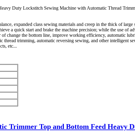
vy Duty Lockstitch Sewing Machine with Automatic Thread Trimmer, 
lance, expanded class sewing materials and creep in the thick of large
chieve a quick start and brake the machine precision; while the use of 
r of change the bottom line, improve working efficiency, automatic lubr
ic thread trimming, automatic reversing sewing, and other intelligent sew
ts, etc...
tic Trimmer Top and Bottom Feed Heavy D