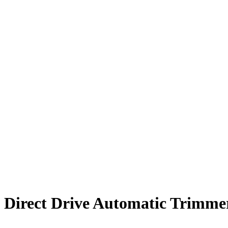
Direct Drive Automatic Trimme