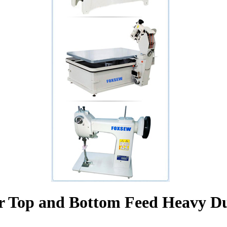
r Top and Bottom Feed Heavy Du