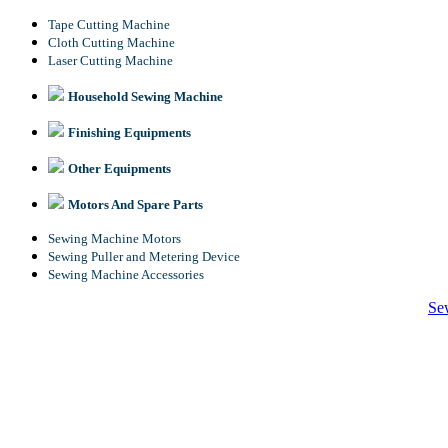
Tape Cutting Machine
Cloth Cutting Machine
Laser Cutting Machine
Household Sewing Machine
Finishing Equipments
Other Equipments
Motors And Spare Parts
Sewing Machine Motors
Sewing Puller and Metering Device
Sewing Machine Accessories
Se