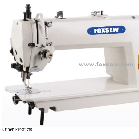
Other Products