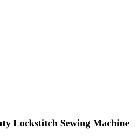
ty Lockstitch Sewing Machine