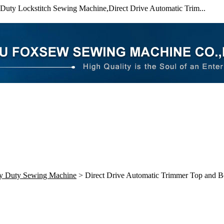
uty Lockstitch Sewing Machine,Direct Drive Automatic Trim...
y Duty Sewing Machine
> Direct Drive Automatic Trimmer Top and 