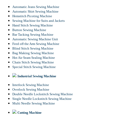
Automatic Jeans Sewing Machine
Automatic Shirt Sewing Machine
Hemstitch Picoting Machine
Sewing Machine for Suits and Jackets
Hand Stitch Sewing Machine
Button Sewing Machine
Bar Tacking Sewing Machine
Automatic Sewing Machine Unit
Feed off the Arm Sewing Machine
Blind Stitch Sewing Machine
Bag Making Sewing Machine
Hot Air Seam Sealing Machine
Chain Stitch Sewing Machine
Special Stitch Sewing Machine
Industrial Sewing Machine
Interlock Sewing Machine
Overlock Sewing Machine
Double Needle Lockstitch Sewing Machine
Single Needle Lockstitch Sewing Machine
Multi Needle Sewing Machine
Cutting Machine