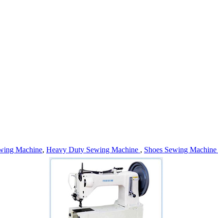
wing Machine
,
Heavy Duty Sewing Machine
,
Shoes Sewing Machin