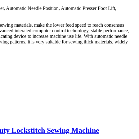
Automatic Needle Position, Automatic Presser Foot Lift,
 sewing materials, make the lower feed speed to reach consensus
advanced interated computer control technology, stable performance,
icating device to increase machine use life. With automatic needle
ing patterns, it is very suitable for sewing thick materials, widely
uty Lockstitch Sewing Machine