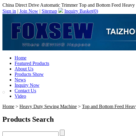
China Direct Drive Automatic Trimmer Top and Bottom Feed Heavy D
Sign in
|
Join Now
|
Sitemap
Inquiry Basket(
0
)
Home
Featured Products
About Us
Products Show
News
Inquiry Now
Contact Us
Video
Home
>
Heavy Duty Sewing Machine
>
Top and Bottom Feed Heav
Products Search