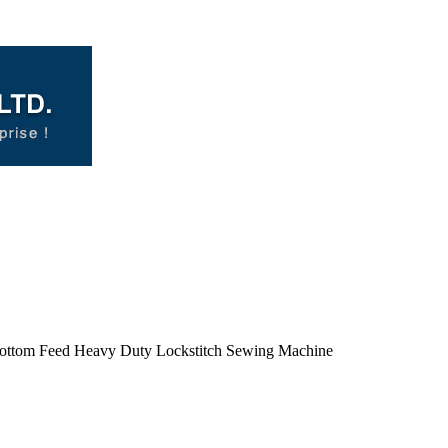
Bottom Feed Heavy Duty Lockstitch Sewing Machine