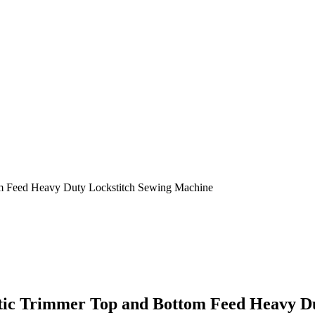
m Feed Heavy Duty Lockstitch Sewing Machine
atic Trimmer Top and Bottom Feed Heavy D