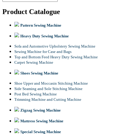
Product Catalogue
Pattern Sewing Machine
Heavy Duty Sewing Machine
Sofa and Automotive Upholstery Sewing Machine
Sewing Machine for Case and Bags
Top and Bottom Feed Heavy Duty Sewing Machine
Carpet Sewing Machine
Shoes Sewing Machine
Shoe Upper and Moccasin Stitching Machine
Side Seaming and Sole Stitching Machine
Post Bed Sewing Machine
Trimming Machine and Cutting Machine
Zigzag Sewing Machine
Mattress Sewing Machine
Special Sewing Machine