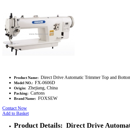
Direct Drive Automatic Trimmer Top and Botto
Product Name:
FX-0606D
Model NO.:
Zhejiang, China
Origin:
Cartons
Packing:
FOXSEW
Brand Name:
Contact Now
Add to Basket
Product Details: Direct Drive Autom