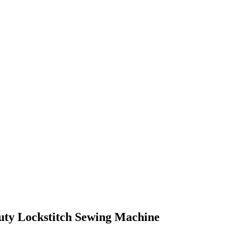
uty Lockstitch Sewing Machine