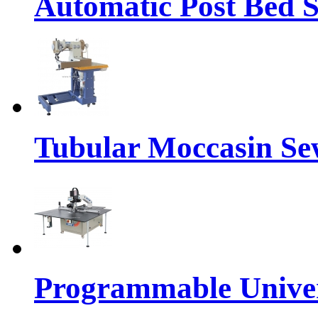
Automatic Post Bed 
Tubular Moccasin Se
Programmable Univers