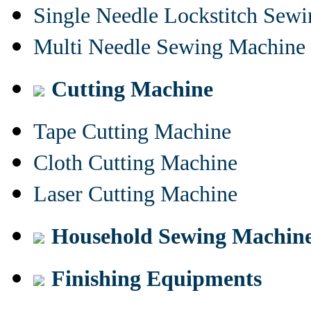
Single Needle Lockstitch Sew
Multi Needle Sewing Machine
Cutting Machine
Tape Cutting Machine
Cloth Cutting Machine
Laser Cutting Machine
Household Sewing Machin
Finishing Equipments