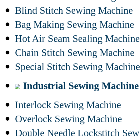
Blind Stitch Sewing Machine
Bag Making Sewing Machine
Hot Air Seam Sealing Machine
Chain Stitch Sewing Machine
Special Stitch Sewing Machine
Industrial Sewing Machine
Interlock Sewing Machine
Overlock Sewing Machine
Double Needle Lockstitch Se