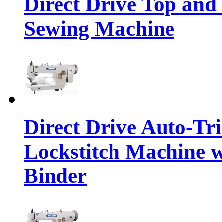
Direct Drive Top and
Sewing Machine
Direct Drive Auto-T
Lockstitch Machine w
Binder