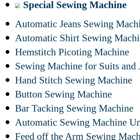
Special Sewing Machine
Automatic Jeans Sewing Mach
Automatic Shirt Sewing Mach
Hemstitch Picoting Machine
Sewing Machine for Suits and 
Hand Stitch Sewing Machine
Button Sewing Machine
Bar Tacking Sewing Machine
Automatic Sewing Machine Un
Feed off the Arm Sewing Mach