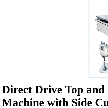
Direct Drive Top and
Machine with Side C