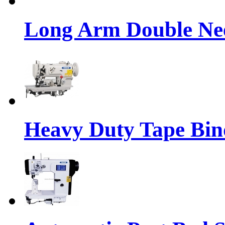
Long Arm Double Nee
Heavy Duty Tape Bin