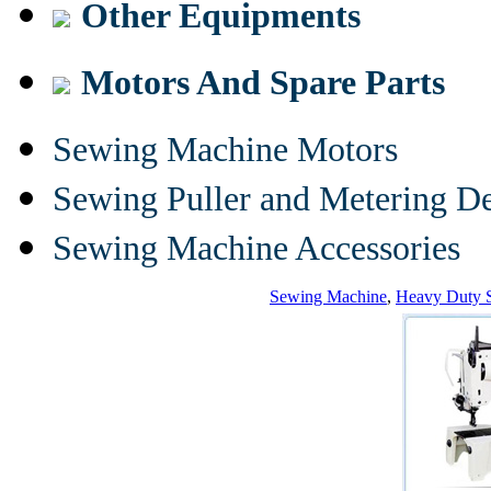
Other Equipments
Motors And Spare Parts
Sewing Machine Motors
Sewing Puller and Metering D
Sewing Machine Accessories
Sewing Machine
,
Heavy Duty 