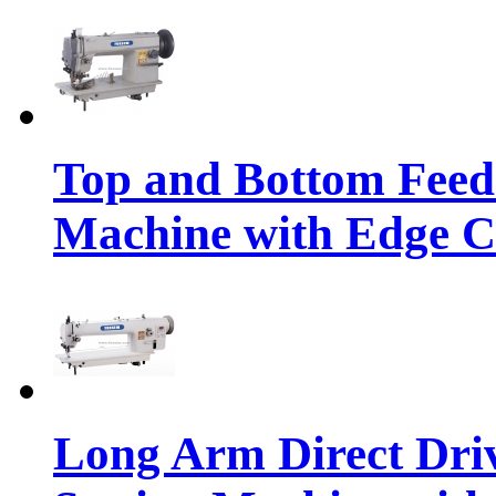
Top and Bottom Feed
Machine with Edge C
Long Arm Direct Dri