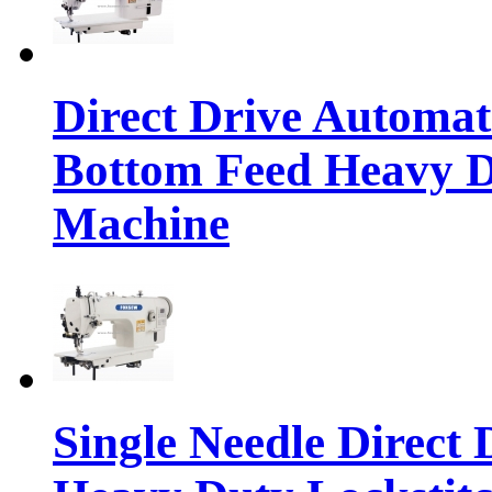
Direct Drive Automa
Bottom Feed Heavy D
Machine
Single Needle Direct