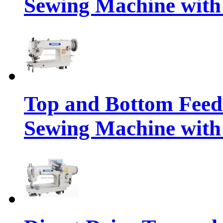
Sewing Machine with
Top and Bottom Feed
Sewing Machine with 