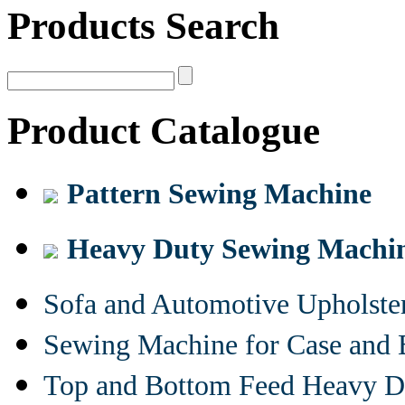
Products Search
Product Catalogue
Pattern Sewing Machine
Heavy Duty Sewing Machi
Sofa and Automotive Upholst
Sewing Machine for Case and 
Top and Bottom Feed Heavy D