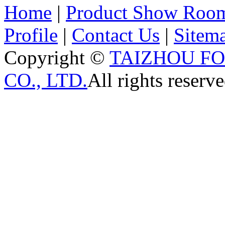
Home
|
Product Show Roo
Profile
|
Contact Us
|
Sitem
Copyright ©
TAIZHOU F
CO., LTD.
All rights reserve