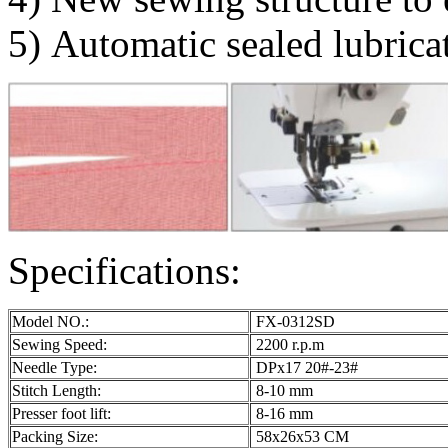
5) Automatic sealed lubricat
Specifications:
Model NO.:
FX-0312SD
Sewing Speed:
2200 r.p.m
Needle Type:
DPx17 20#-23#
Stitch Length:
8-10 mm
Presser foot lift:
8-16 mm
Packing Size:
58x26x53 CM