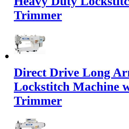
Heavy Duty Lockstit
Trimmer
Direct Drive Long A
Lockstitch Machine 
Trimmer