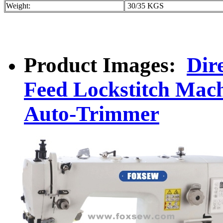
Weight:
30/35 KGS
Product Images:
Dir
Feed Lockstitch Mach
Auto-Trimmer