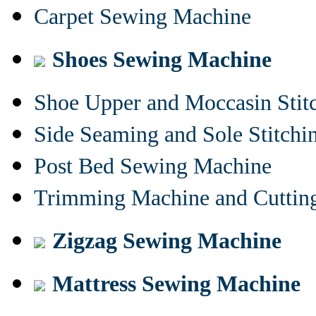
Carpet Sewing Machine
Shoes Sewing Machine
Shoe Upper and Moccasin Stit
Side Seaming and Sole Stitch
Post Bed Sewing Machine
Trimming Machine and Cuttin
Zigzag Sewing Machine
Mattress Sewing Machine