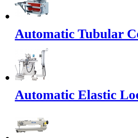
Automatic Tubular Co
Automatic Elastic Lo