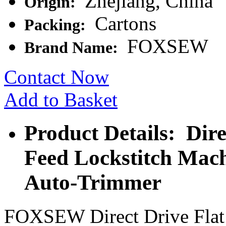
Zhejiang, China
Origin:
Cartons
Packing:
FOXSEW
Brand Name:
Contact Now
Add to Basket
Product Details: Dir
Feed Lockstitch Mach
Auto-Trimmer
FOXSEW Direct Drive Flat