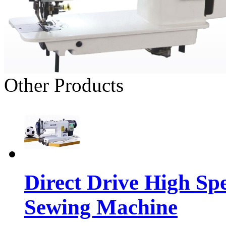
Other Products
Direct Drive High Sp
Sewing Machine