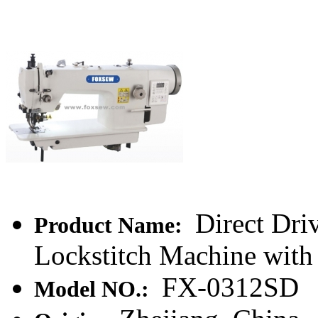
Direct Dri
Product Name:
Lockstitch Machine with
FX-0312SD
Model NO.: