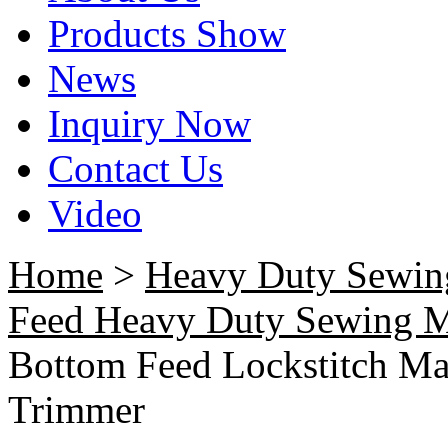
Products Show
News
Inquiry Now
Contact Us
Video
Home
>
Heavy Duty Sewin
Feed Heavy Duty Sewing 
Bottom Feed Lockstitch Mac
Trimmer