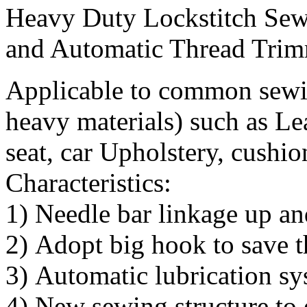
Heavy Duty Lockstitch Sew
and Automatic Thread Tri
Applicable to common sewi
heavy materials) such as Leat
seat, car Upholstery, cushio
Characteristics:
1) Needle bar linkage up an
2) Adopt big hook to save t
3) Automatic lubrication 
4) New sewing structure to 