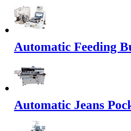
Automatic Feeding Bu
Automatic Jeans Pock