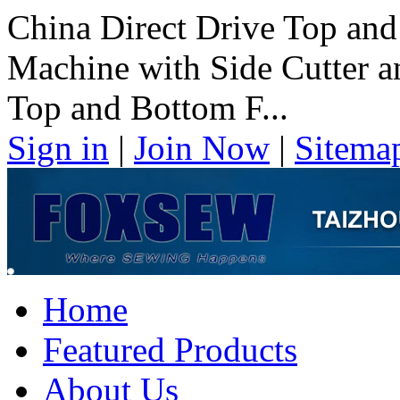
China Direct Drive Top and
Machine with Side Cutter a
Top and Bottom F...
Sign in
|
Join Now
|
Sitema
Home
Featured Products
About Us