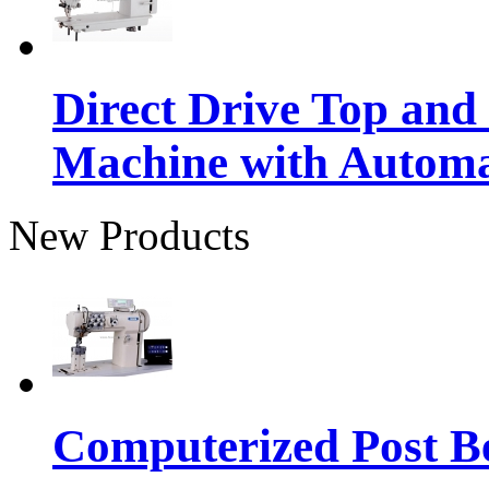
Direct Drive Top and
Machine with Autom
New Products
Computerized Post Be