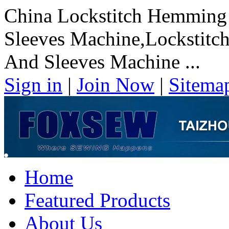
China Lockstitch Hemming
Sleeves Machine,Lockstit
And Sleeves Machine ...
Sign in
|
Join Now
|
Sitema
Home
Featured Products
About Us