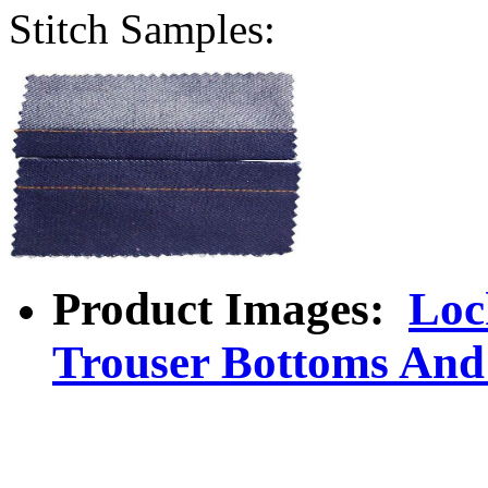
Stitch Samples:
Product Images:
Loc
Trouser Bottoms And