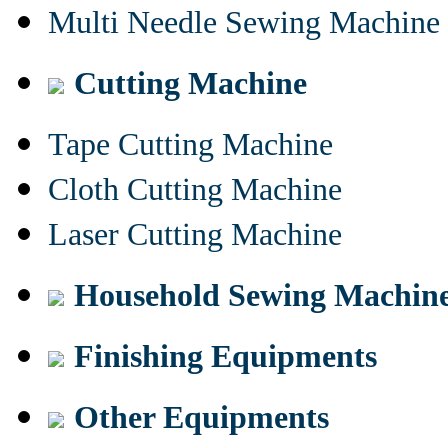
Multi Needle Sewing Machine
Cutting Machine
Tape Cutting Machine
Cloth Cutting Machine
Laser Cutting Machine
Household Sewing Machin
Finishing Equipments
Other Equipments