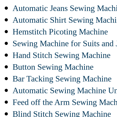
Automatic Jeans Sewing Mach
Automatic Shirt Sewing Mach
Hemstitch Picoting Machine
Sewing Machine for Suits and 
Hand Stitch Sewing Machine
Button Sewing Machine
Bar Tacking Sewing Machine
Automatic Sewing Machine Un
Feed off the Arm Sewing Mach
Blind Stitch Sewing Machine