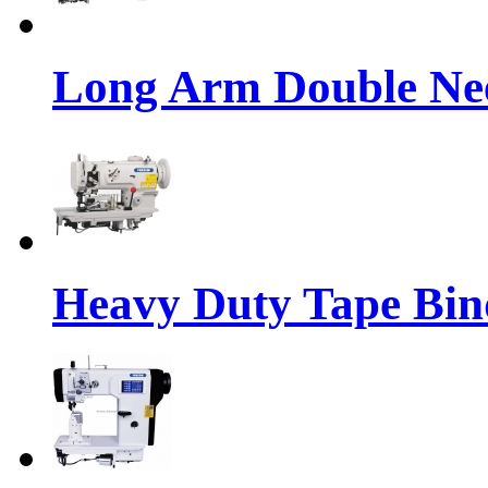
Long Arm Double Nee
Heavy Duty Tape Bin