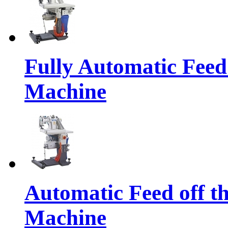
Fully Automatic Feed
Machine
Automatic Feed off t
Machine