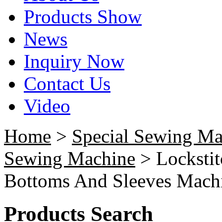
Products Show
News
Inquiry Now
Contact Us
Video
Home
>
Special Sewing Ma
Sewing Machine
> Locksti
Bottoms And Sleeves Mach
Products Search