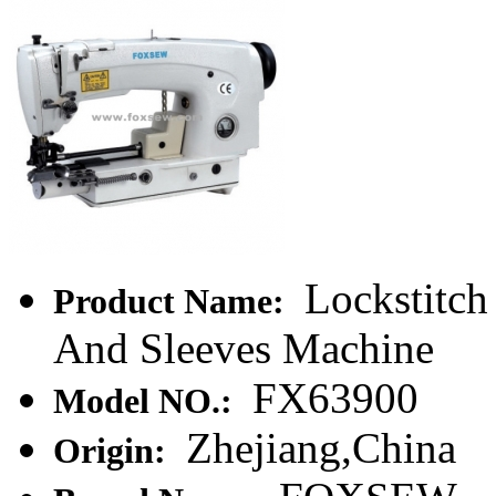
Lockstitch
Product Name:
And Sleeves Machine
FX63900
Model NO.:
Zhejiang,China
Origin: