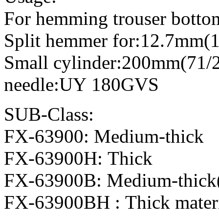
For hemming trouser bottoms
Split hemmer for:12.7mm(1
Small cylinder:200mm(71/2
needle:UY 180GVS
SUB-Class:
FX-63900: Medium-thick
FX-63900H: Thick
FX-63900B: Medium-thick( 
FX-63900BH : Thick materia