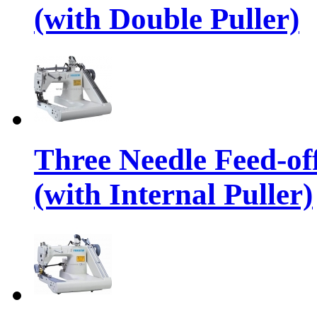
(with Double Puller)
Three Needle Feed-o
(with Internal Puller)