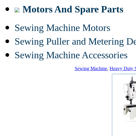
Motors And Spare Parts
Sewing Machine Motors
Sewing Puller and Metering D
Sewing Machine Accessories
Sewing Machine
,
Heavy Duty 