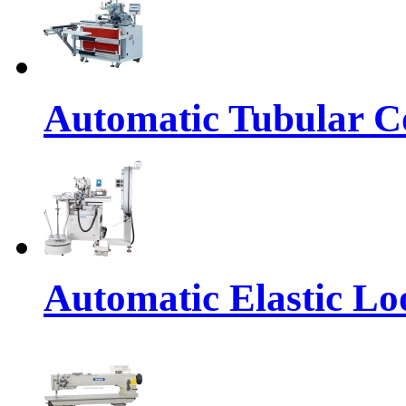
Automatic Tubular Co
Automatic Elastic Lo