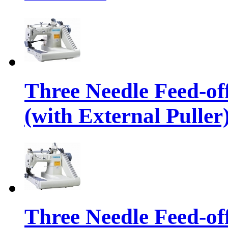
Three Needle Feed-o
(with External Puller
Three Needle Feed-o