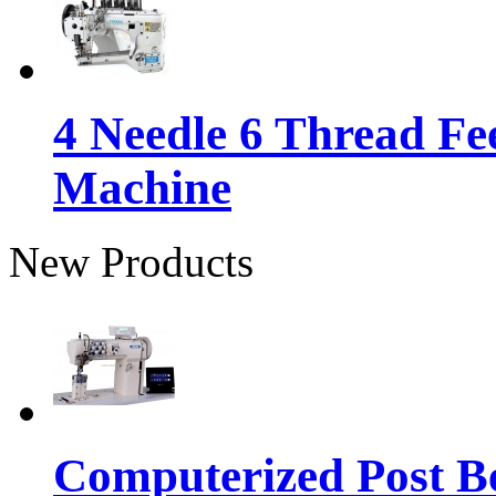
4 Needle 6 Thread Fe
Machine
New Products
Computerized Post Be