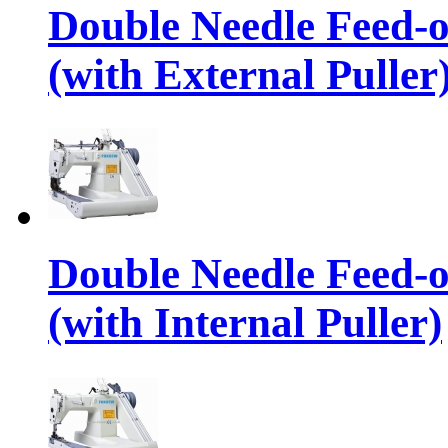
Double Needle Feed-
(with External Puller
Double Needle Feed-
(with Internal Puller)