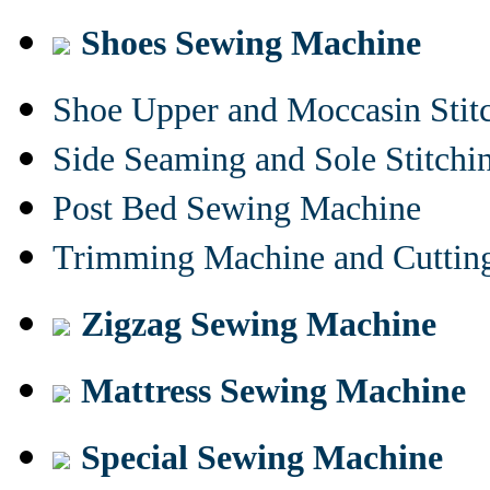
Shoes Sewing Machine
Shoe Upper and Moccasin Stit
Side Seaming and Sole Stitch
Post Bed Sewing Machine
Trimming Machine and Cuttin
Zigzag Sewing Machine
Mattress Sewing Machine
Special Sewing Machine