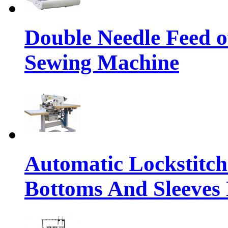
Double Needle Feed o
Sewing Machine
Automatic Lockstitc
Bottoms And Sleeves