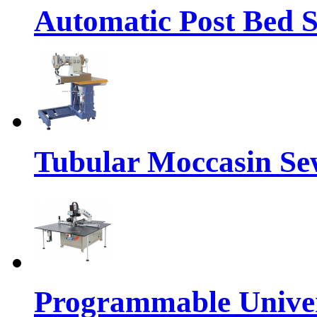
Automatic Post Bed 
Tubular Moccasin Se
Programmable Univers