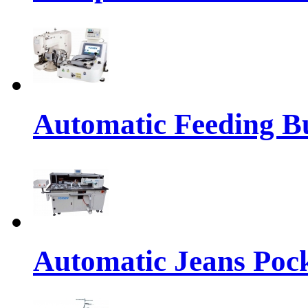
Automatic Feeding Bu
Automatic Jeans Pock