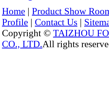
Home
|
Product Show Roo
Profile
|
Contact Us
|
Sitem
Copyright ©
TAIZHOU F
CO., LTD.
All rights reserve