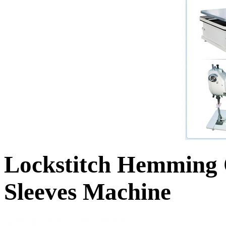
Lockstitch Hemming 
Sleeves Machine