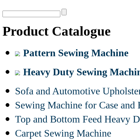
Product Catalogue
Pattern Sewing Machine
Heavy Duty Sewing Machi
Sofa and Automotive Upholst
Sewing Machine for Case and 
Top and Bottom Feed Heavy D
Carpet Sewing Machine