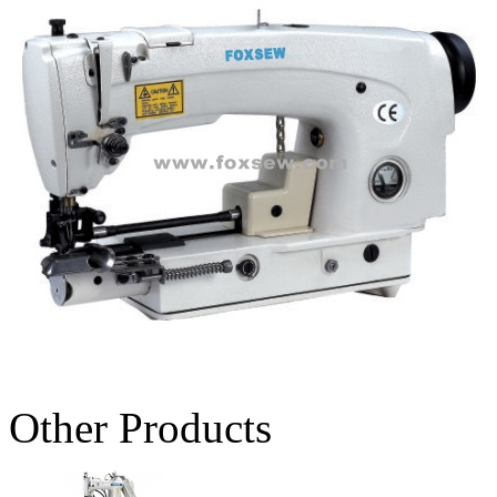
Other Products