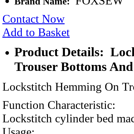
FOXSEW
Brand Name:
Contact Now
Add to Basket
Product Details: Lo
Trouser Bottoms And
Lockstitch Hemming On Tr
Function Characteristic:
Lockstitch cylinder bed mac
Usage: