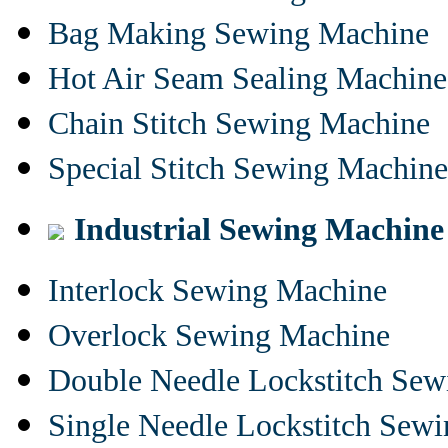
Bag Making Sewing Machine
Hot Air Seam Sealing Machine
Chain Stitch Sewing Machine
Special Stitch Sewing Machine
Industrial Sewing Machine
Interlock Sewing Machine
Overlock Sewing Machine
Double Needle Lockstitch Se
Single Needle Lockstitch Sew