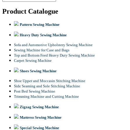
Product Catalogue
Pattern Sewing Machine
Heavy Duty Sewing Machine
Sofa and Automotive Upholstery Sewing Machine
Sewing Machine for Case and Bags
Top and Bottom Feed Heavy Duty Sewing Machine
Carpet Sewing Machine
Shoes Sewing Machine
Shoe Upper and Moccasin Stitching Machine
Side Seaming and Sole Stitching Machine
Post Bed Sewing Machine
Trimming Machine and Cutting Machine
Zigzag Sewing Machine
Mattress Sewing Machine
Special Sewing Machine