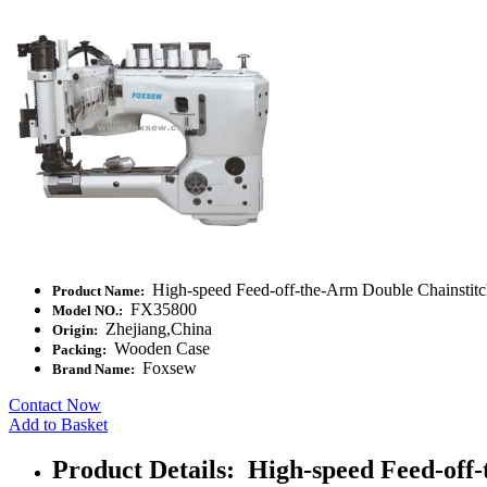
High-speed Feed-off-the-Arm Double Chainstit
Product Name:
FX35800
Model NO.:
Zhejiang,China
Origin:
Wooden Case
Packing:
Foxsew
Brand Name:
Contact Now
Add to Basket
Product Details: High-speed Feed-of