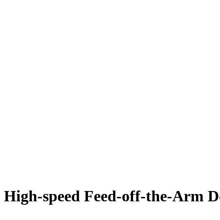
High-speed Feed-off-the-Arm D