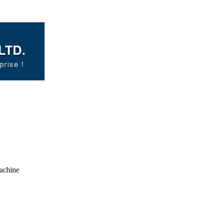
achine