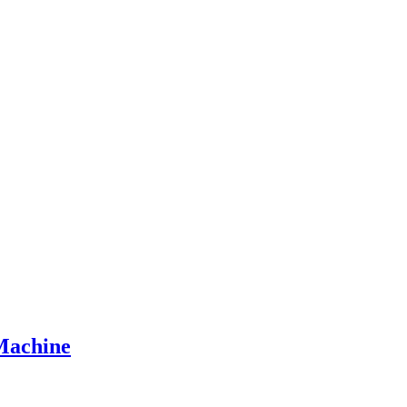
Machine