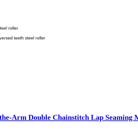
eel roller
versed teeth steel roller
-the-Arm Double Chainstitch Lap Seaming 