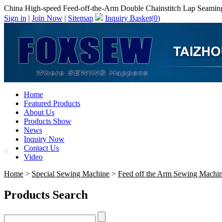
China High-speed Feed-off-the-Arm Double Chainstitch Lap Seaming
Sign in
|
Join Now
|
Sitemap
Inquiry Basket(
0
)
Home
Featured Products
About Us
Products Show
News
Inquiry Now
Contact Us
Video
Home
>
Special Sewing Machine
>
Feed off the Arm Sewing Machi
Products Search