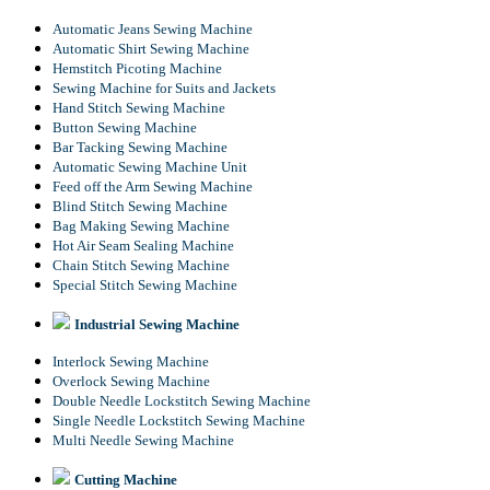
Automatic Jeans Sewing Machine
Automatic Shirt Sewing Machine
Hemstitch Picoting Machine
Sewing Machine for Suits and Jackets
Hand Stitch Sewing Machine
Button Sewing Machine
Bar Tacking Sewing Machine
Automatic Sewing Machine Unit
Feed off the Arm Sewing Machine
Blind Stitch Sewing Machine
Bag Making Sewing Machine
Hot Air Seam Sealing Machine
Chain Stitch Sewing Machine
Special Stitch Sewing Machine
Industrial Sewing Machine
Interlock Sewing Machine
Overlock Sewing Machine
Double Needle Lockstitch Sewing Machine
Single Needle Lockstitch Sewing Machine
Multi Needle Sewing Machine
Cutting Machine