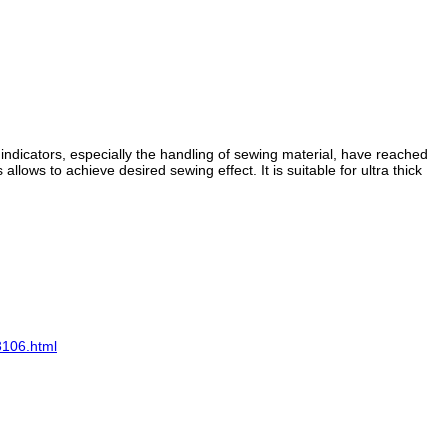
ndicators, especially the handling of sewing material, have reached
lows to achieve desired sewing effect. It is suitable for ultra thick
3106.html