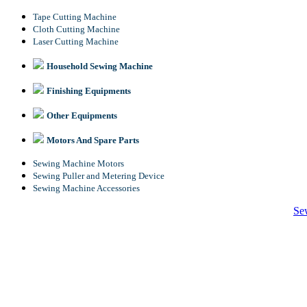
Tape Cutting Machine
Cloth Cutting Machine
Laser Cutting Machine
Household Sewing Machine
Finishing Equipments
Other Equipments
Motors And Spare Parts
Sewing Machine Motors
Sewing Puller and Metering Device
Sewing Machine Accessories
Se