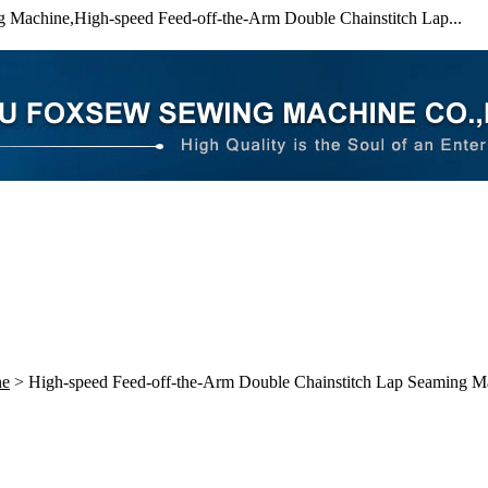
 Machine,High-speed Feed-off-the-Arm Double Chainstitch Lap...
ne
> High-speed Feed-off-the-Arm Double Chainstitch Lap Seaming M