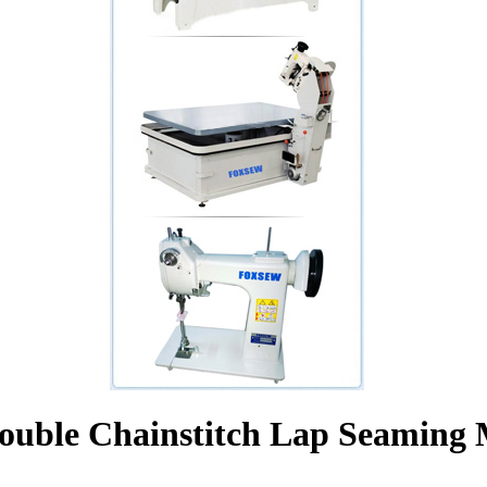
ouble Chainstitch Lap Seaming