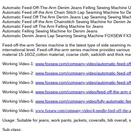
Automatic Feed-Off-The-Arm Denim Jeans Felling Sewing Machine U
Automatic Feed off the Arm Chain Stitch Lap Seaming Machine for 
Automatic Feed Off The Arm Denim Jeans Lap Seaming Sewing Mac
Automatic Feed off the Arm Chainstitch Sewing Machine for Denim 
Automatic Feed off The Arm Felling Machine for Jeans
Automatic Felling Sewing Machine for Denim Jeans
Automatic Denim Jeans Lap Seaming Sewing Machine
FOXSEW FX3
Feed-off-the-arm Series machine is the latest type of side seaming m
international level. Feed-off-the-arm series machine provides various f
material 15-16OZ,cotton material, coarse cloth, sailcloth and thick ma
Working Video-1:
www.foxsew.com/company-video/automatic-feed-off-
Working Video-2:
www.foxsew.com/company-video/automatic-feed-off
Working Video-3:
www.foxsew.com/company-video/automatic-feed-off-
Working Video-4:
www.foxsew.com/company-video/feed-off-the-arm-
Working Video-5:
www.foxsew.com/company-video/fully-automatic-fee
Working Video-6:
www.foxsew.com/company-video/4-needle-feed-off-the-a
Usage:
Suitable for jeans, work pants, jackets, coveralls, bib overall,
Sub-class: