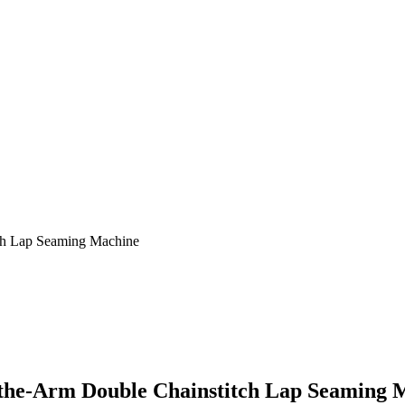
ch Lap Seaming Machine
f-the-Arm Double Chainstitch Lap Seaming 