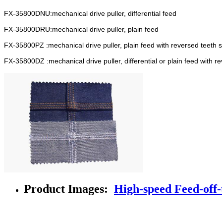
FX-35800DNU:mechanical drive puller, differential feed
FX-35800DRU:mechanical drive puller, plain feed
FX-35800PZ :mechanical drive puller, plain feed with reversed teeth st
FX-35800DZ :mechanical drive puller, differential or plain feed with re
Product Images:
High-speed Feed-off