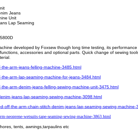
nit
Denim Jeans
hine Unit
Jeans Lap Seaming
5800D
achine developed by Foxsew though long time testing, its performance i
unctions, accessories and optional parts. Quick change of sewing tools al
terial.
the-arm-jeans-felling-machine-3485.html
-the-arm-lap-seaming-machine-for-jeans-3484.html
the-arm-denim-jeans-felling-sewing-machine-unit-3475.html
denim-jeans-lap-seaming-sewing-machine-3098.html
d-off-the-arm-chain-stitch-denim-jeans-lap-seaming-sewing-machine-
rm-neoprene-wetsuits-tape-seaming-sewing-machine-3863.html
 shores, tents, awnings,tarpaulins etc