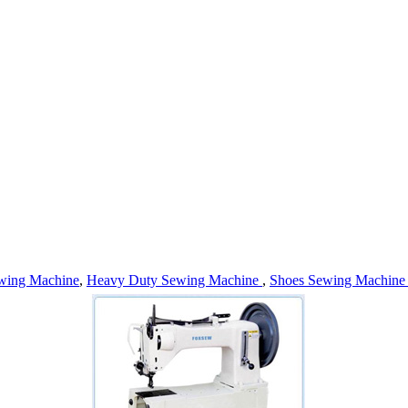
wing Machine
,
Heavy Duty Sewing Machine
,
Shoes Sewing Machin