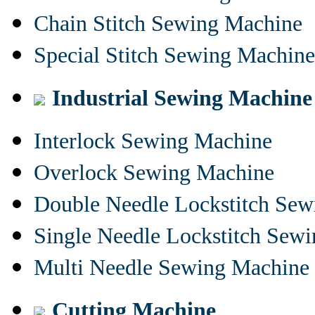
Chain Stitch Sewing Machine
Special Stitch Sewing Machine
Industrial Sewing Machine
Interlock Sewing Machine
Overlock Sewing Machine
Double Needle Lockstitch Se
Single Needle Lockstitch Sew
Multi Needle Sewing Machine
Cutting Machine