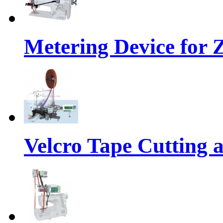
Metering Device for 
Velcro Tape Cutting 