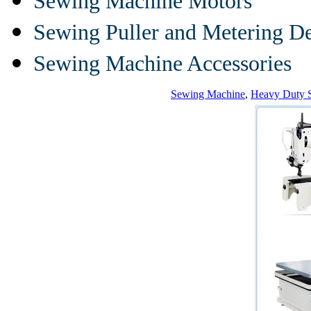
Sewing Machine Motors
Sewing Puller and Metering D
Sewing Machine Accessories
Sewing Machine
,
Heavy Duty 