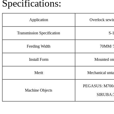
Specifications:
Application
Overlock sewi
Transmission Specification
S-
Feeding Width
70MM/ 
Install Form
Mounted on 
Merit
Mechanical unta
PEGASUS: M700
Machine Objects
SIRUBA:7