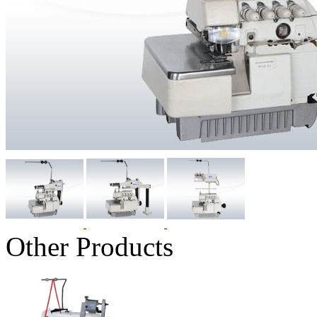
Other Products