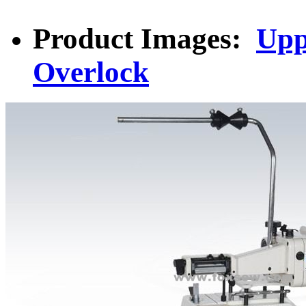
Product Images:
Upp
Overlock