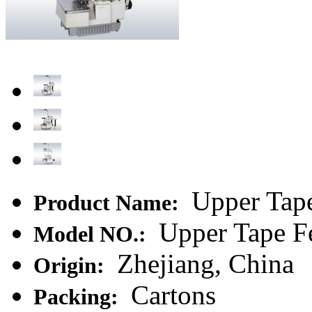
Upper Tape
Product Name:
Upper Tape F
Model NO.:
Zhejiang, China
Origin:
Cartons
Packing: