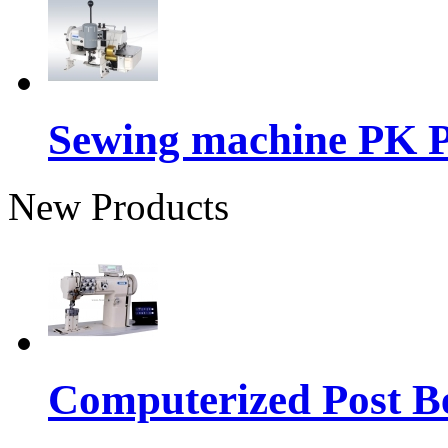
Sewing machine PK P
New Products
Computerized Post Be