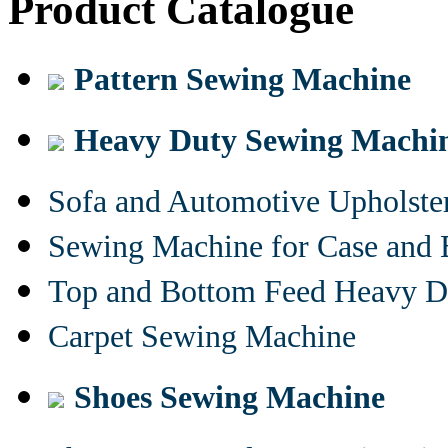
Product Catalogue
Pattern Sewing Machine
Heavy Duty Sewing Machi
Sofa and Automotive Upholst
Sewing Machine for Case and 
Top and Bottom Feed Heavy D
Carpet Sewing Machine
Shoes Sewing Machine