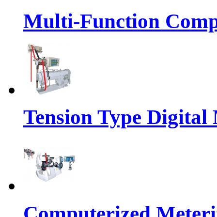
Multi-Function Comp
Tension Type Digital
Computerized Meteri