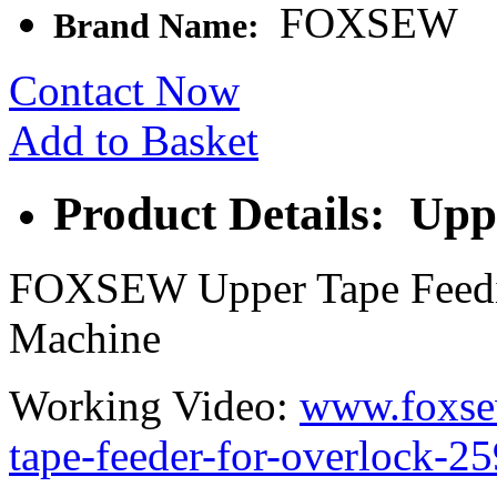
FOXSEW
Brand Name:
Contact Now
Add to Basket
Product Details: Upp
FOXSEW Upper Tape Feedin
Machine
Working Video:
www.foxse
tape-feeder-for-overlock-2