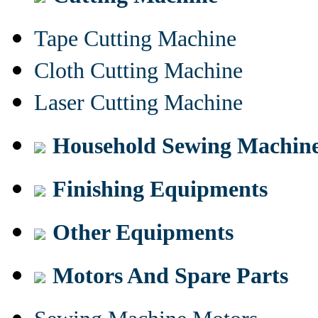
Tape Cutting Machine
Cloth Cutting Machine
Laser Cutting Machine
Household Sewing Machin
Finishing Equipments
Other Equipments
Motors And Spare Parts