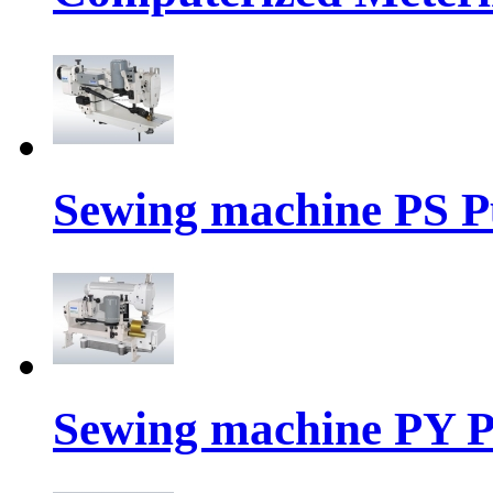
Sewing machine PS P
Sewing machine PY P