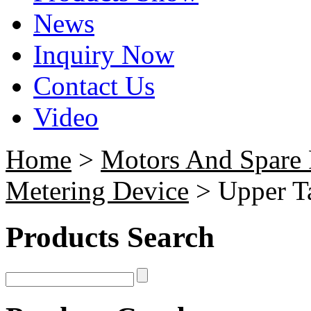
News
Inquiry Now
Contact Us
Video
Home
>
Motors And Spare 
Metering Device
> Upper Ta
Products Search