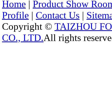
Home
|
Product Show Roo
Profile
|
Contact Us
|
Sitem
Copyright ©
TAIZHOU F
CO., LTD.
All rights reserve