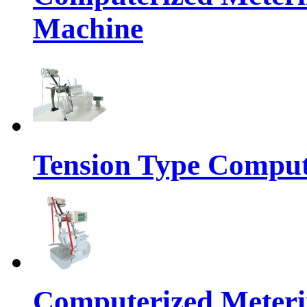
Machine
Tension Type Comput
Computerized Meteri