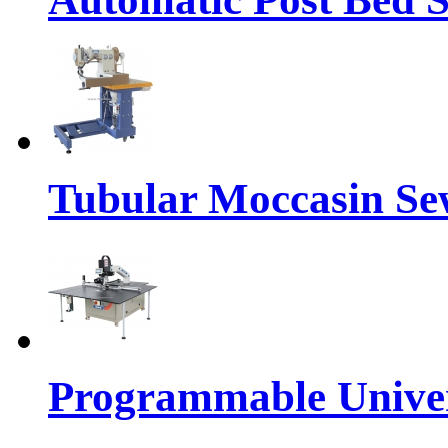
Tubular Moccasin Se
Programmable Univers