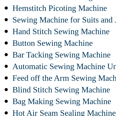
Hemstitch Picoting Machine
Sewing Machine for Suits and 
Hand Stitch Sewing Machine
Button Sewing Machine
Bar Tacking Sewing Machine
Automatic Sewing Machine Un
Feed off the Arm Sewing Mach
Blind Stitch Sewing Machine
Bag Making Sewing Machine
Hot Air Seam Sealing Machine