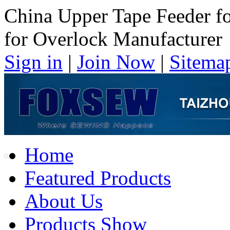
China Upper Tape Feeder f
for Overlock Manufacturer
Sign in
|
Join Now
|
Sitema
Home
Featured Products
About Us
Products Show