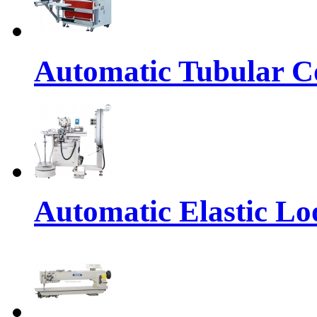
Automatic Tubular Co
Automatic Elastic Lo