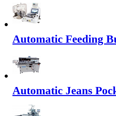
Automatic Feeding Bu
Automatic Jeans Pock