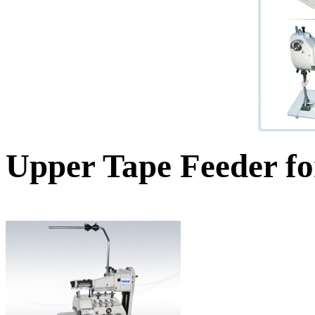
Upper Tape Feeder fo