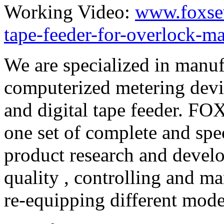
Working Video:
www.foxse
tape-feeder-for-overlock-m
We are specialized in manuf
computerized metering devi
and digital tape feeder. F
one set of complete and sp
product research and develo
quality , controlling and ma
re-equipping different mod