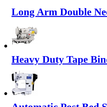
Long Arm Double Nee
Heavy Duty Tape Bin
Automatic Post Bed 