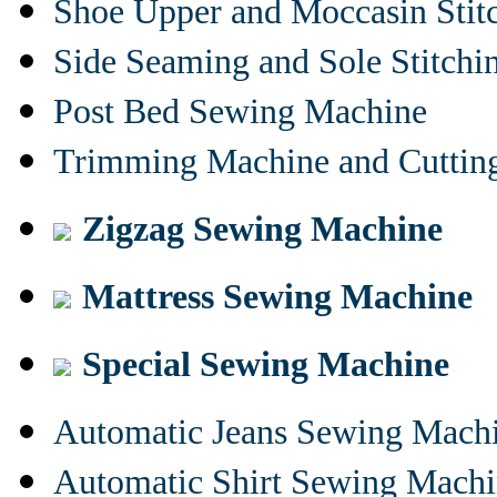
Shoe Upper and Moccasin Stit
Side Seaming and Sole Stitch
Post Bed Sewing Machine
Trimming Machine and Cuttin
Zigzag Sewing Machine
Mattress Sewing Machine
Special Sewing Machine
Automatic Jeans Sewing Mach
Automatic Shirt Sewing Mach